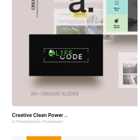
Creative Clean Power ..
In
Presentations
/
Powerpoint