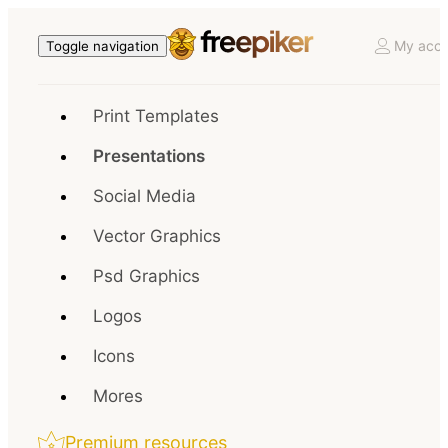
My acco
Toggle navigation
Print Templates
Presentations
Social Media
Vector Graphics
Psd Graphics
Logos
Icons
Mores
Premium resources