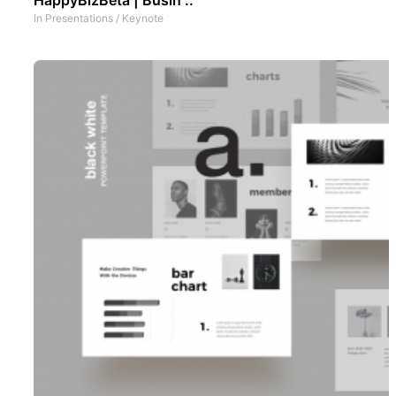
In
Presentations
/
Keynote