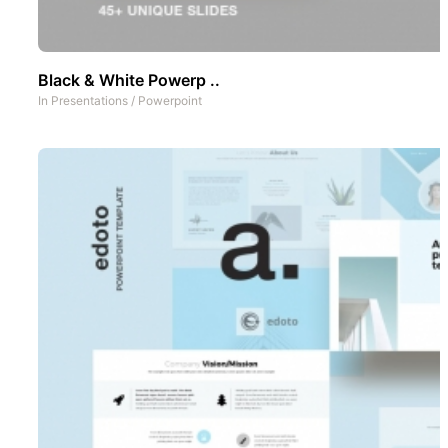
Black & White Powerp ..
In
Presentations
/
Powerpoint