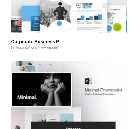
Corporate Business P ..
In
Presentations
/
Powerpoint