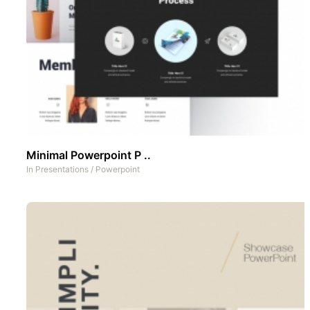
Minimal Powerpoint P ..
In
Presentations
/
Powerpoint