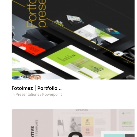
FotoImez | Portfolio ..
In
Presentations
/
Powerpoint