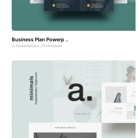
Business Plan Powerp ..
In
Presentations
/
Powerpoint