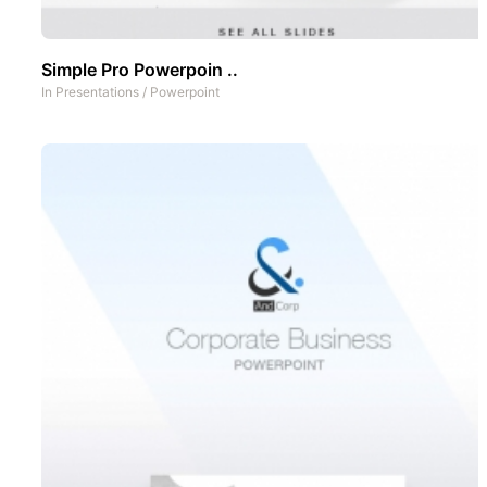
Simple Pro Powerpoin ..
In
Presentations
/
Powerpoint