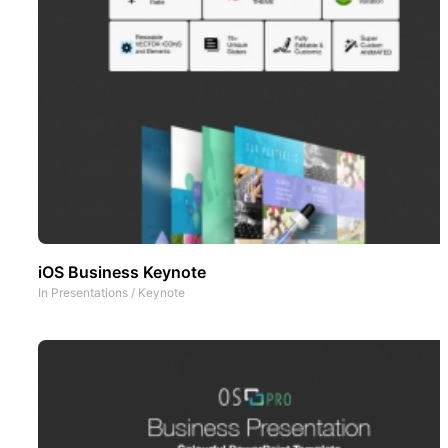
iOS Business Keynote
In
Presentations
/
Keynote