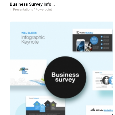
Business Survey Info ..
In
Presentations
/
Powerpoint