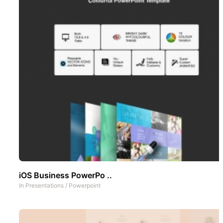
iOS Business PowerPo ..
In
Presentations
/
Powerpoint