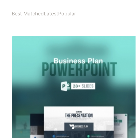
Best Matched
Latest
Popular