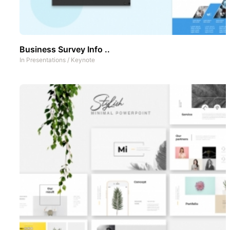
Business Survey Info ..
In
Presentations
/
Keynote