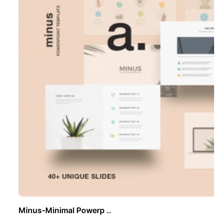
Minus-Minimal Powerp ..