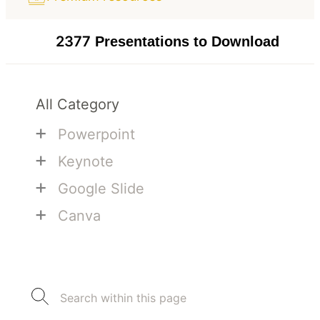
2377
Presentations to Download
All Category
+
Powerpoint
+
Keynote
+
Google Slide
+
Canva