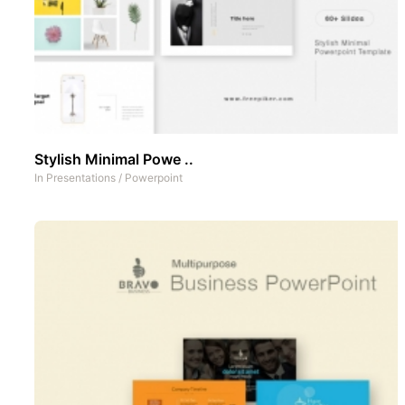
Stylish Minimal Powe ..
In
Presentations
/
Powerpoint