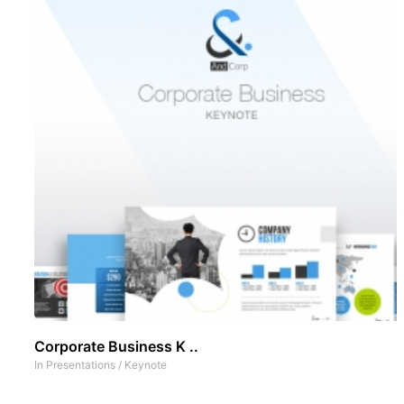
Corporate Business K ..
In
Presentations
/
Keynote