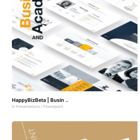
HappyBizBeta | Busin ..
In
Presentations
/
Powerpoint