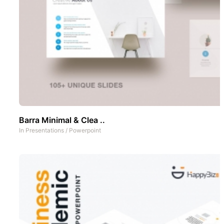
Barra Minimal & Clea ..
In
Presentations
/
Powerpoint