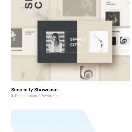
Simplicity Showcase ..
In
Presentations
/
Powerpoint