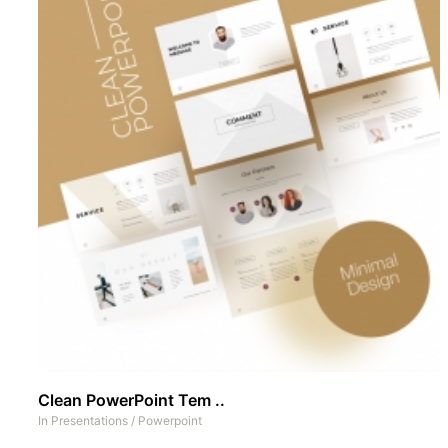
Clean PowerPoint Tem ..
In
Presentations
/
Powerpoint