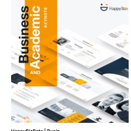
HappyBizBeta | Busin ..