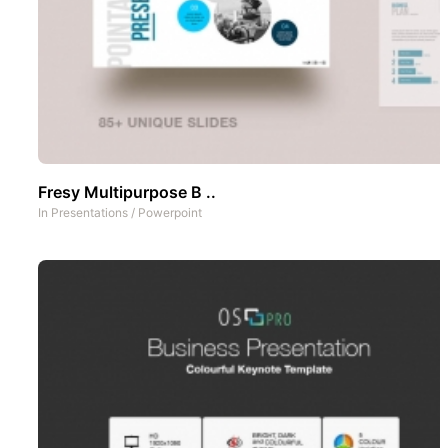
Fresy Multipurpose B ..
In
Presentations
/
Powerpoint