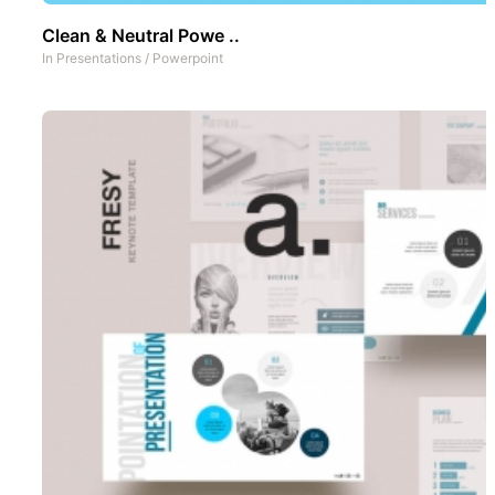
Clean & Neutral Powe ..
In
Presentations
/
Powerpoint