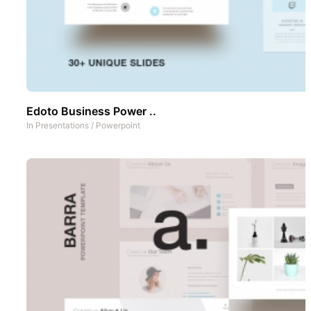
Edoto Business Power ..
In
Presentations
/
Powerpoint