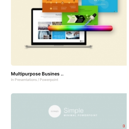
Multipurpose Busines ..
In
Presentations
/
Powerpoint