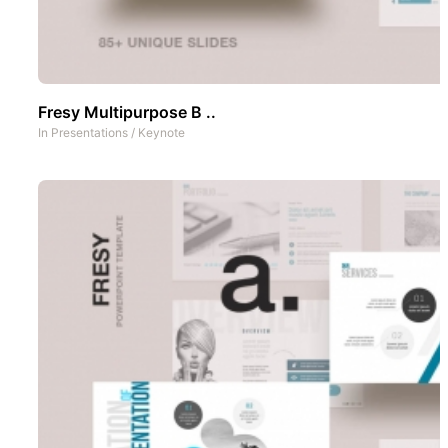
Fresy Multipurpose B ..
In
Presentations
/
Keynote