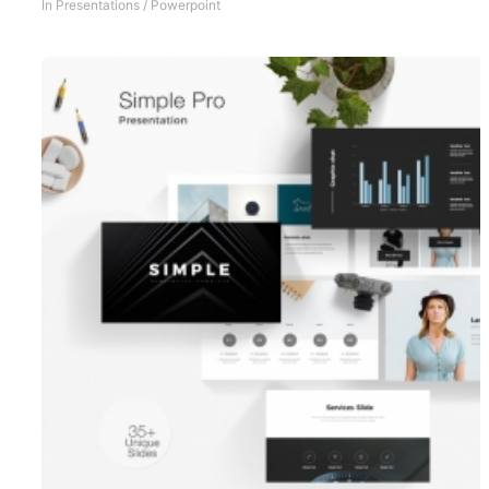
In
Presentations
/
Powerpoint