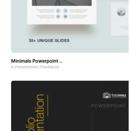
Minimals Powerpoint ..
In
Presentations
/
Powerpoint