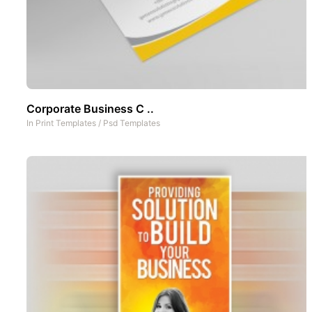
Corporate Business C ..
In
Print Templates
/
Psd Templates