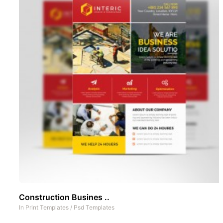
Construction Busines ..
In
Print Templates
/
Psd Templates