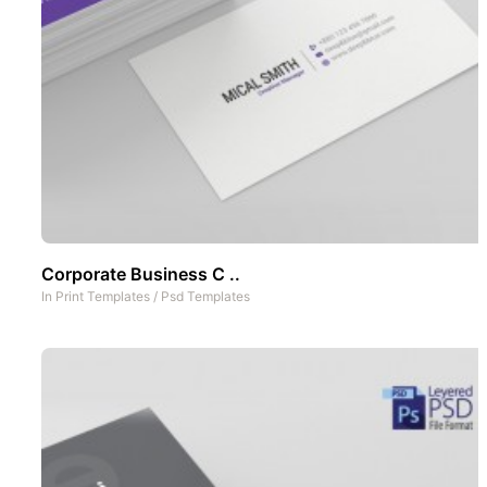
Corporate Business C ..
In
Print Templates
/
Psd Templates