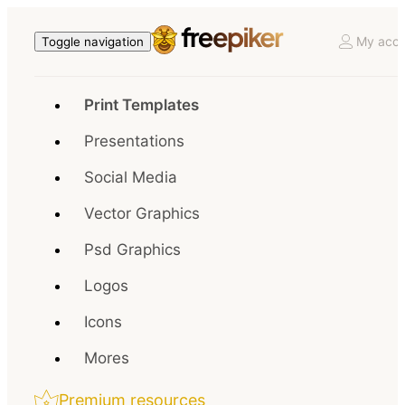
My acco
Toggle navigation
Print Templates
Presentations
Social Media
Vector Graphics
Psd Graphics
Logos
Icons
Mores
Premium resources