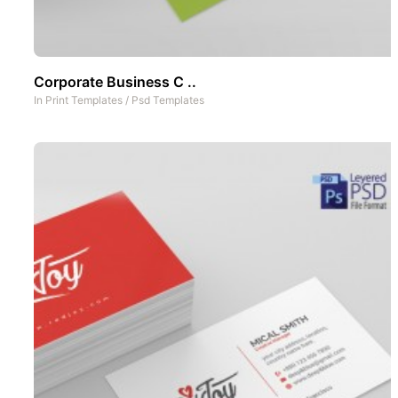
Corporate Business C ..
In
Print Templates
/
Psd Templates