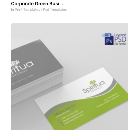
Corporate Green Busi ..
In
Print Templates
/
Psd Templates