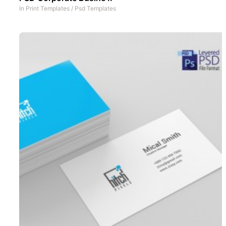
In
Print Templates
/
Psd Templates