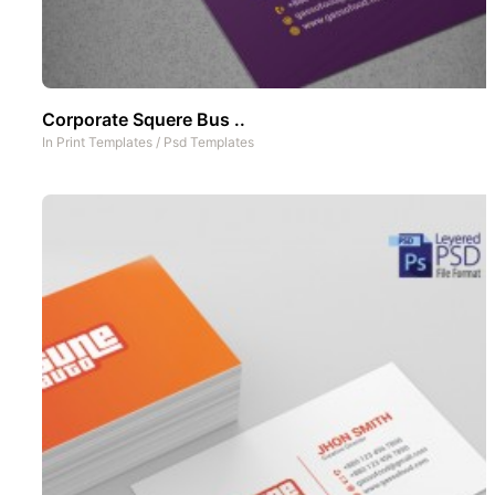
Corporate Squere Bus ..
In
Print Templates
/
Psd Templates