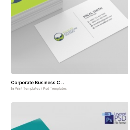
Corporate Business C ..
In
Print Templates
/
Psd Templates