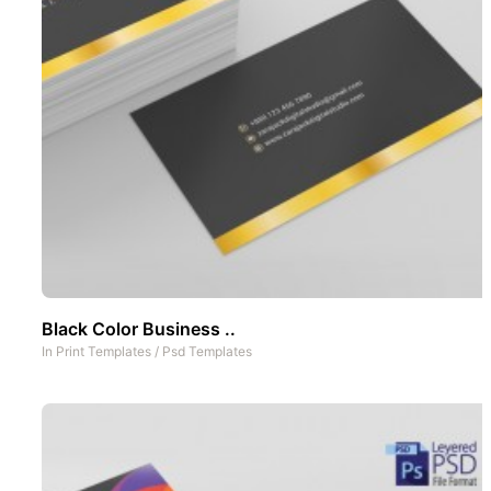
Black Color Business ..
In
Print Templates
/
Psd Templates