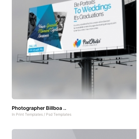
Photographer Billboa ..
In
Print Templates
/
Psd Templates