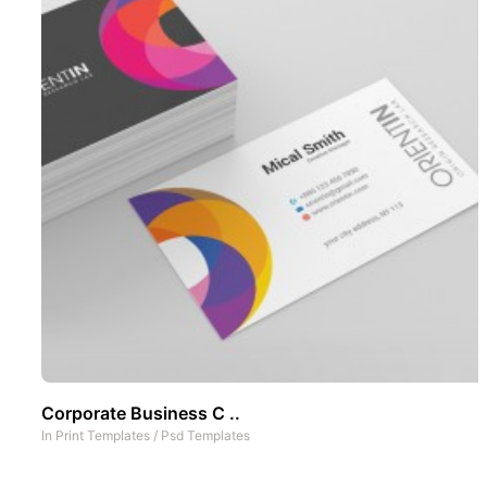
Corporate Business C ..
In
Print Templates
/
Psd Templates