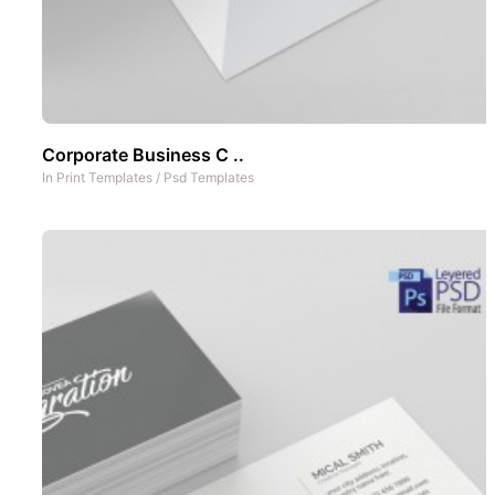
Corporate Business C ..
In
Print Templates
/
Psd Templates