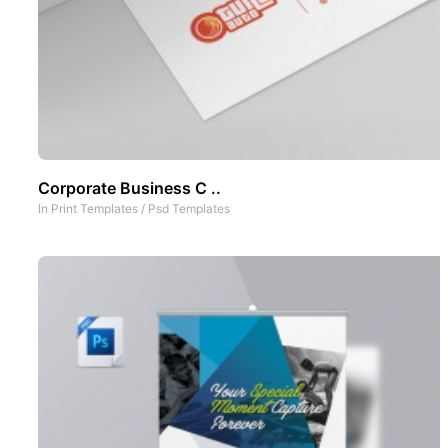
Corporate Business C ..
In
Print Templates
/
Psd Templates