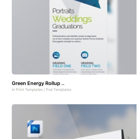
Green Energy Rollup ..
In
Print Templates
/
Psd Templates