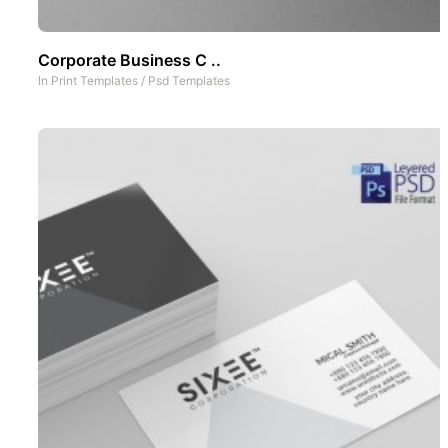
Corporate Business C ..
In
Print Templates
/
Psd Templates