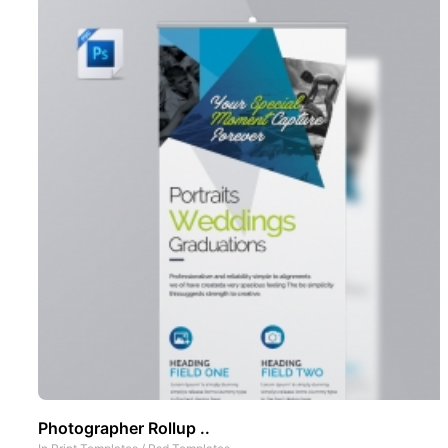
Photographer Rollup ..