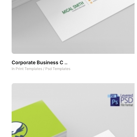
Corporate Business C ..
In
Print Templates
/
Psd Templates