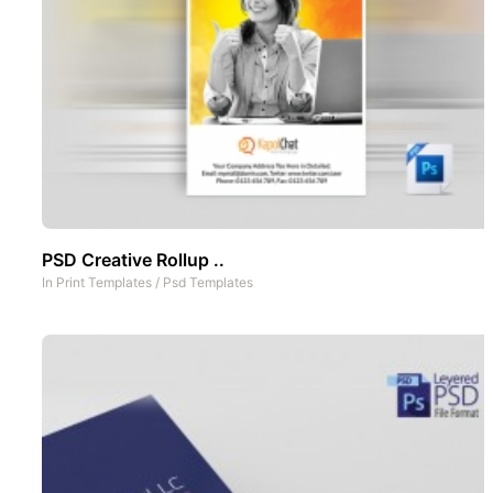
PSD Creative Rollup ..
In
Print Templates
/
Psd Templates