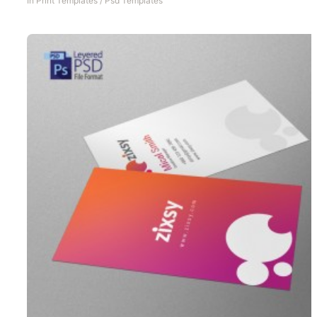
In
Print Templates
/
Psd Templates