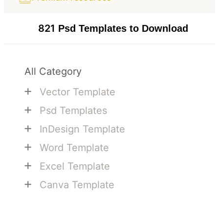
821
Psd Templates to Download
All Category
+
Vector Template
+
Psd Templates
+
InDesign Template
+
Word Template
+
Excel Template
+
Canva Template