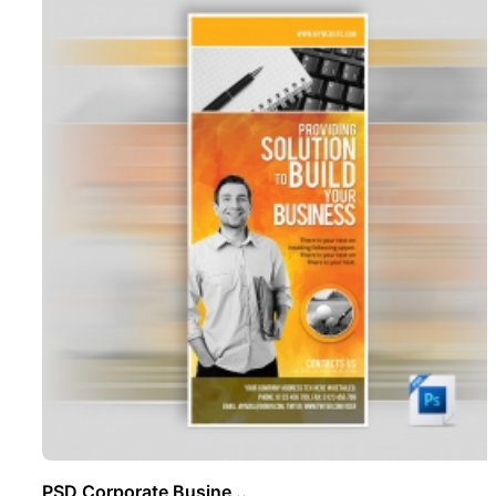
PSD Corporate Busine ..