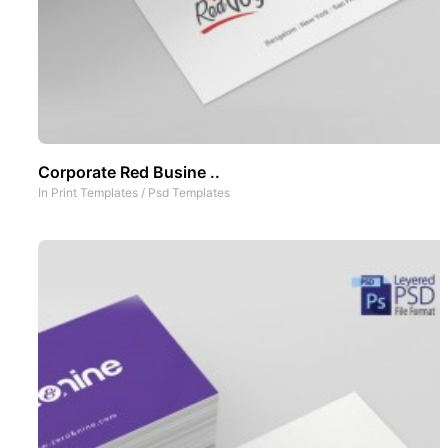
Corporate Red Busine ..
In
Print Templates
/
Psd Templates