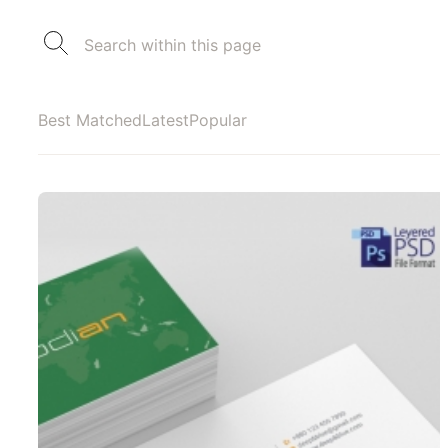
Best Matched
Latest
Popular