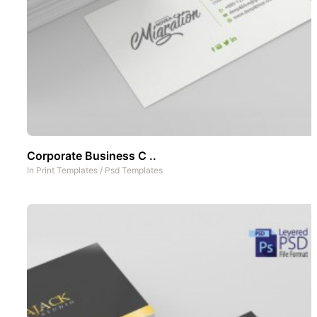
Corporate Business C ..
In
Print Templates
/
Psd Templates