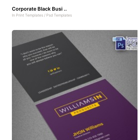
Corporate Black Busi ..
In
Print Templates
/
Psd Templates