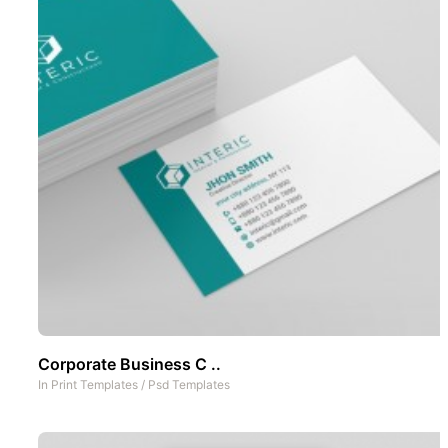
Corporate Business C ..
In
Print Templates
/
Psd Templates