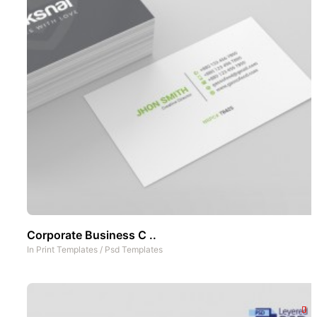
Corporate Business C ..
In
Print Templates
/
Psd Templates