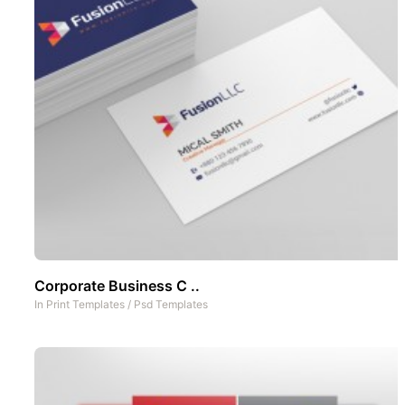
Corporate Business C ..
In
Print Templates
/
Psd Templates