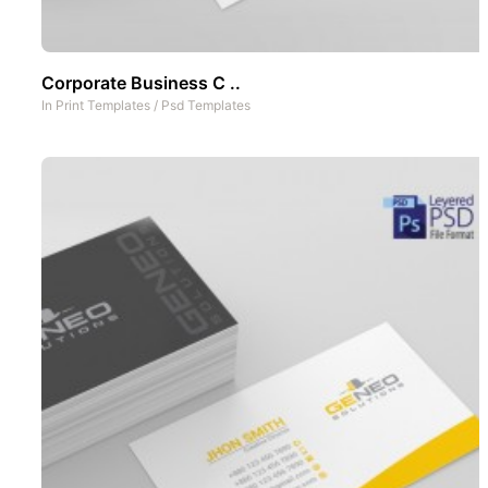
Corporate Business C ..
In
Print Templates
/
Psd Templates