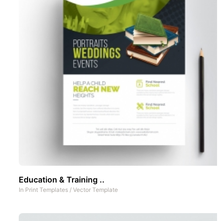
Education & Training ..
In
Print Templates
/
Vector Template