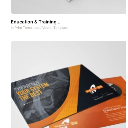
Education & Training ..
In
Print Templates
/
Vector Template