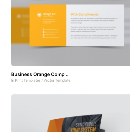
Business Orange Comp ..
In
Print Templates
/
Vector Template