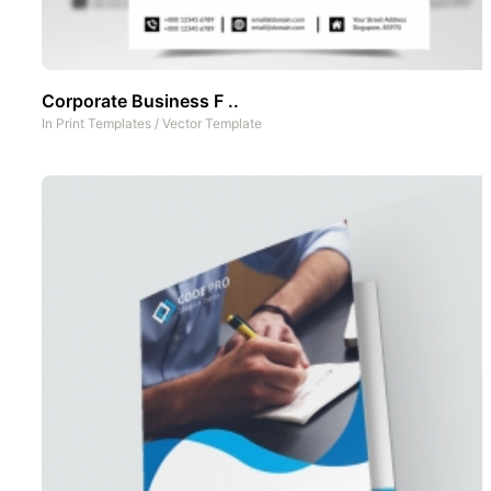
Corporate Business F ..
In
Print Templates
/
Vector Template