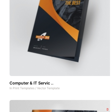
Computer & IT Servic ..
In
Print Templates
/
Vector Template