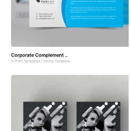
Corporate Complement ..
In
Print Templates
/
Vector Template