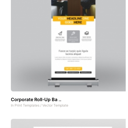
Corporate Roll-Up Ba ..
In
Print Templates
/
Vector Template