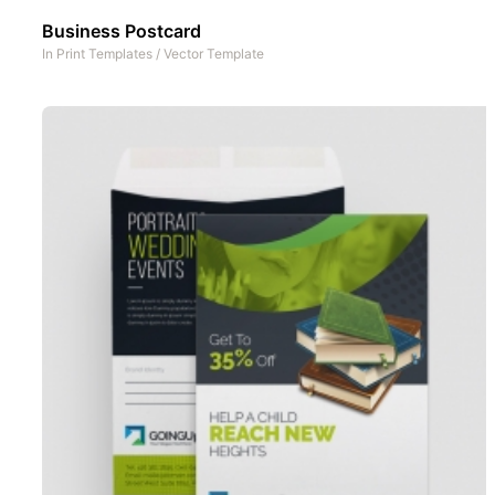
Business Postcard
In
Print Templates
/
Vector Template