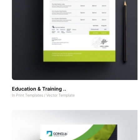
Education & Training ..
In
Print Templates
/
Vector Template