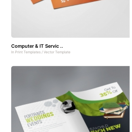
Computer & IT Servic ..
In
Print Templates
/
Vector Template