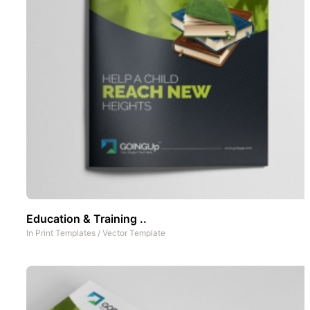
Education & Training ..
In
Print Templates
/
Vector Template