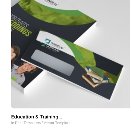
Education & Training ..
In
Print Templates
/
Vector Template