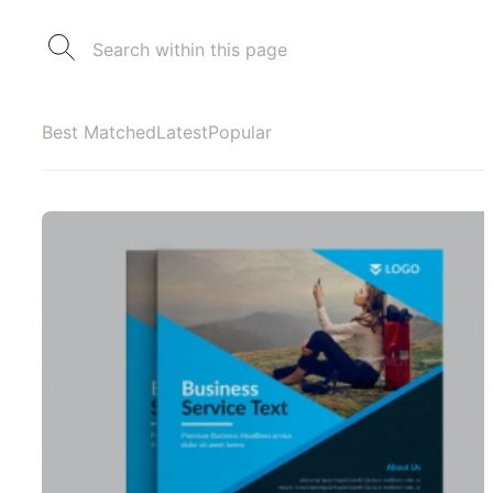
Best Matched
Latest
Popular