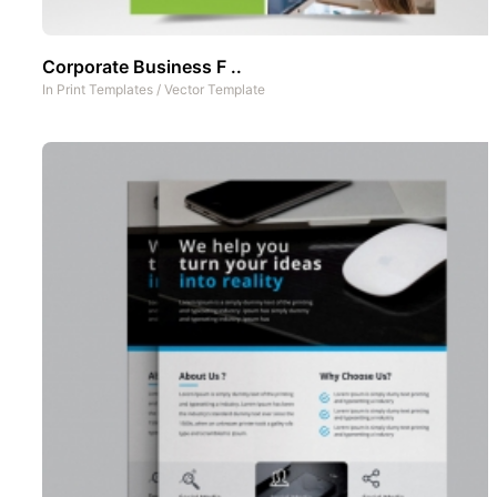
Corporate Business F ..
In
Print Templates
/
Vector Template