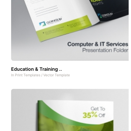
Education & Training ..
In
Print Templates
/
Vector Template