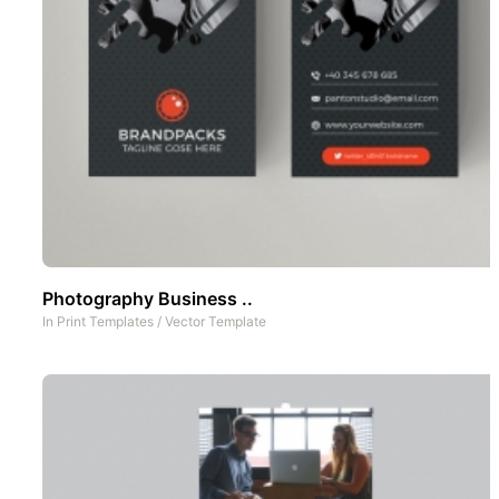
Photography Business ..
In
Print Templates
/
Vector Template