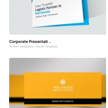
Corporate Presentati ..
In
Print Templates
/
Vector Template