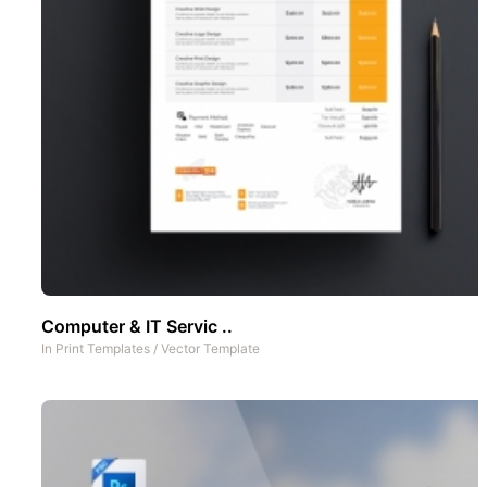
Computer & IT Servic ..
In
Print Templates
/
Vector Template