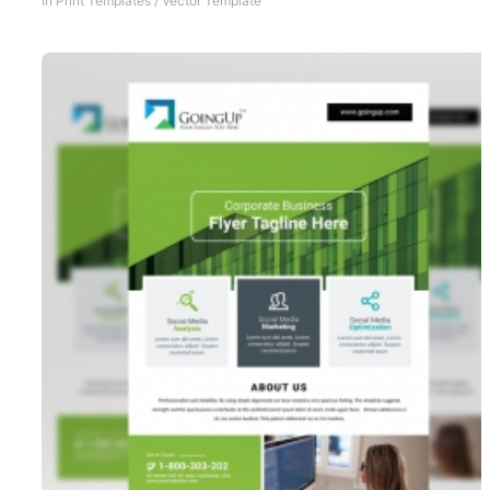
In
Print Templates
/
Vector Template