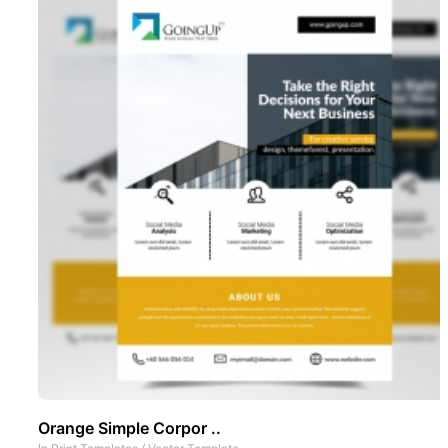
Orange Simple Corpor ..