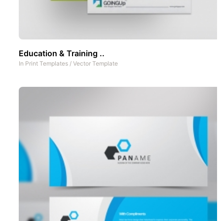
Education & Training ..
In
Print Templates
/
Vector Template