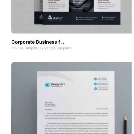
Corporate Business f ..
In
Print Templates
/
Vector Template