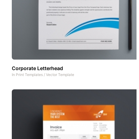
Corporate Letterhead
In
Print Templates
/
Vector Template