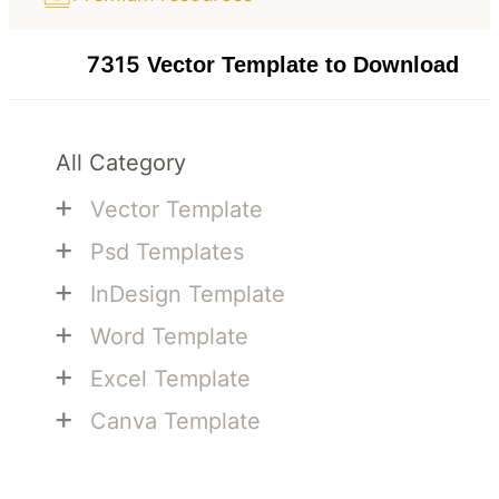
7315
Vector Template to Download
All Category
+
Vector Template
+
Psd Templates
+
InDesign Template
+
Word Template
+
Excel Template
+
Canva Template