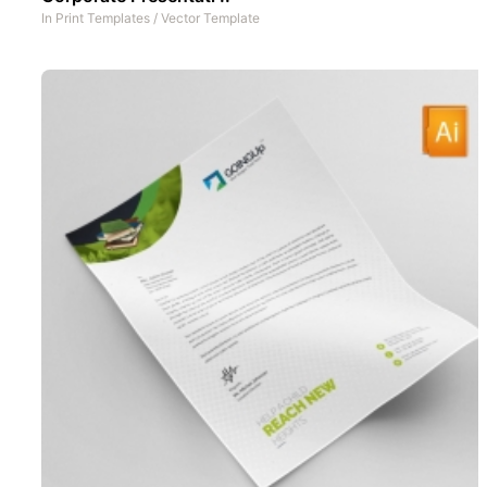
In
Print Templates
/
Vector Template