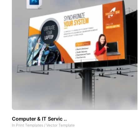
Computer & IT Servic ..
In
Print Templates
/
Vector Template