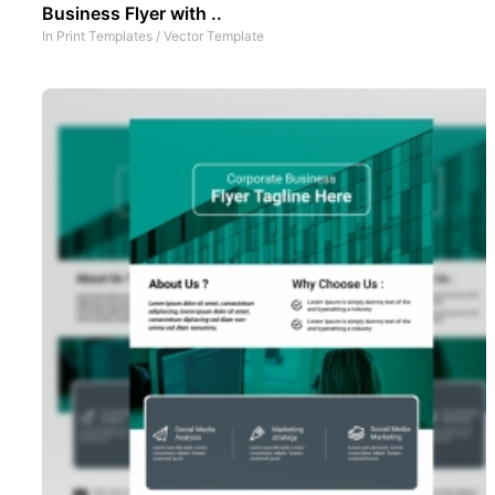
Business Flyer with ..
In
Print Templates
/
Vector Template