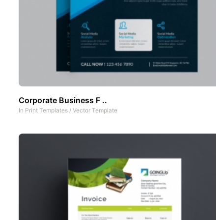
Corporate Business F ..
In
Print Templates
/
Vector Template