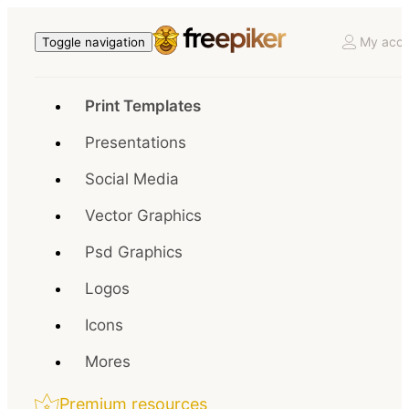
My acco
Toggle navigation
Print Templates
Presentations
Social Media
Vector Graphics
Psd Graphics
Logos
Icons
Mores
Premium resources