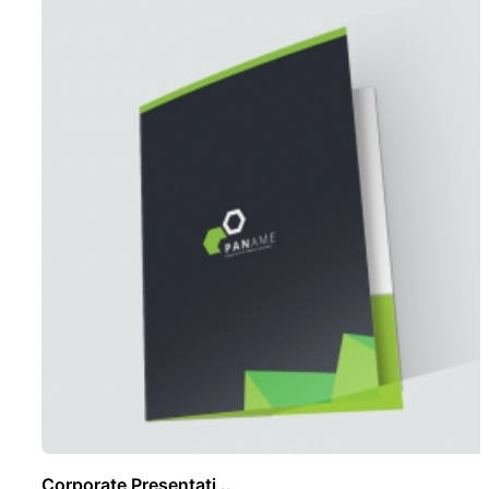
Corporate Presentati ..