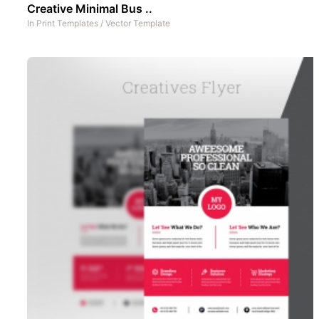
Creative Minimal Bus ..
In
Print Templates
/
Vector Template