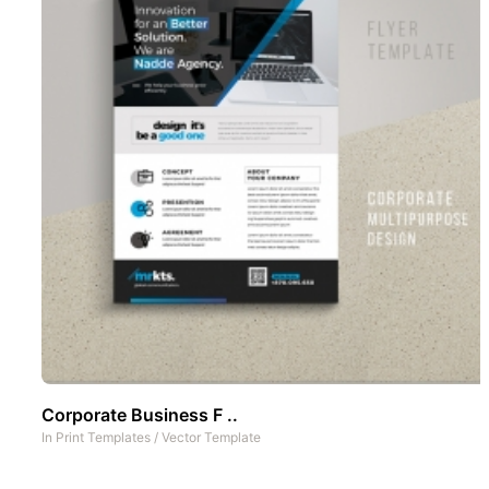
Corporate Business F ..
In
Print Templates
/
Vector Template