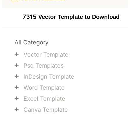
7315
Vector Template to Download
All Category
+
Vector Template
+
Psd Templates
+
InDesign Template
+
Word Template
+
Excel Template
+
Canva Template