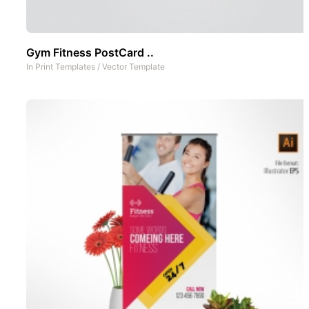
Gym Fitness PostCard ..
In
Print Templates
/
Vector Template