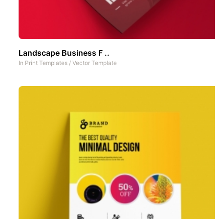
Landscape Business F ..
In
Print Templates
/
Vector Template