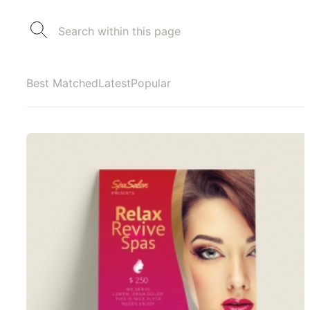
Best Matched
Latest
Popular