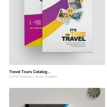
Travel Tours Catalog ..
In
Print Templates
/
Vector Template