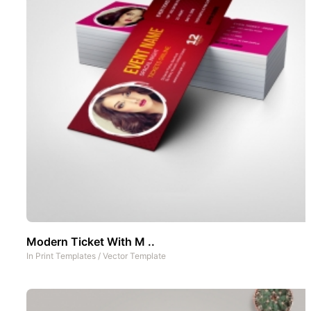
Modern Ticket With M ..
In
Print Templates
/
Vector Template