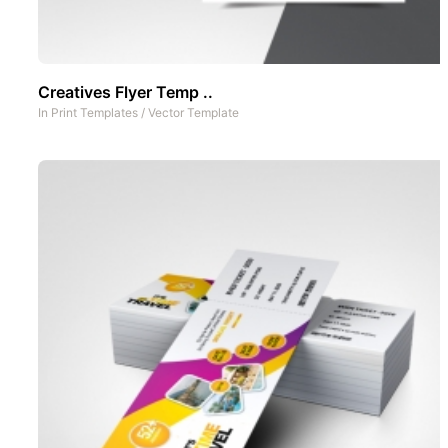
Creatives Flyer Temp ..
In
Print Templates
/
Vector Template