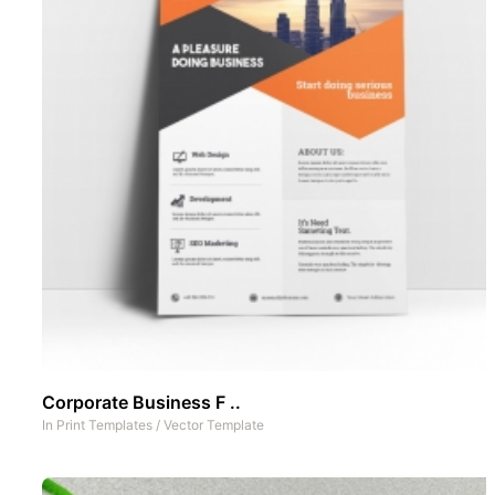
Corporate Business F ..
In
Print Templates
/
Vector Template