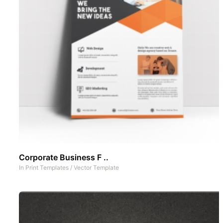
Corporate Business F ..
In
Print Templates
/
Vector Template