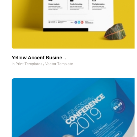
Yellow Accent Busine ..
In
Print Templates
/
Vector Template