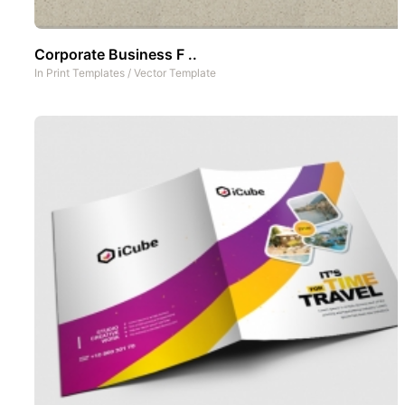
Corporate Business F ..
In
Print Templates
/
Vector Template