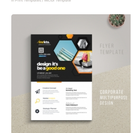
In
Print Templates
/
Vector Template