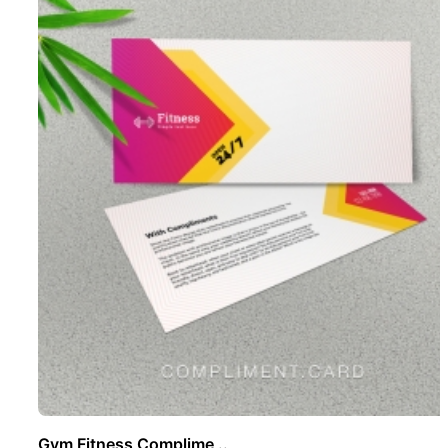
Gym Fitness Complime ..