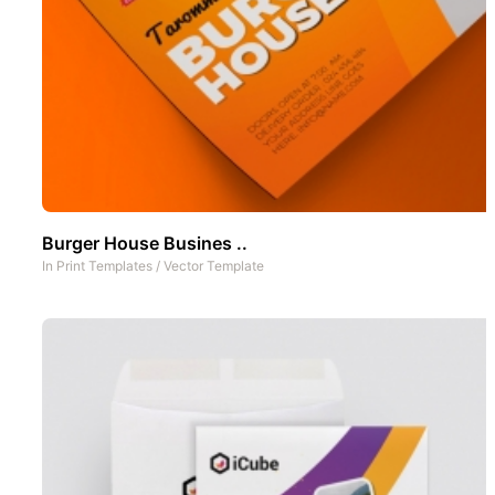
Burger House Busines ..
In
Print Templates
/
Vector Template