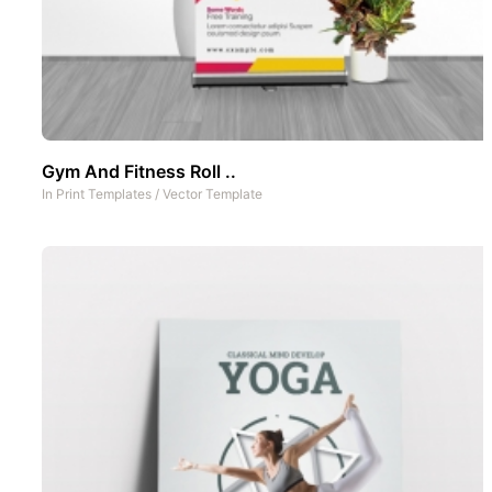
Gym And Fitness Roll ..
In
Print Templates
/
Vector Template