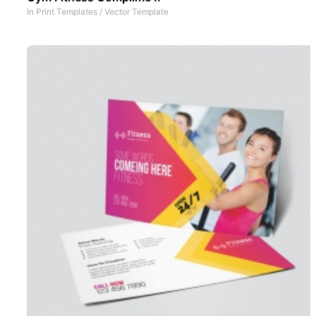
In
Print Templates
/
Vector Template