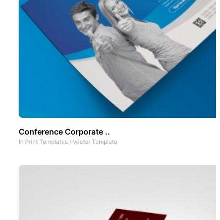
Conference Corporate ..
In
Print Templates
/
Vector Template