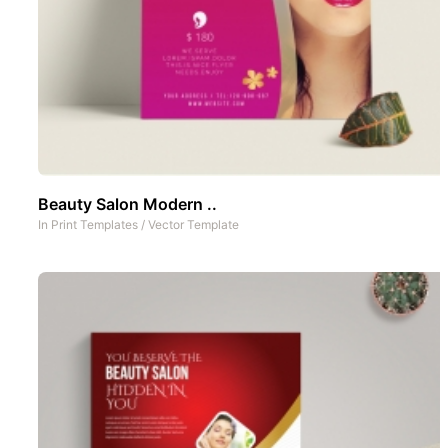
Beauty Salon Modern ..
In
Print Templates
/
Vector Template