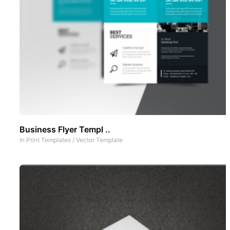
Business Flyer Templ ..
In
Print Templates
/
Vector Template