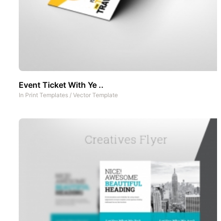
Event Ticket With Ye ..
In
Print Templates
/
Vector Template