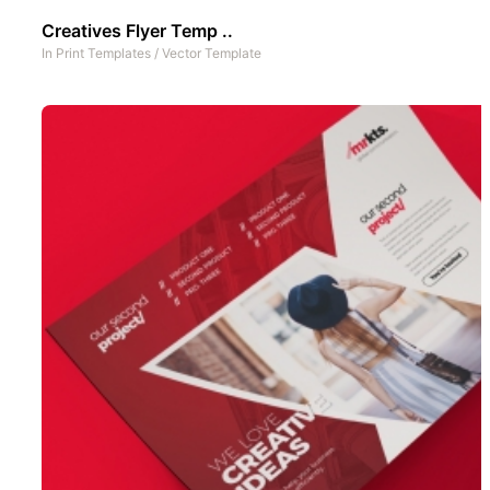
Creatives Flyer Temp ..
In
Print Templates
/
Vector Template