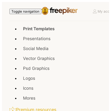
My acco
Toggle navigation
Print Templates
Presentations
Social Media
Vector Graphics
Psd Graphics
Logos
Icons
Mores
Premium resources