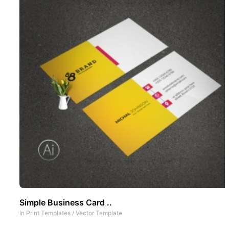
Simple Business Card ..
In
Print Templates
/
Vector Template