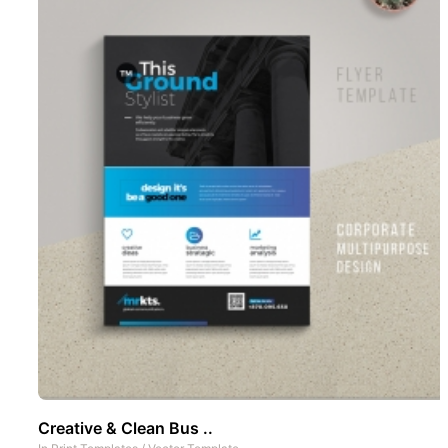
Creative & Clean Bus ..