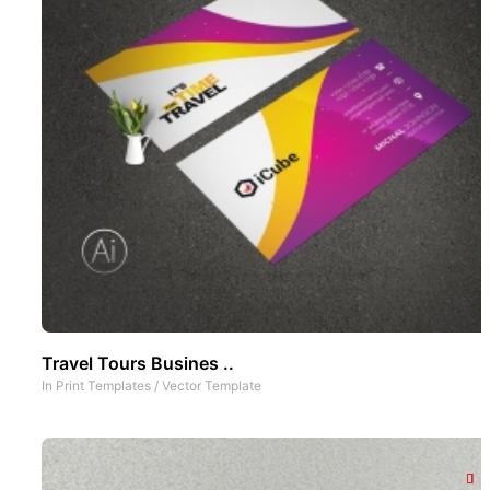
Travel Tours Busines ..
In
Print Templates
/
Vector Template