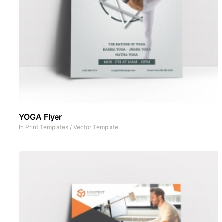
YOGA Flyer
In
Print Templates
/
Vector Template