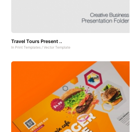
Travel Tours Present ..
In
Print Templates
/
Vector Template