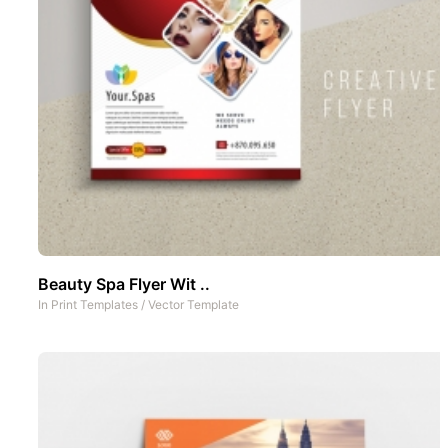
Beauty Spa Flyer Wit ..
In
Print Templates
/
Vector Template