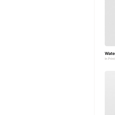
Water
In
Prin