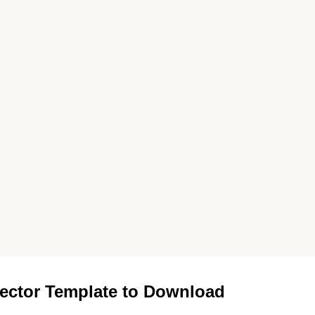
ector Template to Download