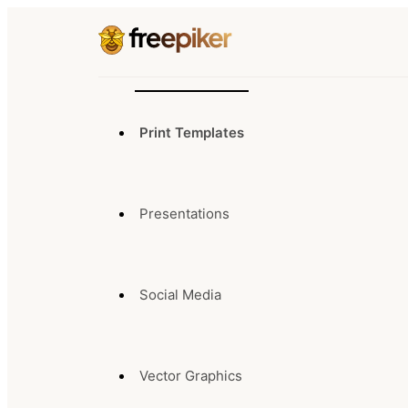
Print Templates
Presentations
Social Media
Vector Graphics