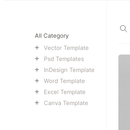
All Category
+
Vector Template
+
Psd Templates
+
InDesign Template
+
Word Template
+
Excel Template
+
Canva Template