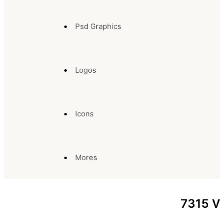
Psd Graphics
Logos
Icons
Mores
7315
V