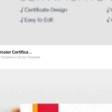
color Certifica ..
t Templates
/
Vector Template