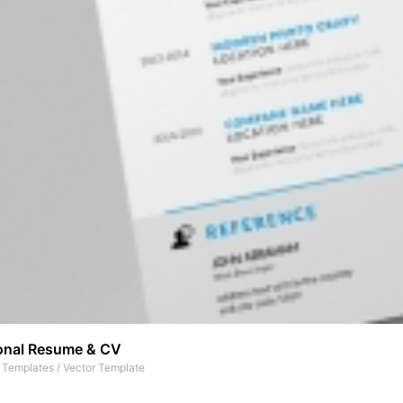
onal Resume & CV
t Templates
/
Vector Template