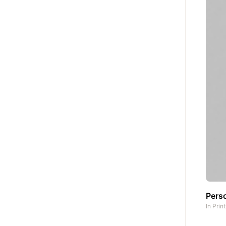
Pers
In
Prin