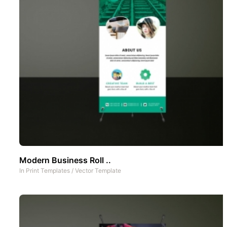
Modern Business Roll ..
In
Print Templates
/
Vector Template