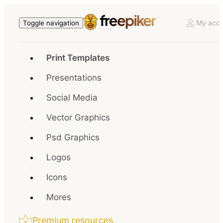
My acco
Toggle navigation
Print Templates
Presentations
Social Media
Vector Graphics
Psd Graphics
Logos
Icons
Mores
Premium resources