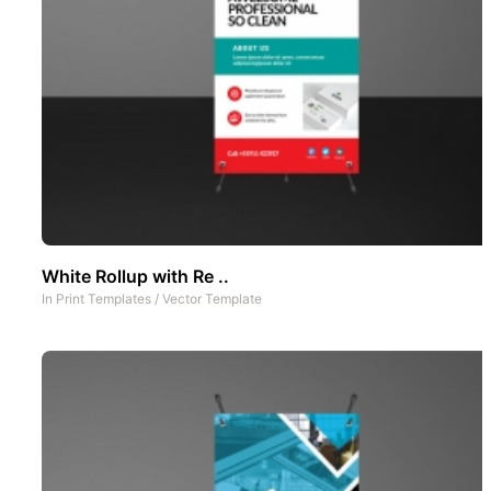
White Rollup with Re ..
In
Print Templates
/
Vector Template