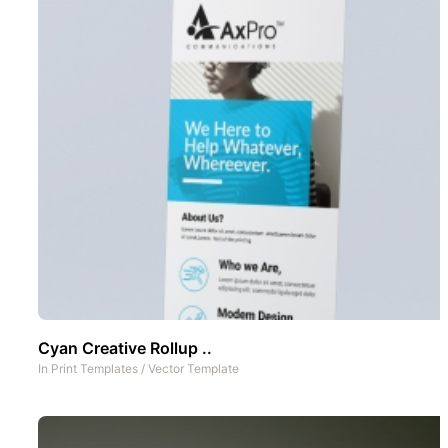
Cyan Creative Rollup ..
In
Print Templates
/
Vector Template