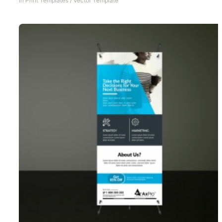
In
Print Templates
/
Vector Template