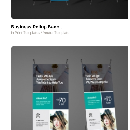
Business Rollup Bann ..
In
Print Templates
/
Vector Template