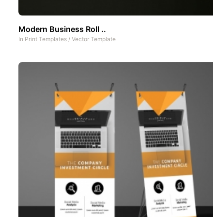
Modern Business Roll ..
In
Print Templates
/
Vector Template