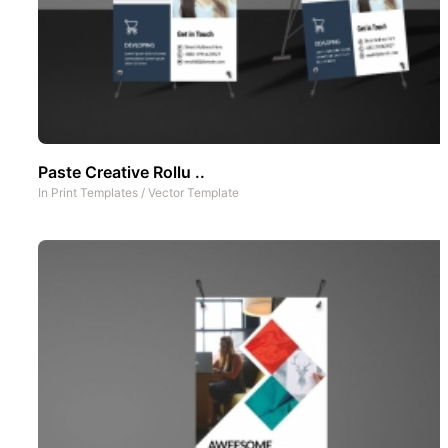
Paste Creative Rollu ..
In
Print Templates
/
Vector Template