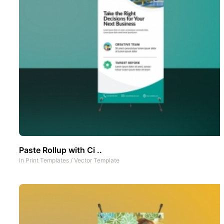
Paste Rollup with Ci ..
In
Print Templates
/
Vector Template