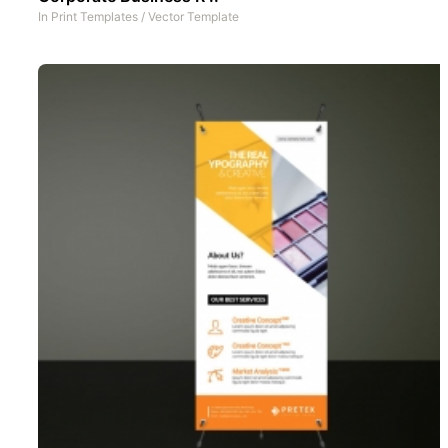
In
Print Templates
/
Vector Template