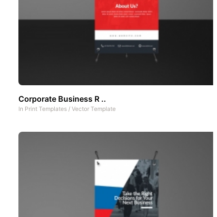
Corporate Business R ..
In
Print Templates
/
Vector Template