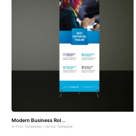
Modern Business Rol ..
In
Print Templates
/
Vector Template