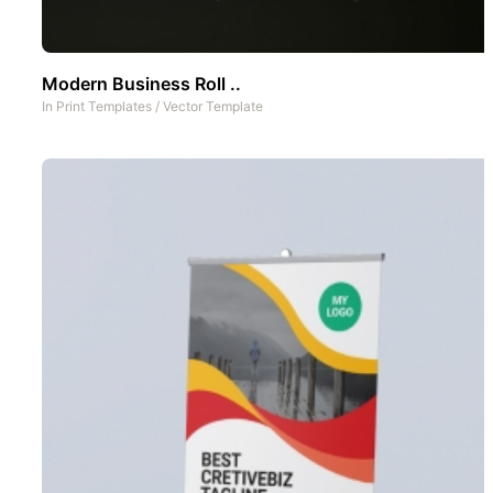
Modern Business Roll ..
In
Print Templates
/
Vector Template