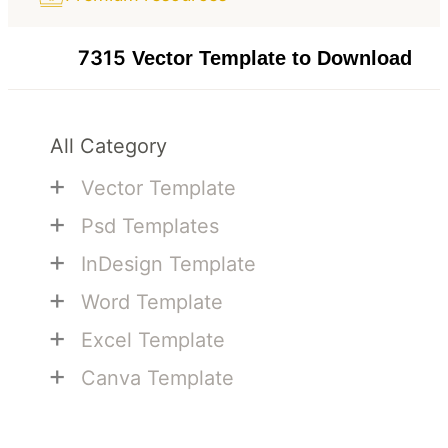
7315
Vector Template to Download
All Category
+
Vector Template
+
Psd Templates
+
InDesign Template
+
Word Template
+
Excel Template
+
Canva Template