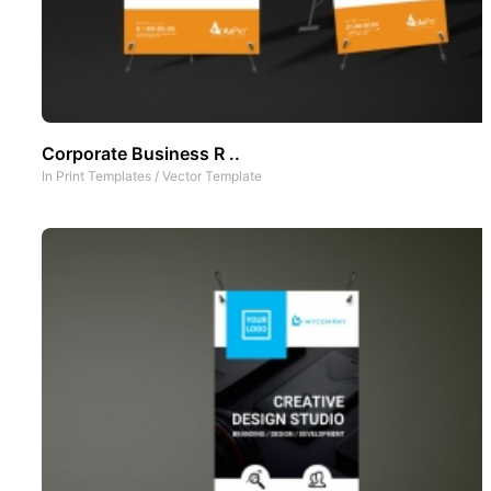
Corporate Business R ..
In
Print Templates
/
Vector Template