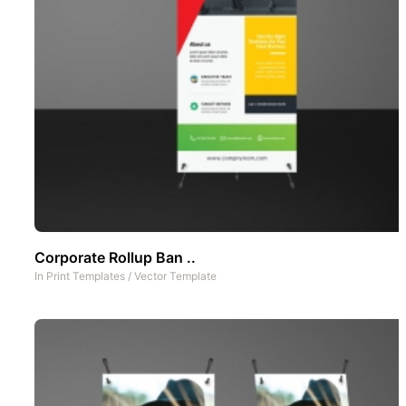
Corporate Rollup Ban ..
In
Print Templates
/
Vector Template