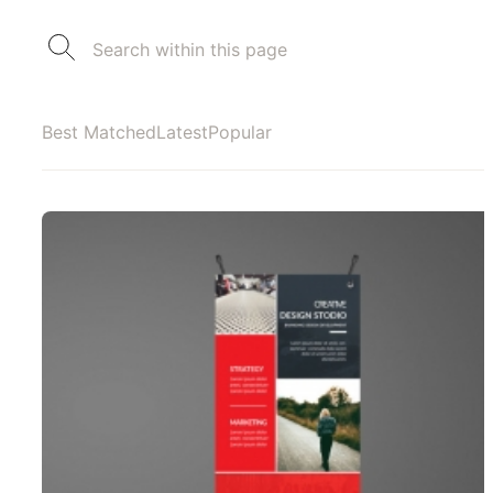
Best Matched
Latest
Popular