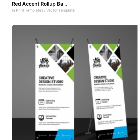
Red Accent Rollup Ba ..
In
Print Templates
/
Vector Template