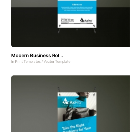
Modern Business Rol ..
In
Print Templates
/
Vector Template