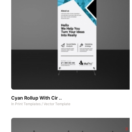
Cyan Rollup With Cir ..
In
Print Templates
/
Vector Template