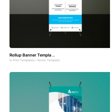
Rollup Banner Templa ..
In
Print Templates
/
Vector Template