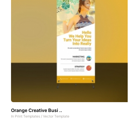
Orange Creative Busi ..
In
Print Templates
/
Vector Template