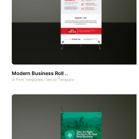
Modern Business Roll ..
In
Print Templates
/
Vector Template