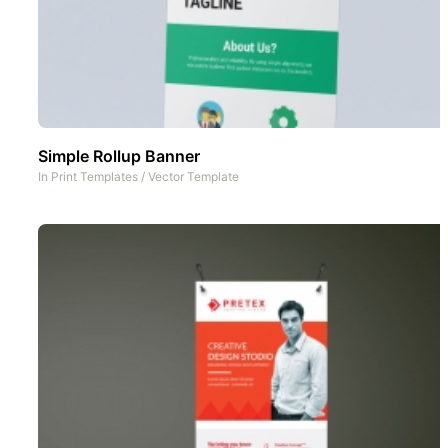
Simple Rollup Banner
In
Print Templates
/
Vector Template