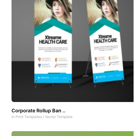
Corporate Rollup Ban ..
In
Print Templates
/
Vector Template