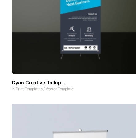
Cyan Creative Rollup ..
In
Print Templates
/
Vector Template