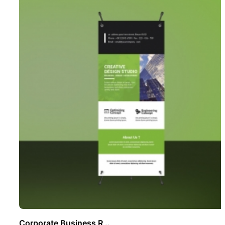
Corporate Business R ..