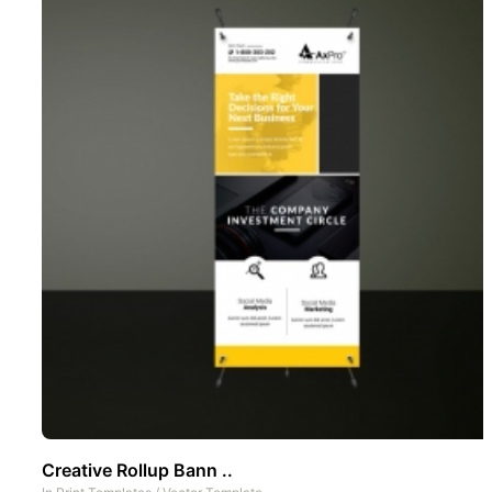
Creative Rollup Bann ..