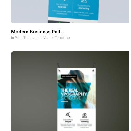
Modern Business Roll ..
In
Print Templates
/
Vector Template