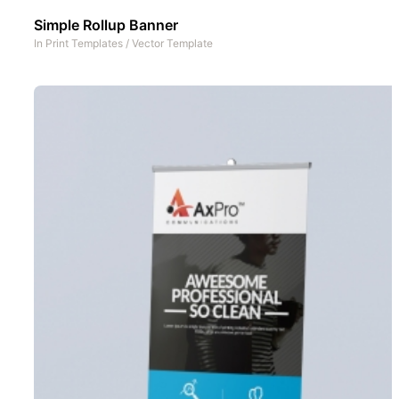
Simple Rollup Banner
In
Print Templates
/
Vector Template