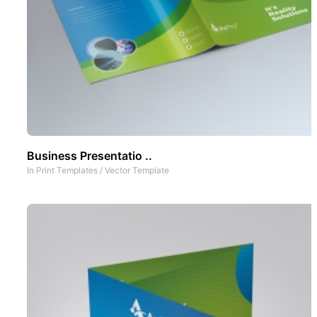
Business Presentatio ..
In
Print Templates
/
Vector Template