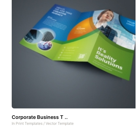
Corporate Business T ..
In
Print Templates
/
Vector Template