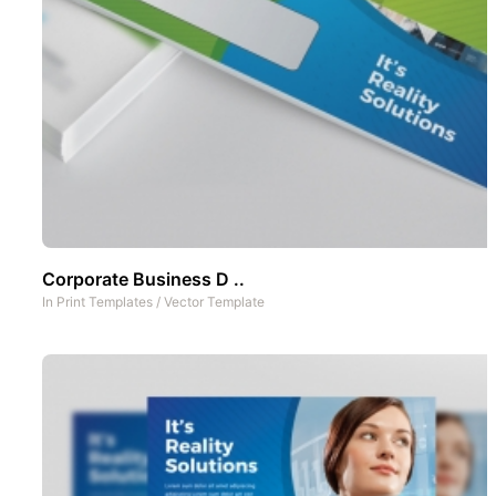
Corporate Business D ..
In
Print Templates
/
Vector Template