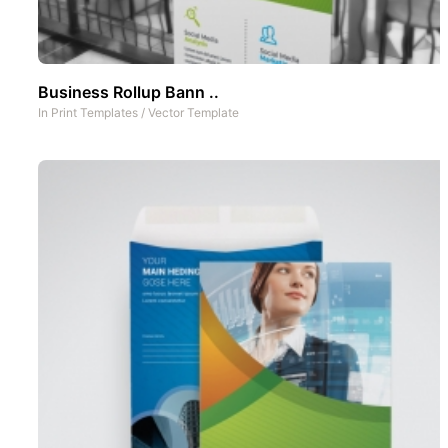
Business Rollup Bann ..
In
Print Templates
/
Vector Template