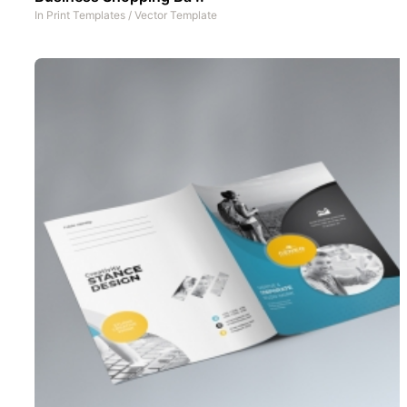
In
Print Templates
/
Vector Template