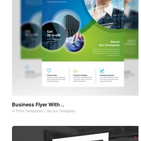
Business Flyer With ..
In
Print Templates
/
Vector Template