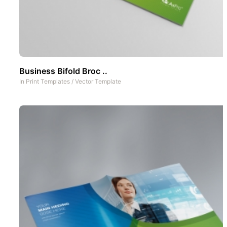
Business Bifold Broc ..
In
Print Templates
/
Vector Template