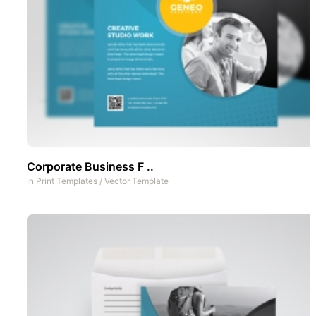
Corporate Business F ..
In
Print Templates
/
Vector Template