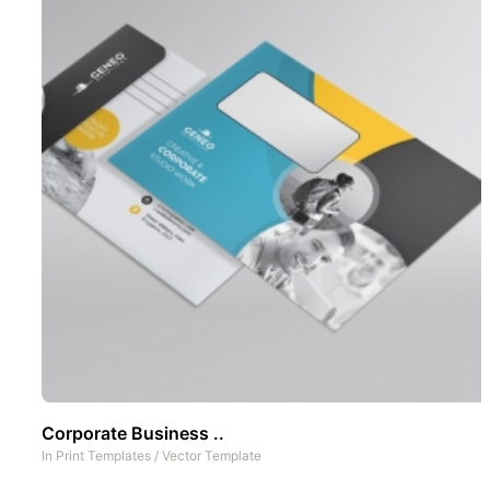
Corporate Business ..
In
Print Templates
/
Vector Template