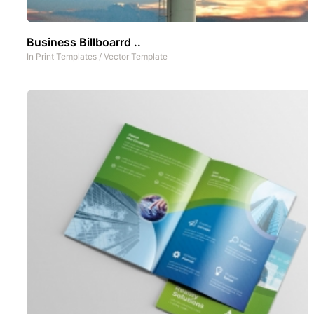
Business Billboarrd ..
In
Print Templates
/
Vector Template