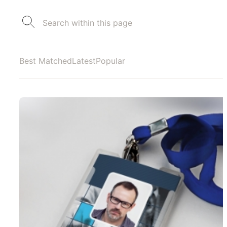
Best Matched
Latest
Popular