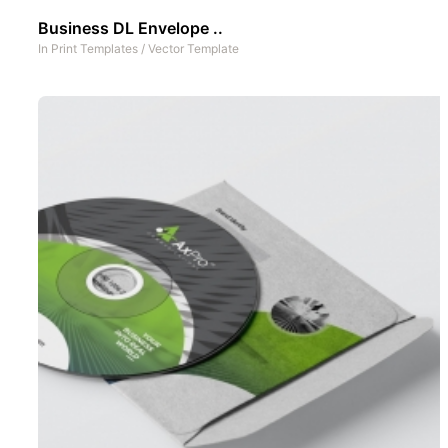
Business DL Envelope ..
In
Print Templates
/
Vector Template