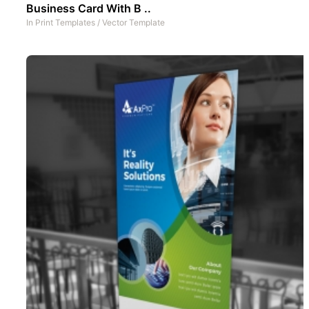
Business Card With B ..
In
Print Templates
/
Vector Template