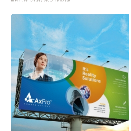
In
Print Templates
/
Vector Template