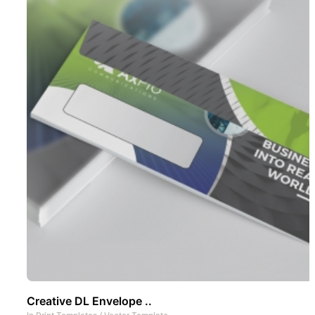
Creative DL Envelope ..