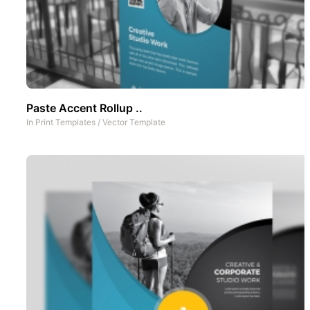
Paste Accent Rollup ..
In
Print Templates
/
Vector Template