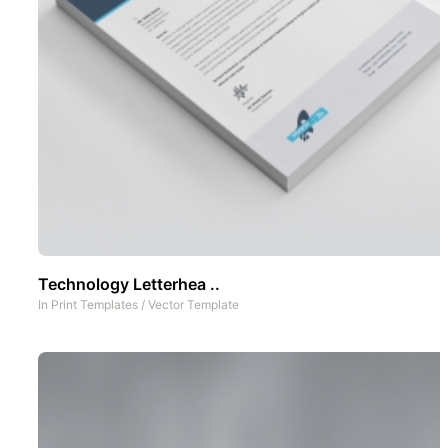
Technology Letterhea ..
In
Print Templates
/
Vector Template