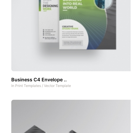
Business C4 Envelope ..
In
Print Templates
/
Vector Template