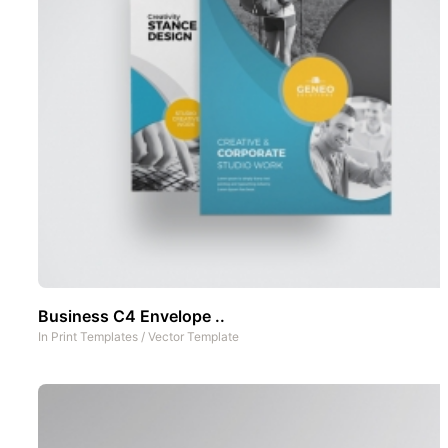
Business C4 Envelope ..
In
Print Templates
/
Vector Template