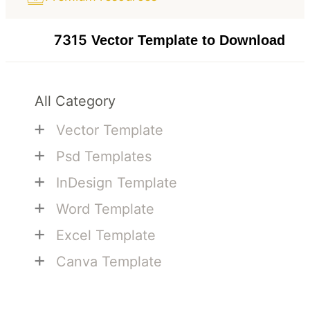
7315
Vector Template to Download
All Category
+
Vector Template
+
Psd Templates
+
InDesign Template
+
Word Template
+
Excel Template
+
Canva Template