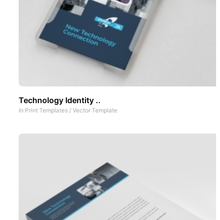
Technology Identity ..
In
Print Templates
/
Vector Template