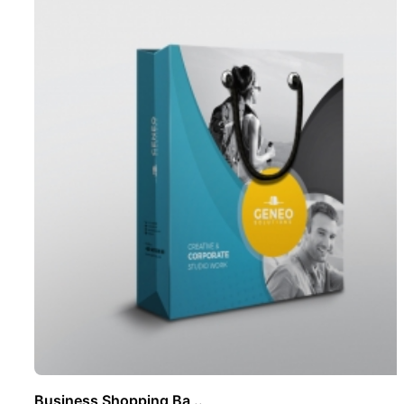
Business Shopping Ba ..