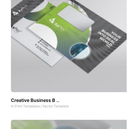
Creative Business B ..
In
Print Templates
/
Vector Template