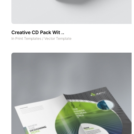
Creative CD Pack Wit ..
In
Print Templates
/
Vector Template