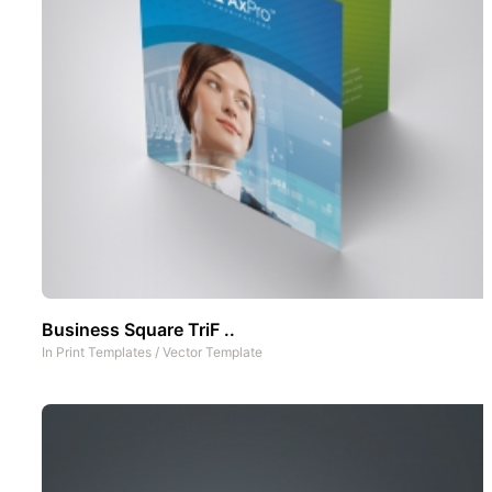
Business Square TriF ..
In
Print Templates
/
Vector Template