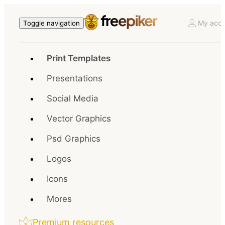
My acco
Toggle navigation
Print Templates
Presentations
Social Media
Vector Graphics
Psd Graphics
Logos
Icons
Mores
Premium resources