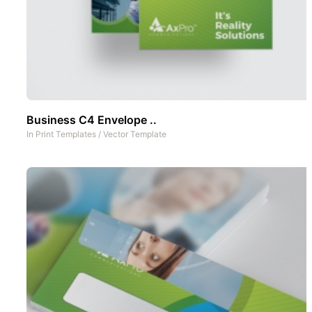
Business C4 Envelope ..
In
Print Templates
/
Vector Template