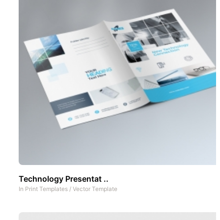
Technology Presentat ..
In
Print Templates
/
Vector Template