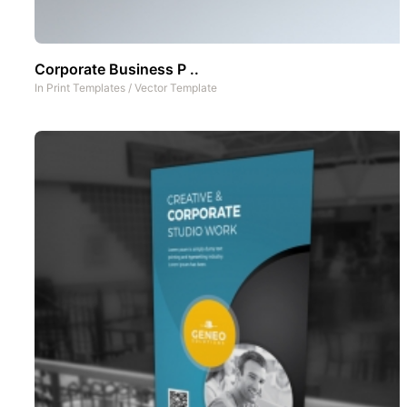
Corporate Business P ..
In
Print Templates
/
Vector Template