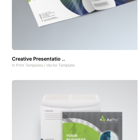
Creative Presentatio ..
In
Print Templates
/
Vector Template