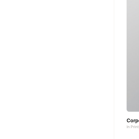
Corp
In
Prin