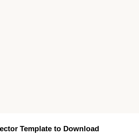
ector Template to Download