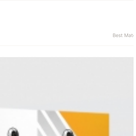
Best Mat