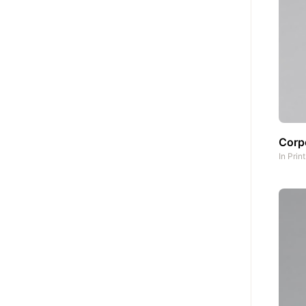
Corpo
In
Prin