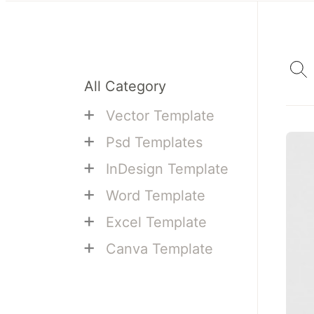
All Category
+
Vector Template
+
Psd Templates
+
InDesign Template
+
Word Template
+
Excel Template
+
Canva Template