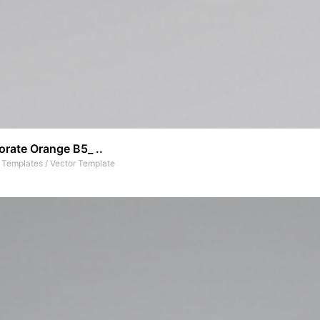
rate Orange B5_ ..
t Templates
/
Vector Template