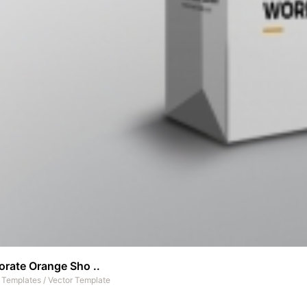
orate Orange Sho ..
t Templates
/
Vector Template