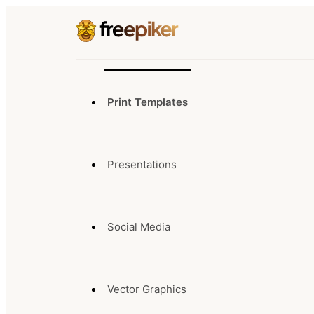
Print Templates
Presentations
Social Media
Vector Graphics