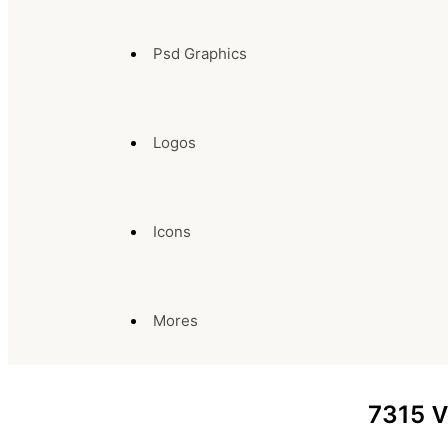
Psd Graphics
Logos
Icons
Mores
7315
V