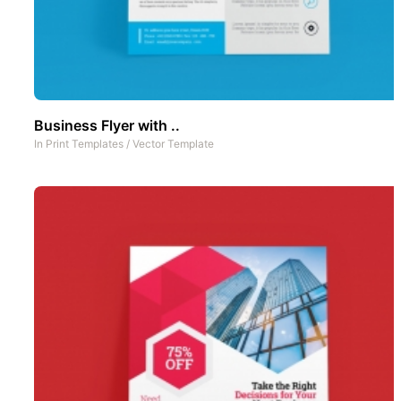
Business Flyer with ..
In
Print Templates
/
Vector Template