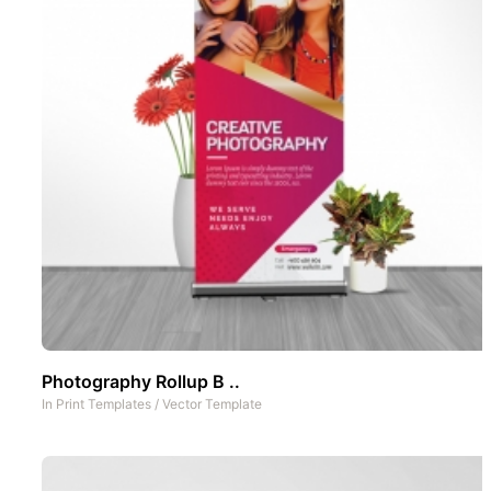
Photography Rollup B ..
In
Print Templates
/
Vector Template