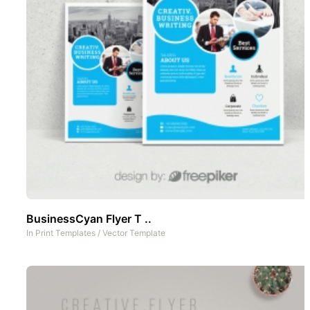
BusinessCyan Flyer T ..
In
Print Templates
/
Vector Template