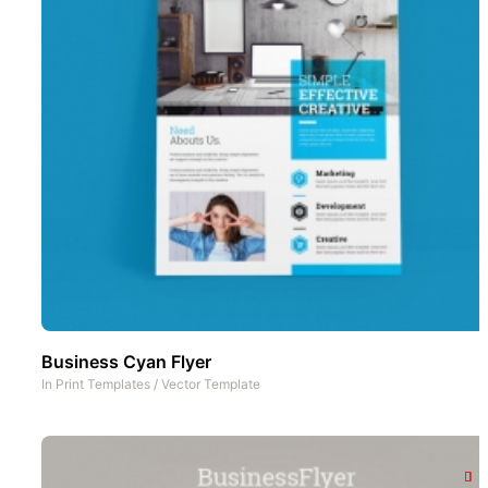
Business Cyan Flyer
In
Print Templates
/
Vector Template