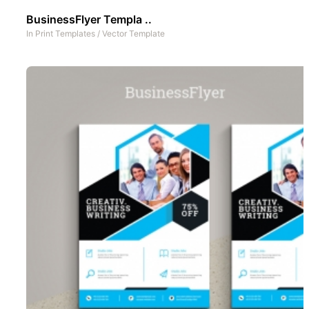
BusinessFlyer Templa ..
In
Print Templates
/
Vector Template