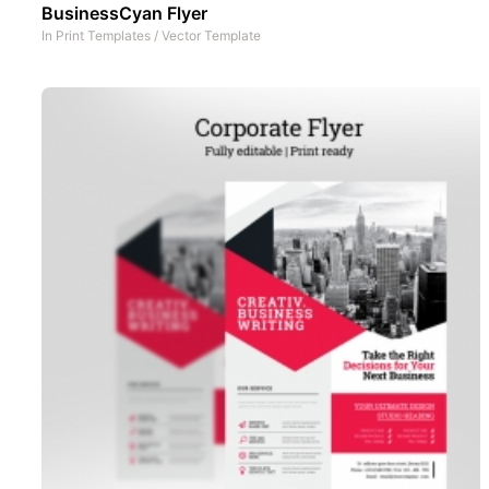
BusinessCyan Flyer
In
Print Templates
/
Vector Template