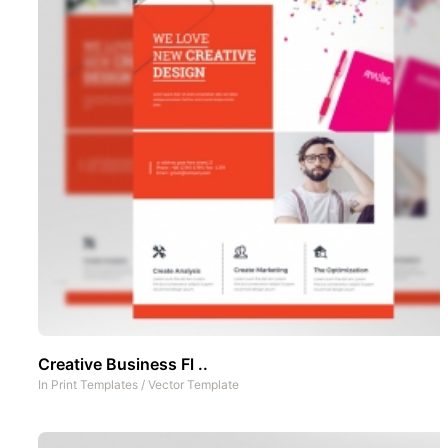
Creative Business Fl ..
In
Print Templates
/
Vector Template