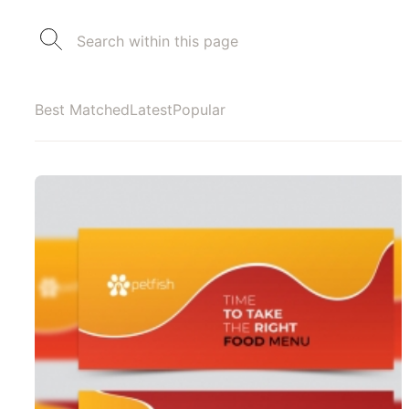
Best Matched
Latest
Popular