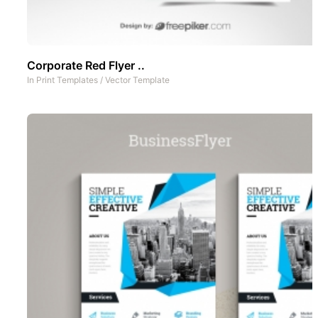
Corporate Red Flyer ..
In
Print Templates
/
Vector Template