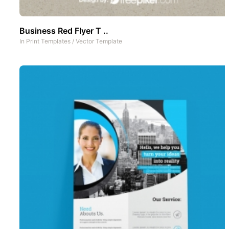
Business Red Flyer T ..
In
Print Templates
/
Vector Template