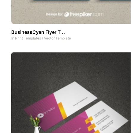
BusinessCyan Flyer T ..
In
Print Templates
/
Vector Template