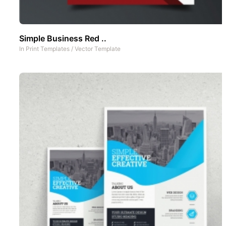
Simple Business Red ..
In
Print Templates
/
Vector Template