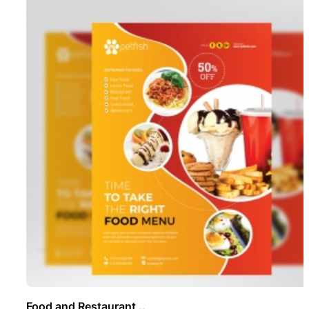
Food and Restaurant ..