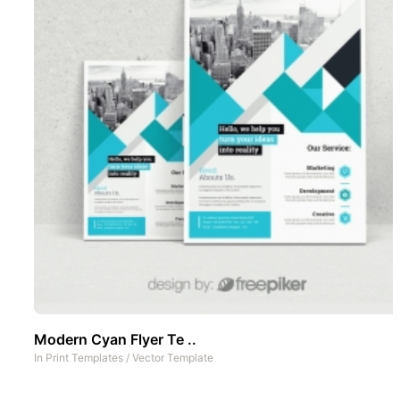
Modern Cyan Flyer Te ..
In
Print Templates
/
Vector Template