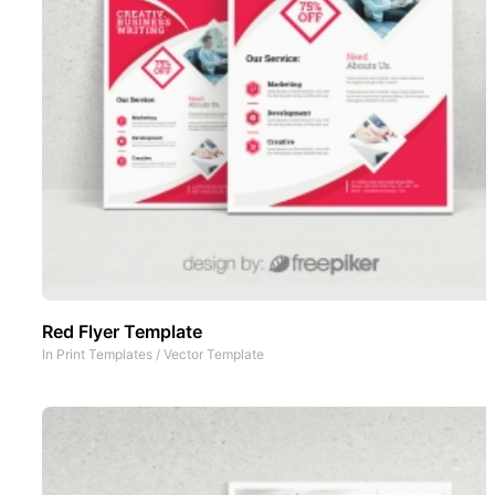
Red Flyer Template
In
Print Templates
/
Vector Template