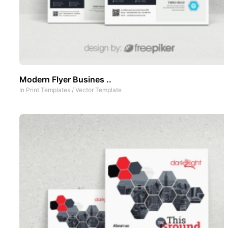
Modern Flyer Busines ..
In
Print Templates
/
Vector Template