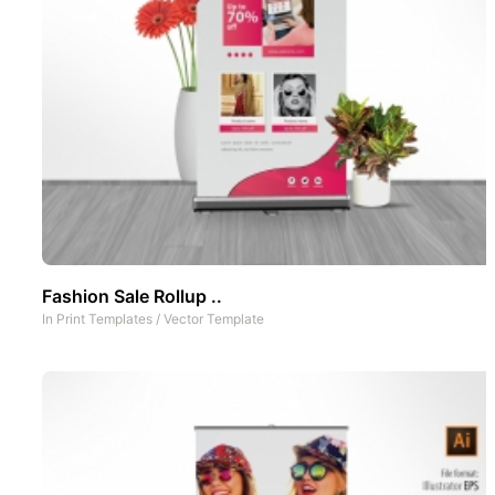
Fashion Sale Rollup ..
In
Print Templates
/
Vector Template