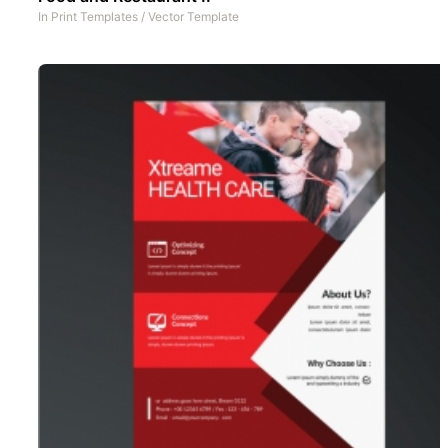
In
Print Templates
/
Vector Template