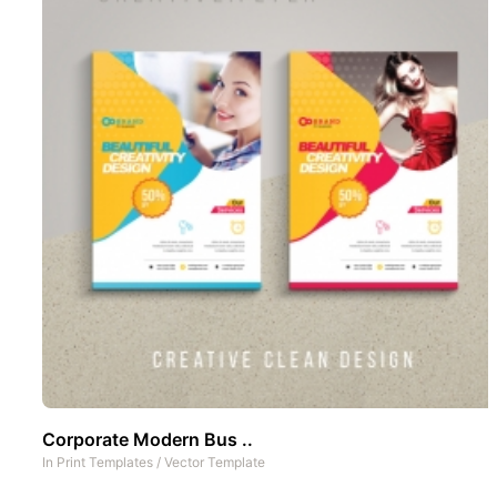
Corporate Modern Bus ..
In
Print Templates
/
Vector Template