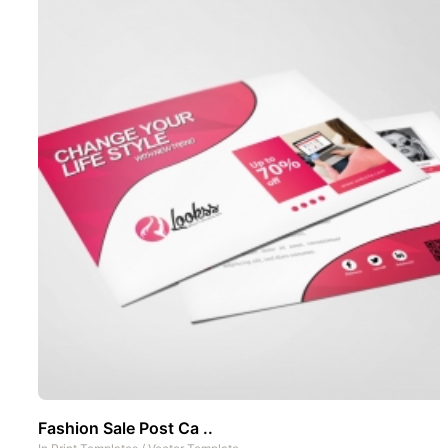
Fashion Sale Post Ca ..