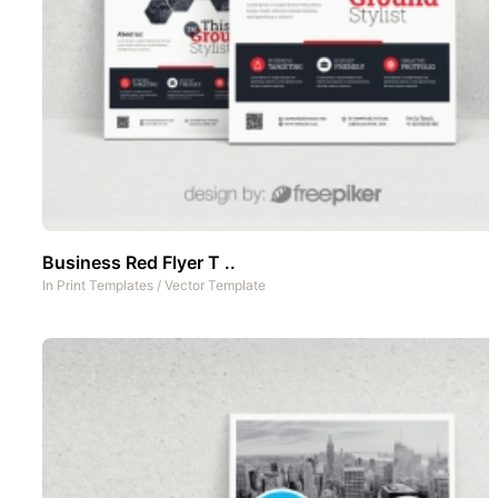
Business Red Flyer T ..
In
Print Templates
/
Vector Template