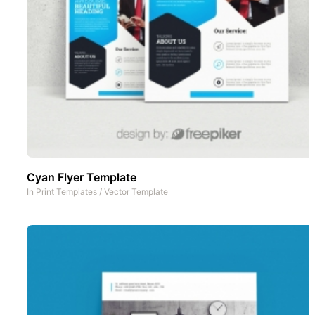
Cyan Flyer Template
In
Print Templates
/
Vector Template