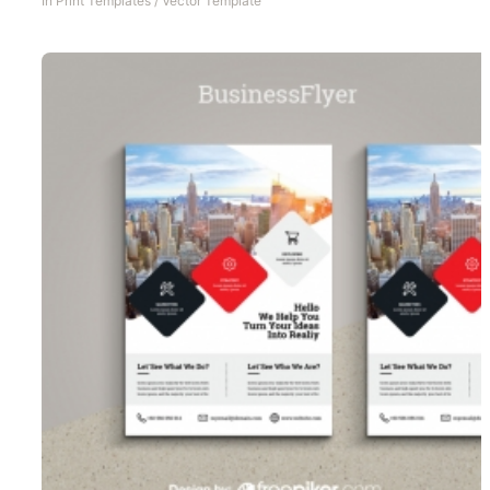
In
Print Templates
/
Vector Template