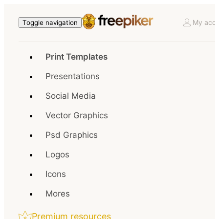
My acco
Toggle navigation
Print Templates
Presentations
Social Media
Vector Graphics
Psd Graphics
Logos
Icons
Mores
Premium resources