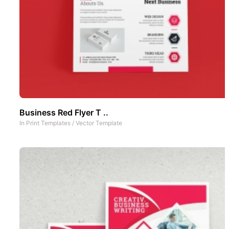
Business Red Flyer T ..
In
Print Templates
/
Vector Template