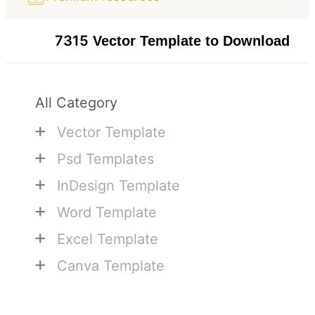
7315
Vector Template to Download
All Category
+
Vector Template
+
Psd Templates
+
InDesign Template
+
Word Template
+
Excel Template
+
Canva Template