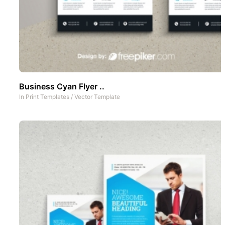
Business Cyan Flyer ..
In
Print Templates
/
Vector Template