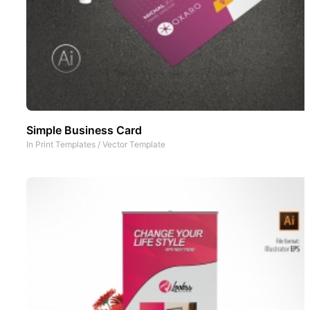
Simple Business Card
In
Print Templates
/
Vector Template