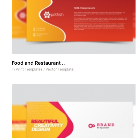
Food and Restaurant ..
In
Print Templates
/
Vector Template