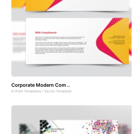
Corporate Modern Com ..
In
Print Templates
/
Vector Template