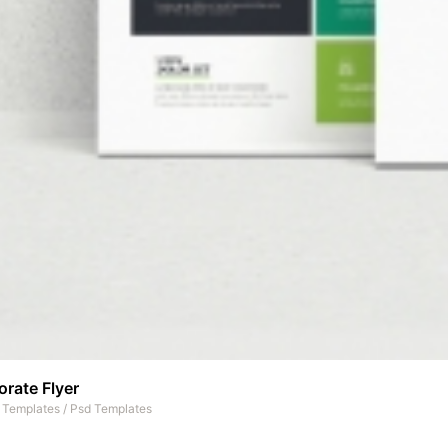
rate Flyer
t Templates
/
Psd Templates