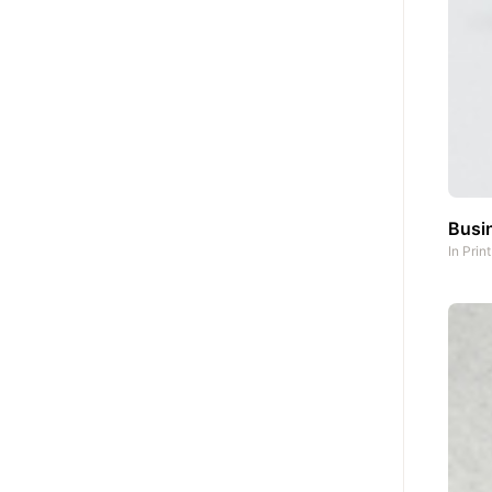
Busin
In
Prin