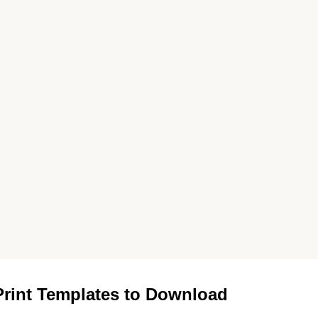
rint Templates to Download