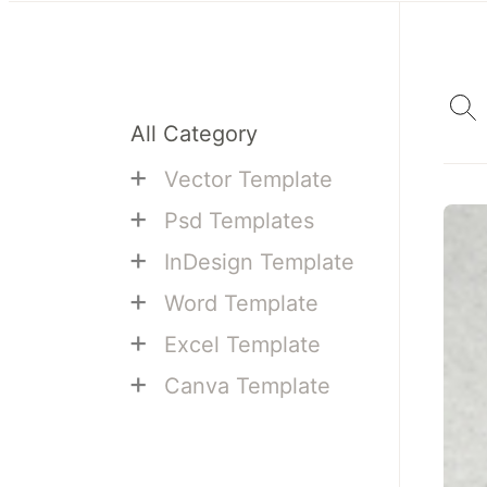
All Category
+
Vector Template
+
Psd Templates
+
InDesign Template
+
Word Template
+
Excel Template
+
Canva Template