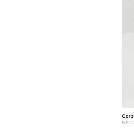
Corpo
In
Prin