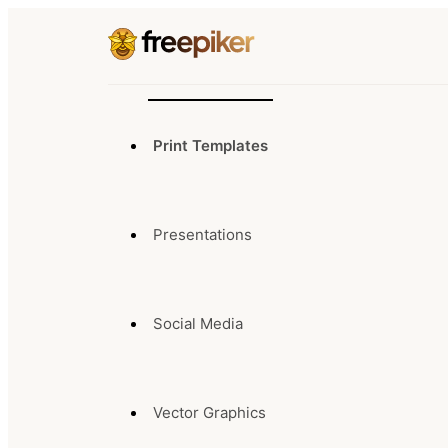
Print Templates
Presentations
Social Media
Vector Graphics