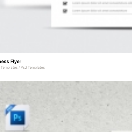
ess Flyer
t Templates
/
Psd Templates