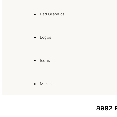
Psd Graphics
Logos
Icons
Mores
8992
P