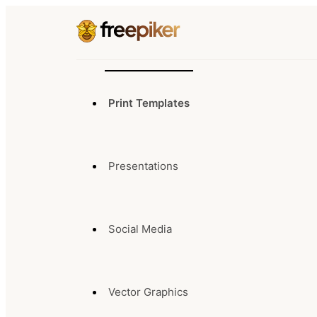
Print Templates
Presentations
Social Media
Vector Graphics