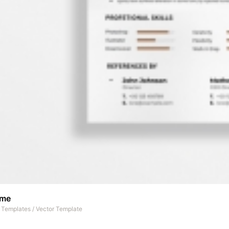
ume
t Templates
/
Vector Template