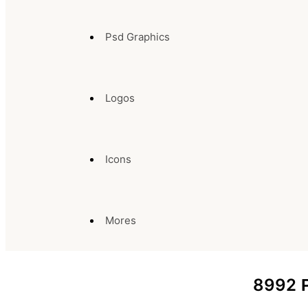
Psd Graphics
Logos
Icons
Mores
8992
P