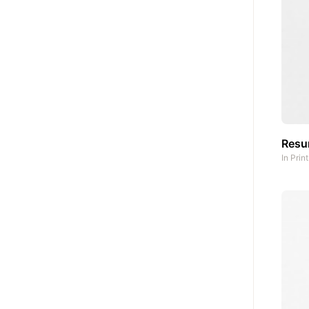
Res
In
Prin