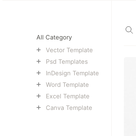
All Category
+
Vector Template
+
Psd Templates
+
InDesign Template
+
Word Template
+
Excel Template
+
Canva Template