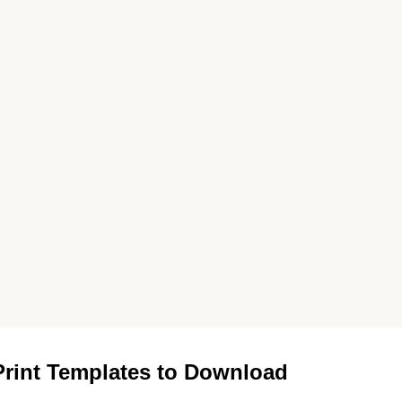
rint Templates to Download