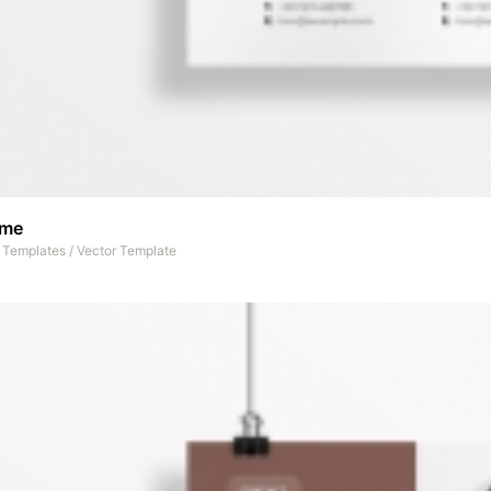
ume
t Templates
/
Vector Template