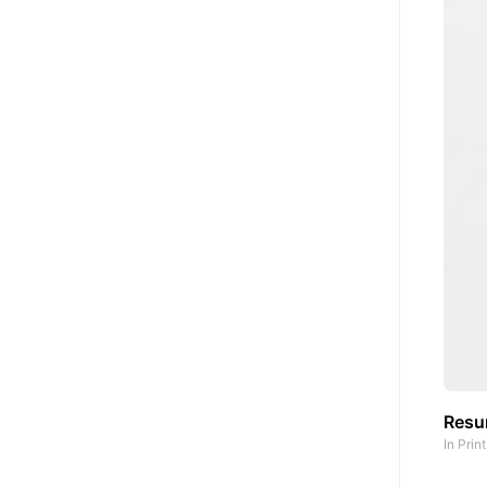
Res
In
Prin