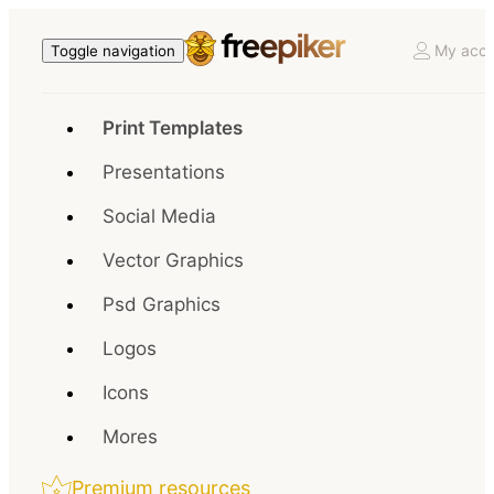
My acco
Toggle navigation
Print Templates
Presentations
Social Media
Vector Graphics
Psd Graphics
Logos
Icons
Mores
Premium resources