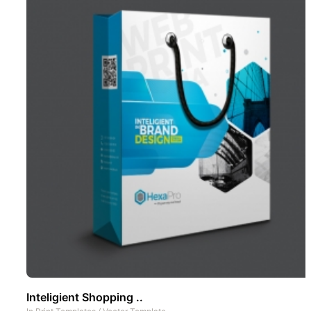
Inteligient Shopping ..