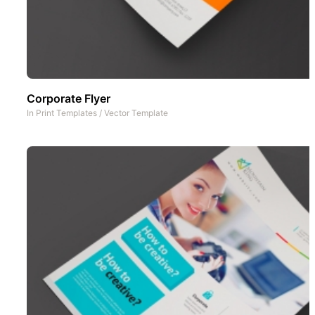
Corporate Flyer
In
Print Templates
/
Vector Template