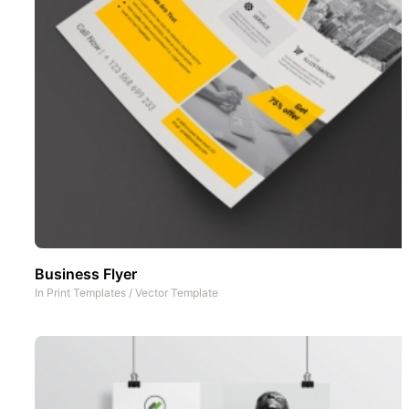
Business Flyer
In
Print Templates
/
Vector Template