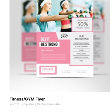
Fitness/GYM Flyer
In
Print Templates
/
Vector Template