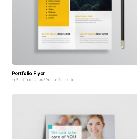
Portfolio Flyer
In
Print Templates
/
Vector Template