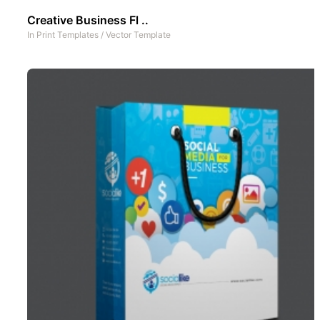
Creative Business Fl ..
In
Print Templates
/
Vector Template