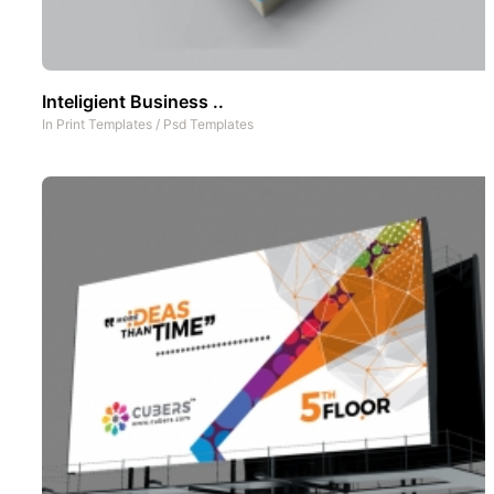
Inteligient Business ..
In
Print Templates
/
Psd Templates