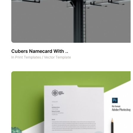
Cubers Namecard With ..
In
Print Templates
/
Vector Template