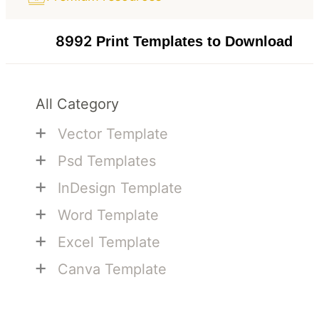
8992
Print Templates to Download
All Category
+
Vector Template
+
Psd Templates
+
InDesign Template
+
Word Template
+
Excel Template
+
Canva Template