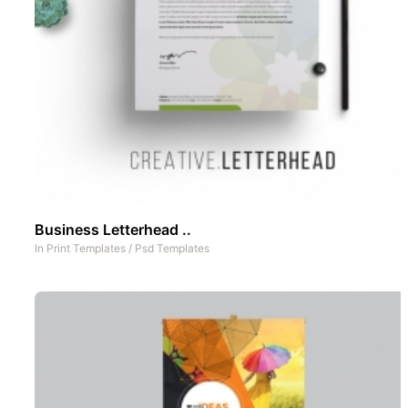
Business Letterhead ..
In
Print Templates
/
Psd Templates