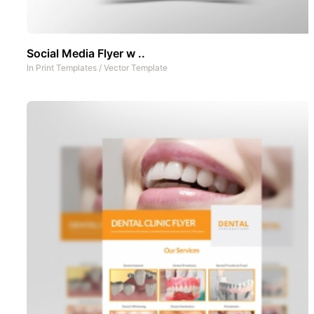
Social Media Flyer w ..
In
Print Templates
/
Vector Template