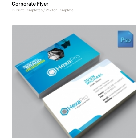
Corporate Flyer
In
Print Templates
/
Vector Template