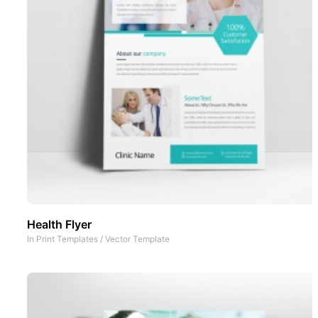
Health Flyer
In
Print Templates
/
Vector Template