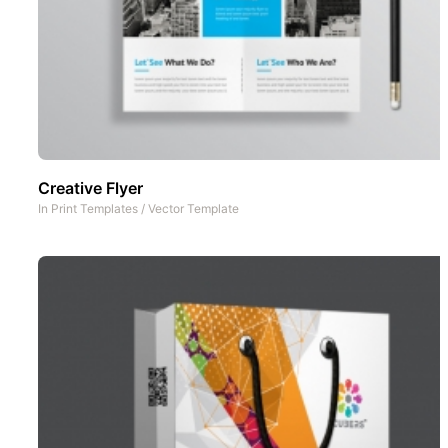
Creative Flyer
In
Print Templates
/
Vector Template