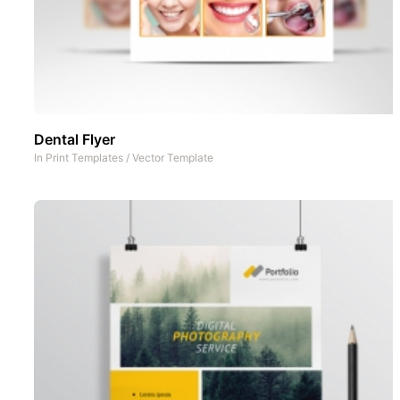
Dental Flyer
In
Print Templates
/
Vector Template