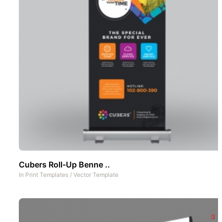
Cubers Roll-Up Benne ..
In
Print Templates
/
Vector Template