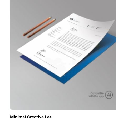
Minimal Creative Let ..