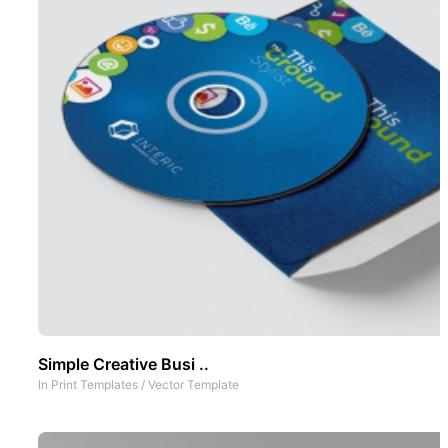
Simple Creative Busi ..
In
Print Templates
/
Vector Template