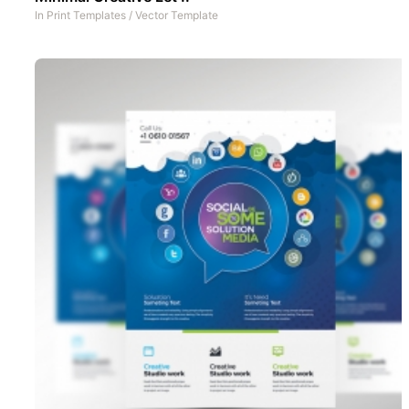
In
Print Templates
/
Vector Template