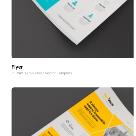
Flyer
In
Print Templates
/
Vector Template