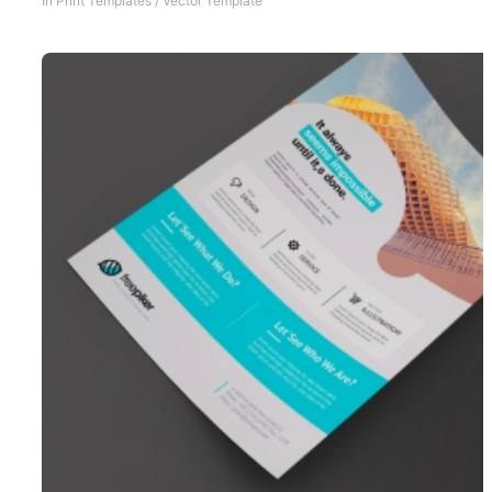
In
Print Templates
/
Vector Template