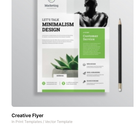
Creative Flyer
In
Print Templates
/
Vector Template