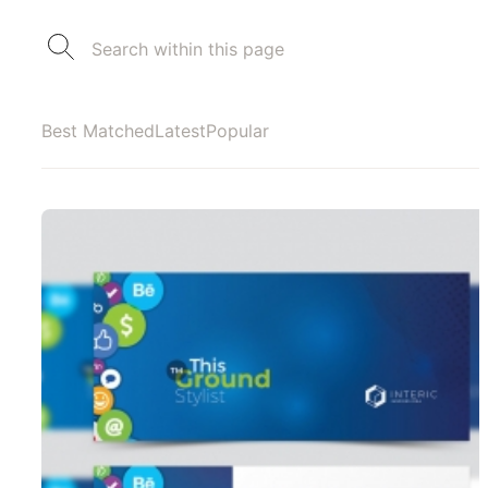
Best Matched
Latest
Popular