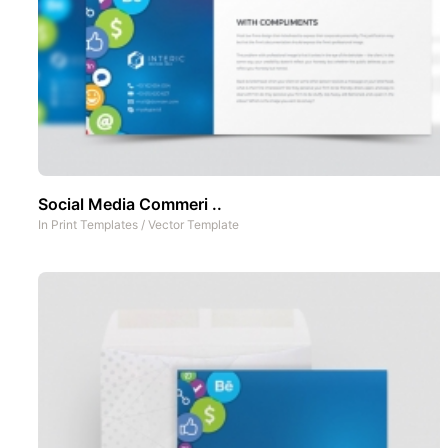
Social Media Commeri ..
In
Print Templates
/
Vector Template