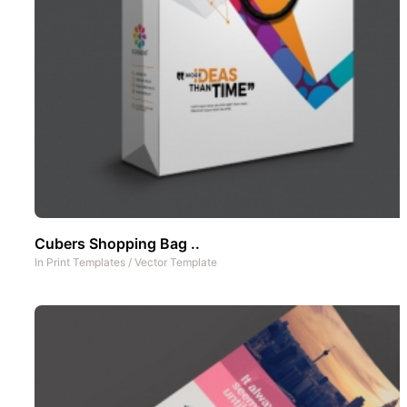
Cubers Shopping Bag ..
In
Print Templates
/
Vector Template