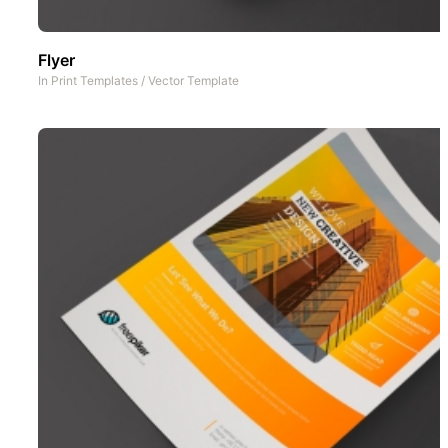
Flyer
In
Print Templates
/
Vector Template