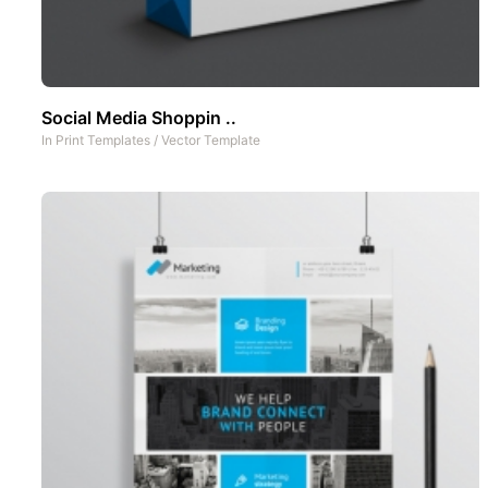
Social Media Shoppin ..
In
Print Templates
/
Vector Template