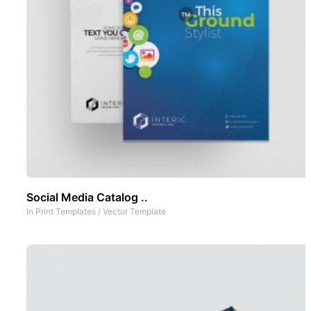
Social Media Catalog ..
In
Print Templates
/
Vector Template