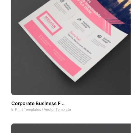
Corporate Business F ..
In
Print Templates
/
Vector Template