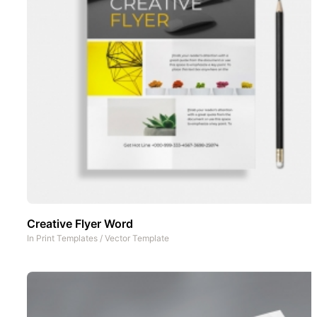
Creative Flyer Word
In
Print Templates
/
Vector Template