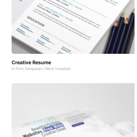
Creative Resume
In
Print Templates
/
Word Template