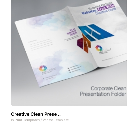
Creative Clean Prese ..
In
Print Templates
/
Vector Template