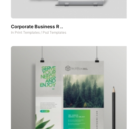
Corporate Business R ..
In
Print Templates
/
Psd Templates