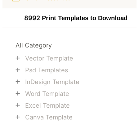
8992
Print Templates to Download
All Category
+
Vector Template
+
Psd Templates
+
InDesign Template
+
Word Template
+
Excel Template
+
Canva Template