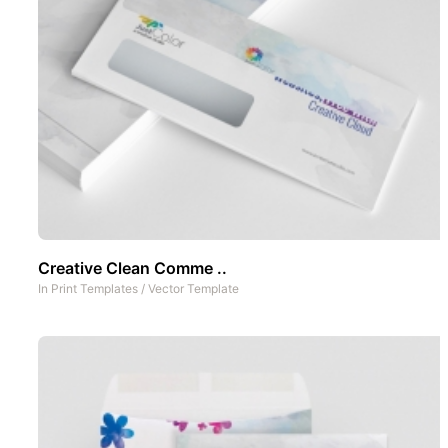
Creative Clean Comme ..
In
Print Templates
/
Vector Template