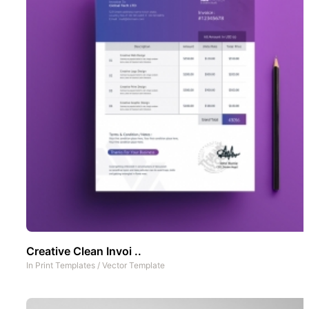
Creative Clean Invoi ..
In
Print Templates
/
Vector Template