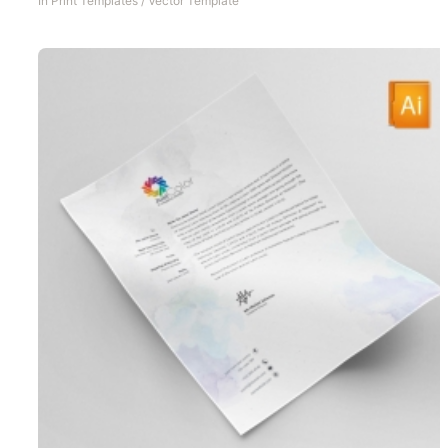
In
Print Templates
/
Vector Template