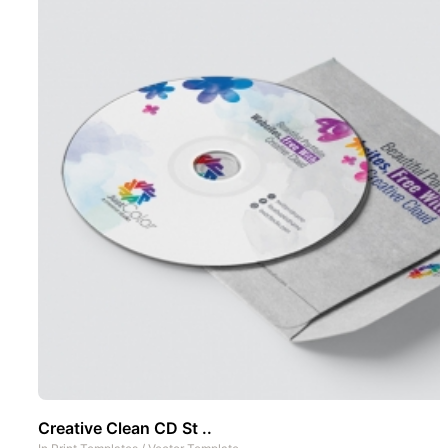
Creative Clean CD St ..