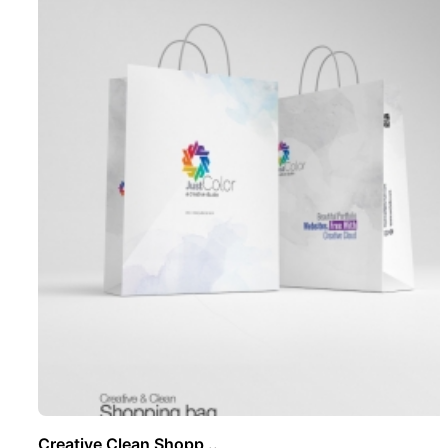
Creative Clean Shopp ..