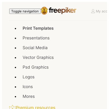
My acco
Toggle navigation
Print Templates
Presentations
Social Media
Vector Graphics
Psd Graphics
Logos
Icons
Mores
Premium resources