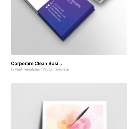
Corporare Clean Busi ..
In
Print Templates
/
Vector Template