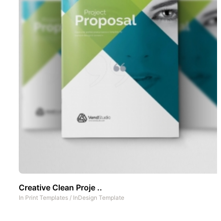
Creative Clean Proje ..
In
Print Templates
/
InDesign Template