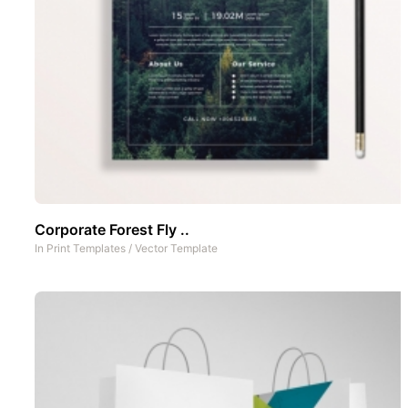
Corporate Forest Fly ..
In
Print Templates
/
Vector Template