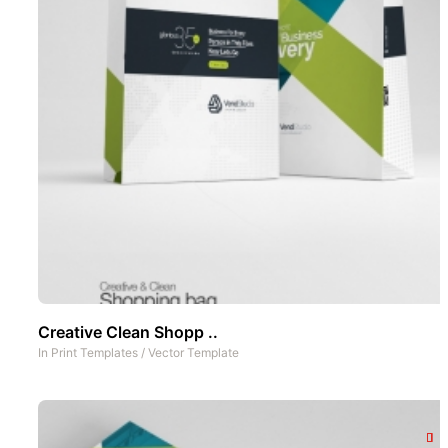
Creative Clean Shopp ..
In
Print Templates
/
Vector Template