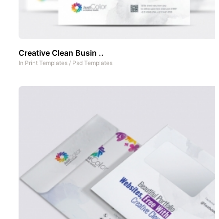
Creative Clean Busin ..
In
Print Templates
/
Psd Templates