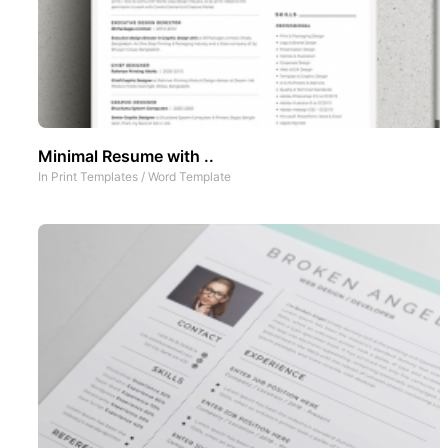
Minimal Resume with ..
In
Print Templates
/
Word Template