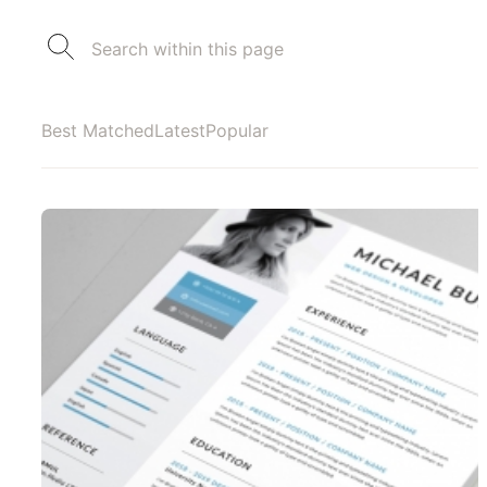
Best Matched
Latest
Popular