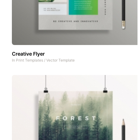
Creative Flyer
In
Print Templates
/
Vector Template