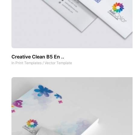
Creative Clean B5 En ..
In
Print Templates
/
Vector Template