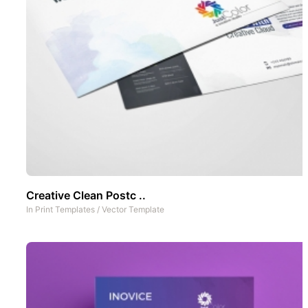
Creative Clean Postc ..
In
Print Templates
/
Vector Template