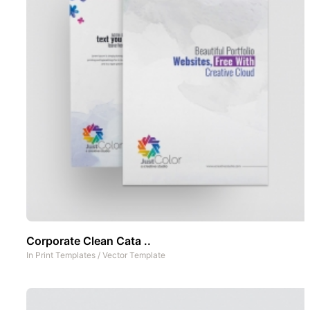
Corporate Clean Cata ..
In
Print Templates
/
Vector Template