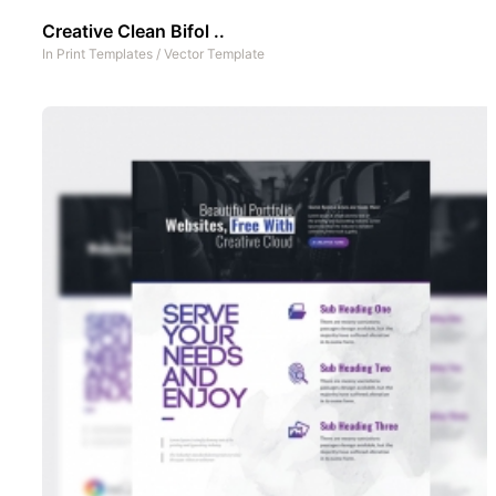
Creative Clean Bifol ..
In
Print Templates
/
Vector Template