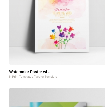
Watercolor Poster wi ..
In
Print Templates
/
Vector Template