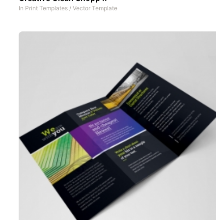
In
Print Templates
/
Vector Template