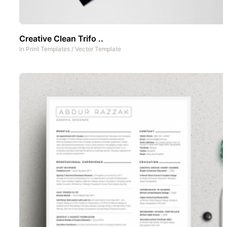
Creative Clean Trifo ..
In
Print Templates
/
Vector Template