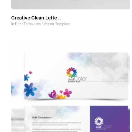
Creative Clean Lette ..
In
Print Templates
/
Vector Template