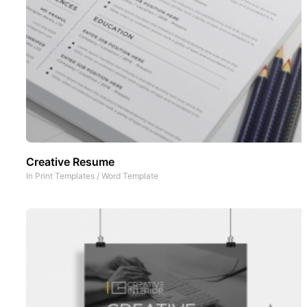
Creative Resume
In
Print Templates
/
Word Template