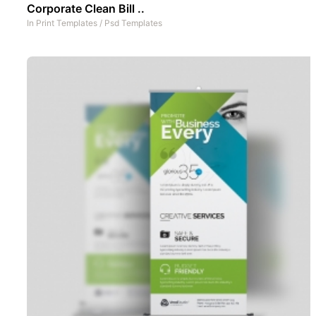
Corporate Clean Bill ..
In
Print Templates
/
Psd Templates