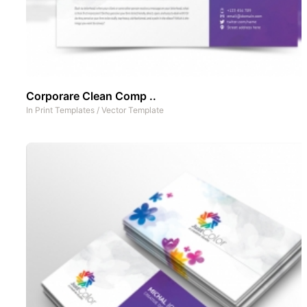
Corporare Clean Comp ..
In
Print Templates
/
Vector Template