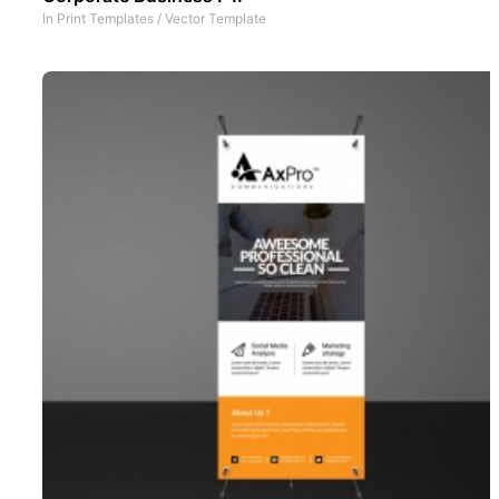
In
Print Templates
/
Vector Template