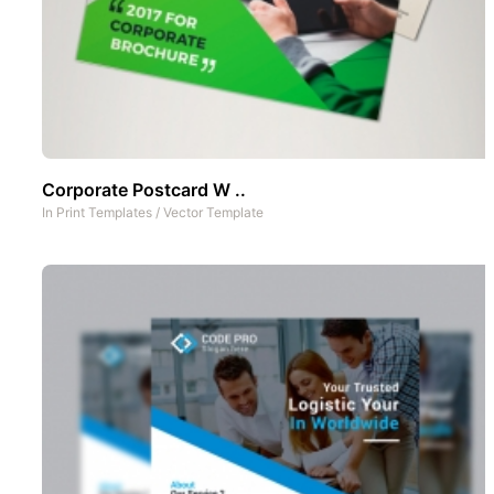
Corporate Postcard W ..
In
Print Templates
/
Vector Template