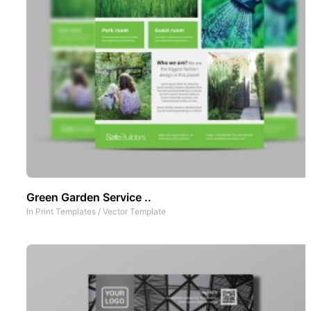
Green Garden Service ..
In
Print Templates
/
Vector Template