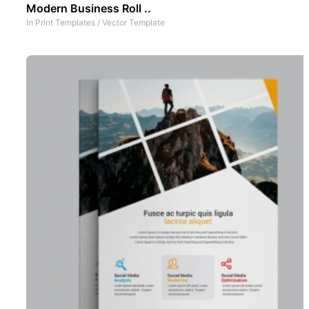
Modern Business Roll ..
In
Print Templates
/
Vector Template