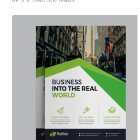
In
Print Templates
/
Vector Template