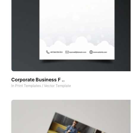
Corporate Business F ..
In
Print Templates
/
Vector Template