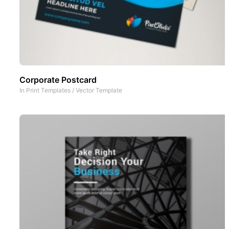
Corporate Postcard
In
Print Templates
/
Vector Template