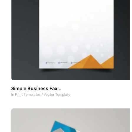
Simple Business Fax ..
In
Print Templates
/
Vector Template