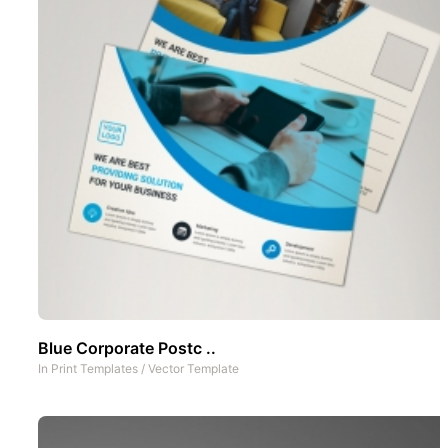
Blue Corporate Postc ..
In
Print Templates
/
Vector Template