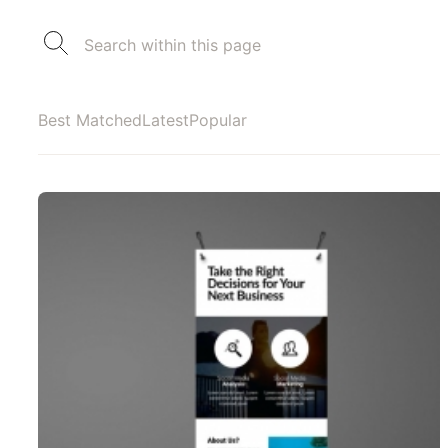
Best Matched
Latest
Popular