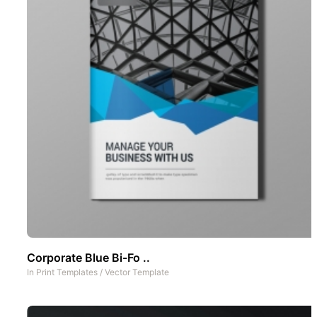
Corporate Blue Bi-Fo ..
In
Print Templates
/
Vector Template