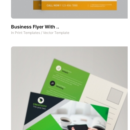
Business Flyer With ..
In
Print Templates
/
Vector Template