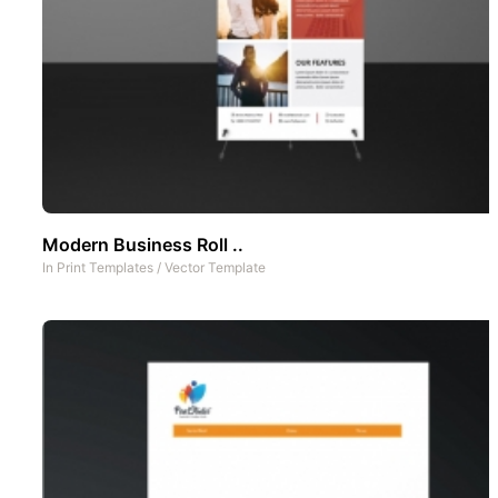
Modern Business Roll ..
In
Print Templates
/
Vector Template