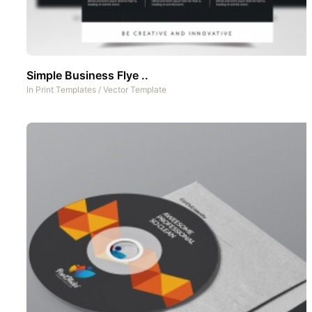
Simple Business Flye ..
In
Print Templates
/
Vector Template