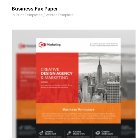
Business Fax Paper
In
Print Templates
/
Vector Template