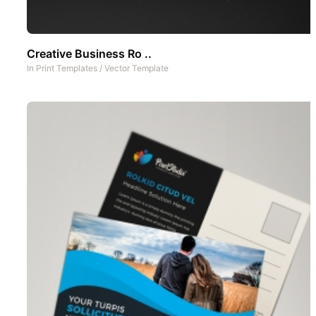
Creative Business Ro ..
In
Print Templates
/
Vector Template