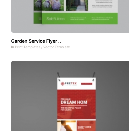
Garden Service Flyer ..
In
Print Templates
/
Vector Template