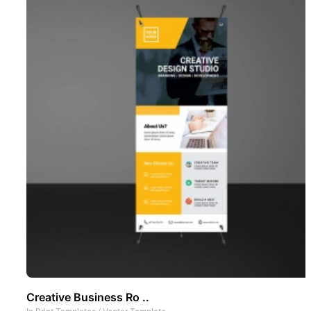
Creative Business Ro ..