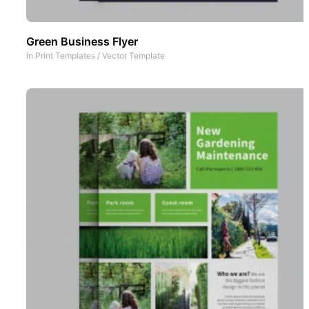
Green Business Flyer
In
Print Templates
/
Vector Template