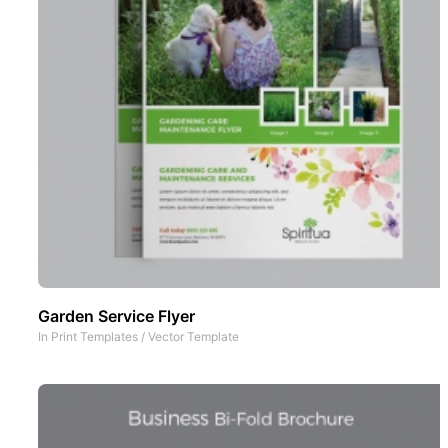
Garden Service Flyer
In
Print Templates
/
Vector Template