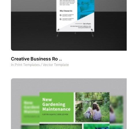
Creative Business Ro ..
In
Print Templates
/
Vector Template