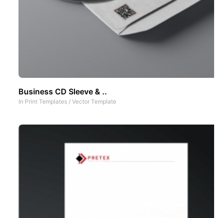
Business CD Sleeve & ..
In
Print Templates
/
Vector Template