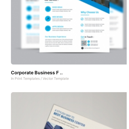
Corporate Business F ..
In
Print Templates
/
Vector Template