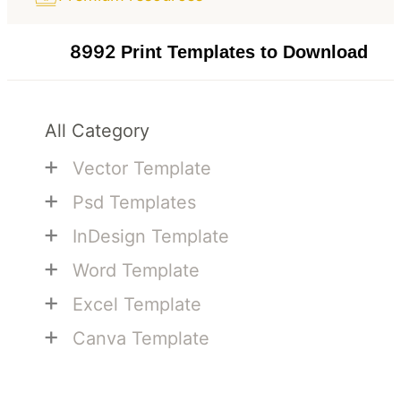
8992
Print Templates to Download
All Category
+
Vector Template
+
Psd Templates
+
InDesign Template
+
Word Template
+
Excel Template
+
Canva Template