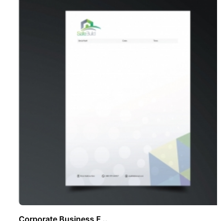
Corporate Business F ..