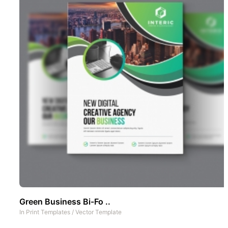
Green Business Bi-Fo ..
In
Print Templates
/
Vector Template