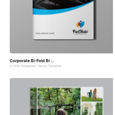
Corporate Bi-Fold Br ..
In
Print Templates
/
Vector Template