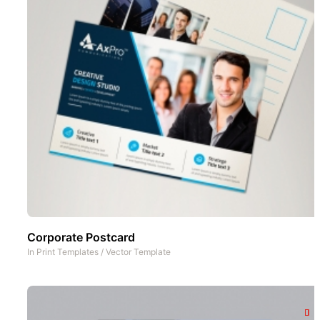
Corporate Postcard
In
Print Templates
/
Vector Template