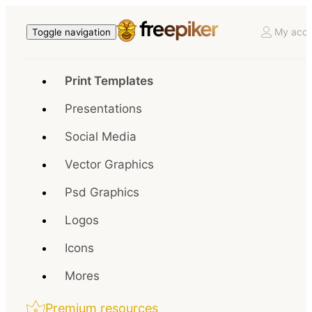
My acco
Toggle navigation
Print Templates
Presentations
Social Media
Vector Graphics
Psd Graphics
Logos
Icons
Mores
Premium resources