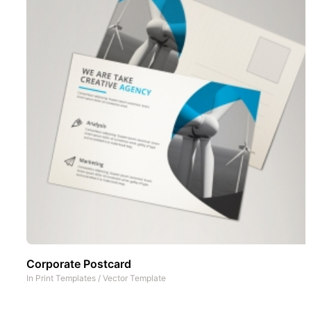
Corporate Postcard
In
Print Templates
/
Vector Template