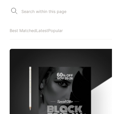
Best Matched
Latest
Popular