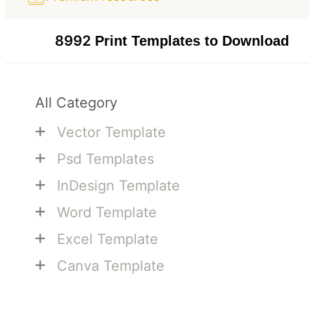
8992
Print Templates to Download
All Category
+
Vector Template
+
Psd Templates
+
InDesign Template
+
Word Template
+
Excel Template
+
Canva Template