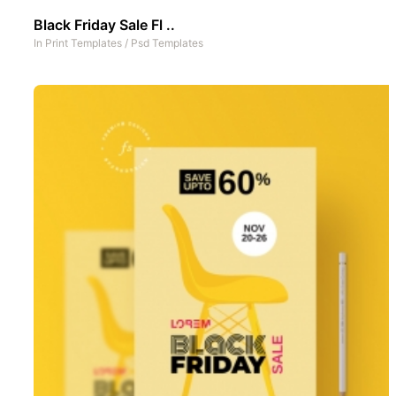
Black Friday Sale Fl ..
In
Print Templates
/
Psd Templates