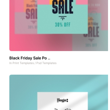
Black Friday Sale Po ..
In
Print Templates
/
Psd Templates