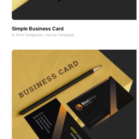
Simple Business Card
In
Print Templates
/
Vector Template