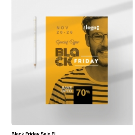
Black Friday Sale Fl ..