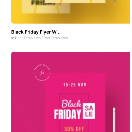
Black Friday Flyer W ..
In
Print Templates
/
Psd Templates