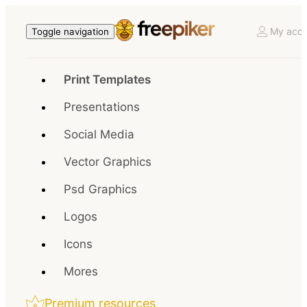
My acco
Toggle navigation
Print Templates
Presentations
Social Media
Vector Graphics
Psd Graphics
Logos
Icons
Mores
Premium resources