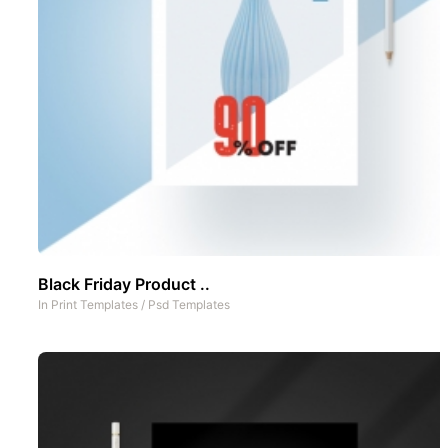
Black Friday Product ..
In
Print Templates
/
Psd Templates