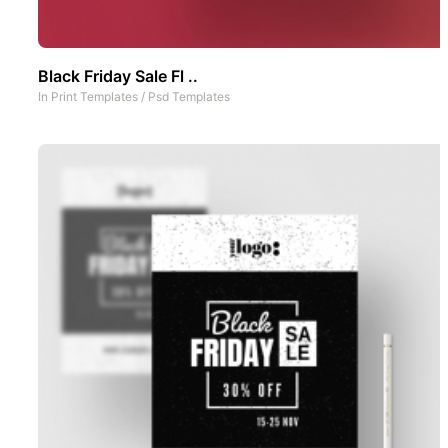
Black Friday Sale Fl ..
In
Print Templates
/
Psd Templates