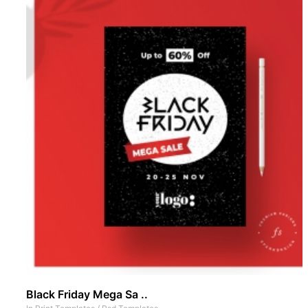
Black Friday Mega Sa ..