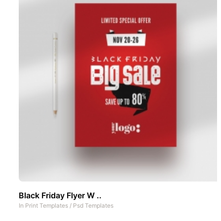
Black Friday Flyer W ..
In
Print Templates
/
Psd Templates