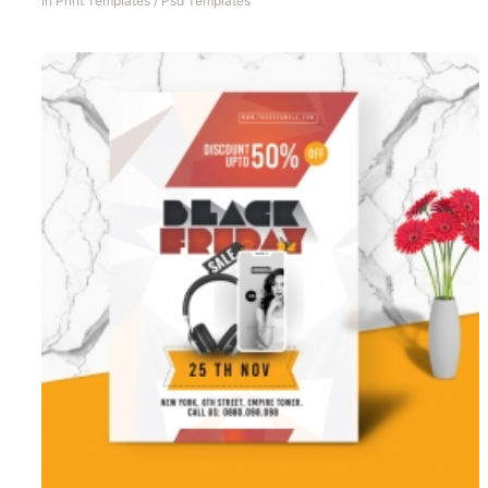
In
Print Templates
/
Psd Templates