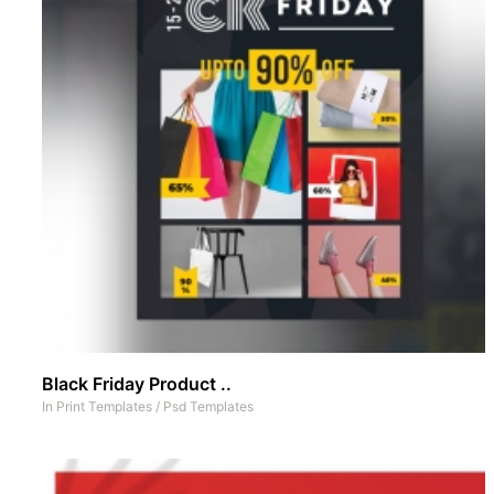
Black Friday Product ..
In
Print Templates
/
Psd Templates