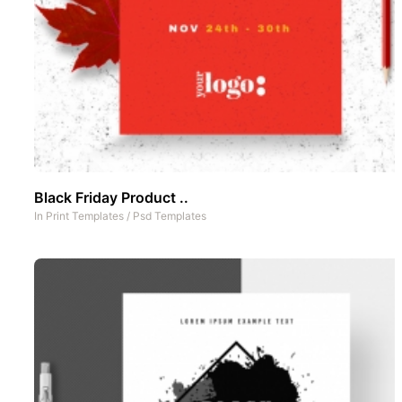
Black Friday Product ..
In
Print Templates
/
Psd Templates