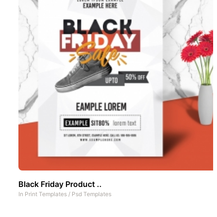
Black Friday Product ..
In
Print Templates
/
Psd Templates