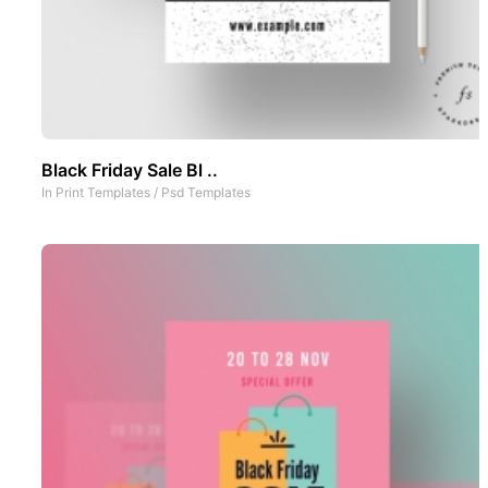
Black Friday Sale Bl ..
In
Print Templates
/
Psd Templates