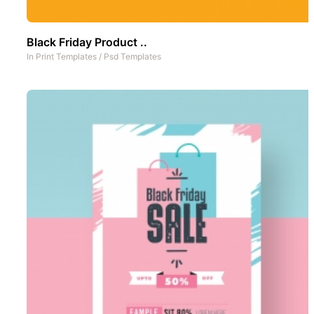
Black Friday Product ..
In
Print Templates
/
Psd Templates