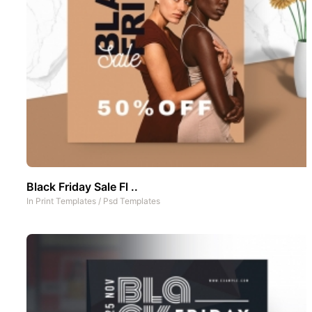
Black Friday Sale Fl ..
In
Print Templates
/
Psd Templates