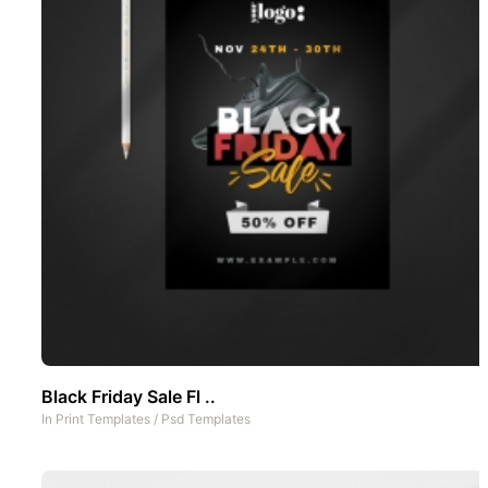
Black Friday Sale Fl ..
In
Print Templates
/
Psd Templates