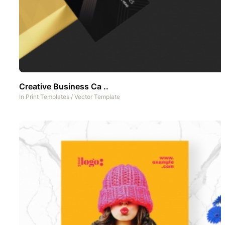
Creative Business Ca ..
In
Print Templates
/
Vector Template