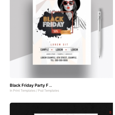
Black Friday Party F ..
In
Print Templates
/
Psd Templates