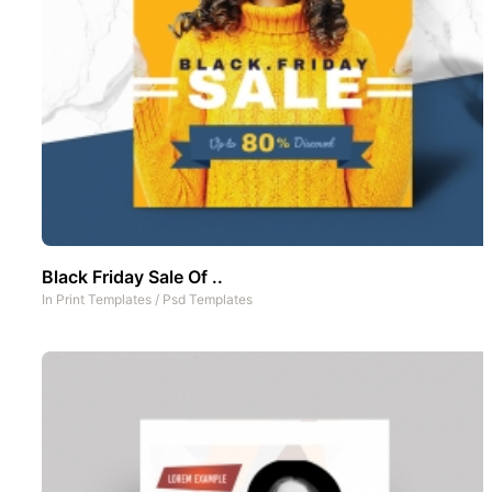
Black Friday Sale Of ..
In
Print Templates
/
Psd Templates