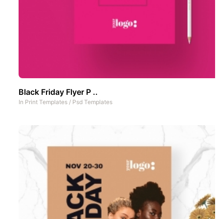
Black Friday Flyer P ..
In
Print Templates
/
Psd Templates