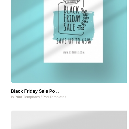
Black Friday Sale Po ..
In
Print Templates
/
Psd Templates