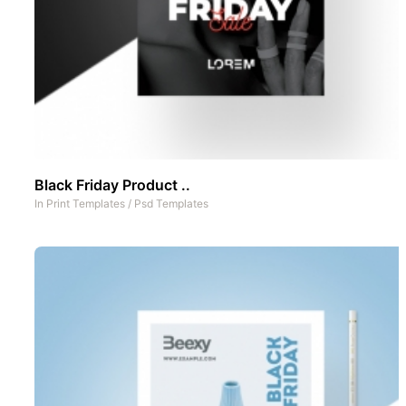
Black Friday Product ..
In
Print Templates
/
Psd Templates