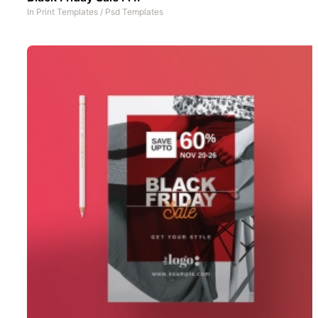
In
Print Templates
/
Psd Templates