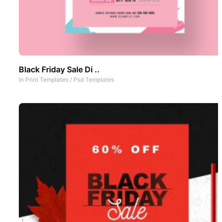
Black Friday Sale Di ..
In
Print Templates
/
Psd Templates