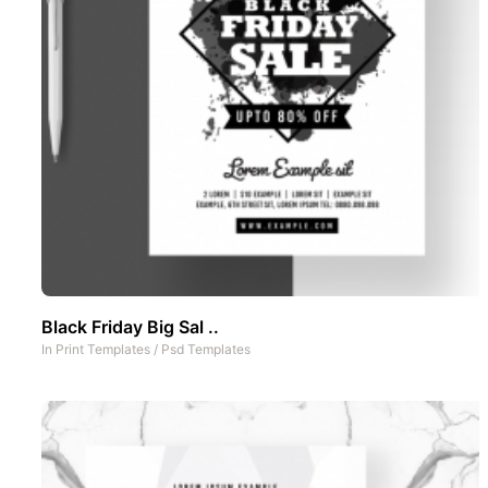
Black Friday Big Sal ..
In
Print Templates
/
Psd Templates