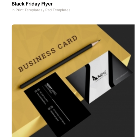
Black Friday Flyer
In
Print Templates
/
Psd Templates