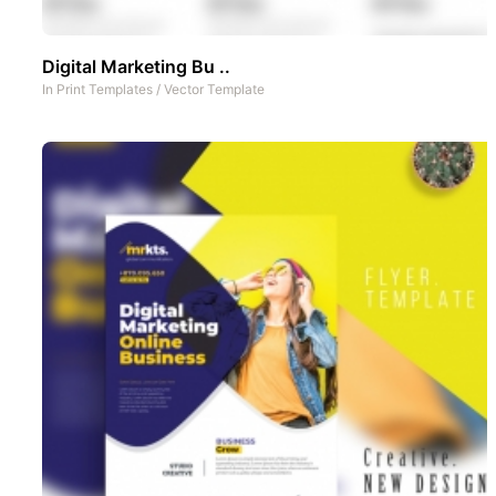
Digital Marketing Bu ..
In
Print Templates
/
Vector Template