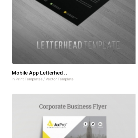
Mobile App Letterhed ..
In
Print Templates
/
Vector Template