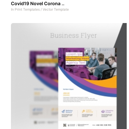
Covid19 Novel Corona ..
In
Print Templates
/
Vector Template