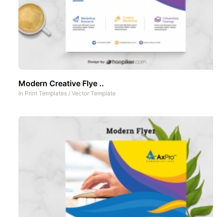
Modern Creative Flye ..
In
Print Templates
/
Vector Template