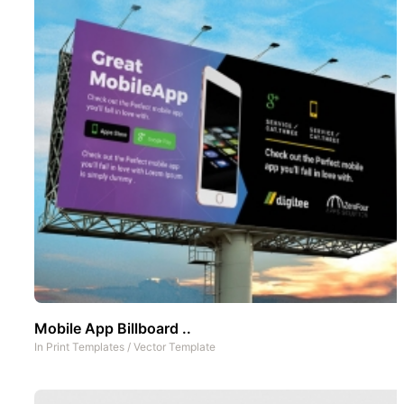
Mobile App Billboard ..
In
Print Templates
/
Vector Template