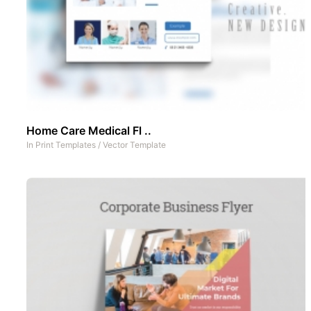
Home Care Medical Fl ..
In
Print Templates
/
Vector Template