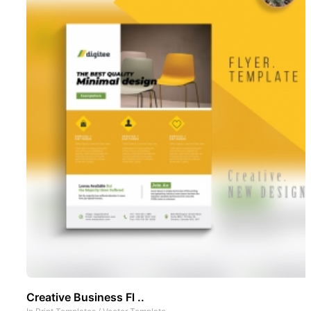
Creative Business Fl ..