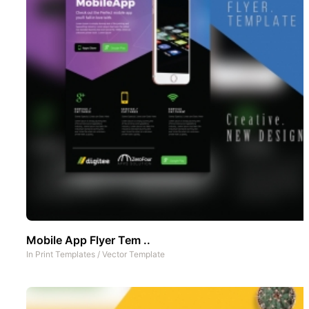
Mobile App Flyer Tem ..
In
Print Templates
/
Vector Template