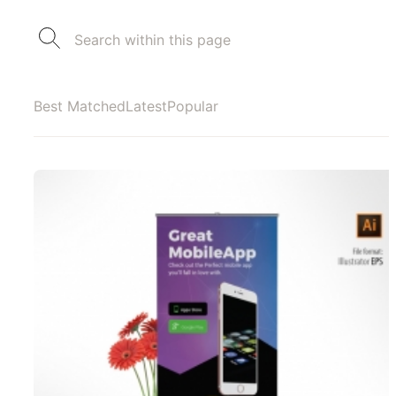
Best Matched
Latest
Popular