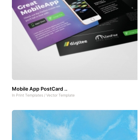
Mobile App PostCard ..
In
Print Templates
/
Vector Template