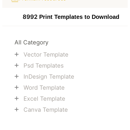
8992
Print Templates to Download
All Category
+
Vector Template
+
Psd Templates
+
InDesign Template
+
Word Template
+
Excel Template
+
Canva Template