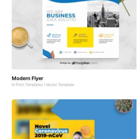
Modern Flyer
In
Print Templates
/
Vector Template