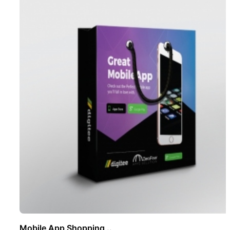
Mobile App Shopping ..