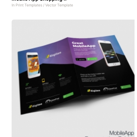
In
Print Templates
/
Vector Template