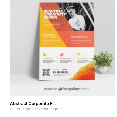
Abstract Corporate F ..
In
Print Templates
/
Vector Template