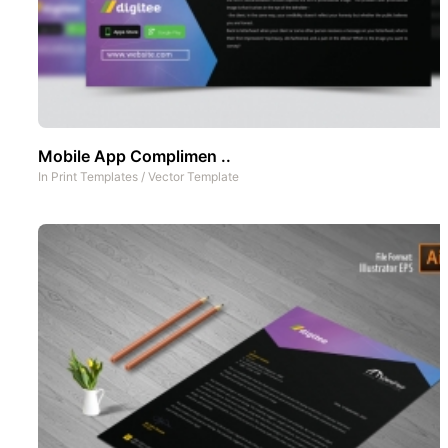
Mobile App Complimen ..
In
Print Templates
/
Vector Template