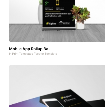
Mobile App Rollup Ba ..
In
Print Templates
/
Vector Template