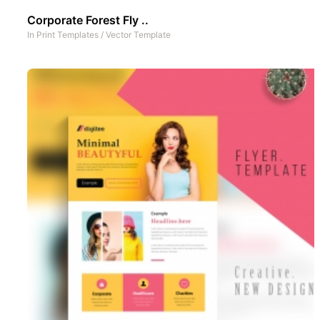
Corporate Forest Fly ..
In
Print Templates
/
Vector Template