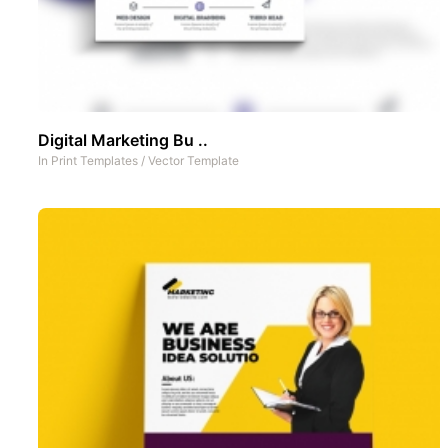
Digital Marketing Bu ..
In
Print Templates
/
Vector Template