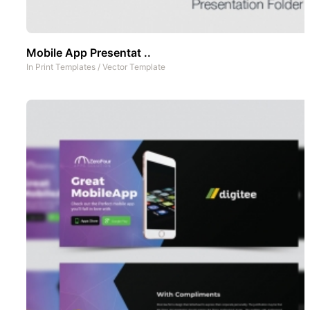
Mobile App Presentat ..
In
Print Templates
/
Vector Template