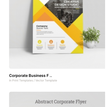
Corporate Business F ..
In
Print Templates
/
Vector Template