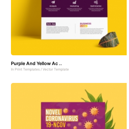
Purple And Yellow Ac ..
In
Print Templates
/
Vector Template