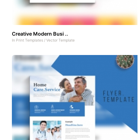
Creative Modern Busi ..
In
Print Templates
/
Vector Template