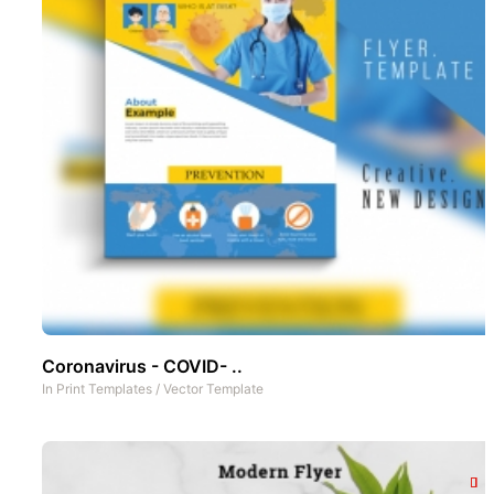
Coronavirus - COVID- ..
In
Print Templates
/
Vector Template