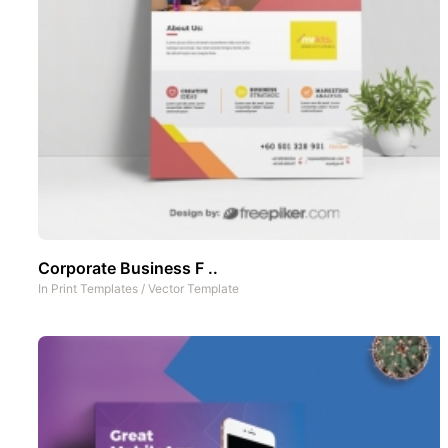
Corporate Business F ..
In
Print Templates
/
Vector Template