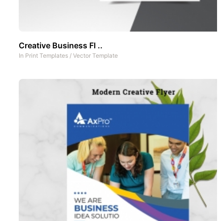
Creative Business Fl ..
In
Print Templates
/
Vector Template