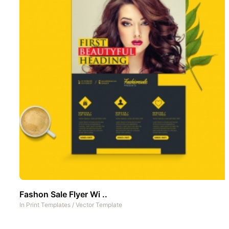
Fashon Sale Flyer Wi ..
In
Print Templates
/
Vector Template