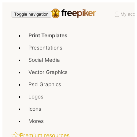
My acco
Toggle navigation
Print Templates
Presentations
Social Media
Vector Graphics
Psd Graphics
Logos
Icons
Mores
Premium resources