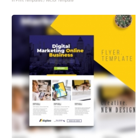
In
Print Templates
/
Vector Template