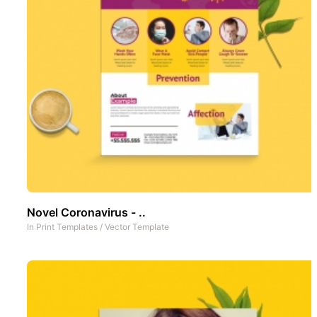
Novel Coronavirus - ..
In
Print Templates
/
Vector Template