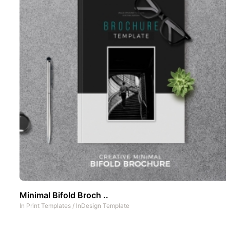
Minimal Bifold Broch ..
In
Print Templates
/
InDesign Template