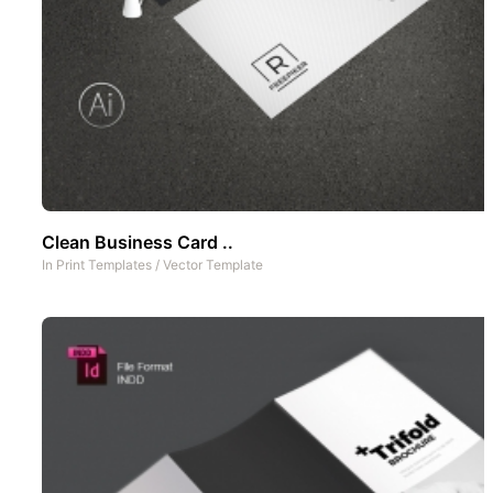
Clean Business Card ..
In
Print Templates
/
Vector Template