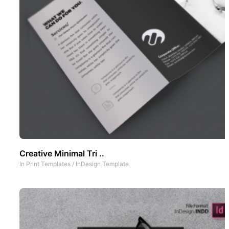
Creative Minimal Tri ..
In
Print Templates
/
InDesign Template