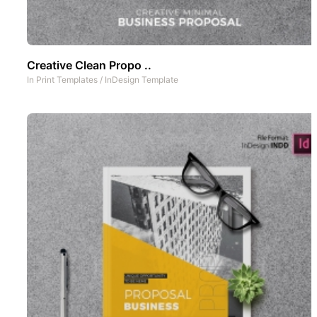
Creative Clean Propo ..
In
Print Templates
/
InDesign Template