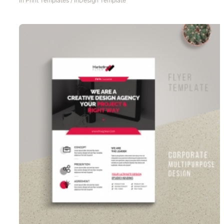
In
Print Templates
/
InDesign Template