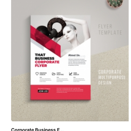
Corporate Business F ..