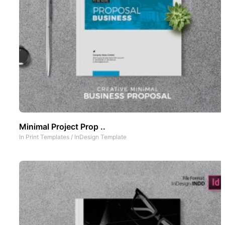
Minimal Project Prop ..
In
Print Templates
/
InDesign Template