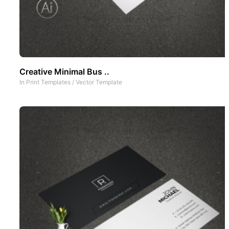
Creative Minimal Bus ..
In
Print Templates
/
Vector Template