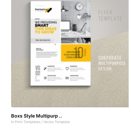
Boxs Style Multipurp ..
In
Print Templates
/
Vector Template