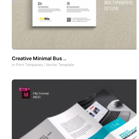
Creative Minimal Bus ..
In
Print Templates
/
Vector Template