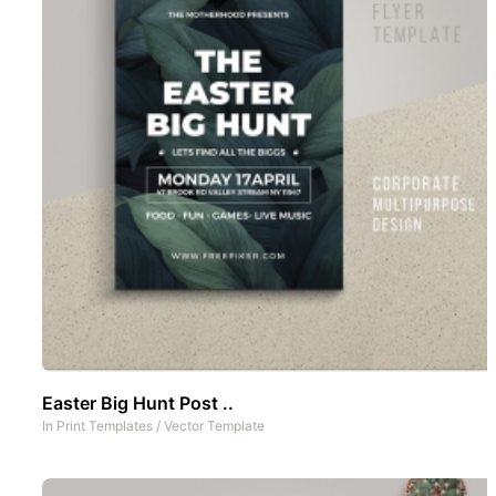
Easter Big Hunt Post ..
In
Print Templates
/
Vector Template