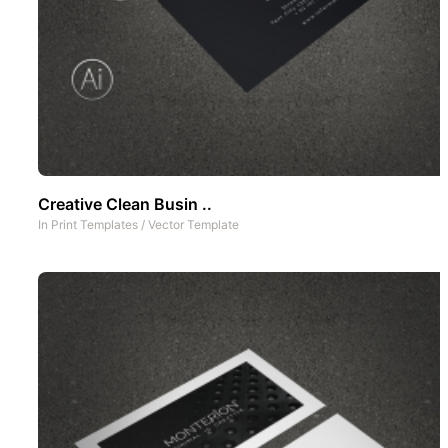
Creative Clean Busin ..
In
Print Templates
/
Vector Template