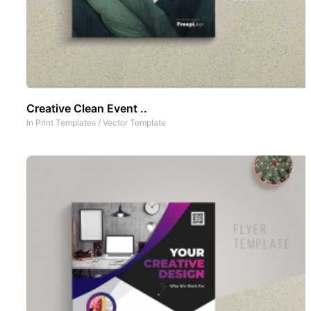
Creative Clean Event ..
In
Print Templates
/
Vector Template