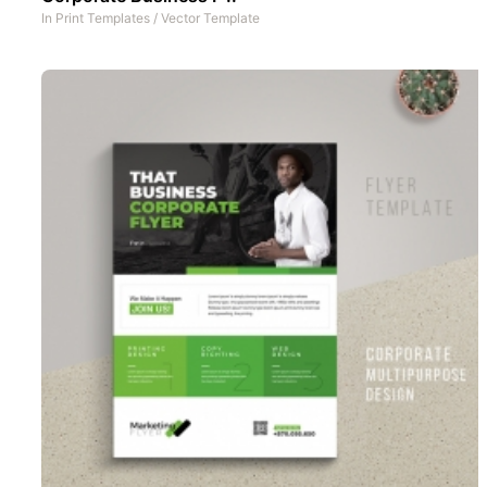
In
Print Templates
/
Vector Template