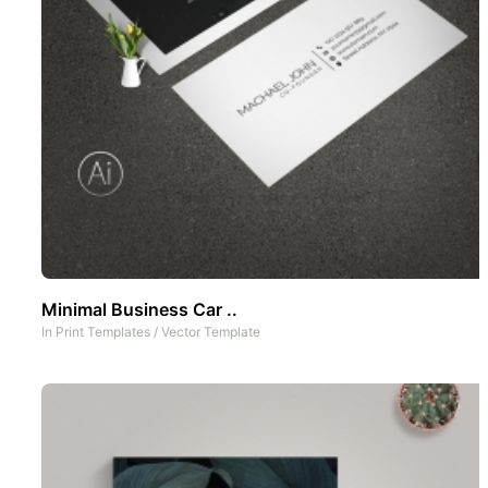
Minimal Business Car ..
In
Print Templates
/
Vector Template