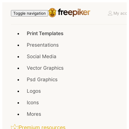
My acco
Toggle navigation
Print Templates
Presentations
Social Media
Vector Graphics
Psd Graphics
Logos
Icons
Mores
Premium resources