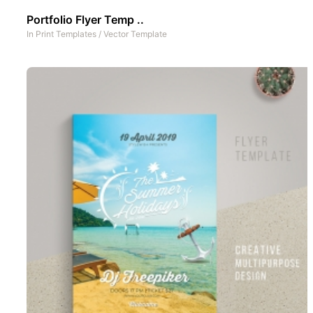
Portfolio Flyer Temp ..
In
Print Templates
/
Vector Template