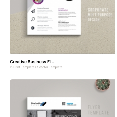
Creative Business Fl ..
In
Print Templates
/
Vector Template