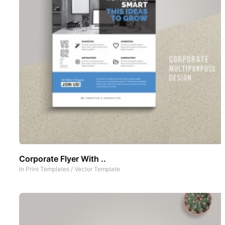
Corporate Flyer With ..
In
Print Templates
/
Vector Template