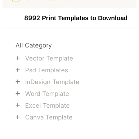
8992
Print Templates to Download
All Category
+
Vector Template
+
Psd Templates
+
InDesign Template
+
Word Template
+
Excel Template
+
Canva Template