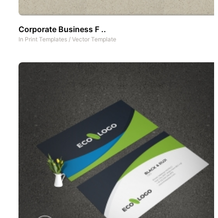
Corporate Business F ..
In
Print Templates
/
Vector Template