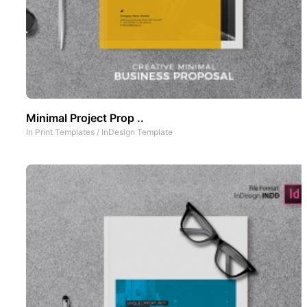
Minimal Project Prop ..
In
Print Templates
/
InDesign Template