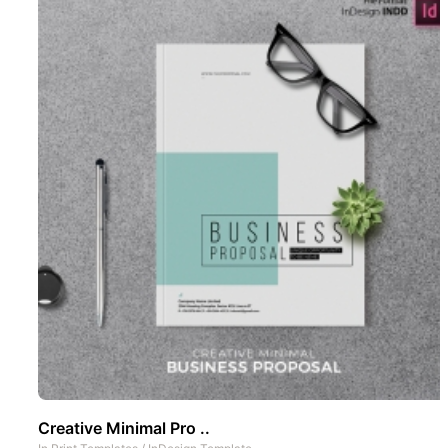
Creative Minimal Pro ..