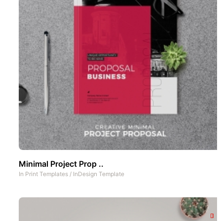
Minimal Project Prop ..
In
Print Templates
/
InDesign Template