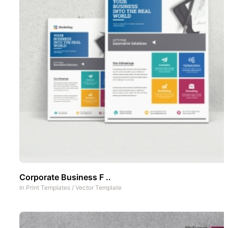
Corporate Business F ..
In
Print Templates
/
Vector Template