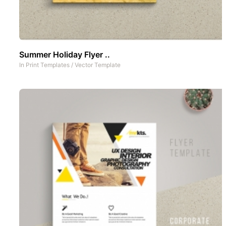
Summer Holiday Flyer ..
In
Print Templates
/
Vector Template