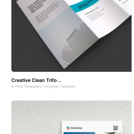
Creative Clean Trifo ..
In
Print Templates
/
InDesign Template