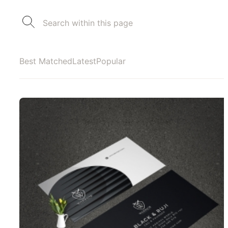
Best Matched
Latest
Popular