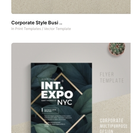
Corporate Style Busi ..
In
Print Templates
/
Vector Template