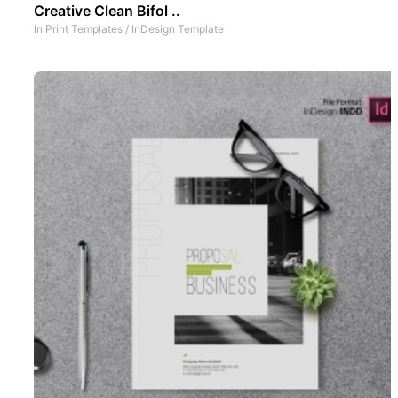
Creative Clean Bifol ..
In
Print Templates
/
InDesign Template