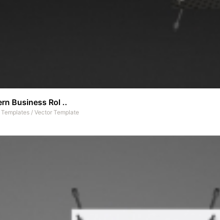
rn Business Rol ..
t Templates
/
Vector Template