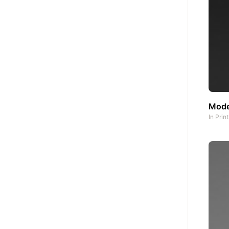
Mode
In
Prin