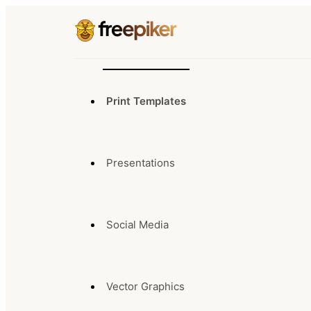
Print Templates
Presentations
Social Media
Vector Graphics