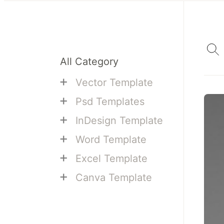
All Category
+
Vector Template
+
Psd Templates
+
InDesign Template
+
Word Template
+
Excel Template
+
Canva Template