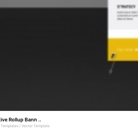
ive Rollup Bann ..
t Templates
/
Vector Template