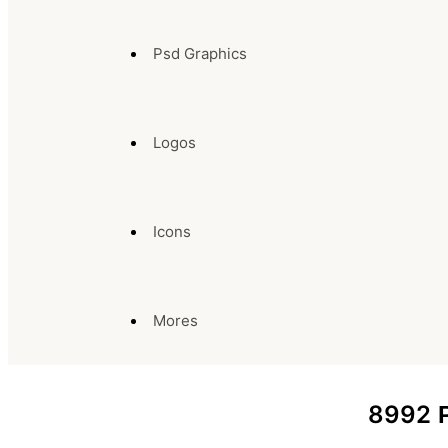
Psd Graphics
Logos
Icons
Mores
8992
P