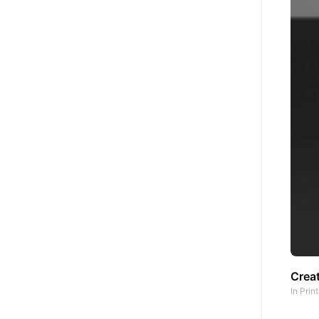
Creat
In
Prin