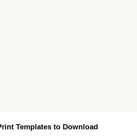
rint Templates to Download