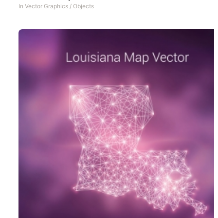
In
Vector Graphics
/
Objects