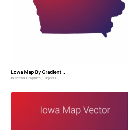
Lowa Map By Gradient ..
In
Vector Graphics
/
Objects