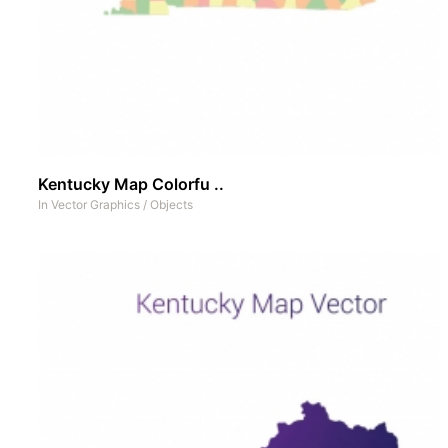
Kentucky Map Colorfu ..
In
Vector Graphics
/
Objects