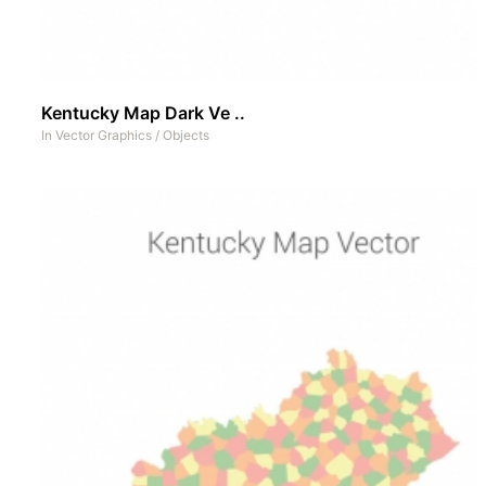
Kentucky Map Dark Ve ..
In
Vector Graphics
/
Objects