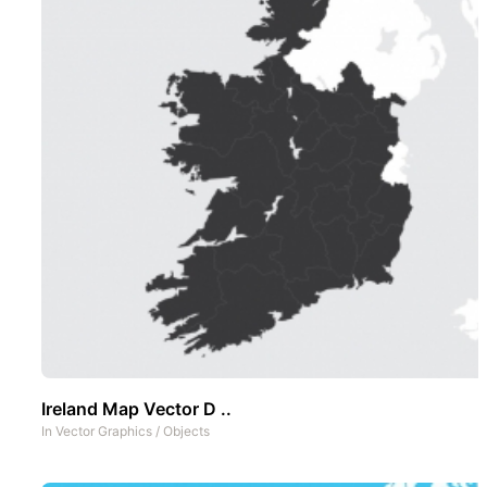
Ireland Map Vector D ..
In
Vector Graphics
/
Objects