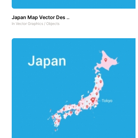
Japan Map Vector Des ..
In
Vector Graphics
/
Objects