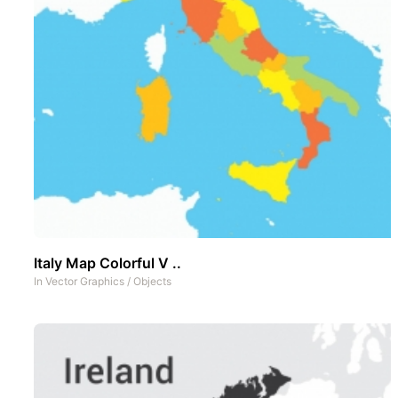
Italy Map Colorful V ..
In
Vector Graphics
/
Objects