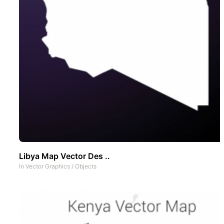
Libya Map Vector Des ..
In
Vector Graphics
/
Objects