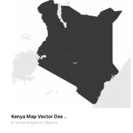
Kenya Map Vector Des ..
In
Vector Graphics
/
Objects