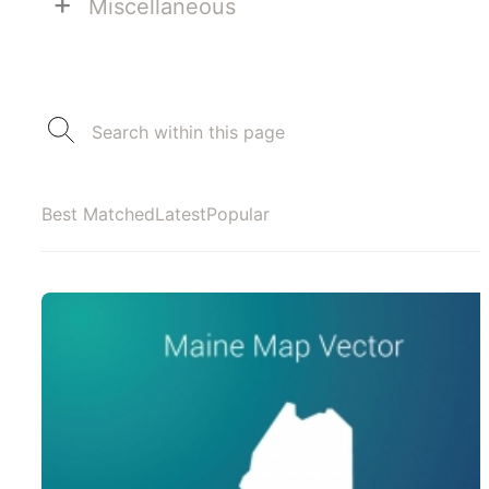
+
Miscellaneous
Best Matched
Latest
Popular