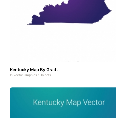
Kentucky Map By Grad ..
In
Vector Graphics
/
Objects