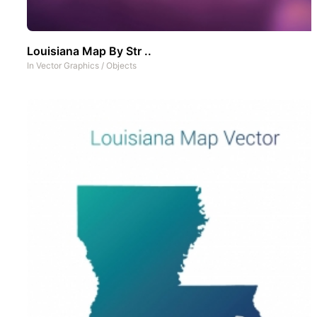
Louisiana Map By Str ..
In
Vector Graphics
/
Objects