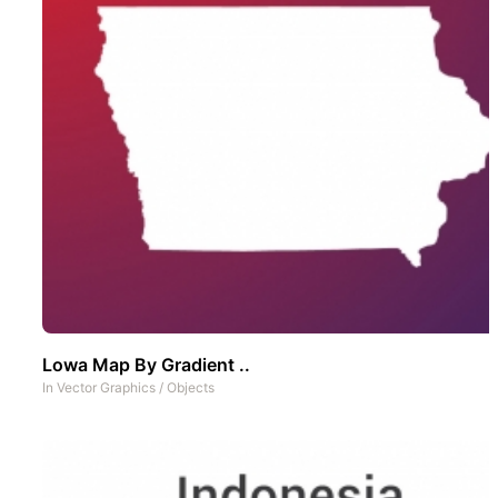
Lowa Map By Gradient ..
In
Vector Graphics
/
Objects