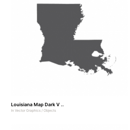
Louisiana Map Dark V ..
In
Vector Graphics
/
Objects