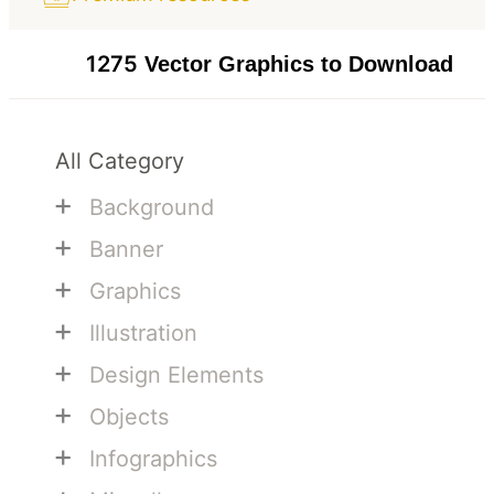
1275
Vector Graphics to Download
All Category
+
Background
+
Banner
+
Graphics
+
Illustration
+
Design Elements
+
Objects
+
Infographics