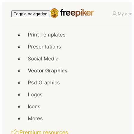
My acco
Toggle navigation
Print Templates
Presentations
Social Media
Vector Graphics
Psd Graphics
Logos
Icons
Mores
Premium resources