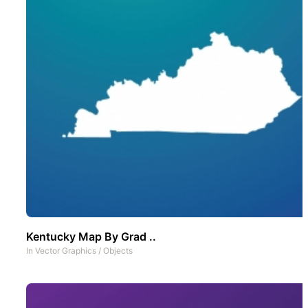
Kentucky Map By Grad ..
In
Vector Graphics
/
Objects