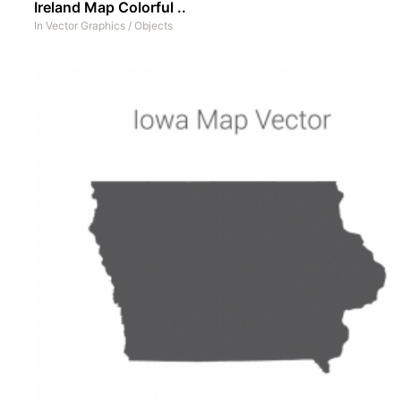
Ireland Map Colorful ..
In
Vector Graphics
/
Objects