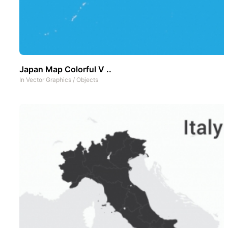
Japan Map Colorful V ..
In
Vector Graphics
/
Objects