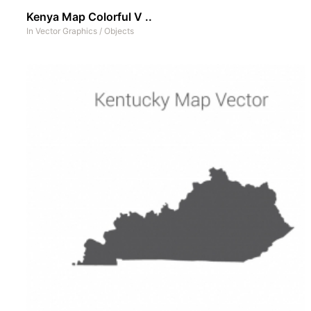
Kenya Map Colorful V ..
In
Vector Graphics
/
Objects