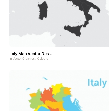
Italy Map Vector Des ..
In
Vector Graphics
/
Objects