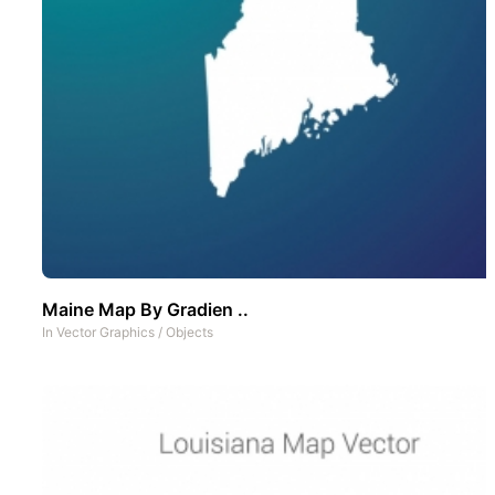
Maine Map By Gradien ..
In
Vector Graphics
/
Objects