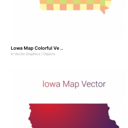
Lowa Map Colorful Ve ..
In
Vector Graphics
/
Objects