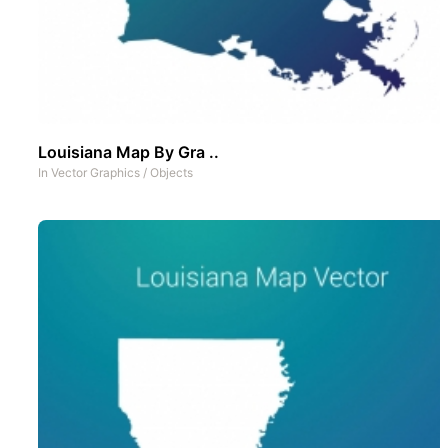
Louisiana Map By Gra ..
In
Vector Graphics
/
Objects