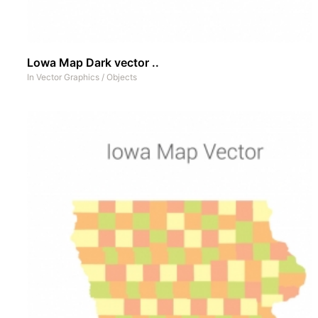
Lowa Map Dark vector ..
In
Vector Graphics
/
Objects