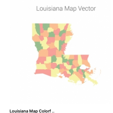
Louisiana Map Colorf ..