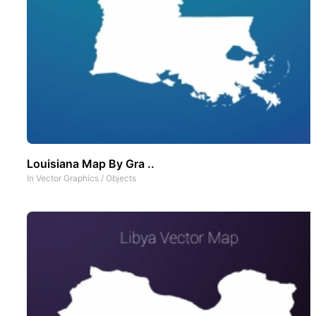
Louisiana Map By Gra ..
In
Vector Graphics
/
Objects