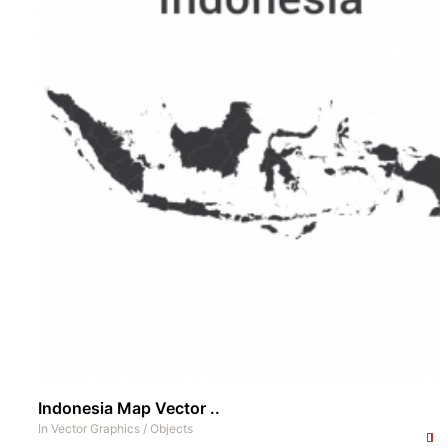
Indonesia Map Vector ..
In
Vector Graphics
/
Objects