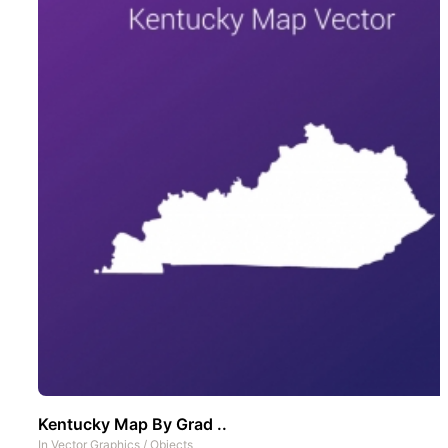
Kentucky Map By Grad ..
In
Vector Graphics
/
Objects