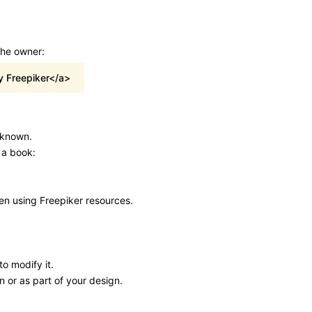
the owner:
y Freepiker</a>
s known.
 a book:
hen using Freepiker resources.
o modify it.
n or as part of your design.