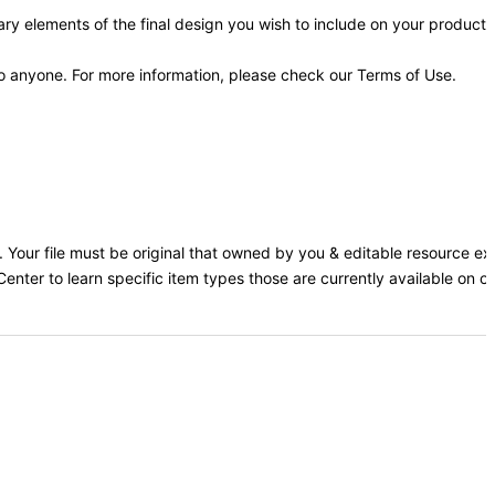
y elements of the final design you wish to include on your products
 to anyone. For more information, please check our Terms of Use.
rs. Your file must be original that owned by you & editable resource e
Center to learn specific item types those are currently available on our