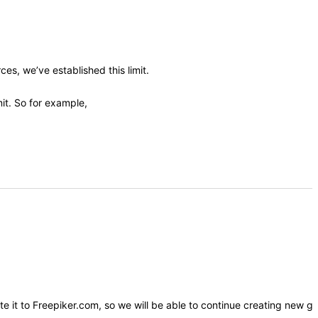
es, we’ve established this limit.
it. So for example,
ute it to Freepiker.com, so we will be able to continue creating new g