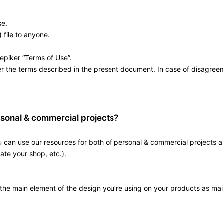
se.
) file to anyone.
eepiker “Terms of Use”.
the terms described in the present document. In case of disagreemen
rsonal & commercial projects?
ou can use our resources for both of personal & commercial projects as
te your shop, etc.).
 the main element of the design you’re using on your products as ma