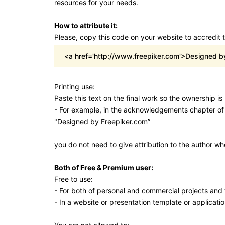
resources for your needs.
How to attribute it:
Please, copy this code on your website to accredit 
<a href='http://www.freepiker.com'>Designed b
Printing use:
Paste this text on the final work so the ownership i
- For example, in the acknowledgements chapter of
"Designed by Freepiker.com”
you do not need to give attribution to the author w
Both of Free & Premium user:
Free to use:
- For both of personal and commercial projects and t
- In a website or presentation template or applicatio