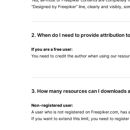
“Designed by Freepiker” line, clearly and visibly, s
2. When do I need to provide attribution t
If you are a free user:
You need to credit the author when using our resour
3. How many resources can I downloads 
Non-registered user:
A user who is not registered on Freepiker.com, has 
If you want to extend this limit, you need to regist