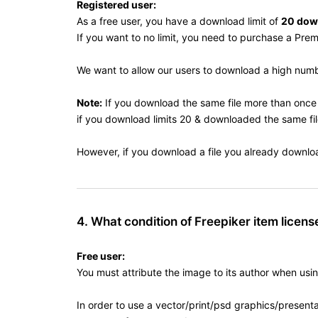
Registered user:
As a free user, you have a download limit of
20 dow
If you want to no limit, you need to purchase a Pre
We want to allow our users to download a high number
Note:
If you download the same file more than once 
if you download limits 20 & downloaded the same file
However, if you download a file you already downloade
4. What condition of Freepiker item license
Free user:
You must attribute the image to its author when usi
In order to use a vector/print/psd graphics/presentat