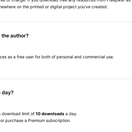
omewhere on the printed or digital project you’ve created.
o the author?
ces as a free user for both of personal and commercial use.
a day?
a download limit of
10 downloads
a day.
er or purchase a Premium subscription.