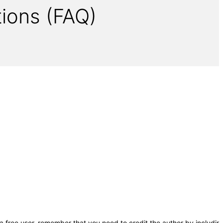
ions (FAQ)
a free user, remember that you need to credit the author by includin