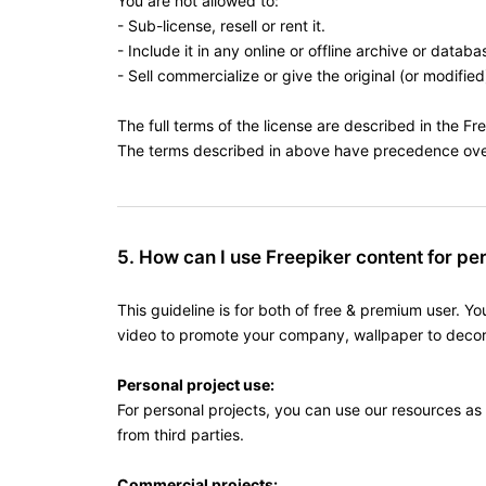
You are not allowed to:
- Sub-license, resell or rent it.
- Include it in any online or offline archive or databa
- Sell commercialize or give the original (or modified
The full terms of the license are described in the Fr
The terms described in above have precedence over 
5. How can I use Freepiker content for pe
This guideline is for both of free & premium user. Y
video to promote your company, wallpaper to decora
Personal project use:
For personal projects, you can use our resources as
from third parties.
Commercial projects: