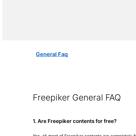
General Faq
Freepiker General FAQ
1. Are Freepiker contents for free?
Yes, all-most of Freepiker contents are completely 