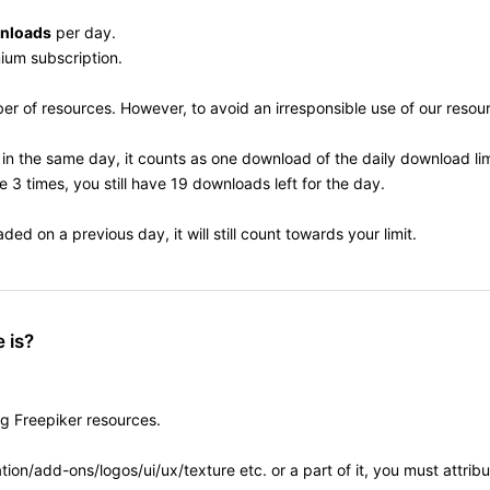
nloads
per day.
mium subscription.
 of resources. However, to avoid an irresponsible use of our resourc
in the same day, it counts as one download of the daily download lim
 3 times, you still have 19 downloads left for the day.
d on a previous day, it will still count towards your limit.
 is?
ng Freepiker resources.
ion/add-ons/logos/ui/ux/texture etc. or a part of it, you must attrib