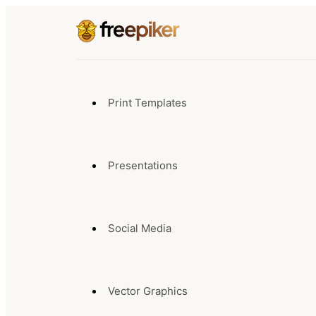
Print Templates
Presentations
Social Media
Vector Graphics