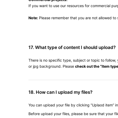
If you want to use our resources for commercial pu
Note:
Please remember that you are not allowed to se
17. What type of content I should upload?
There is no specific type, subject or topic to follo
or jpg background. Please
check out the “Item type
18. How can I upload my files?
You can upload your file by clicking “Uplaod item” i
Before upload your files, please be sure that your fil