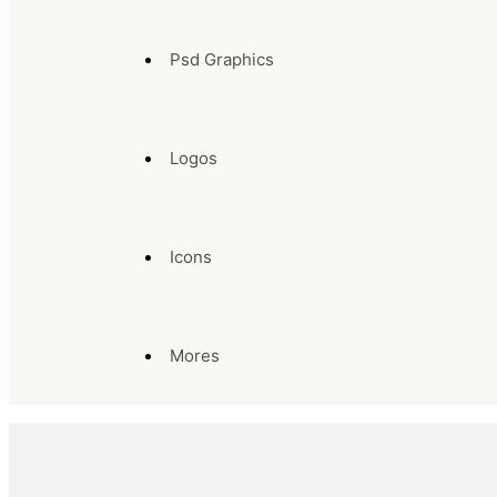
Psd Graphics
Logos
Icons
Mores