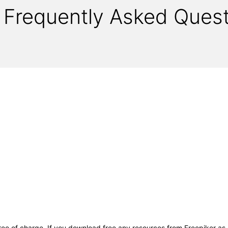
Frequently Asked Quest
free of charge. If you download free any resources from Freepiker as 