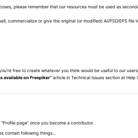
rposes, please remember that our resources must be used as secondar
ll, commercialize or give the original (or modified) AI/PSD/EPS file
w, you’re free to create whatever you think would be useful to our use
s available on Freepiker”
article in Technical Issues section at Help 
n “Profile page” once you become a contributor.
es contain following things...