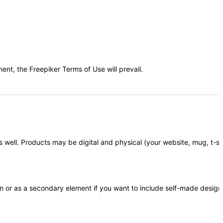
t, the Freepiker Terms of Use will prevail.
 well. Products may be digital and physical (your website, mug, t-shir
in or as a secondary element if you want to include self-made design