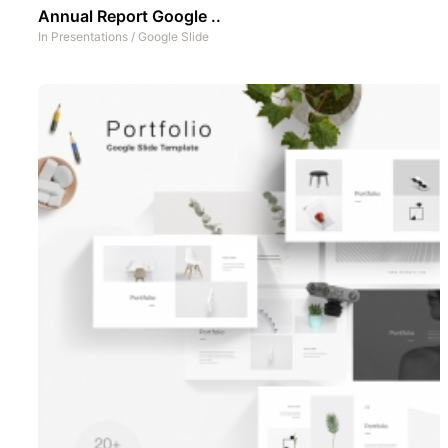
Annual Report Google ..
In
Presentations
/
Google Slide