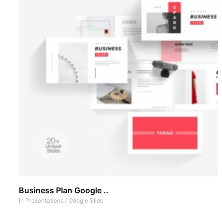
Business Plan Google ..
In
Presentations
/
Google Slide