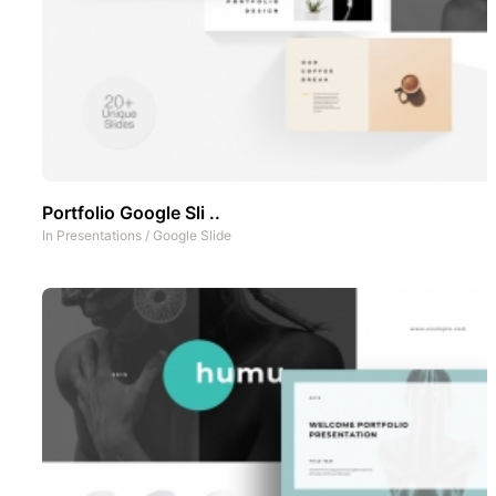
Portfolio Google Sli ..
In
Presentations
/
Google Slide