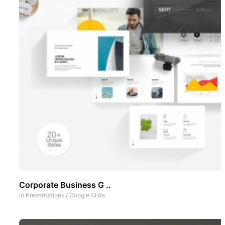
Corporate Business G ..
In
Presentations
/
Google Slide