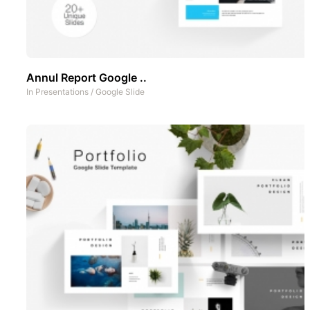
Annul Report Google ..
In
Presentations
/
Google Slide