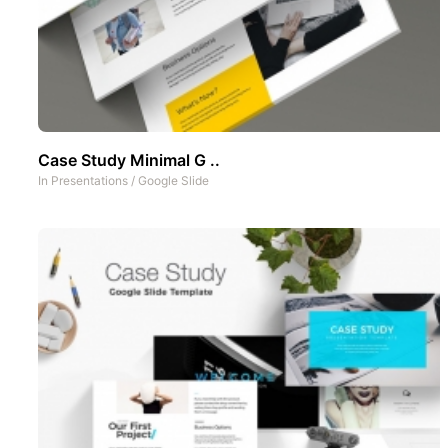
Case Study Minimal G ..
In
Presentations
/
Google Slide