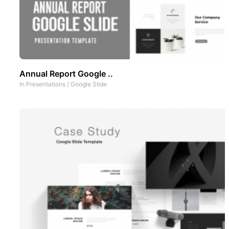
Annual Report Google ..
In
Presentations
/
Google Slide