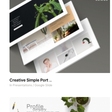
Creative Simple Port ..
In
Presentations
/
Google Slide