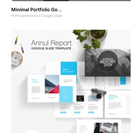
Minimal Portfolio Go ..
In
Presentations
/
Google Slide