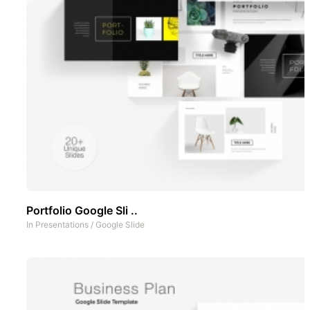
Portfolio Google Sli ..
In
Presentations
/
Google Slide