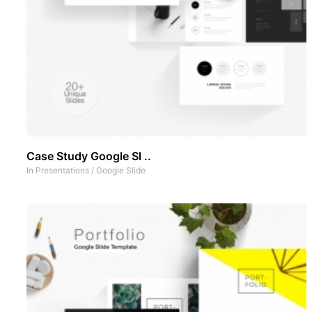
Case Study Google Sl ..
In
Presentations
/
Google Slide