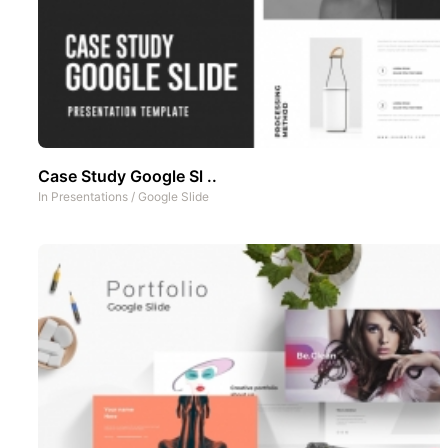
Case Study Google Sl ..
In
Presentations
/
Google Slide