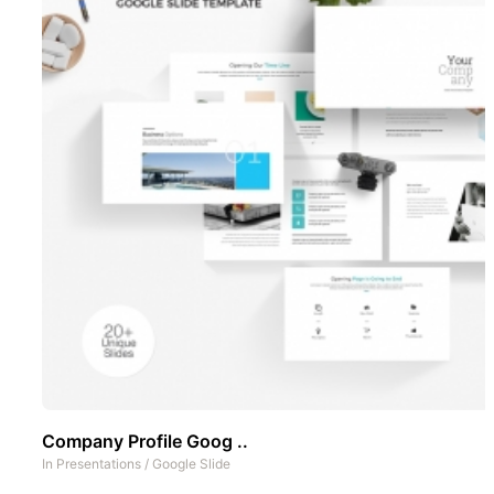
Company Profile Goog ..
In
Presentations
/
Google Slide