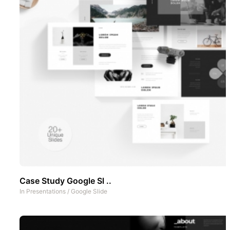
Case Study Google Sl ..
In
Presentations
/
Google Slide