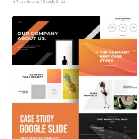
In
Presentations
/
Google Slide