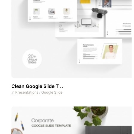
Clean Google Slide T ..
In
Presentations
/
Google Slide