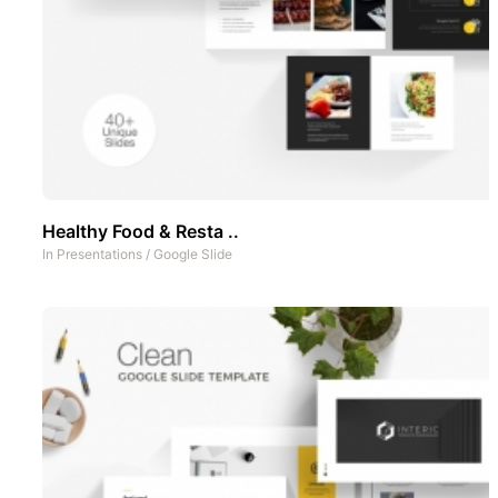
Healthy Food & Resta ..
In
Presentations
/
Google Slide