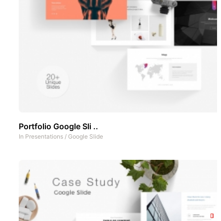
Portfolio Google Sli ..
In
Presentations
/
Google Slide