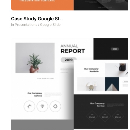
Case Study Google Sl ..
In
Presentations
/
Google Slide