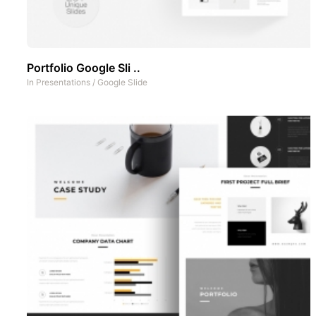
Portfolio Google Sli ..
In
Presentations
/
Google Slide