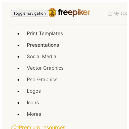
My acco
Toggle navigation
Print Templates
Presentations
Social Media
Vector Graphics
Psd Graphics
Logos
Icons
Mores
Premium resources