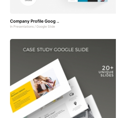
Company Profile Goog ..
In
Presentations
/
Google Slide