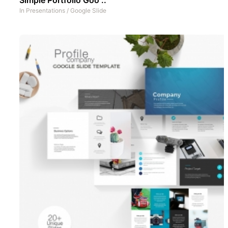
In
Presentations
/
Google Slide