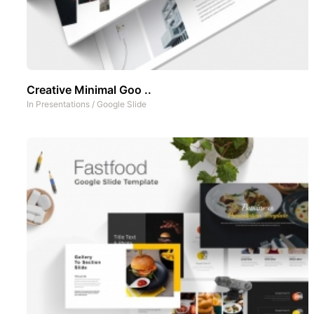
Creative Minimal Goo ..
In
Presentations
/
Google Slide