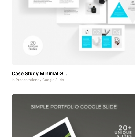
Case Study Minimal G ..
In
Presentations
/
Google Slide