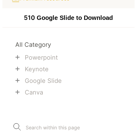
510
Google Slide to Download
All Category
+
Powerpoint
+
Keynote
+
Google Slide
+
Canva