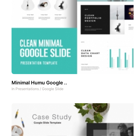
Minimal Humu Google ..
In
Presentations
/
Google Slide