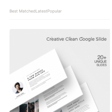
Best Matched
Latest
Popular