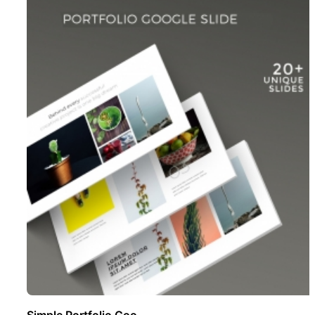
Simple Portfolio Goo ..