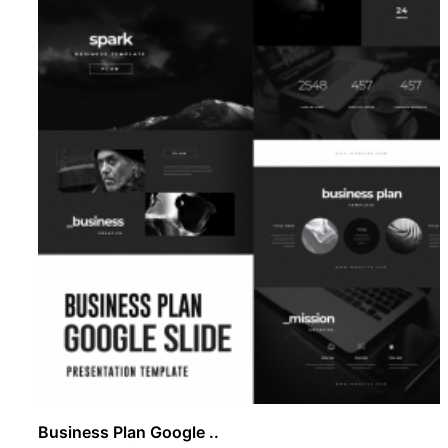
Business Plan Google ..