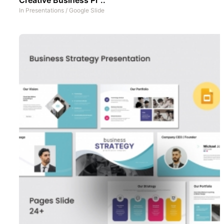
In
Presentations
/
Google Slide