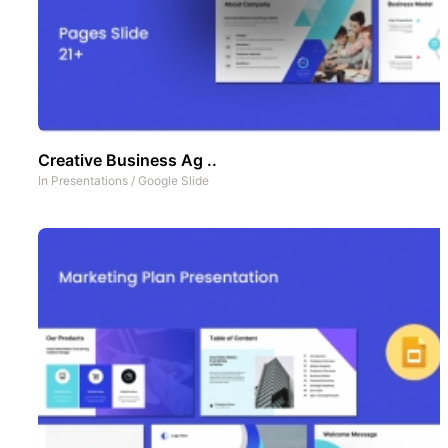
Creative Business Ag ..
In
Presentations
/
Google Slide