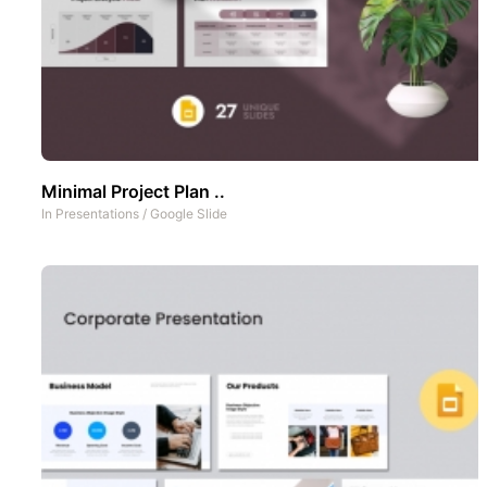
Minimal Project Plan ..
In
Presentations
/
Google Slide