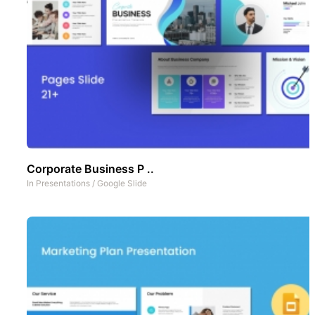
Corporate Business P ..
In
Presentations
/
Google Slide