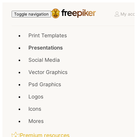
My acco
Toggle navigation
Print Templates
Presentations
Social Media
Vector Graphics
Psd Graphics
Logos
Icons
Mores
Premium resources