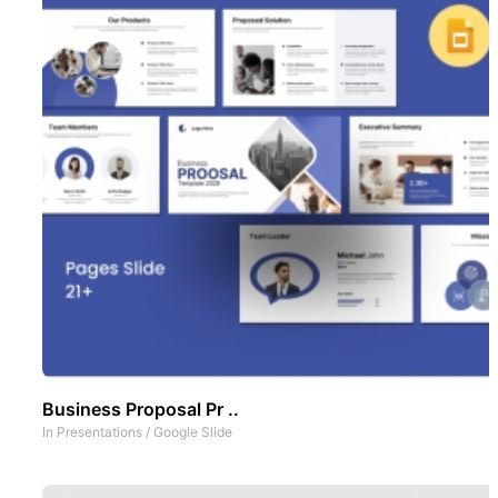
Business Proposal Pr ..
In
Presentations
/
Google Slide