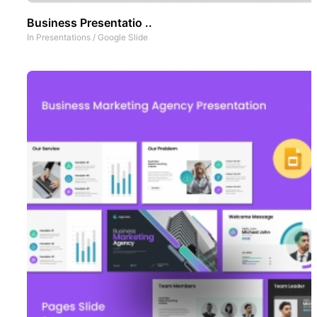
Business Presentatio ..
In
Presentations
/
Google Slide