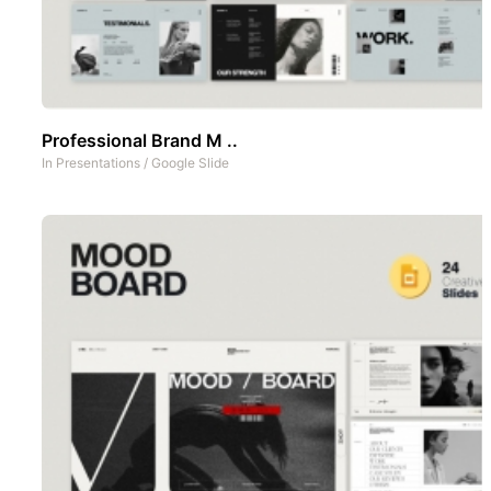
Professional Brand M ..
In
Presentations
/
Google Slide