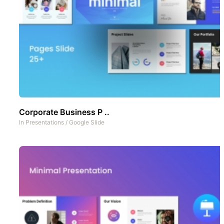
Corporate Business P ..
In
Presentations
/
Google Slide