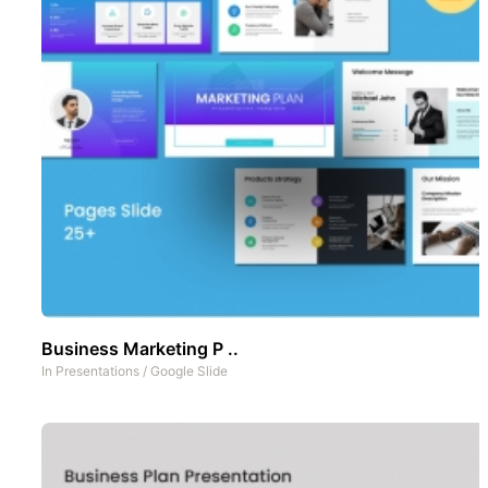
Business Marketing P ..
In
Presentations
/
Google Slide