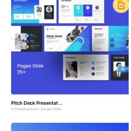
Pitch Deck Presentat ..
In
Presentations
/
Google Slide