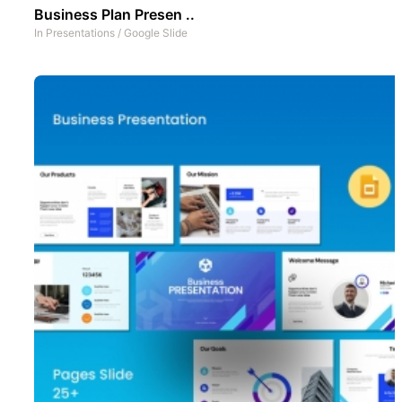
Business Plan Presen ..
In
Presentations
/
Google Slide