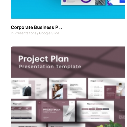
Corporate Business P ..
In
Presentations
/
Google Slide