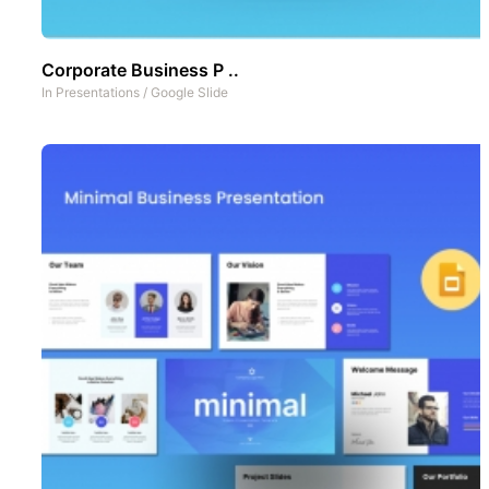
Corporate Business P ..
In
Presentations
/
Google Slide