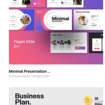
Minimal Presentation ..
In
Presentations
/
Google Slide