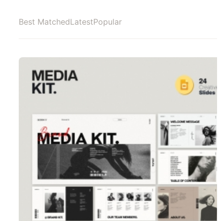
Best Matched
Latest
Popular