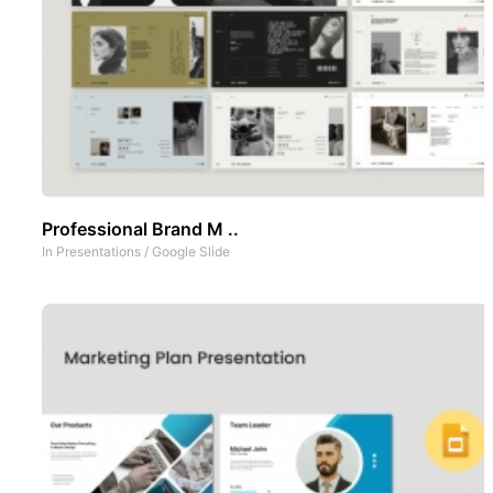
Professional Brand M ..
In
Presentations
/
Google Slide