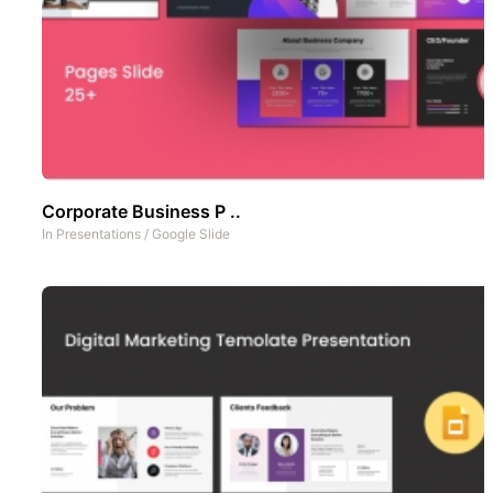
Corporate Business P ..
In
Presentations
/
Google Slide