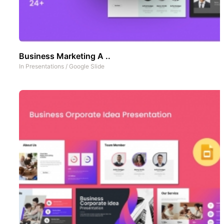
Business Marketing A ..
In
Presentations
/
Google Slide