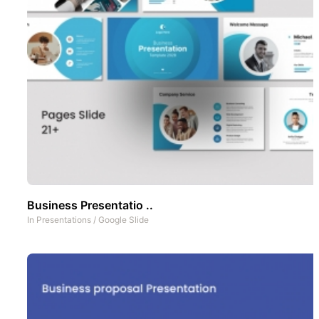
Business Presentatio ..
In
Presentations
/
Google Slide