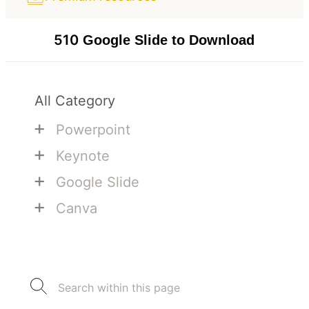
510
Google Slide to Download
All Category
+
Powerpoint
+
Keynote
+
Google Slide
+
Canva