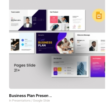
Business Plan Presen ..
In
Presentations
/
Google Slide