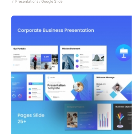
In
Presentations
/
Google Slide