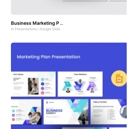
Business Marketing P ..
In
Presentations
/
Google Slide