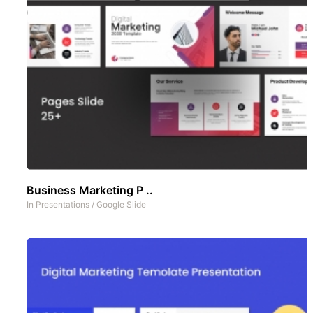
Business Marketing P ..
In
Presentations
/
Google Slide