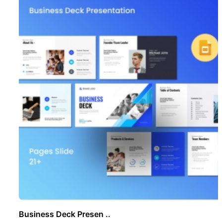
Business Deck Presen ..