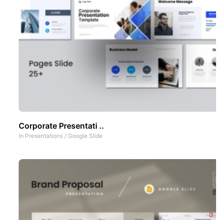
Corporate Presentati ..
In
Presentations
/
Google Slide