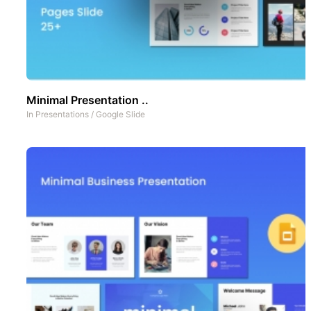
Minimal Presentation ..
In
Presentations
/
Google Slide