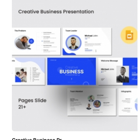
Creative Business Pr ..