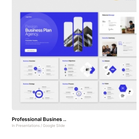
Professional Busines ..
In
Presentations
/
Google Slide