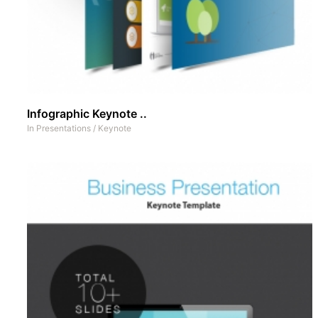
Infographic Keynote ..
In
Presentations
/
Keynote