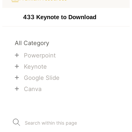
433
Keynote to Download
All Category
+
Powerpoint
+
Keynote
+
Google Slide
+
Canva