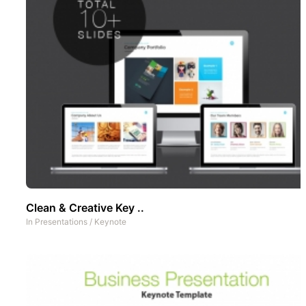
Clean & Creative Key ..
In
Presentations
/
Keynote