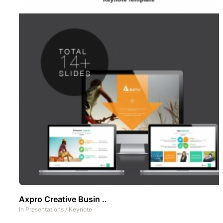
Axpro Creative Busin ..
In
Presentations
/
Keynote