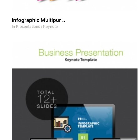
Infographic Multipur ..
In
Presentations
/
Keynote