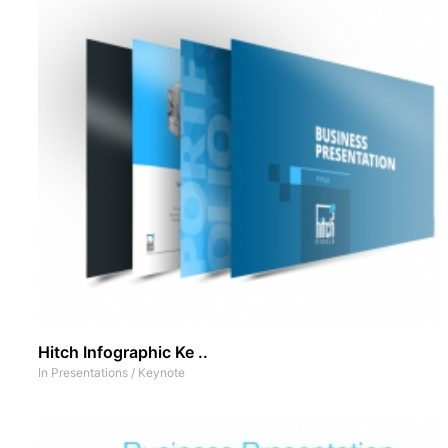
Hitch Infographic Ke ..
In
Presentations
/
Keynote