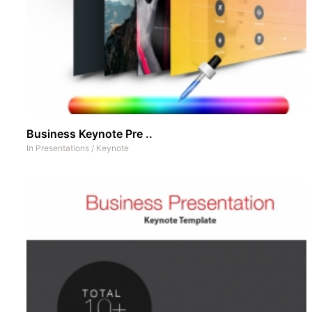
Business Keynote Pre ..
In
Presentations
/
Keynote