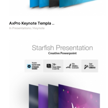
AxPro Keynote Templa ..
In
Presentations
/
Keynote