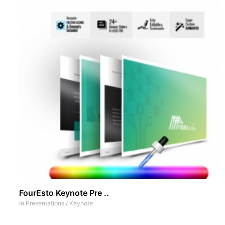
FourEsto Keynote Pre ..
In
Presentations
/
Keynote