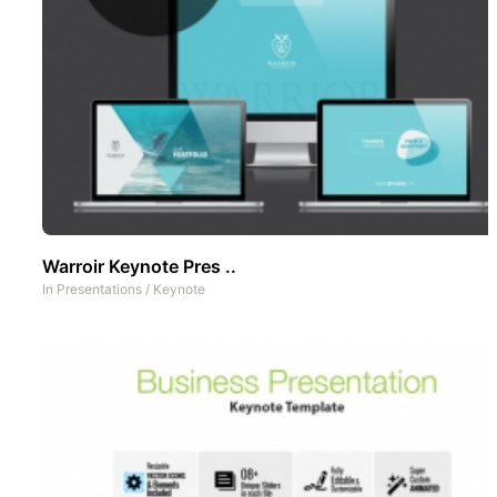
Warroir Keynote Pres ..
In
Presentations
/
Keynote