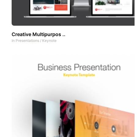
Creative Multipurpos ..
In
Presentations
/
Keynote