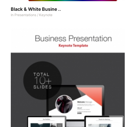
Black & White Busine ..
In
Presentations
/
Keynote