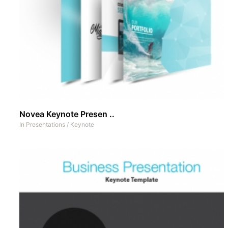
Novea Keynote Presen ..
In
Presentations
/
Keynote