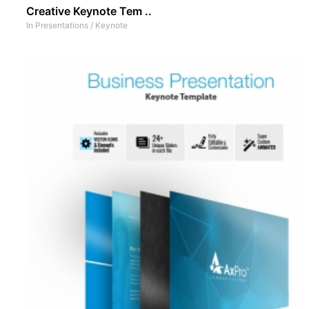
Creative Keynote Tem ..
In
Presentations
/
Keynote