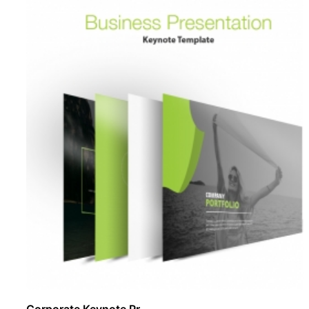
Corporate Keynote Pr ..