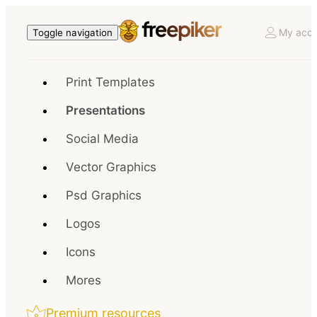
My acco
Toggle navigation
Print Templates
Presentations
Social Media
Vector Graphics
Psd Graphics
Logos
Icons
Mores
Premium resources