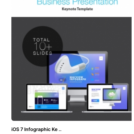
iOS 7 Infographic Ke ..