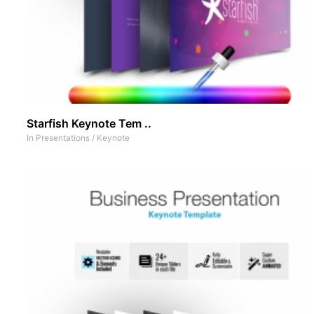
Starfish Keynote Tem ..
In
Presentations
/
Keynote