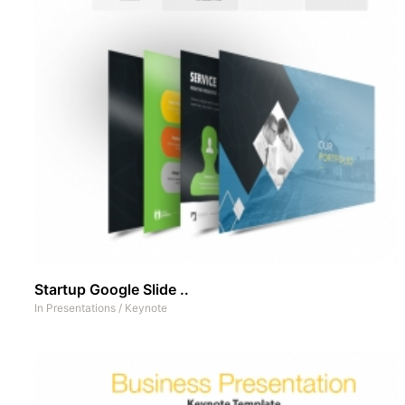
Startup Google Slide ..
In
Presentations
/
Keynote