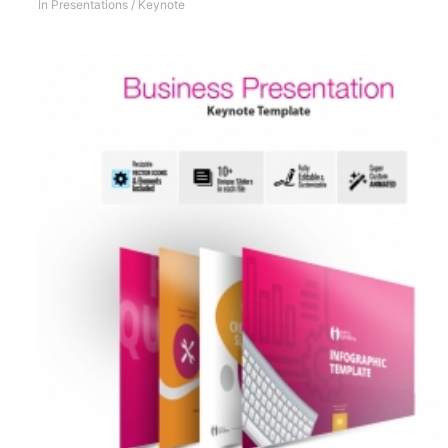
In
Presentations
/
Keynote