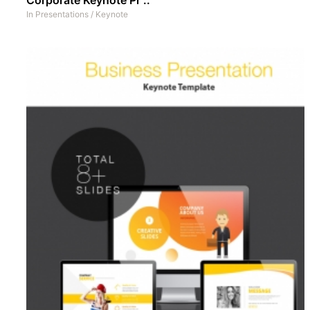
In
Presentations
/
Keynote