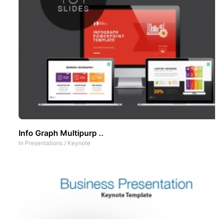
Info Graph Multipurp ..
In
Presentations
/
Keynote