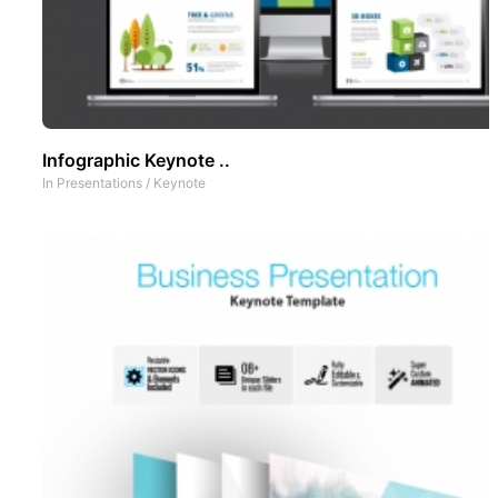
Infographic Keynote ..
In
Presentations
/
Keynote