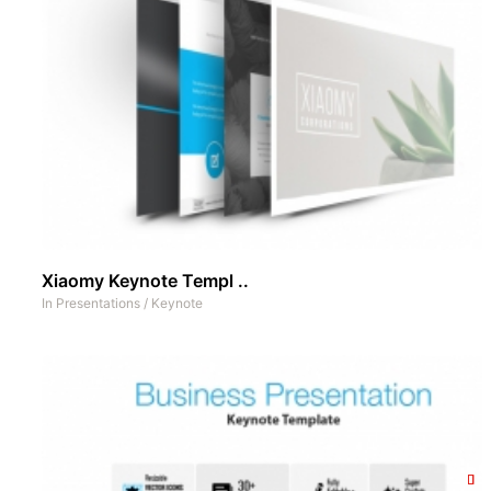
Xiaomy Keynote Templ ..
In
Presentations
/
Keynote