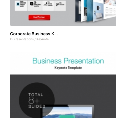
Corporate Business K ..
In
Presentations
/
Keynote