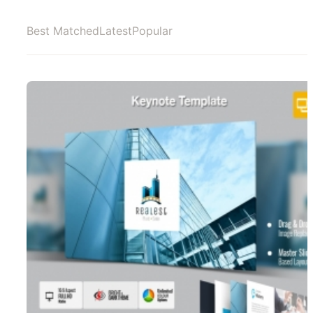
Best Matched
Latest
Popular