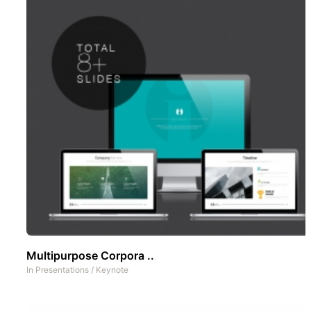
Multipurpose Corpora ..
In
Presentations
/
Keynote