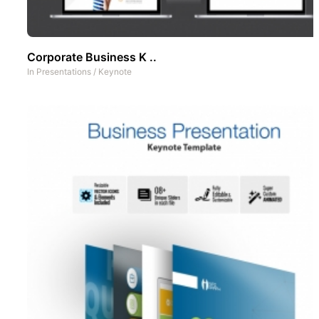
Corporate Business K ..
In
Presentations
/
Keynote