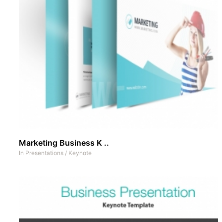
Marketing Business K ..
In
Presentations
/
Keynote