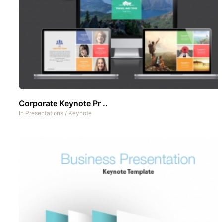
Corporate Keynote Pr ..
In
Presentations
/
Keynote