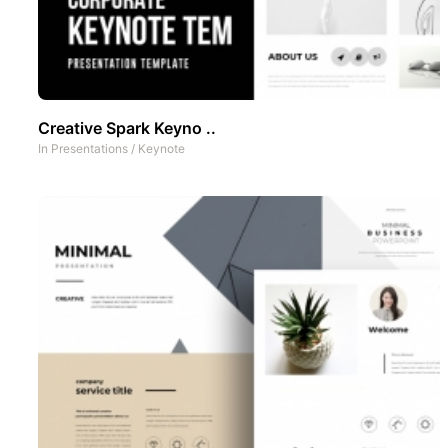
Creative Spark Keyno ..
In
Presentations
/
Keynote