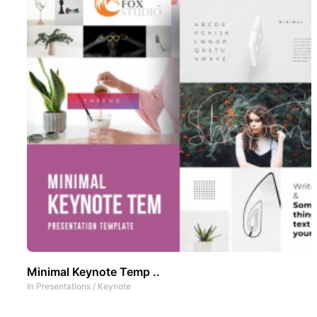
Minimal Keynote Temp ..
In
Presentations
/
Keynote