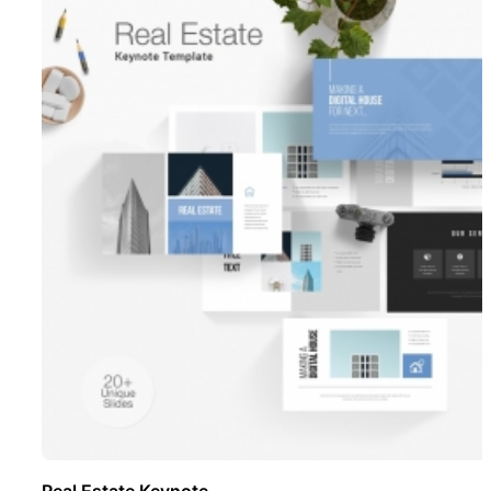
Real Estate Keynote ..