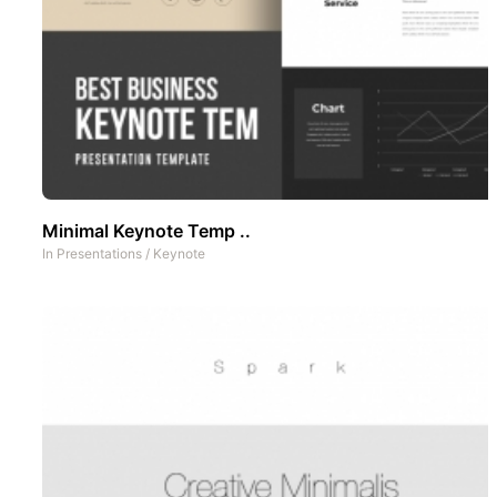
Minimal Keynote Temp ..
In
Presentations
/
Keynote