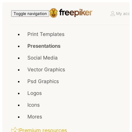
My acco
Toggle navigation
Print Templates
Presentations
Social Media
Vector Graphics
Psd Graphics
Logos
Icons
Mores
Premium resources