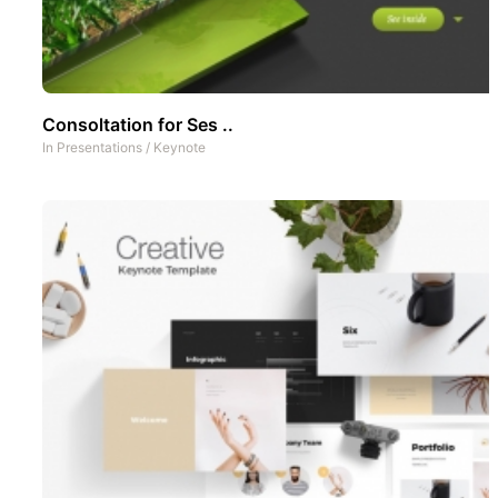
Consoltation for Ses ..
In
Presentations
/
Keynote