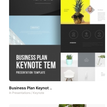
Business Plan Keynot ..
In
Presentations
/
Keynote