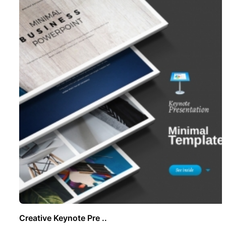
Creative Keynote Pre ..