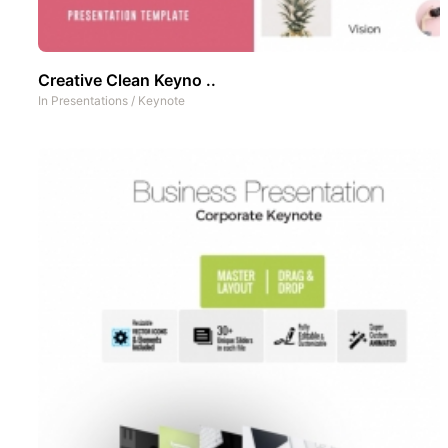
Creative Clean Keyno ..
In
Presentations
/
Keynote