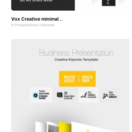
Vox Creative minimal ..
In
Presentations
/
Keynote