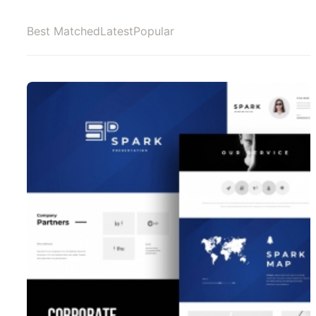
Best Matched
Latest
Popular