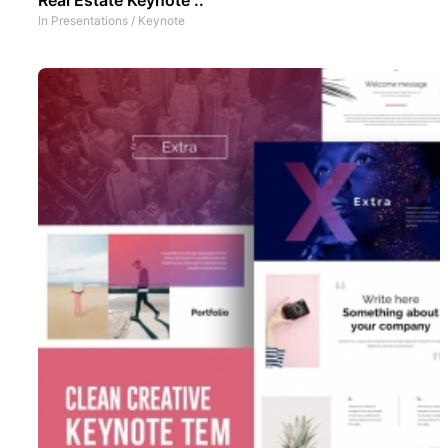
In
Presentations
/
Keynote