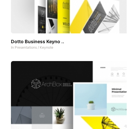
Dotto Business Keyno ..
In
Presentations
/
Keynote