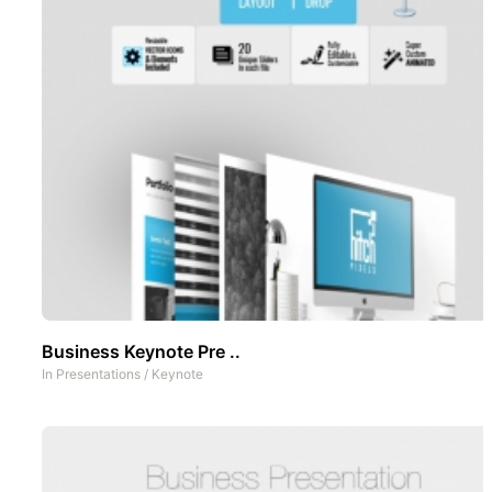
Business Keynote Pre ..
In
Presentations
/
Keynote