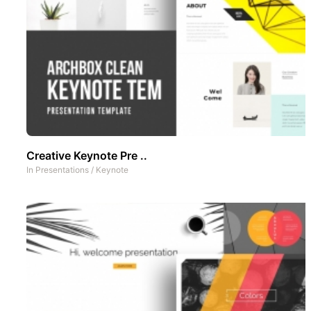
Creative Keynote Pre ..
In
Presentations
/
Keynote