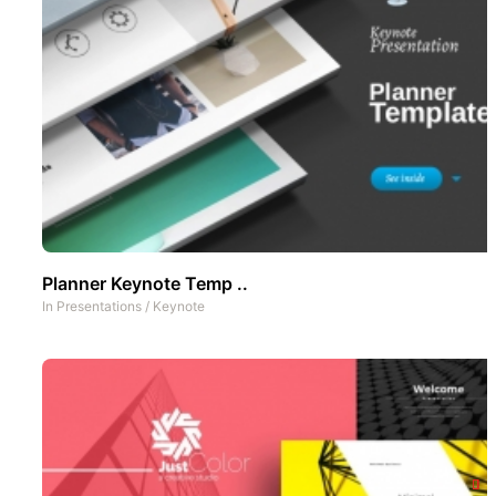
Planner Keynote Temp ..
In
Presentations
/
Keynote