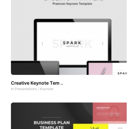
Creative Keynote Tem ..
In
Presentations
/
Keynote