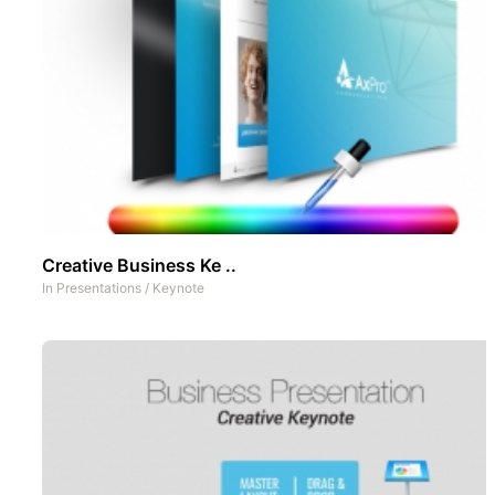
Creative Business Ke ..
In
Presentations
/
Keynote