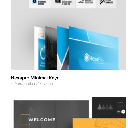
Hexapro Minimal Keyn ..
In
Presentations
/
Keynote