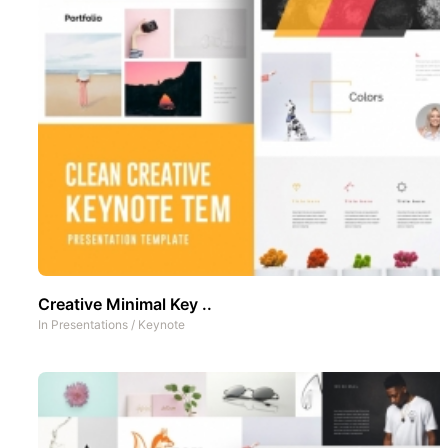
Creative Minimal Key ..
In
Presentations
/
Keynote