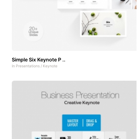
Simple Six Keynote P ..
In
Presentations
/
Keynote