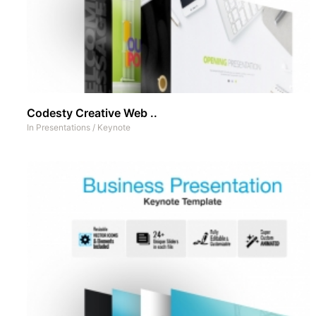
Codesty Creative Web ..
In
Presentations
/
Keynote