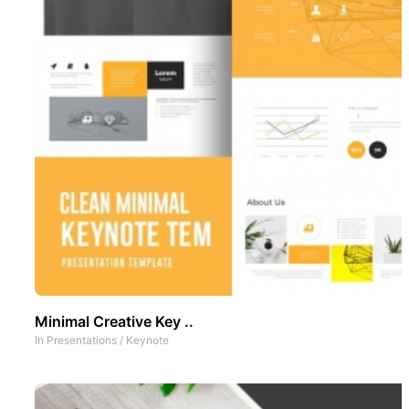
Minimal Creative Key ..
In
Presentations
/
Keynote