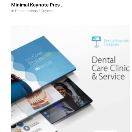
Minimal Keynote Pres ..
In
Presentations
/
Keynote