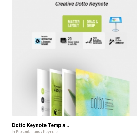
Dotto Keynote Templa ..
In
Presentations
/
Keynote