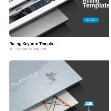
Ruang Keynote Templa ..
In
Presentations
/
Keynote