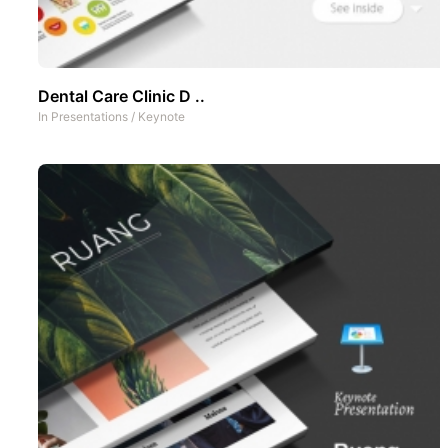
Dental Care Clinic D ..
In
Presentations
/
Keynote