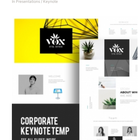
In
Presentations
/
Keynote