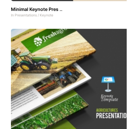
Minimal Keynote Pres ..
In
Presentations
/
Keynote