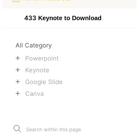
433
Keynote to Download
All Category
+
Powerpoint
+
Keynote
+
Google Slide
+
Canva