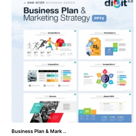
Business Plan & Mark ..