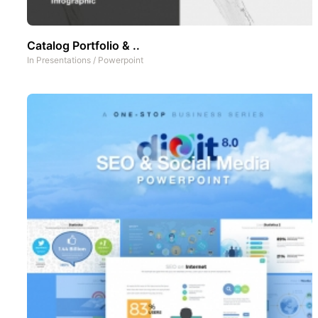
Catalog Portfolio & ..
In
Presentations
/
Powerpoint