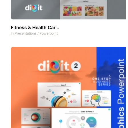
Fitness & Health Car ..
In
Presentations
/
Powerpoint