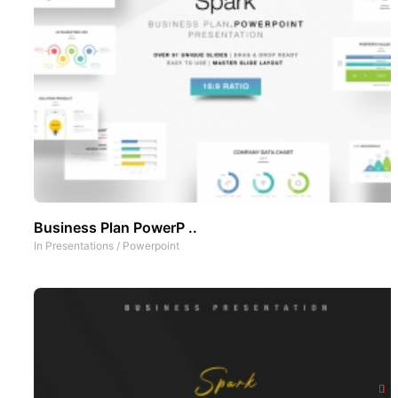
Business Plan PowerP ..
In
Presentations
/
Powerpoint