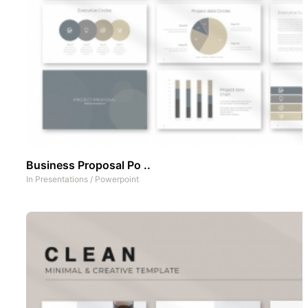
Business Proposal Po ..
In
Presentations
/
Powerpoint