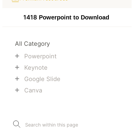
1418
Powerpoint to Download
All Category
+
Powerpoint
+
Keynote
+
Google Slide
+
Canva