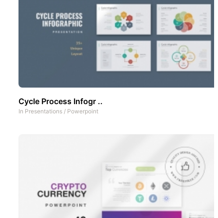
Cycle Process Infogr ..
In
Presentations
/
Powerpoint