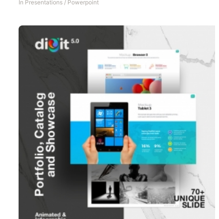
In
Presentations
/
Powerpoint