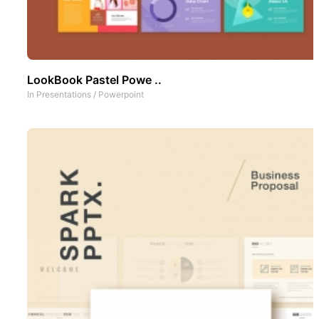
LookBook Pastel Powe ..
In
Presentations
/
Powerpoint