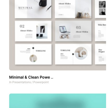
Minimal & Clean Powe ..
In
Presentations
/
Powerpoint