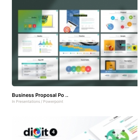
Business Proposal Po ..
In
Presentations
/
Powerpoint