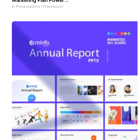
In
Presentations
/
Powerpoint