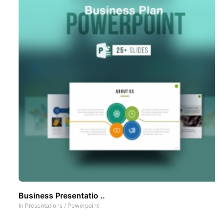
Business Presentatio ..
In
Presentations
/
Powerpoint