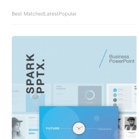
Best Matched
Latest
Popular