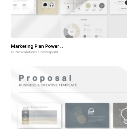
Marketing Plan Power ..
In
Presentations
/
Powerpoint