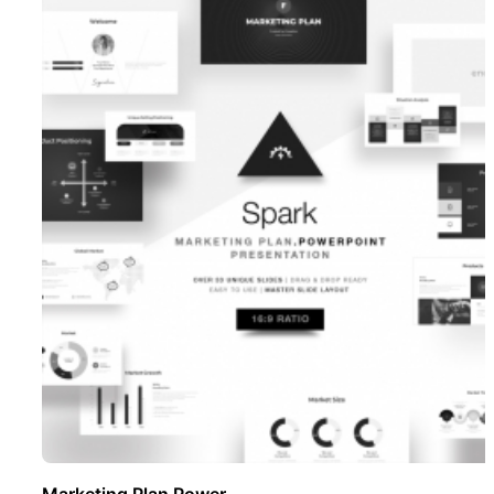
Marketing Plan Power ..