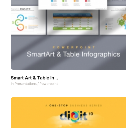
Smart Art & Table In ..
In
Presentations
/
Powerpoint