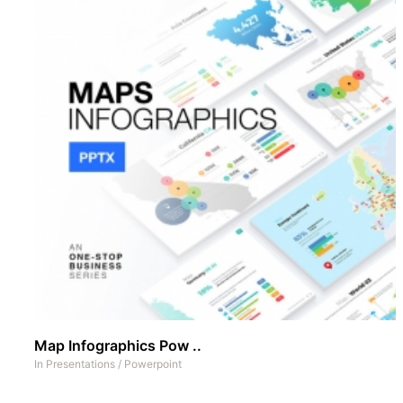
Map Infographics Pow ..
In
Presentations
/
Powerpoint