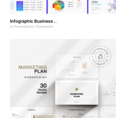
Infographic Business ..
In
Presentations
/
Powerpoint