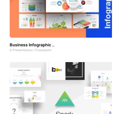
Business Infographic ..
In
Presentations
/
Powerpoint