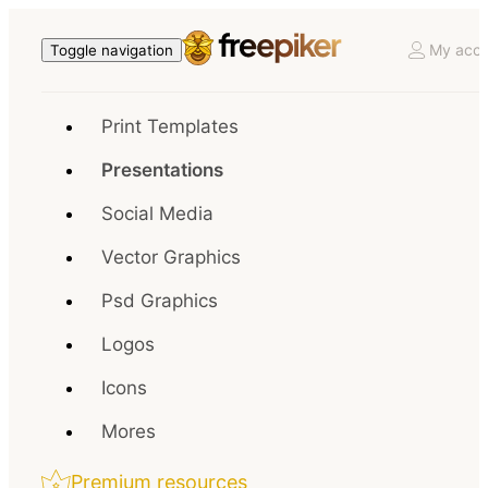
My acco
Toggle navigation
Print Templates
Presentations
Social Media
Vector Graphics
Psd Graphics
Logos
Icons
Mores
Premium resources