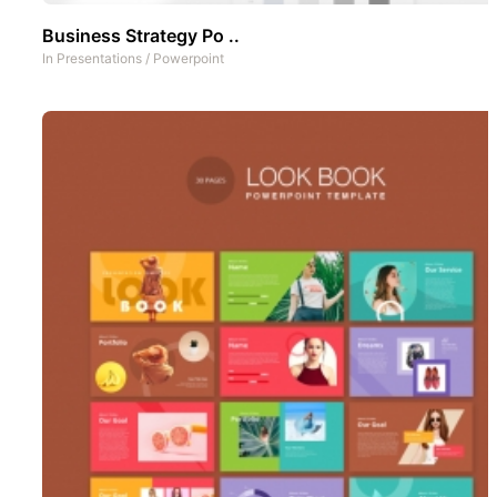
Business Strategy Po ..
In
Presentations
/
Powerpoint