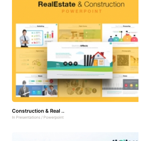
Construction & Real ..
In
Presentations
/
Powerpoint