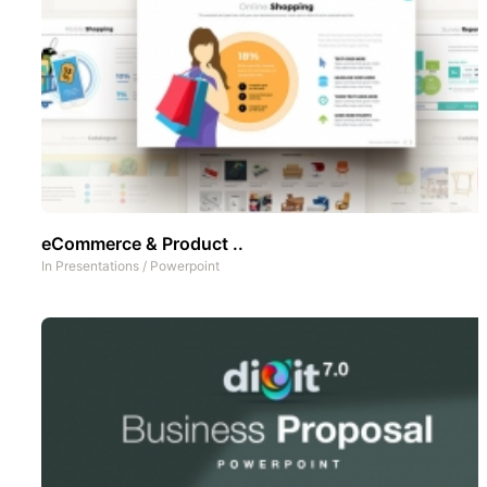
eCommerce & Product ..
In
Presentations
/
Powerpoint