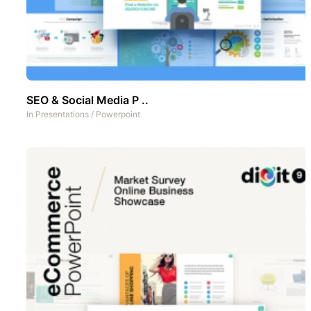
SEO & Social Media P ..
In
Presentations
/
Powerpoint