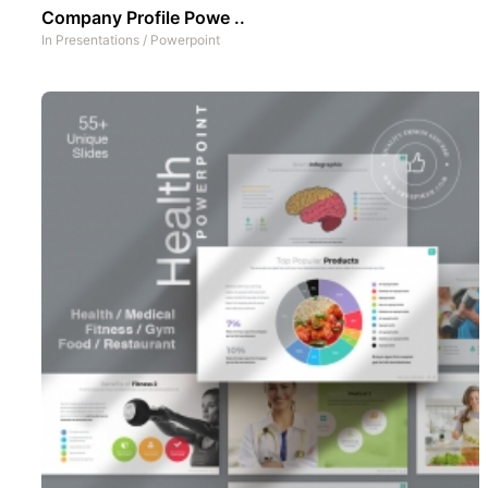
Company Profile Powe ..
In
Presentations
/
Powerpoint