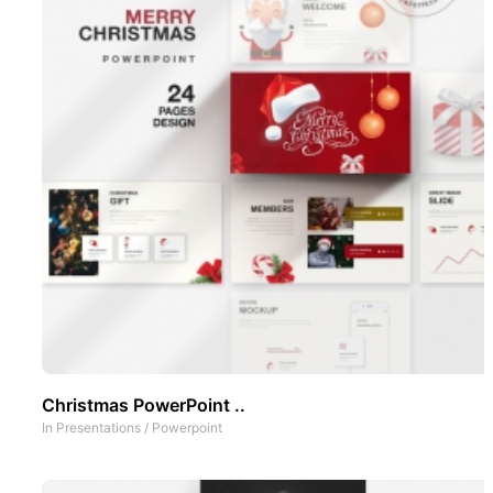
Christmas PowerPoint ..
In
Presentations
/
Powerpoint