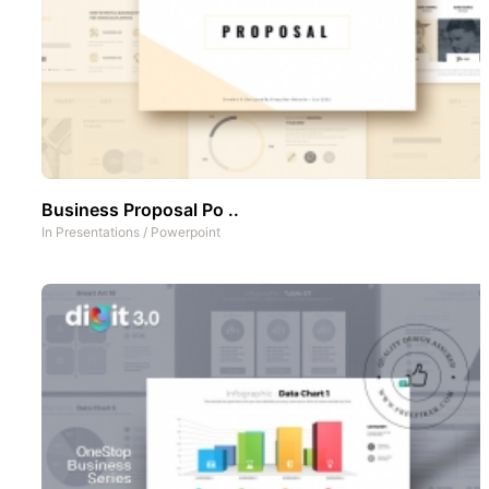
Business Proposal Po ..
In
Presentations
/
Powerpoint