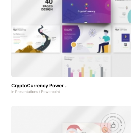
CryptoCurrency Power ..
In
Presentations
/
Powerpoint