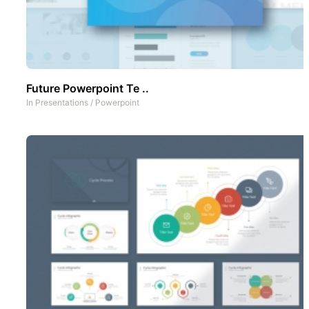
Future Powerpoint Te ..
In
Presentations
/
Powerpoint