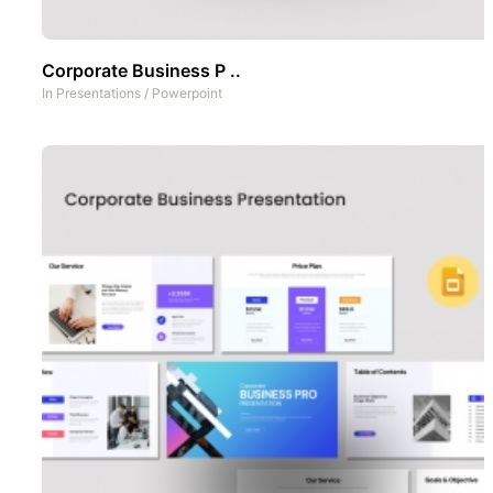
Corporate Business P ..
In
Presentations
/
Powerpoint