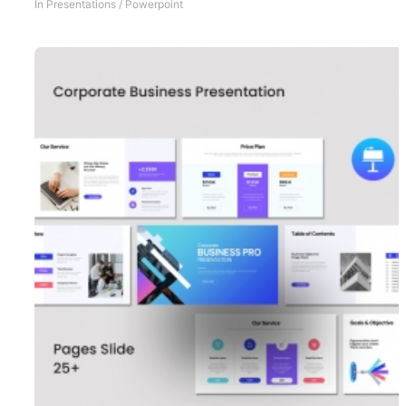
In
Presentations
/
Powerpoint