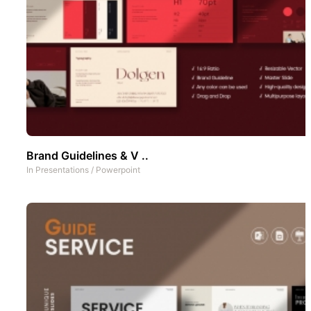
Brand Guidelines & V ..
In
Presentations
/
Powerpoint