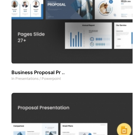
Business Proposal Pr ..
In
Presentations
/
Powerpoint