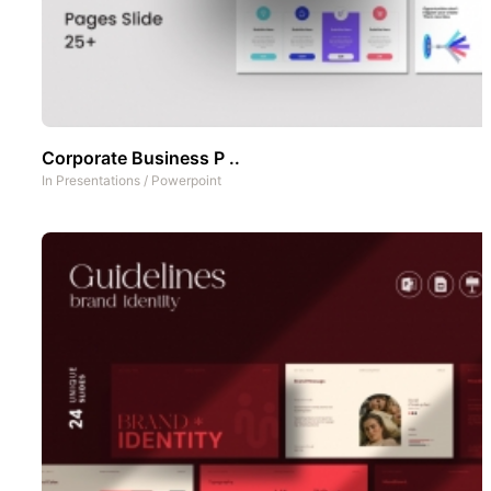
Corporate Business P ..
In
Presentations
/
Powerpoint