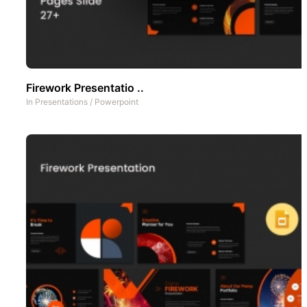
Firework Presentatio ..
In
Presentations
/
Powerpoint