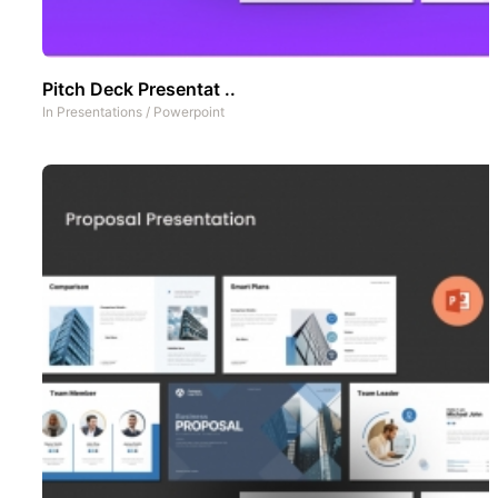
Pitch Deck Presentat ..
In
Presentations
/
Powerpoint