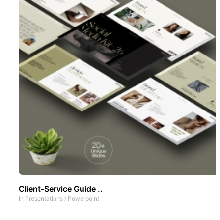
Client-Service Guide ..
In
Presentations
/
Powerpoint