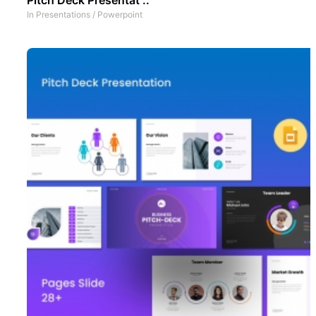
In
Presentations
/
Powerpoint