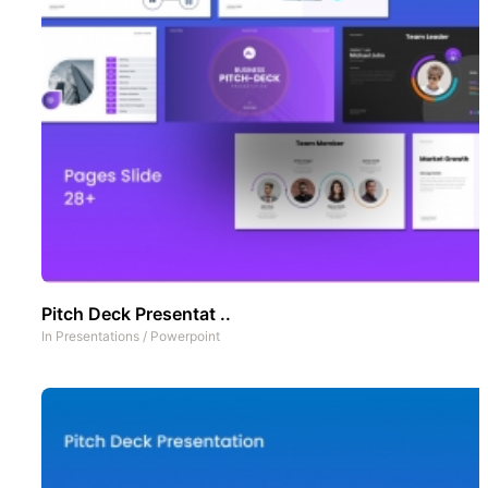
Pitch Deck Presentat ..
In
Presentations
/
Powerpoint