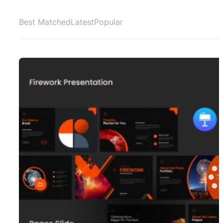
Best Matched
Latest
Popular