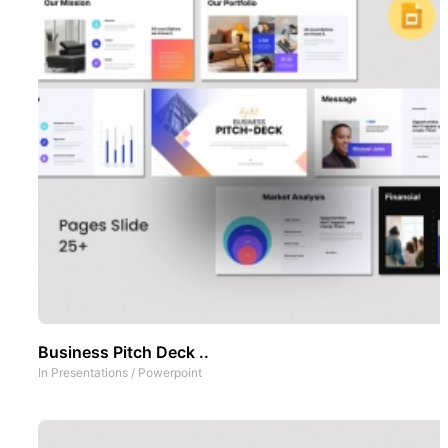
Business Pitch Deck ..
In
Presentations
/
Powerpoint