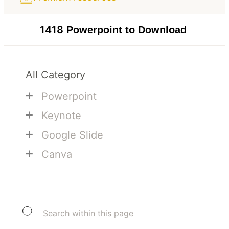
1418
Powerpoint to Download
All Category
+
Powerpoint
+
Keynote
+
Google Slide
+
Canva