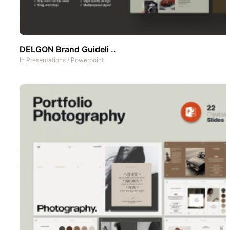
DELGON Brand Guideli ..
In
Presentations
/
Powerpoint