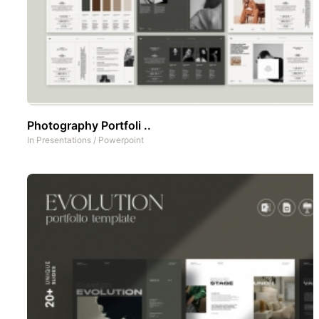
Photography Portfoli ..
In
Presentations
/
Powerpoint