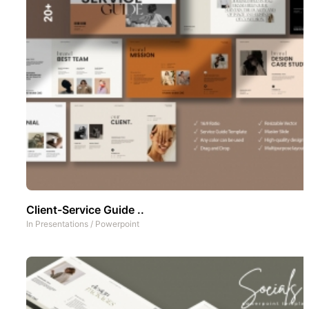
Client-Service Guide ..
In
Presentations
/
Powerpoint