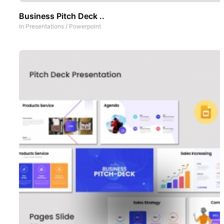
Business Pitch Deck ..
In
Presentations
/
Powerpoint