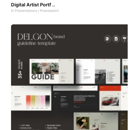
Digital Artist Portf ..
In
Presentations
/
Powerpoint