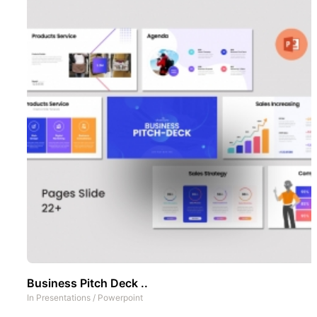
Business Pitch Deck ..
In
Presentations
/
Powerpoint