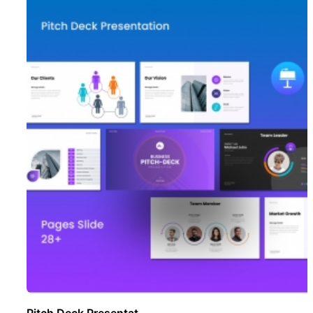
Pitch Deck Presentat ..