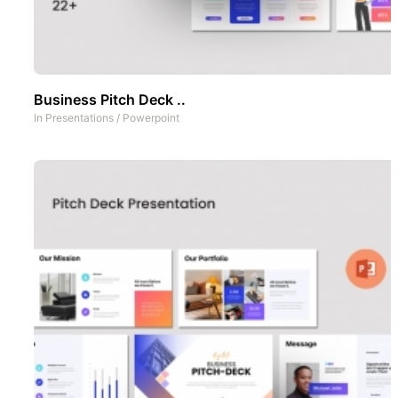
Business Pitch Deck ..
In
Presentations
/
Powerpoint