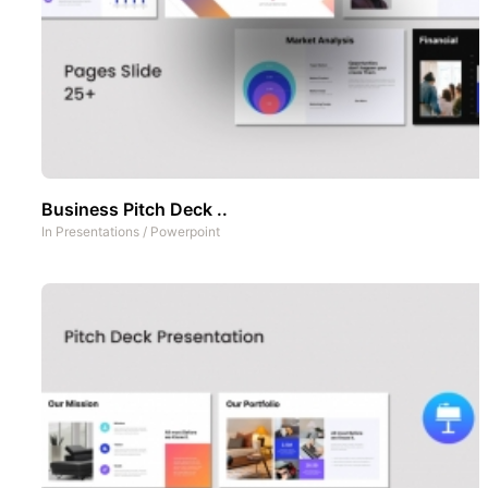
Business Pitch Deck ..
In
Presentations
/
Powerpoint