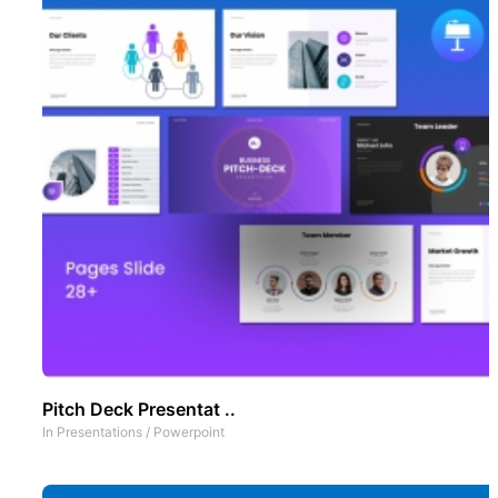
Pitch Deck Presentat ..
In
Presentations
/
Powerpoint