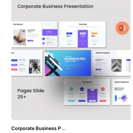
Corporate Business P ..