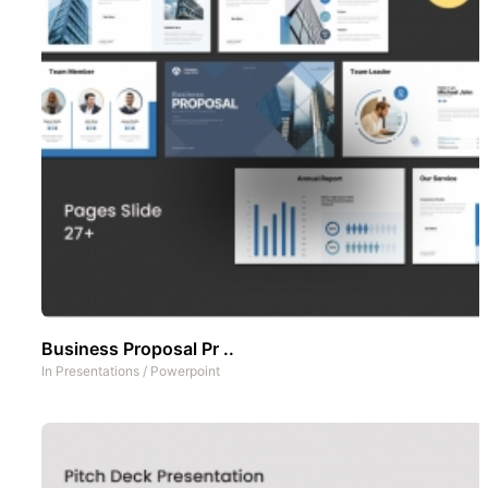
Business Proposal Pr ..
In
Presentations
/
Powerpoint