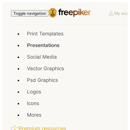
My acco
Toggle navigation
Print Templates
Presentations
Social Media
Vector Graphics
Psd Graphics
Logos
Icons
Mores
Premium resources