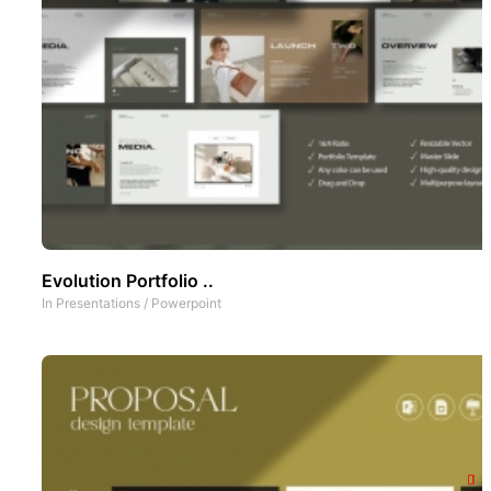
Evolution Portfolio ..
In
Presentations
/
Powerpoint