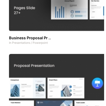
Business Proposal Pr ..
In
Presentations
/
Powerpoint