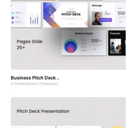
Business Pitch Deck ..
In
Presentations
/
Powerpoint