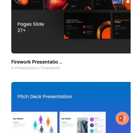
Firework Presentatio ..
In
Presentations
/
Powerpoint