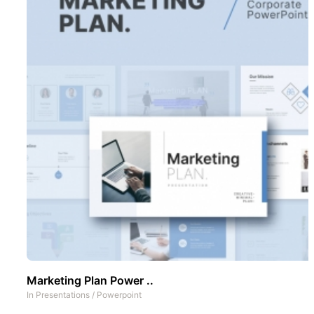
Marketing Plan Power ..
In
Presentations
/
Powerpoint