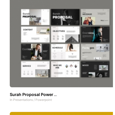
Surah Proposal Power ..
In
Presentations
/
Powerpoint