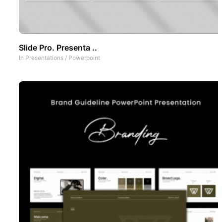
Slide Pro. Presenta ..
In
Presentations
/
Powerpoint