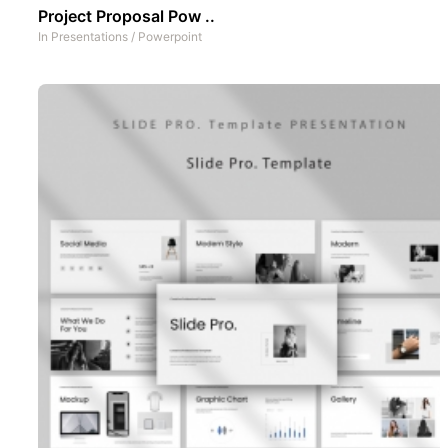
Project Proposal Pow ..
In
Presentations
/
Powerpoint