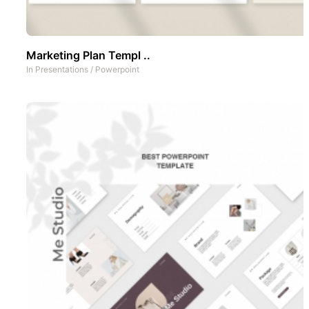
Marketing Plan Templ ..
In
Presentations
/
Powerpoint