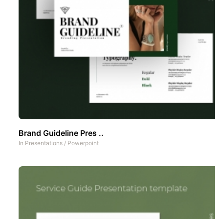
Brand Guideline Pres ..
In
Presentations
/
Powerpoint