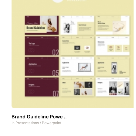
Brand Guideline Powe ..
In
Presentations
/
Powerpoint