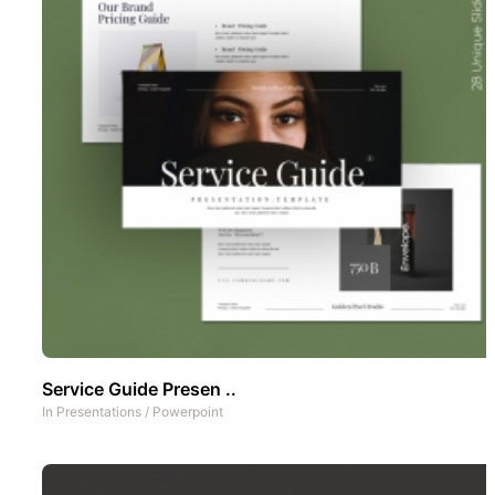
Service Guide Presen ..
In
Presentations
/
Powerpoint