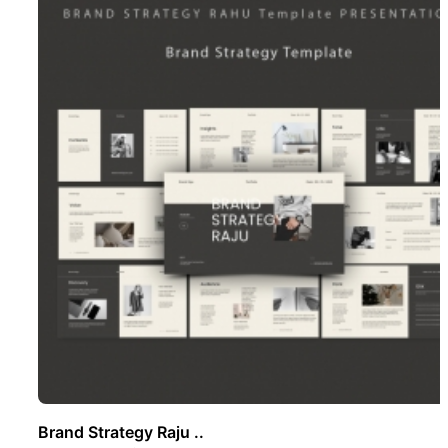
Brand Strategy Raju ..