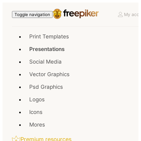
My acco
Toggle navigation
Print Templates
Presentations
Social Media
Vector Graphics
Psd Graphics
Logos
Icons
Mores
Premium resources