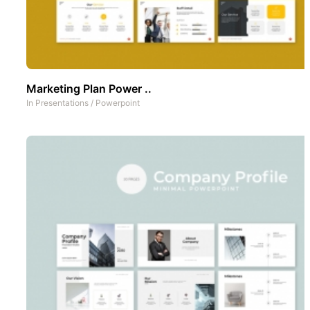
Marketing Plan Power ..
In
Presentations
/
Powerpoint