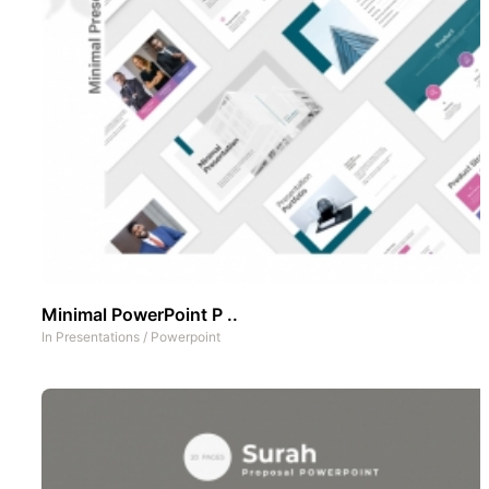
Minimal PowerPoint P ..
In
Presentations
/
Powerpoint