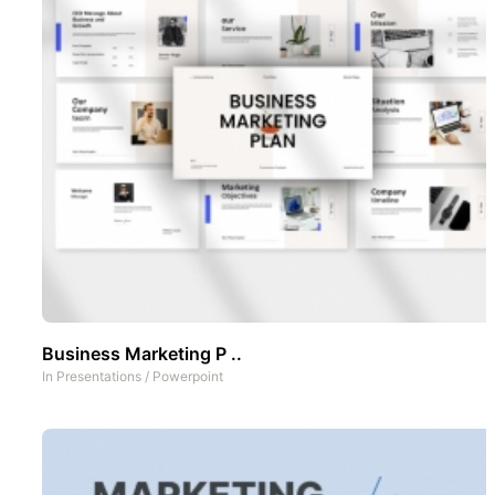
Business Marketing P ..
In
Presentations
/
Powerpoint