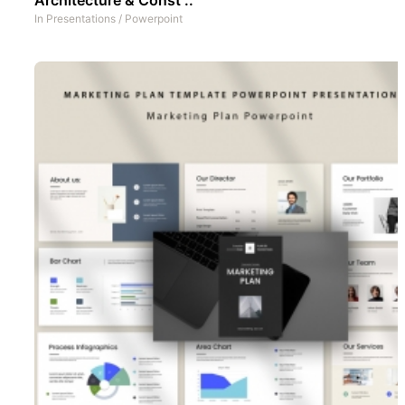
In
Presentations
/
Powerpoint