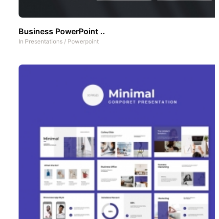
Business PowerPoint ..
In
Presentations
/
Powerpoint