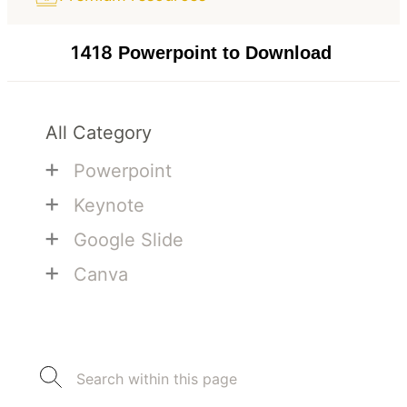
1418
Powerpoint to Download
All Category
+
Powerpoint
+
Keynote
+
Google Slide
+
Canva