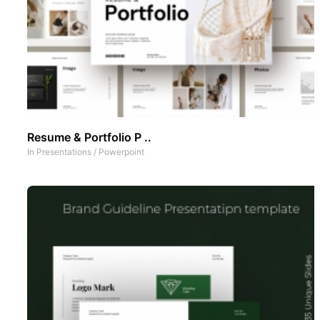
Resume & Portfolio P ..
In
Presentations
/
Powerpoint