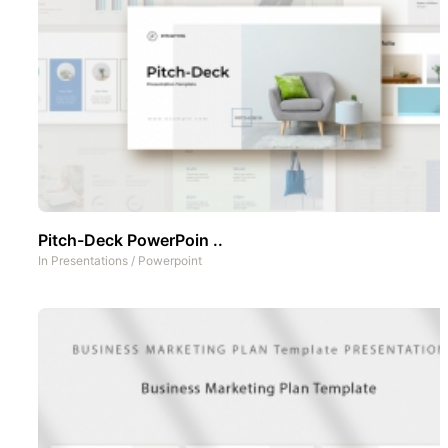
Pitch-Deck PowerPoin ..
In
Presentations
/
Powerpoint