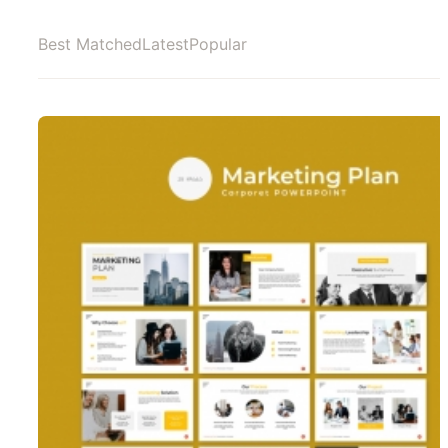
Best Matched
Latest
Popular