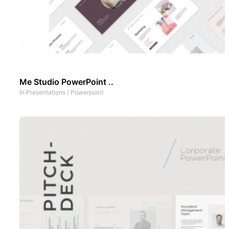
Me Studio PowerPoint ..
In
Presentations
/
Powerpoint