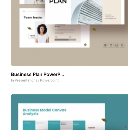
Business Plan PowerP ..
In
Presentations
/
Powerpoint