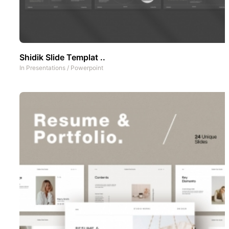
Shidik Slide Templat ..
In
Presentations
/
Powerpoint