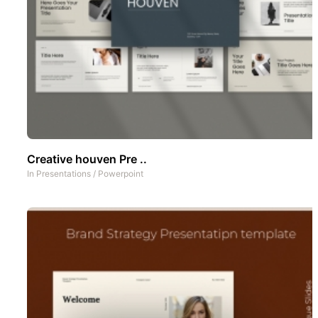
Creative houven Pre ..
In
Presentations
/
Powerpoint