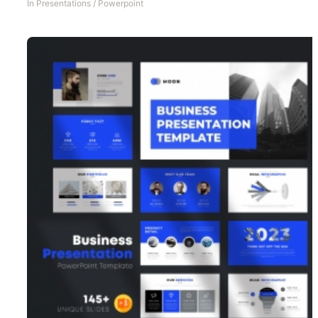
In
Presentations
/
Powerpoint