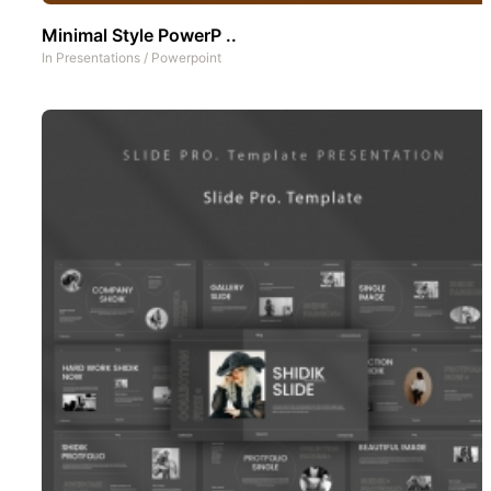
Minimal Style PowerP ..
In
Presentations
/
Powerpoint