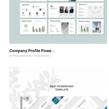
Company Profile Powe ..
In
Presentations
/
Powerpoint