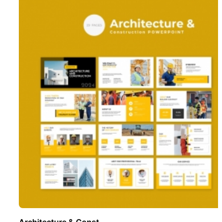
Architecture & Const ..