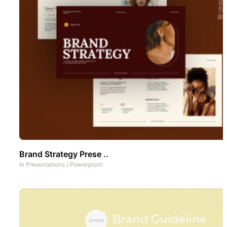
Brand Strategy Prese ..
In
Presentations
/
Powerpoint