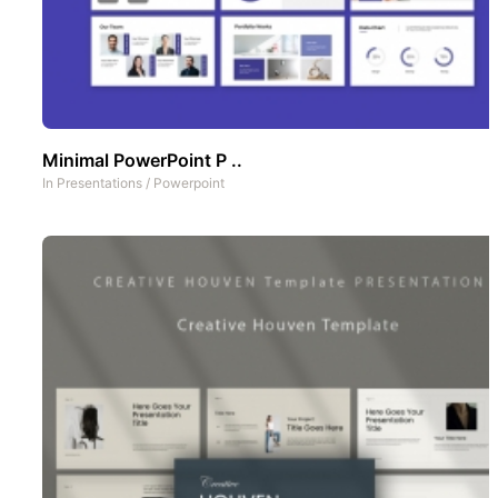
Minimal PowerPoint P ..
In
Presentations
/
Powerpoint