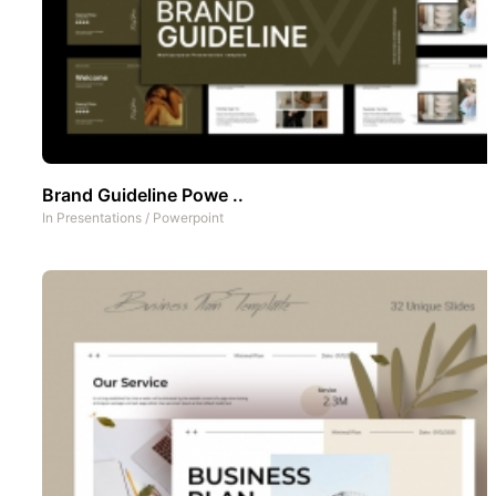
Brand Guideline Powe ..
In
Presentations
/
Powerpoint