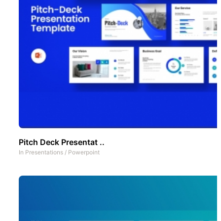
Pitch Deck Presentat ..
In
Presentations
/
Powerpoint