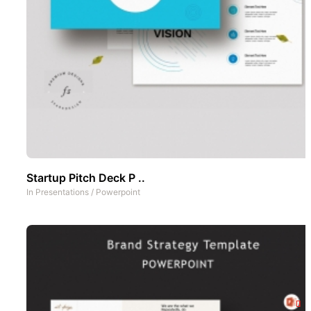
Startup Pitch Deck P ..
In
Presentations
/
Powerpoint