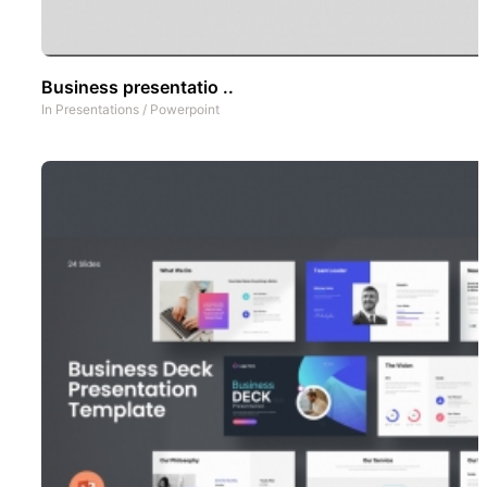
Business presentatio ..
In
Presentations
/
Powerpoint