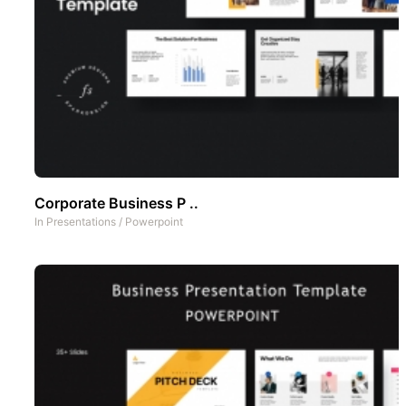
Corporate Business P ..
In
Presentations
/
Powerpoint