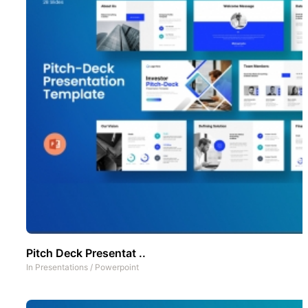
Pitch Deck Presentat ..
In
Presentations
/
Powerpoint