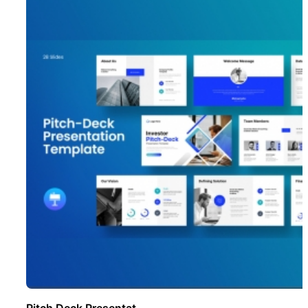
Pitch Deck Presentat ..