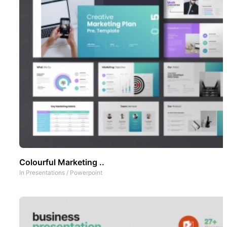
Colourful Marketing ..
In
Presentations
/
Powerpoint