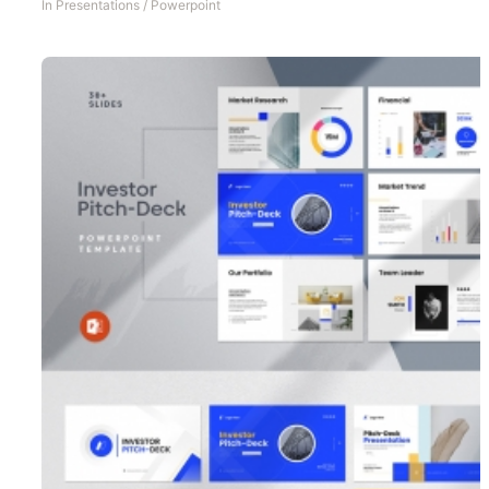
In
Presentations
/
Powerpoint