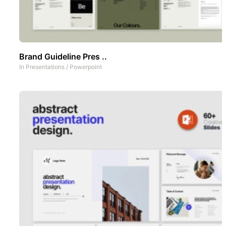
Brand Guideline Pres ..
In
Presentations
/
Powerpoint