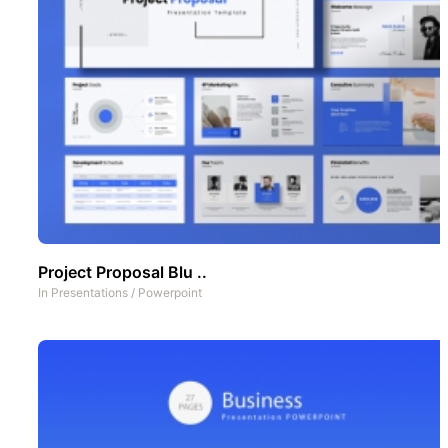
Project Proposal Blu ..
In
Presentations
/
Powerpoint