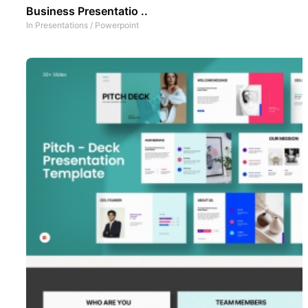
Business Presentatio ..
In
Presentations
/
Powerpoint