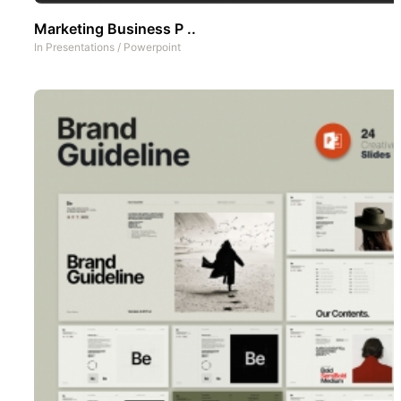
Marketing Business P ..
In
Presentations
/
Powerpoint