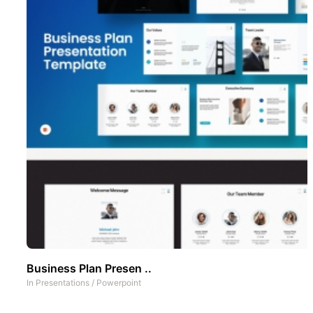
Business Plan Presen ..
In
Presentations
/
Powerpoint