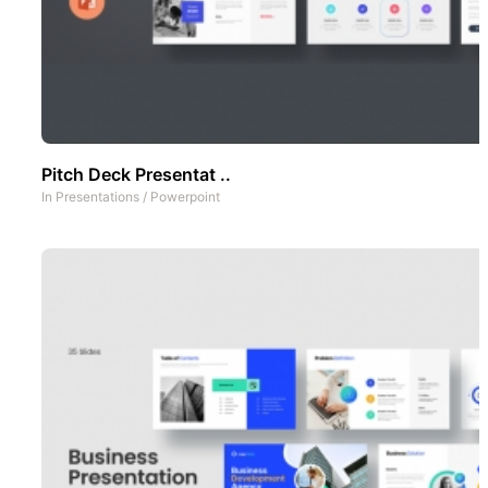
Pitch Deck Presentat ..
In
Presentations
/
Powerpoint