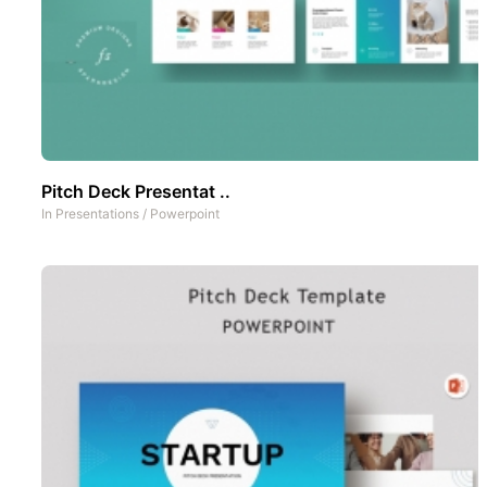
Pitch Deck Presentat ..
In
Presentations
/
Powerpoint