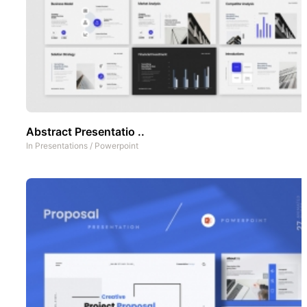
Abstract Presentatio ..
In
Presentations
/
Powerpoint