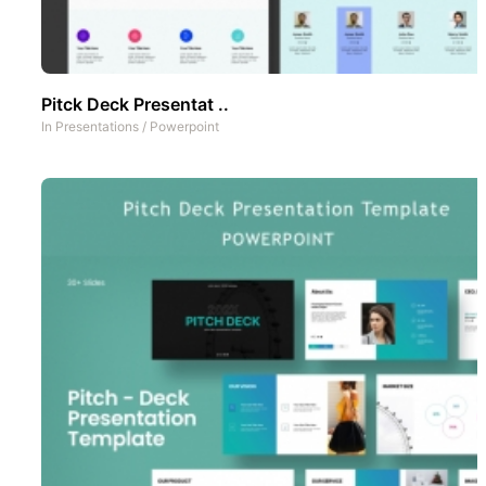
Pitck Deck Presentat ..
In
Presentations
/
Powerpoint