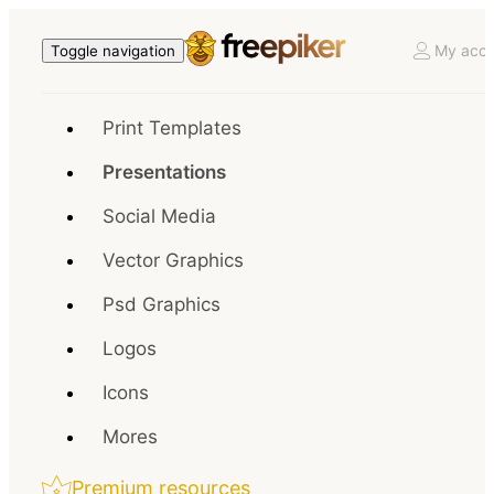
My acco
Toggle navigation
Print Templates
Presentations
Social Media
Vector Graphics
Psd Graphics
Logos
Icons
Mores
Premium resources