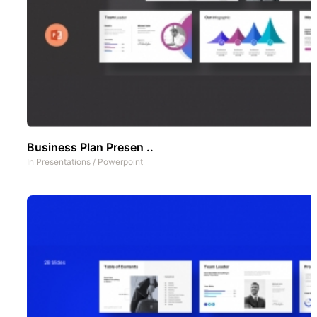
Business Plan Presen ..
In
Presentations
/
Powerpoint