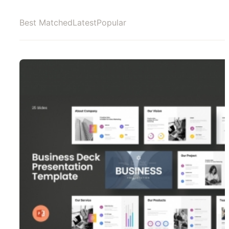
Best Matched
Latest
Popular