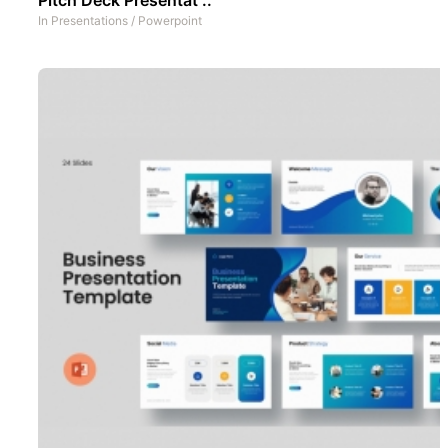
In
Presentations
/
Powerpoint