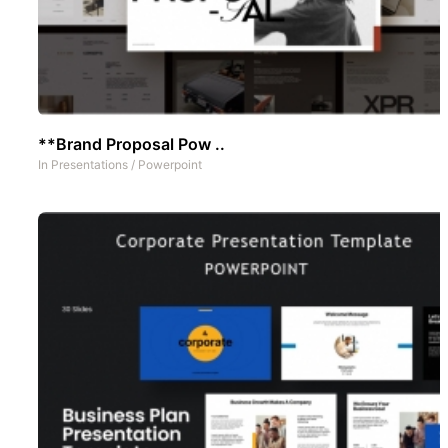
**Brand Proposal Pow ..
In
Presentations
/
Powerpoint