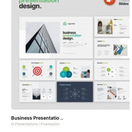
Business Presentatio ..
In
Presentations
/
Powerpoint