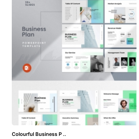
Colourful Business P ..