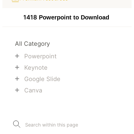
1418
Powerpoint to Download
All Category
+
Powerpoint
+
Keynote
+
Google Slide
+
Canva