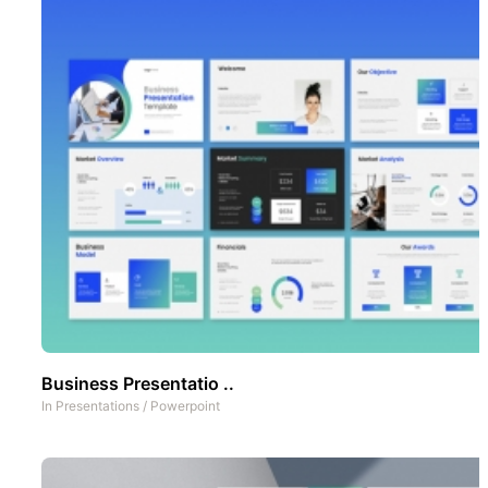
Business Presentatio ..
In
Presentations
/
Powerpoint