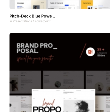
Pitch-Deck Blue Powe ..
In
Presentations
/
Powerpoint