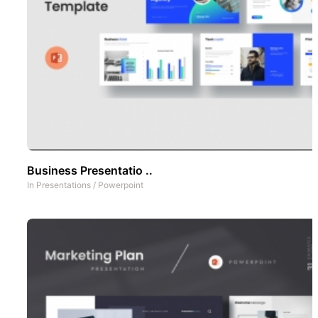
Business Presentatio ..
In
Presentations
/
Powerpoint