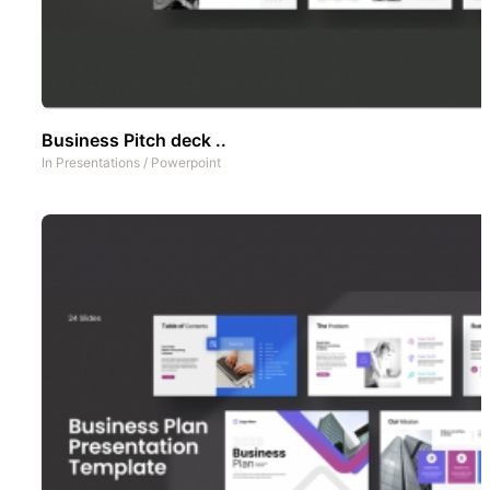
Business Pitch deck ..
In
Presentations
/
Powerpoint