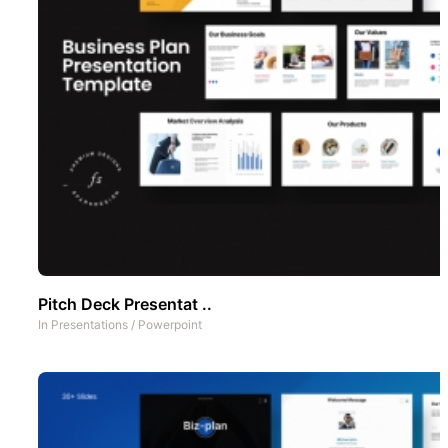
Pitch Deck Presentat ..
In
Presentations
/
Powerpoint