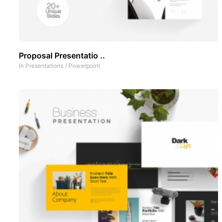
Proposal Presentatio ..
In
Presentations
/
Powerpoint