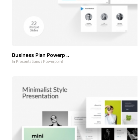
Business Plan Powerp ..
In
Presentations
/
Powerpoint