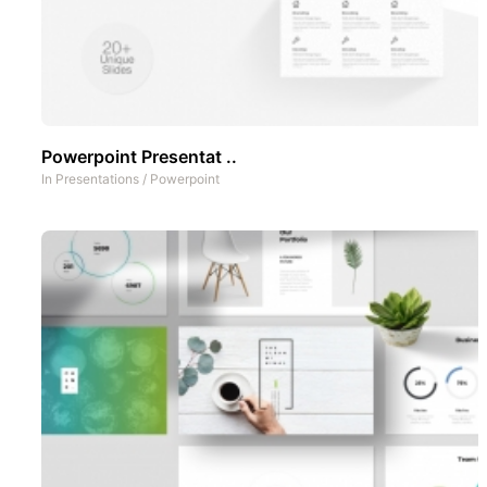
Powerpoint Presentat ..
In
Presentations
/
Powerpoint