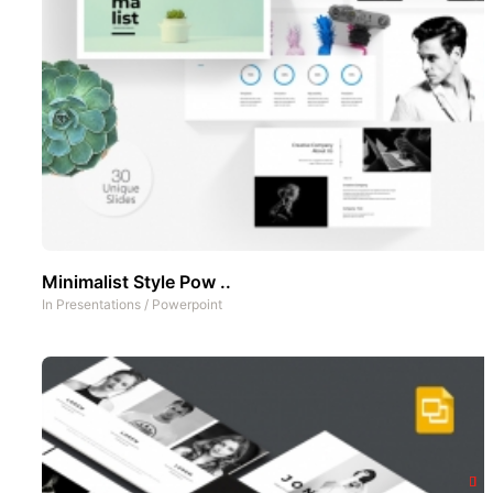
Minimalist Style Pow ..
In
Presentations
/
Powerpoint