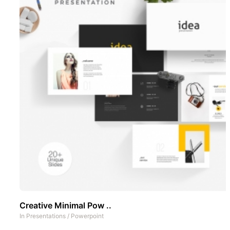
Creative Minimal Pow ..
In
Presentations
/
Powerpoint