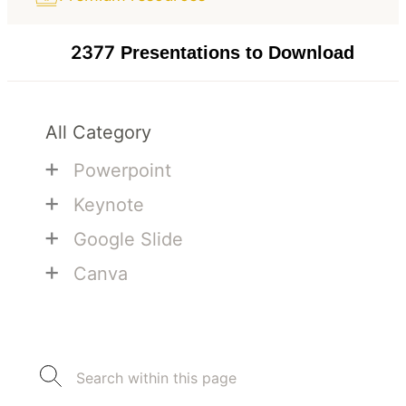
2377
Presentations to Download
All Category
+
Powerpoint
+
Keynote
+
Google Slide
+
Canva