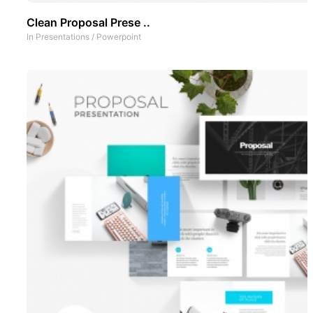
Clean Proposal Prese ..
In
Presentations
/
Powerpoint