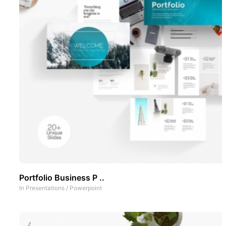
Portfolio Business P ..
In
Presentations
/
Powerpoint