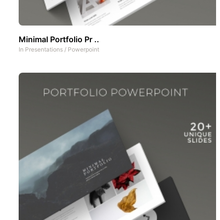
Minimal Portfolio Pr ..
In
Presentations
/
Powerpoint