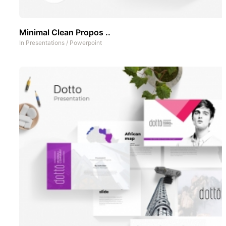
Minimal Clean Propos ..
In
Presentations
/
Powerpoint