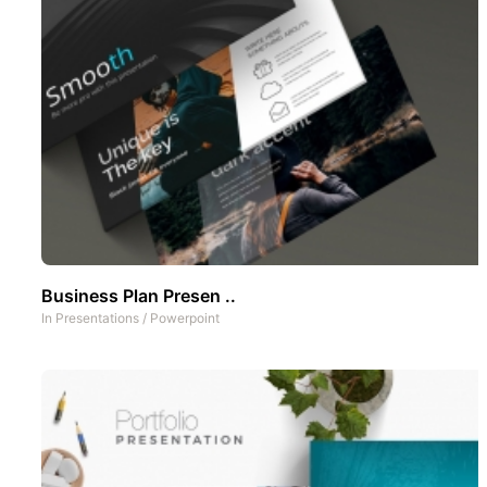
Business Plan Presen ..
In
Presentations
/
Powerpoint