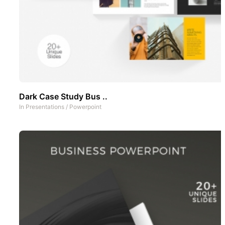
Dark Case Study Bus ..
In
Presentations
/
Powerpoint