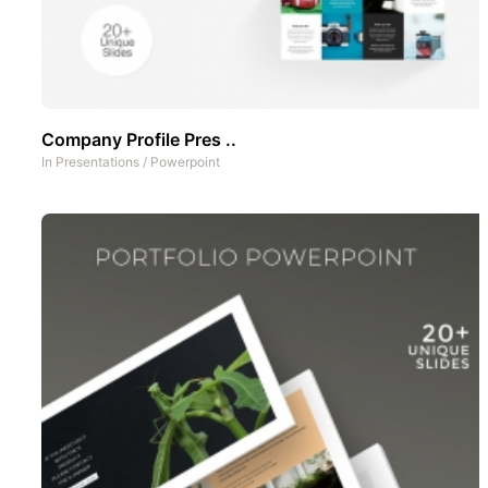
Company Profile Pres ..
In
Presentations
/
Powerpoint