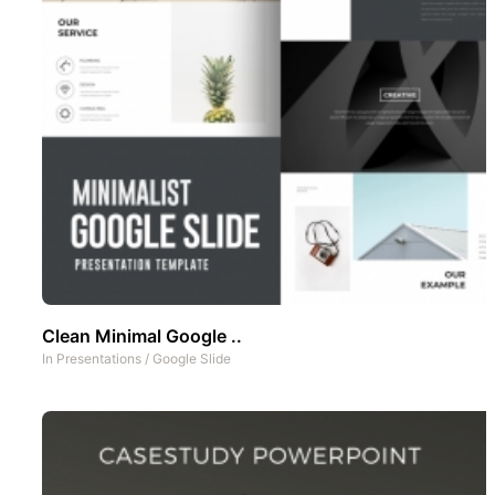
Clean Minimal Google ..
In
Presentations
/
Google Slide