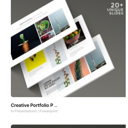
Creative Portfolio P ..
In
Presentations
/
Powerpoint