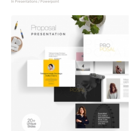
In
Presentations
/
Powerpoint