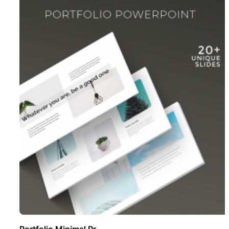
Portfolio Minimal Pr ..