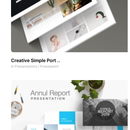
Creative Simple Port ..
In
Presentations
/
Powerpoint