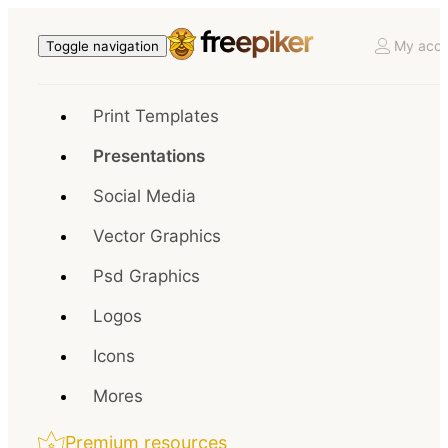
My acco
Toggle navigation
Print Templates
Presentations
Social Media
Vector Graphics
Psd Graphics
Logos
Icons
Mores
Premium resources