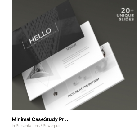
Minimal CaseStudy Pr ..
In
Presentations
/
Powerpoint