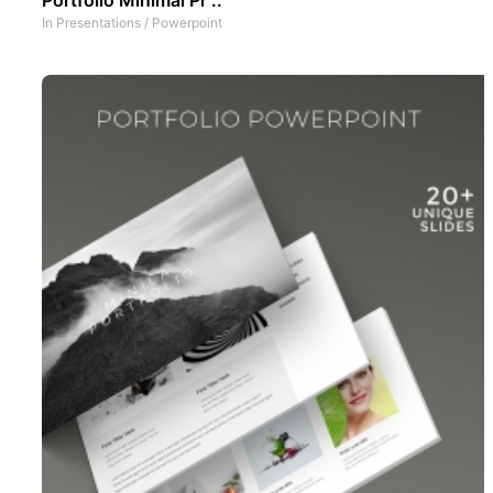
In
Presentations
/
Powerpoint