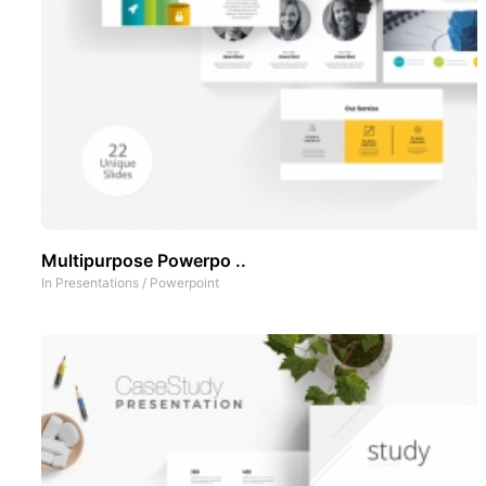
Multipurpose Powerpo ..
In
Presentations
/
Powerpoint