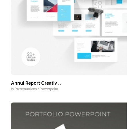
Annul Report Creativ ..
In
Presentations
/
Powerpoint