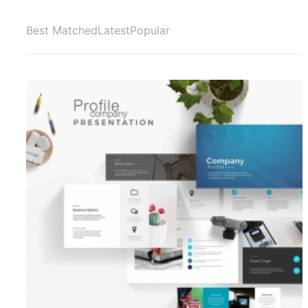
Best Matched
Latest
Popular