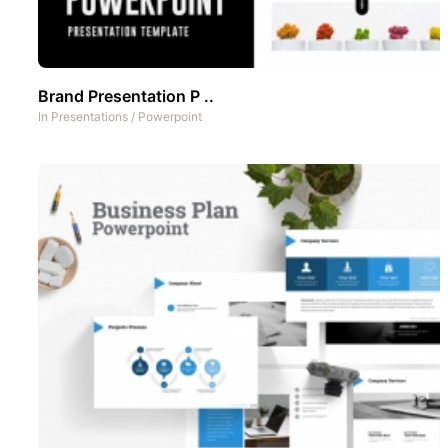
Brand Presentation P ..
In
Presentations
/
Powerpoint