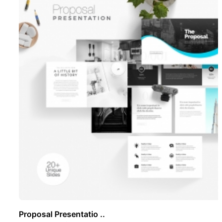
Proposal Presentatio ..