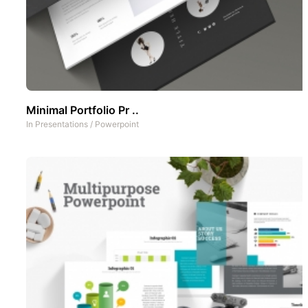
Minimal Portfolio Pr ..
In
Presentations
/
Powerpoint