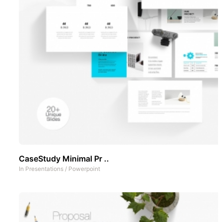
CaseStudy Minimal Pr ..
In
Presentations
/
Powerpoint