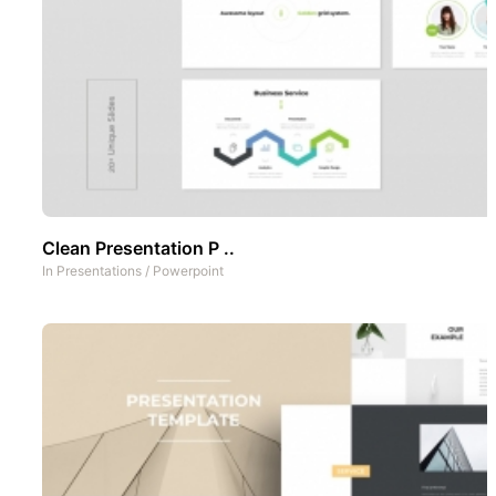
Clean Presentation P ..
In
Presentations
/
Powerpoint