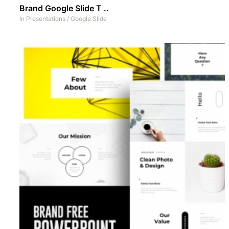
Brand Google Slide T ..
In
Presentations
/
Google Slide