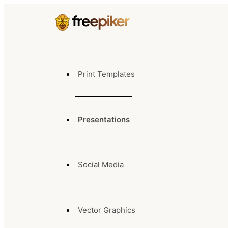
Print Templates
Presentations
Social Media
Vector Graphics