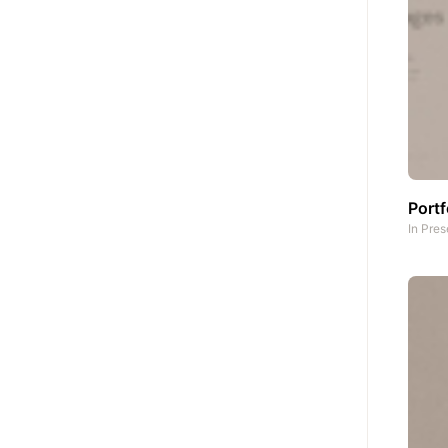
Portf
In
Pres