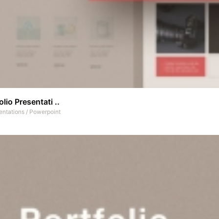
olio Presentati ..
entations
/
Powerpoint