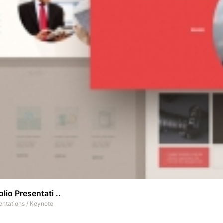
olio Presentati ..
entations
/
Keynote