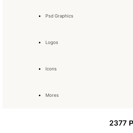
Psd Graphics
Logos
Icons
Mores
2377
P