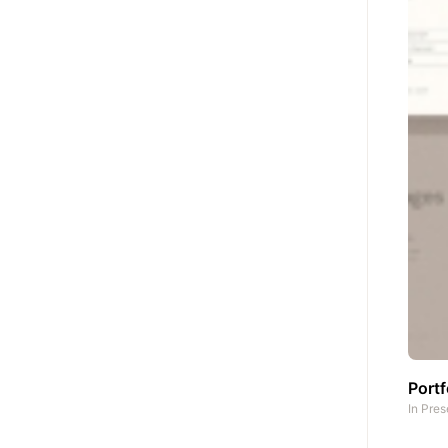
Portf
In
Pres