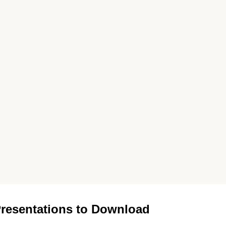
resentations to Download