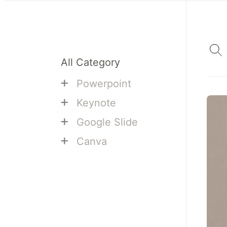
All Category
+
Powerpoint
+
Keynote
+
Google Slide
+
Canva