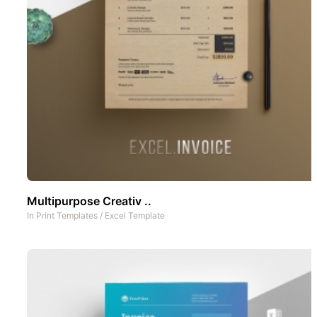
Multipurpose Creativ ..
In
Print Templates
/
Excel Template