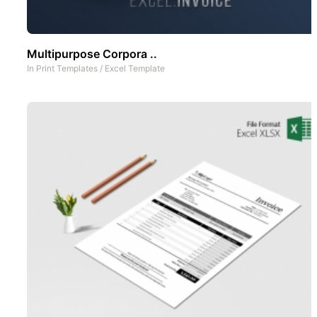
Multipurpose Corpora ..
In
Print Templates
/
Excel Template