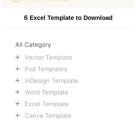
6
Excel Template to Download
All Category
+
Vector Template
+
Psd Templates
+
InDesign Template
+
Word Template
+
Excel Template
+
Canva Template