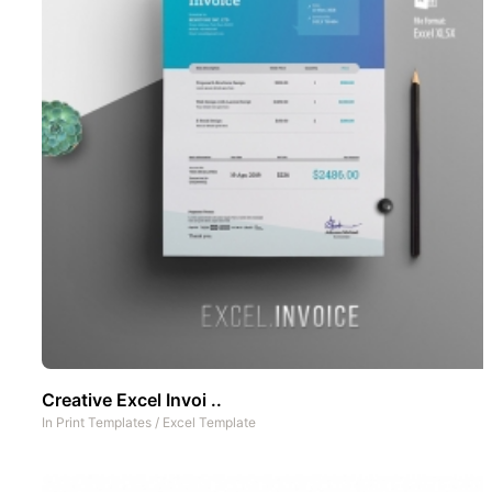
Creative Excel Invoi ..
In
Print Templates
/
Excel Template