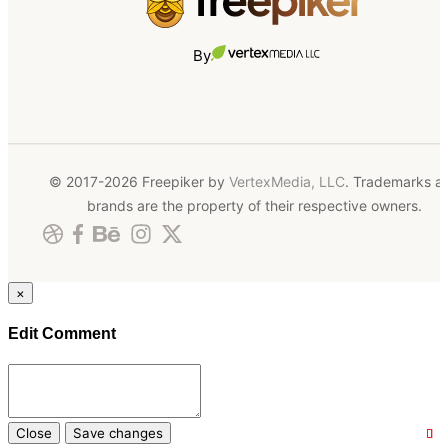
By
© 2017-2026 Freepiker by
VertexMedia, LLC
. Trademarks a
brands are the property of their respective owners.
×
Edit Comment
Close
Save changes