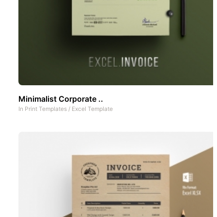
Minimalist Corporate ..
In
Print Templates
/
Excel Template