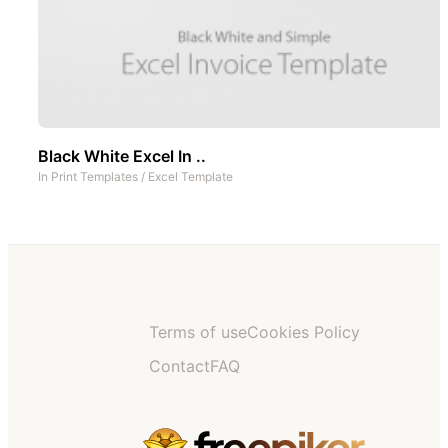
Black White Excel In ..
In
Print Templates
/
Excel Template
Terms of use
Cookies Policy
Contact
FAQ