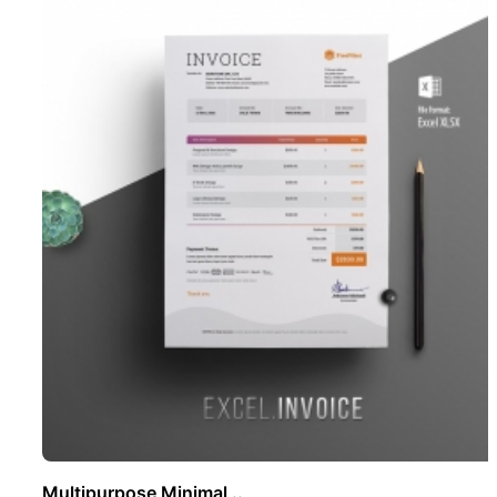
Multipurpose Minimal ..