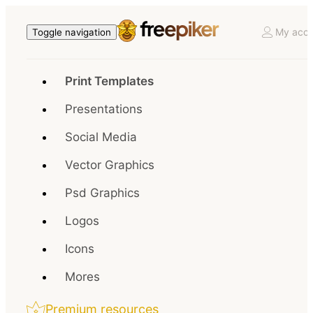
My acco
Toggle navigation
Print Templates
Presentations
Social Media
Vector Graphics
Psd Graphics
Logos
Icons
Mores
Premium resources