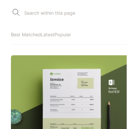
Best Matched
Latest
Popular