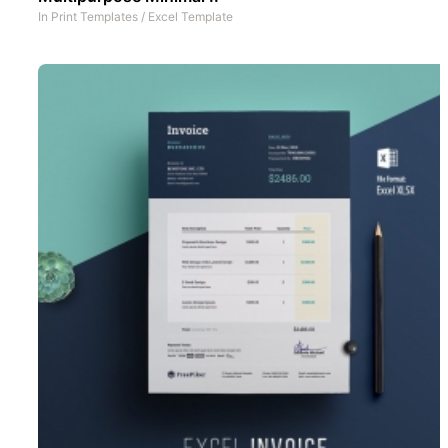
In
Print Templates
/
Excel Template