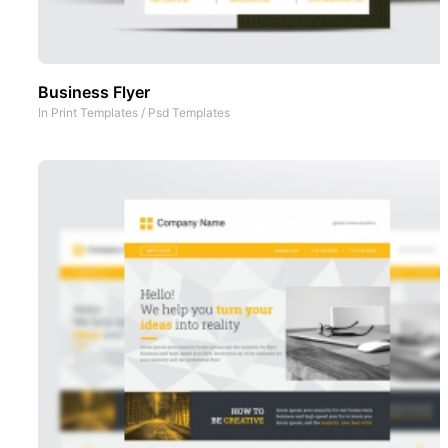
Business Flyer
In
Print Templates
/
Psd Templates