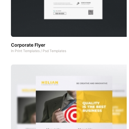
Corporate Flyer
In
Print Templates
/
Psd Templates