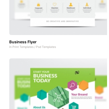
Business Flyer
In
Print Templates
/
Psd Templates