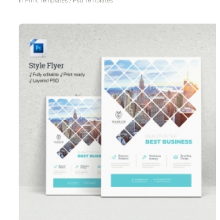
In
Print Templates
/
Psd Templates