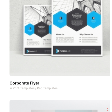
Corporate Flyer
In
Print Templates
/
Psd Templates