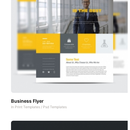
Business Flyer
In
Print Templates
/
Psd Templates