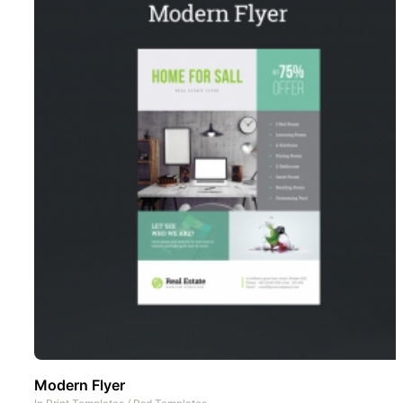
Modern Flyer