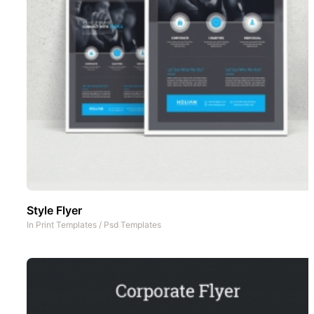
Style Flyer
In
Print Templates
/
Psd Templates