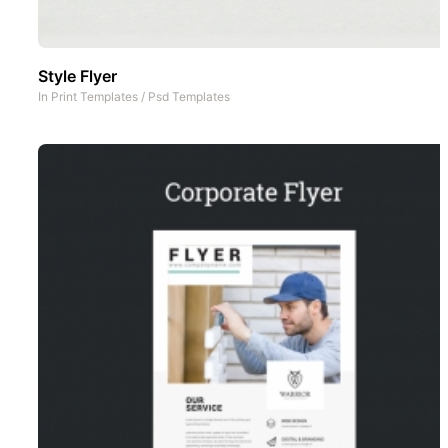
Style Flyer
In
Print Templates
/
Psd Templates