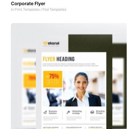
Corporate Flyer
In
Print Templates
/
Psd Templates