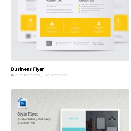
Business Flyer
In
Print Templates
/
Psd Templates