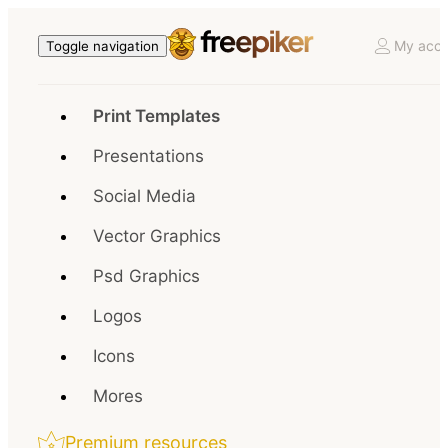
My acco
Toggle navigation
Print Templates
Presentations
Social Media
Vector Graphics
Psd Graphics
Logos
Icons
Mores
Premium resources