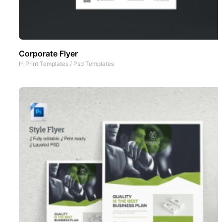
Corporate Flyer
In
Print Templates
/
Psd Templates