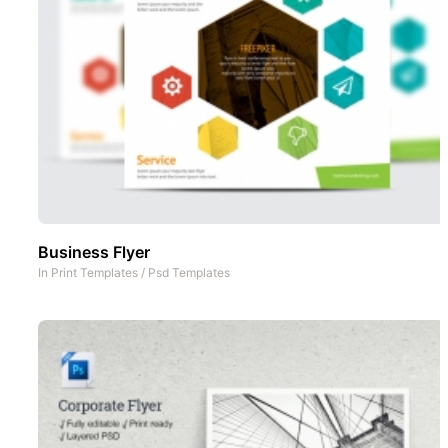
Business Flyer
In
Print Templates
/
Psd Templates