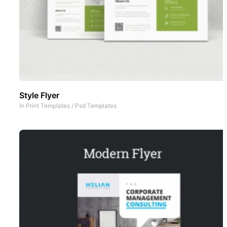
Style Flyer
In
Print Templates
/
Psd Templates