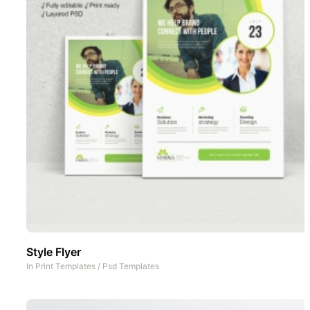
Style Flyer
In
Print Templates
/
Psd Templates