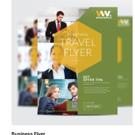
Business Flyer