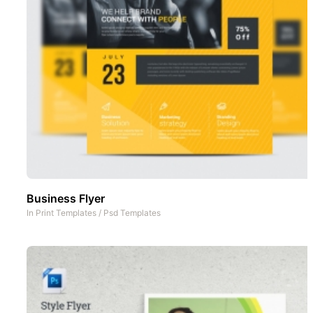
Business Flyer
In
Print Templates
/
Psd Templates