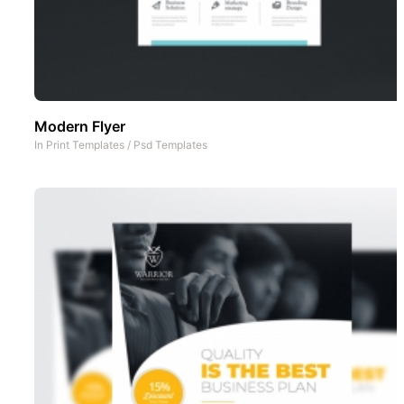
Modern Flyer
In
Print Templates
/
Psd Templates