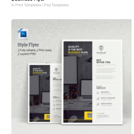
In
Print Templates
/
Psd Templates