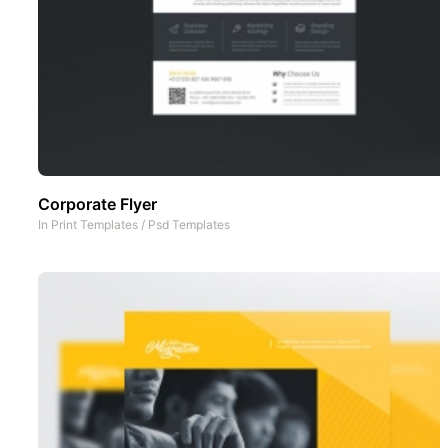
Corporate Flyer
In
Print Templates
/
Psd Templates