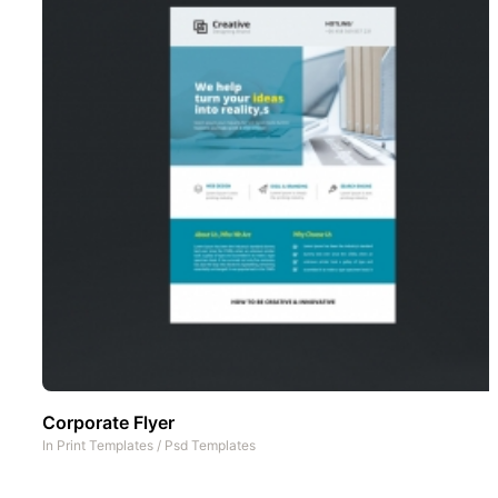
Corporate Flyer
In
Print Templates
/
Psd Templates