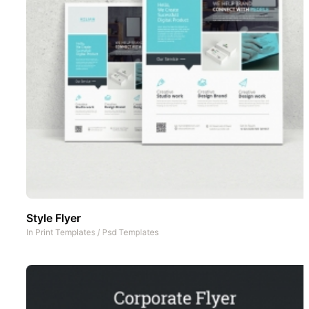
Style Flyer
In
Print Templates
/
Psd Templates