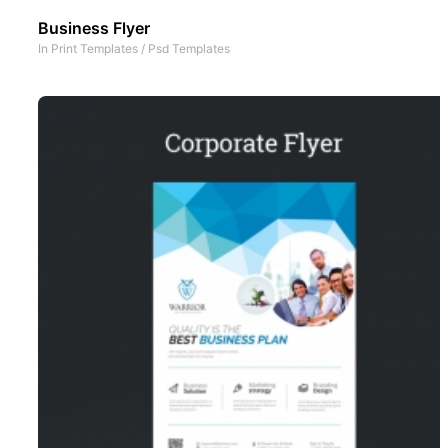
Business Flyer
In
Print Templates
/
Psd Templates