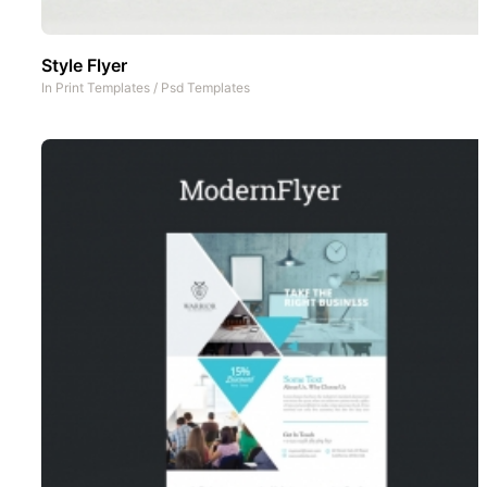
Style Flyer
In
Print Templates
/
Psd Templates