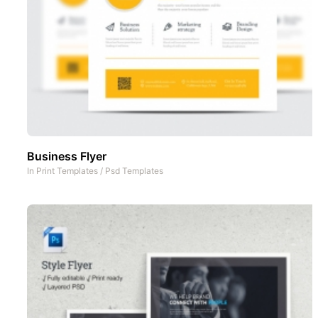
Business Flyer
In
Print Templates
/
Psd Templates