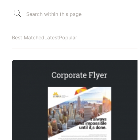
Best Matched
Latest
Popular