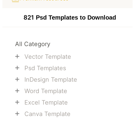
821
Psd Templates to Download
All Category
+
Vector Template
+
Psd Templates
+
InDesign Template
+
Word Template
+
Excel Template
+
Canva Template