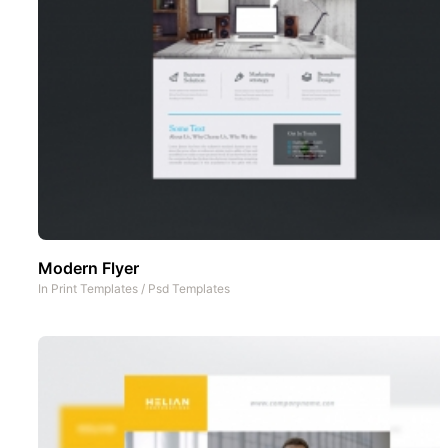
Modern Flyer
In
Print Templates
/
Psd Templates