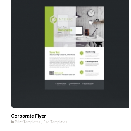
Corporate Flyer
In
Print Templates
/
Psd Templates