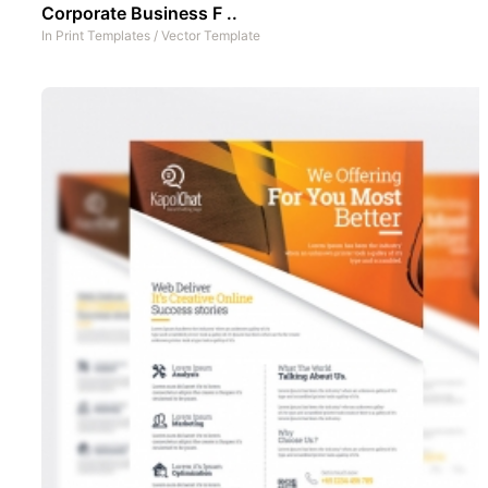
Corporate Business F ..
In
Print Templates
/
Vector Template