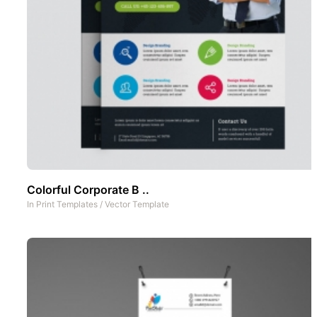
Colorful Corporate B ..
In
Print Templates
/
Vector Template