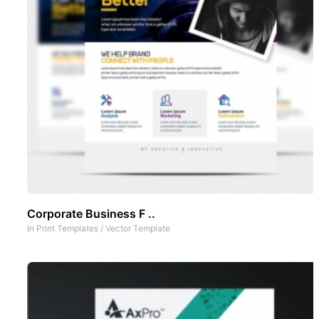
Corporate Business F ..
In
Print Templates
/
Vector Template