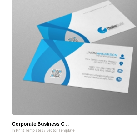
Corporate Business C ..
In
Print Templates
/
Vector Template