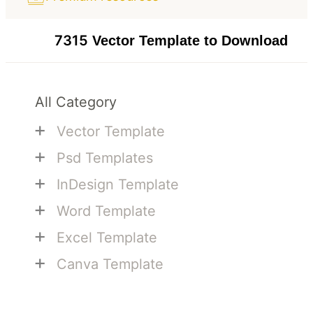
7315
Vector Template to Download
All Category
+
Vector Template
+
Psd Templates
+
InDesign Template
+
Word Template
+
Excel Template
+
Canva Template