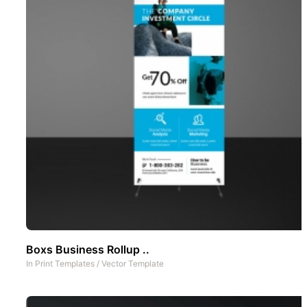
Boxs Business Rollup ..
In
Print Templates
/
Vector Template