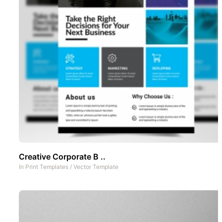
Creative Corporate B ..
In
Print Templates
/
Vector Template