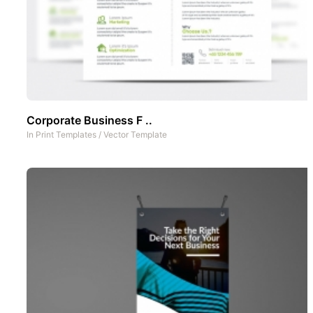
Corporate Business F ..
In
Print Templates
/
Vector Template