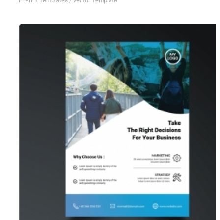
In
Print Templates
/
Vector Template