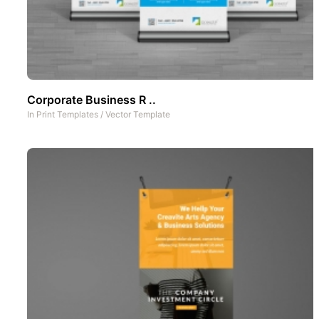
Corporate Business R ..
In
Print Templates
/
Vector Template