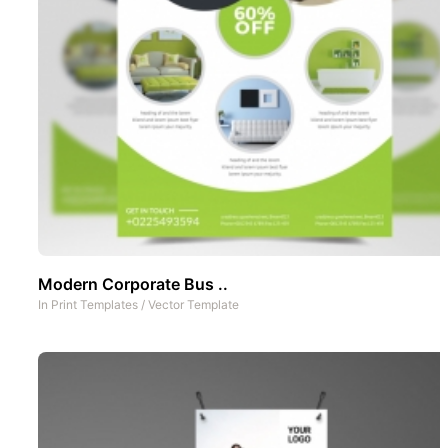
Modern Corporate Bus ..
In
Print Templates
/
Vector Template