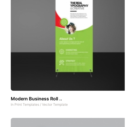
Modern Business Roll ..
In
Print Templates
/
Vector Template