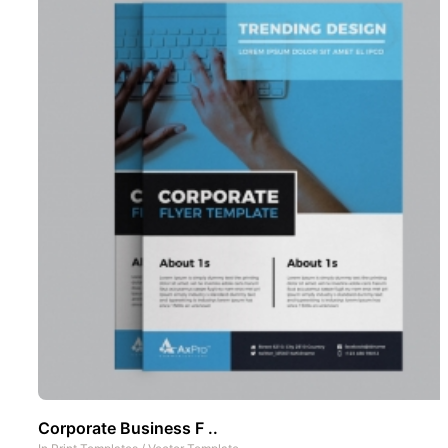
Corporate Business F ..