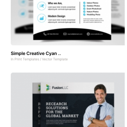
Simple Creative Cyan ..
In
Print Templates
/
Vector Template