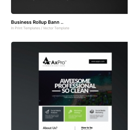
Business Rollup Bann ..
In
Print Templates
/
Vector Template