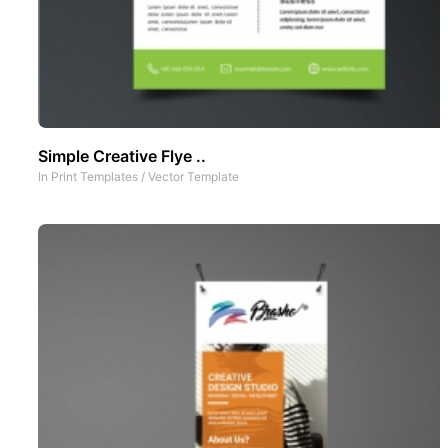
Simple Creative Flye ..
In
Print Templates
/
Vector Template