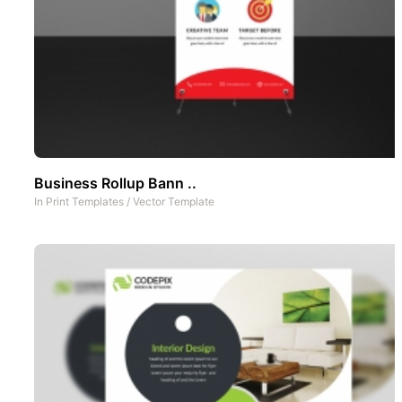
Business Rollup Bann ..
In
Print Templates
/
Vector Template