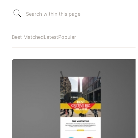
Best Matched
Latest
Popular