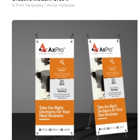
In
Print Templates
/
Vector Template