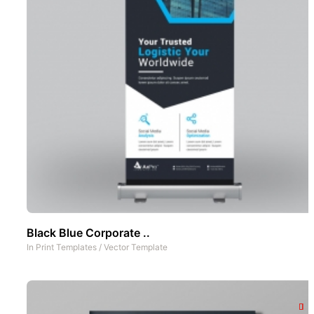
Black Blue Corporate ..
In
Print Templates
/
Vector Template