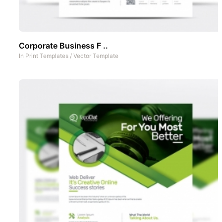
Corporate Business F ..
In
Print Templates
/
Vector Template