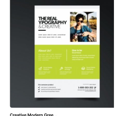
Creative Modern Gree ..