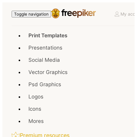
My acco
Toggle navigation
Print Templates
Presentations
Social Media
Vector Graphics
Psd Graphics
Logos
Icons
Mores
Premium resources