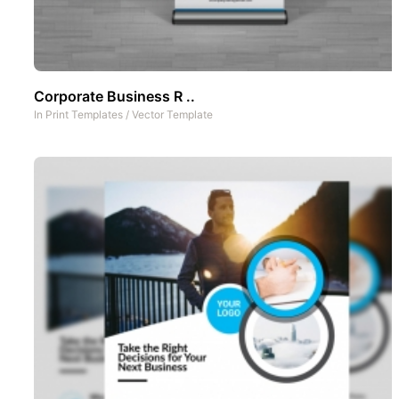
Corporate Business R ..
In
Print Templates
/
Vector Template