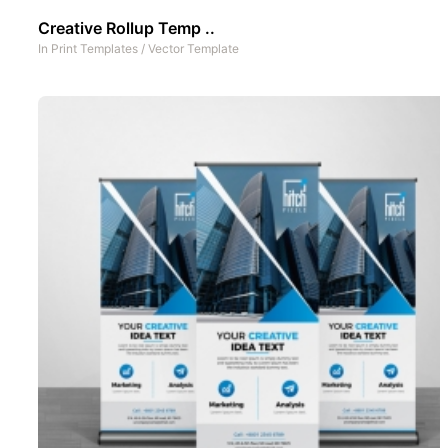
Creative Rollup Temp ..
In
Print Templates
/
Vector Template