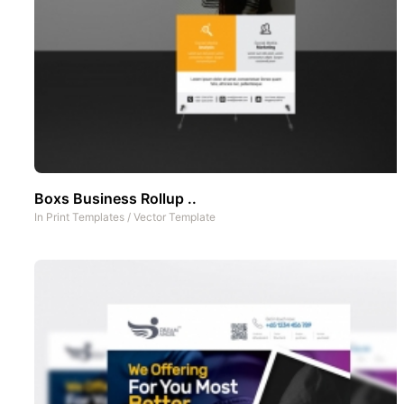
Boxs Business Rollup ..
In
Print Templates
/
Vector Template