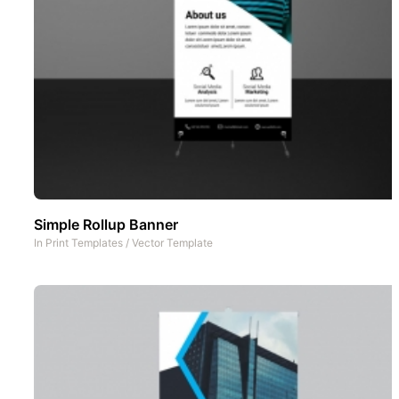
Simple Rollup Banner
In
Print Templates
/
Vector Template