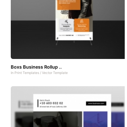
Boxs Business Rollup ..
In
Print Templates
/
Vector Template