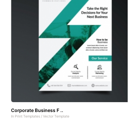
Corporate Business F ..
In
Print Templates
/
Vector Template