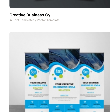
Creative Business Cy ..
In
Print Templates
/
Vector Template