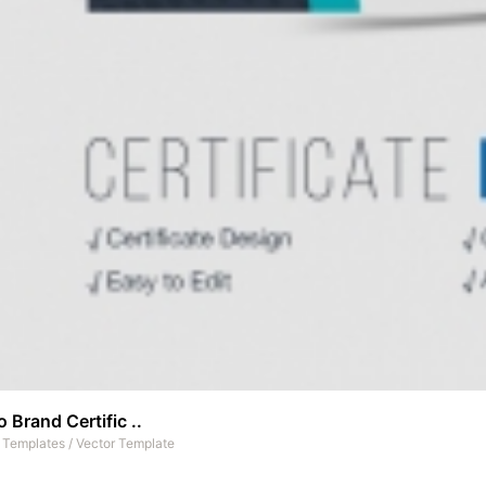
 Brand Certific ..
t Templates
/
Vector Template