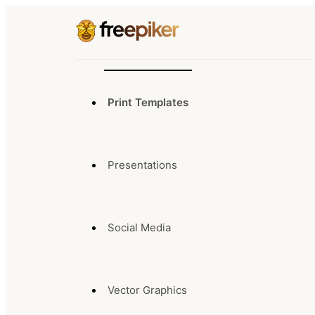
Print Templates
Presentations
Social Media
Vector Graphics