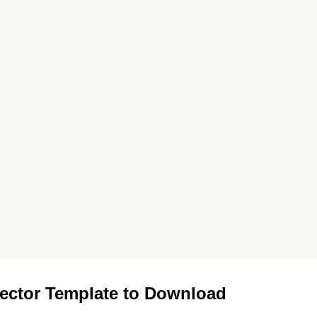
ector Template to Download