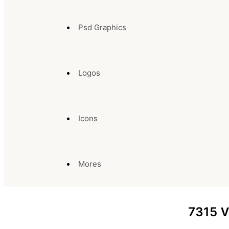
Psd Graphics
Logos
Icons
Mores
7315
V