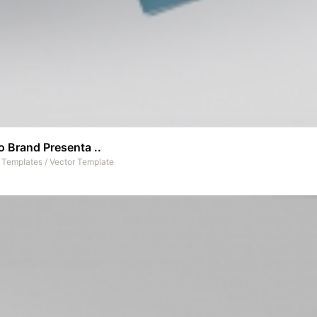
 Brand Presenta ..
t Templates
/
Vector Template