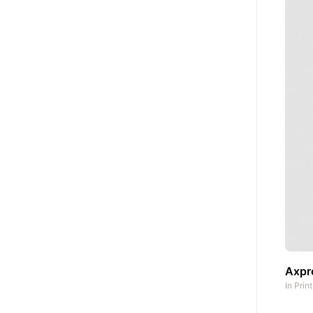
Axpro
In
Prin