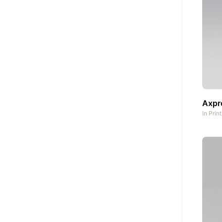
Axpro
In
Prin