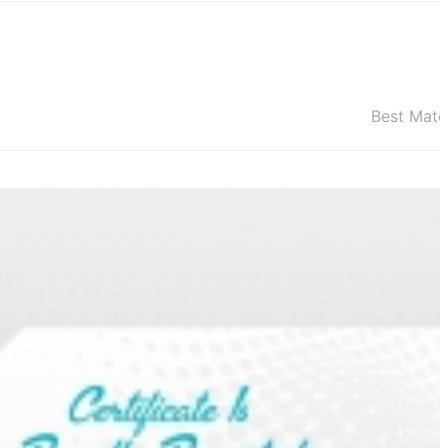
Best Mat