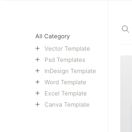
All Category
+
Vector Template
+
Psd Templates
+
InDesign Template
+
Word Template
+
Excel Template
+
Canva Template