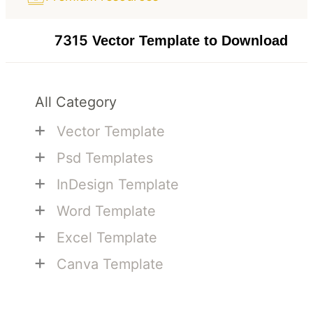
7315
Vector Template to Download
All Category
+
Vector Template
+
Psd Templates
+
InDesign Template
+
Word Template
+
Excel Template
+
Canva Template