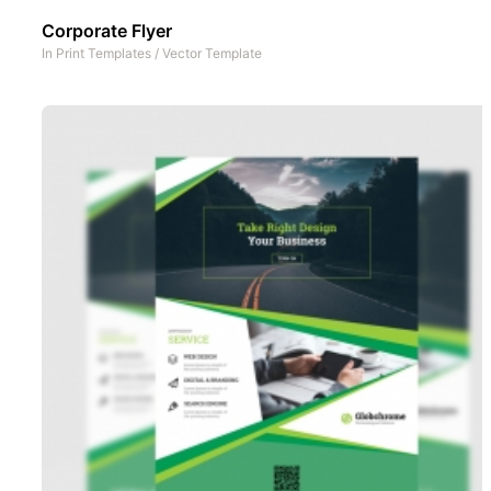
Corporate Flyer
In
Print Templates
/
Vector Template