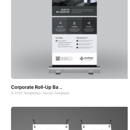
Corporate Roll-Up Ba ..
In
Print Templates
/
Vector Template