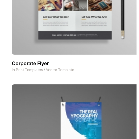
Corporate Flyer
In
Print Templates
/
Vector Template