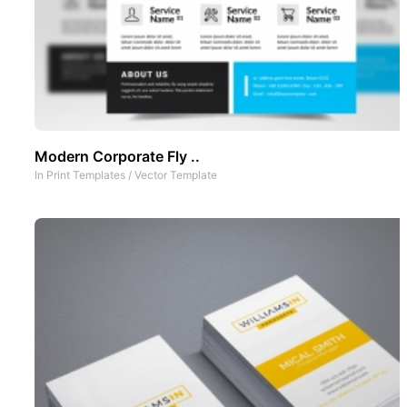
Modern Corporate Fly ..
In
Print Templates
/
Vector Template