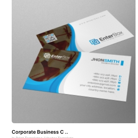
Corporate Business C ..