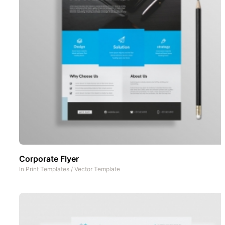
Corporate Flyer
In
Print Templates
/
Vector Template