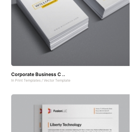
Corporate Business C ..
In
Print Templates
/
Vector Template