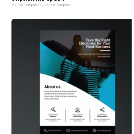
In
Print Templates
/
Vector Template