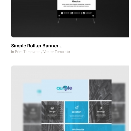
Simple Rollup Banner ..
In
Print Templates
/
Vector Template