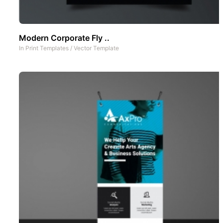
Modern Corporate Fly ..
In
Print Templates
/
Vector Template