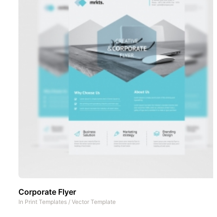
Corporate Flyer
In
Print Templates
/
Vector Template