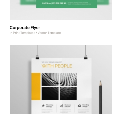
Corporate Flyer
In
Print Templates
/
Vector Template