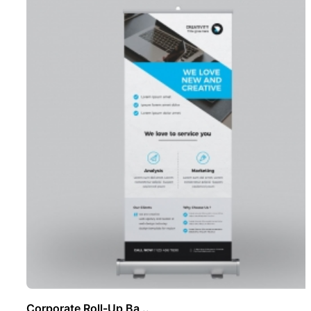
Corporate Roll-Up Ba ..