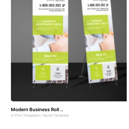
Modern Business Roll ..
In
Print Templates
/
Vector Template