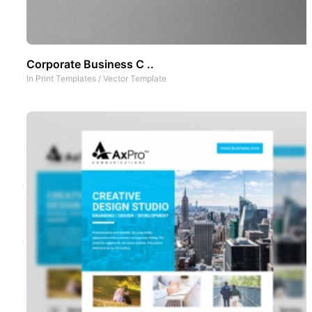
Corporate Business C ..
In
Print Templates
/
Vector Template