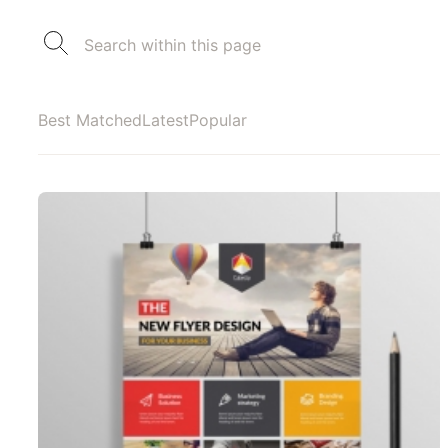
Best Matched
Latest
Popular