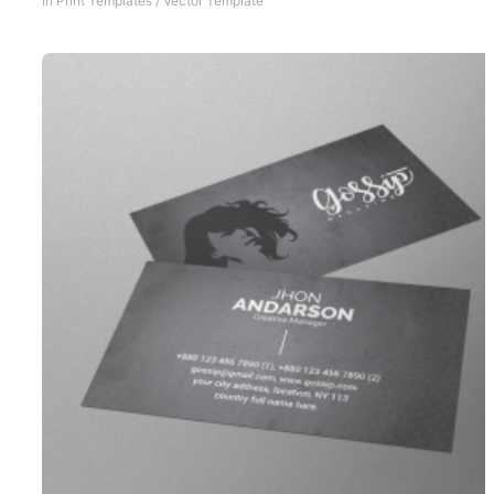
In
Print Templates
/
Vector Template