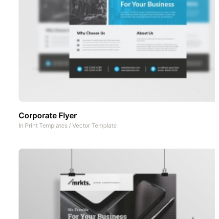
Corporate Flyer
In
Print Templates
/
Vector Template