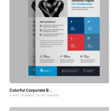
Colorful Corporate B ..
In
Print Templates
/
Vector Template