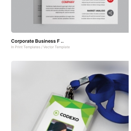
Corporate Business F ..
In
Print Templates
/
Vector Template