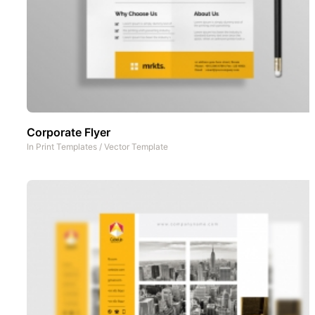
Corporate Flyer
In
Print Templates
/
Vector Template