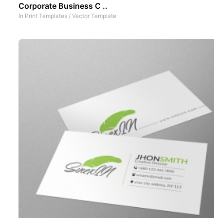
Corporate Business C ..
In
Print Templates
/
Vector Template