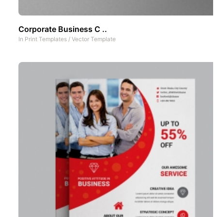
Corporate Business C ..
In
Print Templates
/
Vector Template