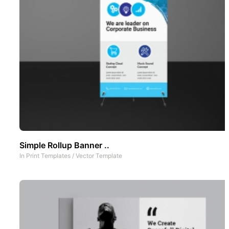
Simple Rollup Banner ..
In
Print Templates
/
Vector Template