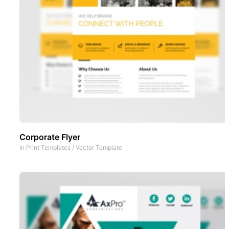
Corporate Flyer
In
Print Templates
/
Vector Template