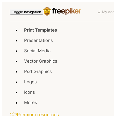
My acco
Toggle navigation
Print Templates
Presentations
Social Media
Vector Graphics
Psd Graphics
Logos
Icons
Mores
Premium resources