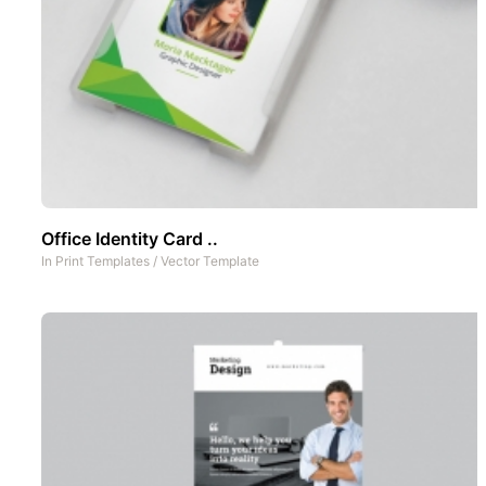
Office Identity Card ..
In
Print Templates
/
Vector Template