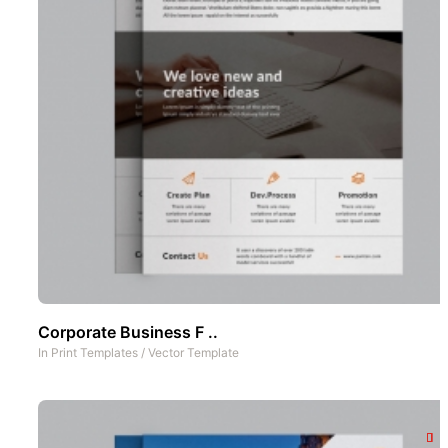
Corporate Business F ..
In
Print Templates
/
Vector Template