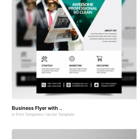
Business Flyer with ..
In
Print Templates
/
Vector Template