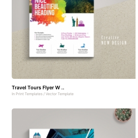
Travel Tours Flyer W ..
In
Print Templates
/
Vector Template