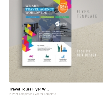
Travel Tours Flyer W ..
In
Print Templates
/
Vector Template