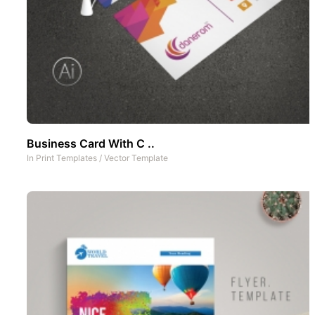
Business Card With C ..
In
Print Templates
/
Vector Template