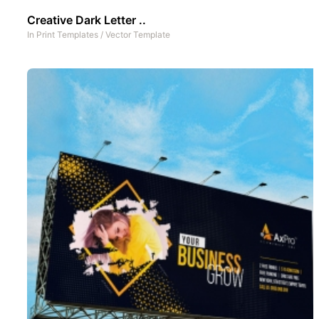
Creative Dark Letter ..
In
Print Templates
/
Vector Template