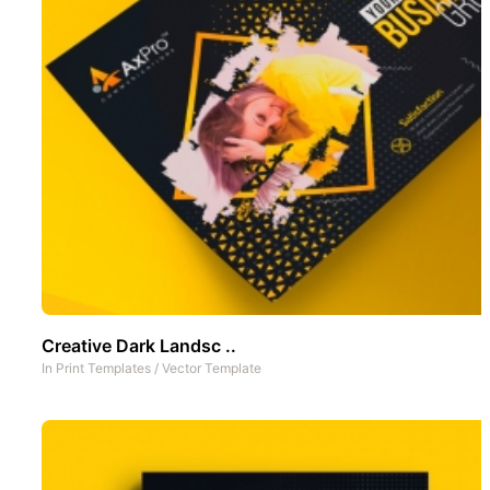
Creative Dark Landsc ..
In
Print Templates
/
Vector Template