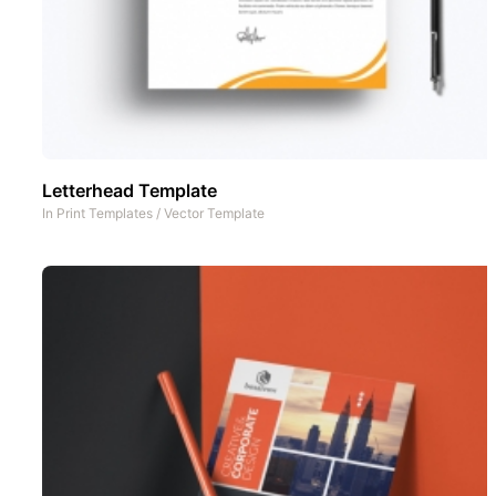
Letterhead Template
In
Print Templates
/
Vector Template