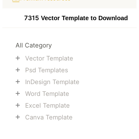
7315
Vector Template to Download
All Category
+
Vector Template
+
Psd Templates
+
InDesign Template
+
Word Template
+
Excel Template
+
Canva Template