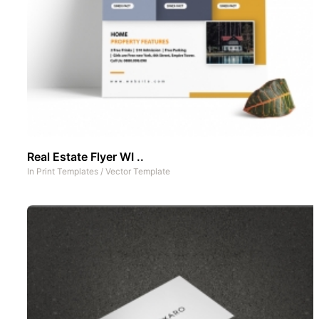
Real Estate Flyer WI ..
In
Print Templates
/
Vector Template