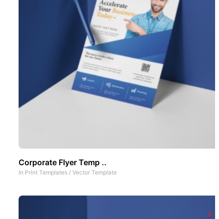
Corporate Flyer Temp ..
In
Print Templates
/
Vector Template