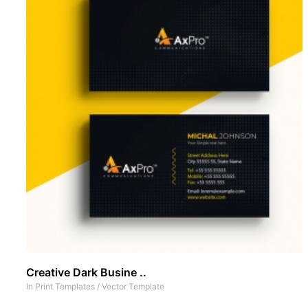
Creative Dark Busine ..
In
Print Templates
/
Vector Template