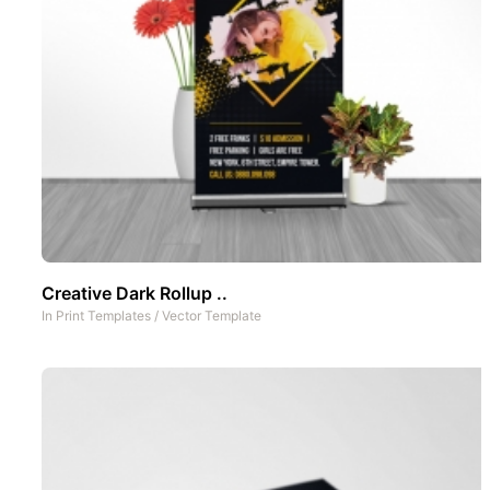
Creative Dark Rollup ..
In
Print Templates
/
Vector Template