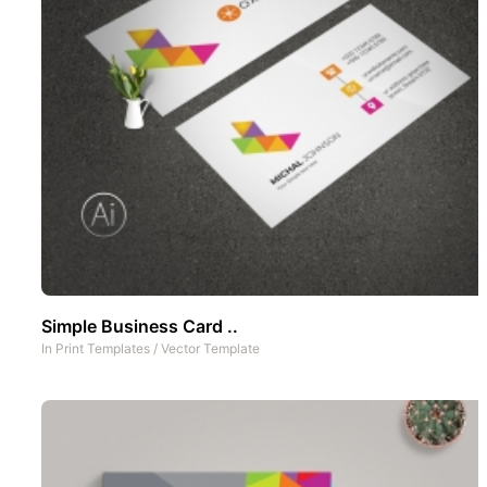
Simple Business Card ..
In
Print Templates
/
Vector Template