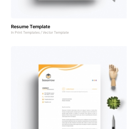
Resume Template
In
Print Templates
/
Vector Template