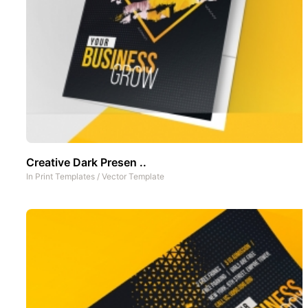
Creative Dark Presen ..
In
Print Templates
/
Vector Template