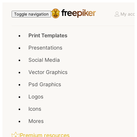
My acco
Toggle navigation
Print Templates
Presentations
Social Media
Vector Graphics
Psd Graphics
Logos
Icons
Mores
Premium resources