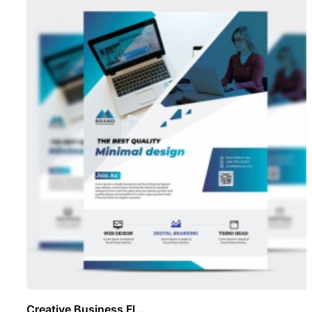
Creative Business Fl ..