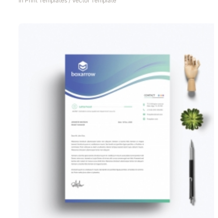
In
Print Templates
/
Vector Template