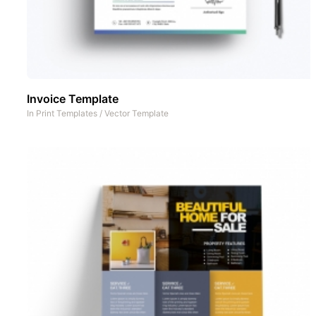
Invoice Template
In
Print Templates
/
Vector Template