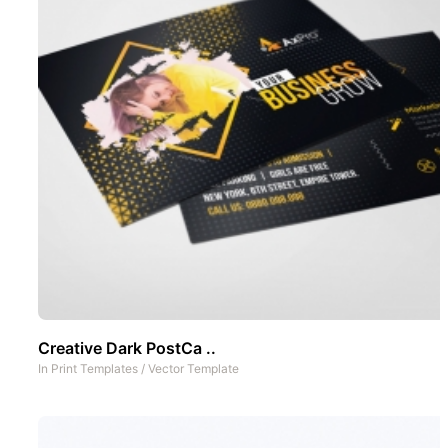
Creative Dark PostCa ..
In
Print Templates
/
Vector Template