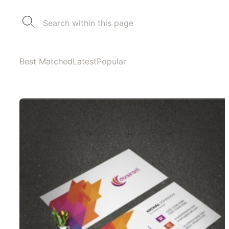
Best Matched
Latest
Popular