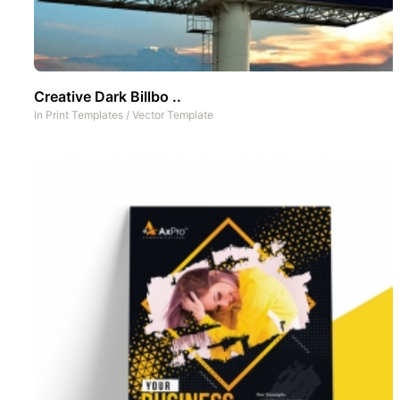
Creative Dark Billbo ..
In
Print Templates
/
Vector Template