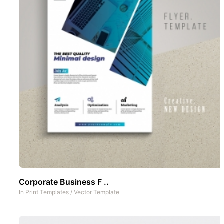
Corporate Business F ..
In
Print Templates
/
Vector Template