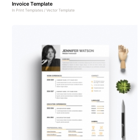
Invoice Template
In
Print Templates
/
Vector Template