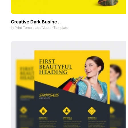
Creative Dark Busine ..
In
Print Templates
/
Vector Template