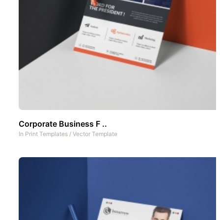
Corporate Business F ..
In
Print Templates
/
Vector Template