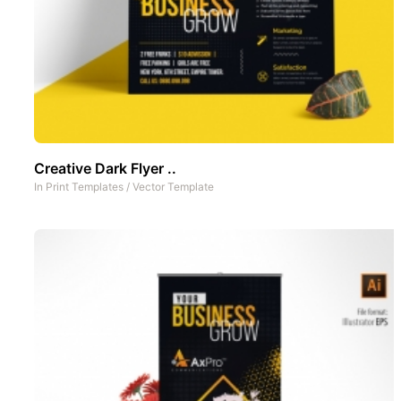
Creative Dark Flyer ..
In
Print Templates
/
Vector Template