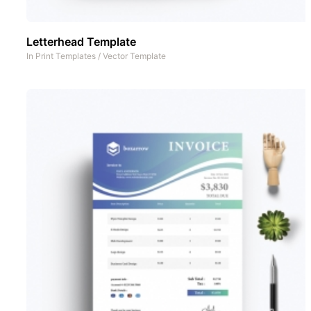
Letterhead Template
In
Print Templates
/
Vector Template