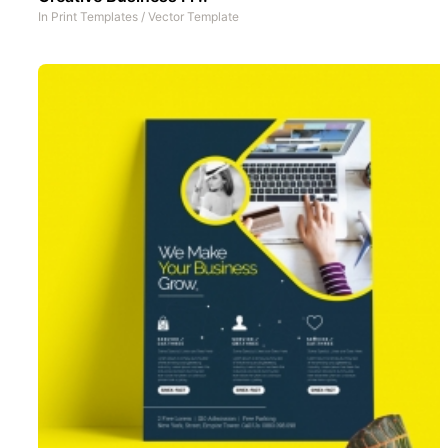
In
Print Templates
/
Vector Template