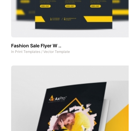
Fashion Sale Flyer W ..
In
Print Templates
/
Vector Template