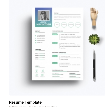
Resume Template