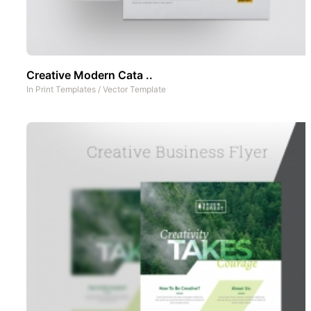
Creative Modern Cata ..
In
Print Templates
/
Vector Template