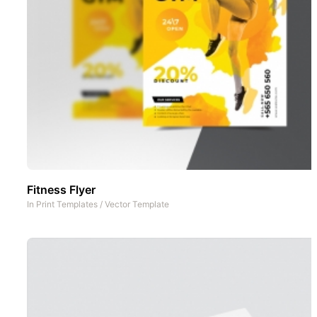
Fitness Flyer
In
Print Templates
/
Vector Template