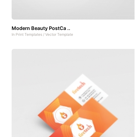
Modern Beauty PostCa ..
In
Print Templates
/
Vector Template