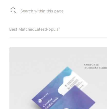
Best Matched
Latest
Popular