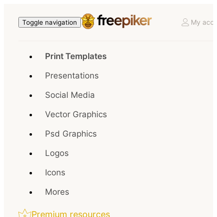
My acco
Toggle navigation
Print Templates
Presentations
Social Media
Vector Graphics
Psd Graphics
Logos
Icons
Mores
Premium resources