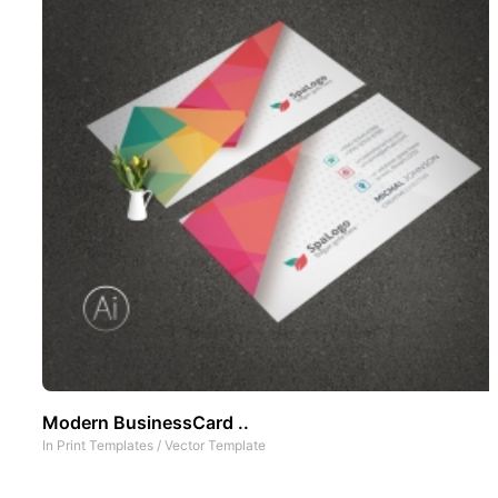
Modern BusinessCard ..
In
Print Templates
/
Vector Template