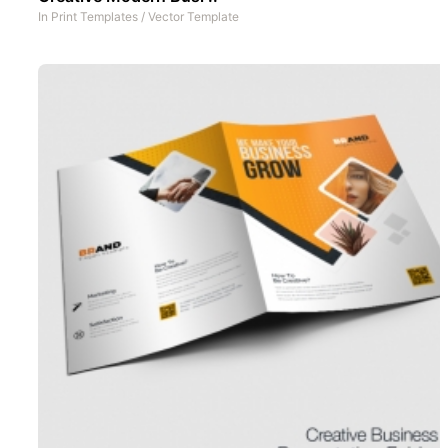
In
Print Templates
/
Vector Template