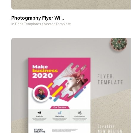
Photography Flyer Wi ..
In
Print Templates
/
Vector Template