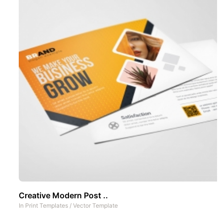
Creative Modern Post ..
In
Print Templates
/
Vector Template