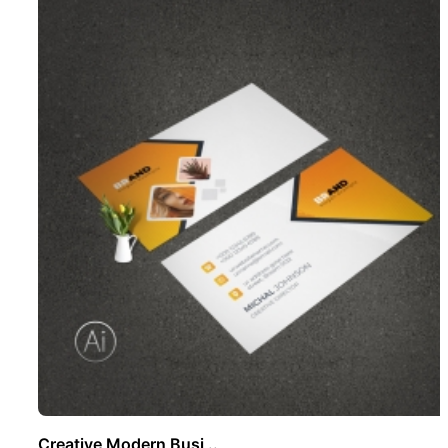
Creative Modern Busi ..