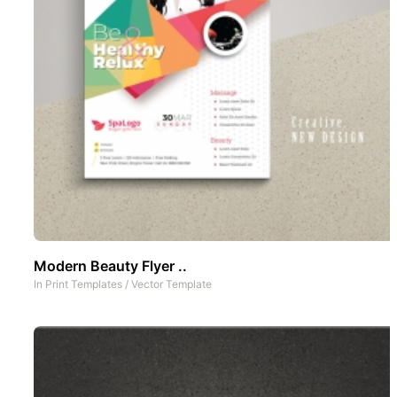
Modern Beauty Flyer ..
In
Print Templates
/
Vector Template