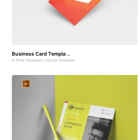
Business Card Templa ..
In
Print Templates
/
Vector Template