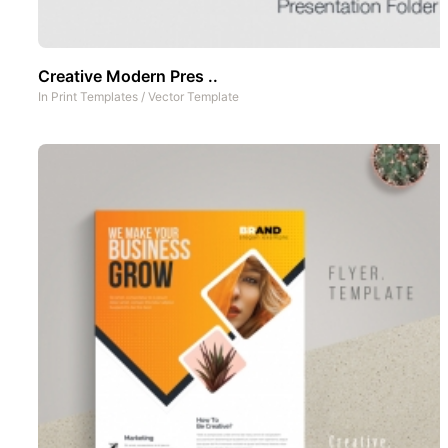
Creative Modern Pres ..
In
Print Templates
/
Vector Template