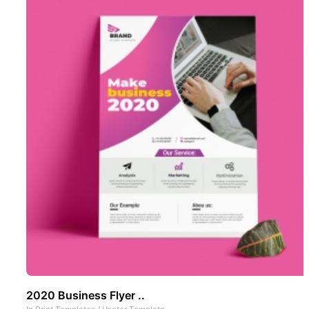
2020 Business Flyer ..