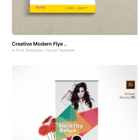
Creative Modern Flye ..
In
Print Templates
/
Vector Template