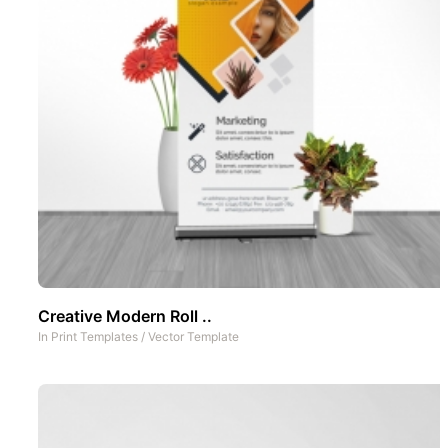
Creative Modern Roll ..
In
Print Templates
/
Vector Template