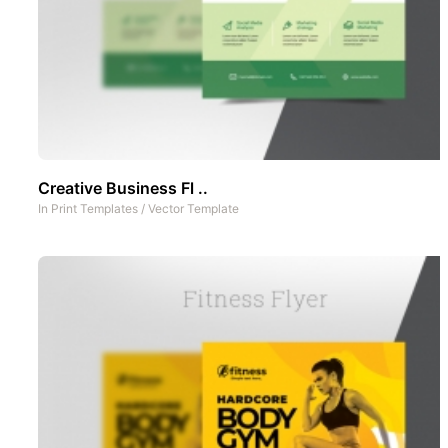
Creative Business Fl ..
In
Print Templates
/
Vector Template