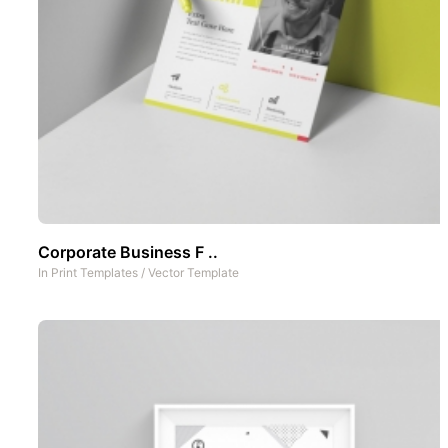
Corporate Business F ..
In
Print Templates
/
Vector Template