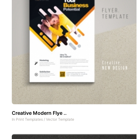
Creative Modern Flye ..
In
Print Templates
/
Vector Template