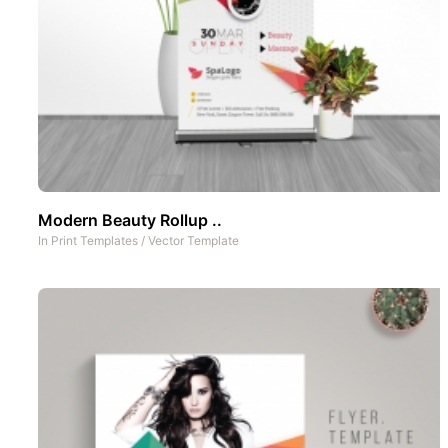
Modern Beauty Rollup ..
In
Print Templates
/
Vector Template