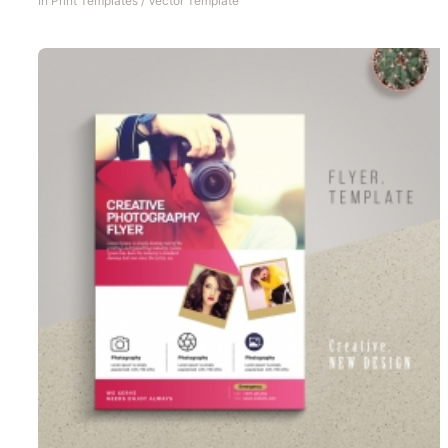
In
Print Templates
/
Vector Template