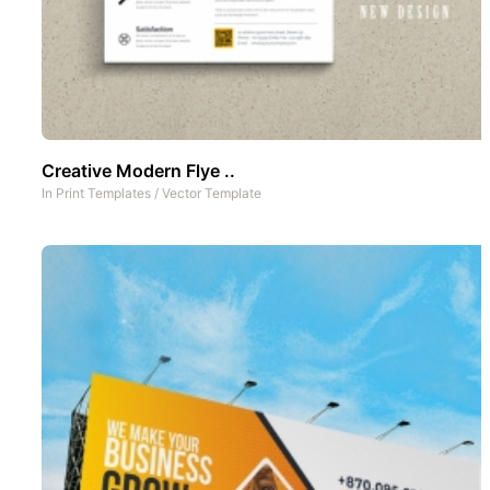
Creative Modern Flye ..
In
Print Templates
/
Vector Template