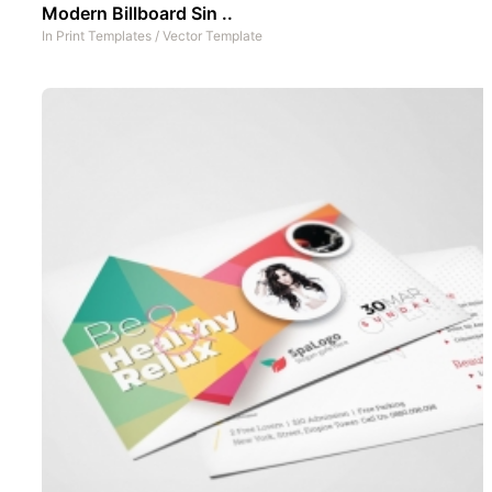
Modern Billboard Sin ..
In
Print Templates
/
Vector Template