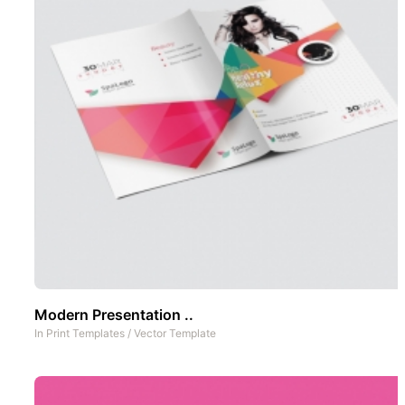
Modern Presentation ..
In
Print Templates
/
Vector Template