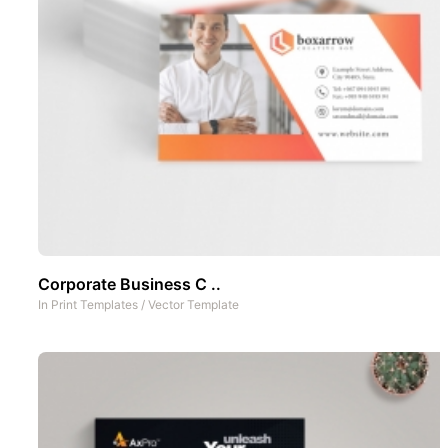
Corporate Business C ..
In
Print Templates
/
Vector Template