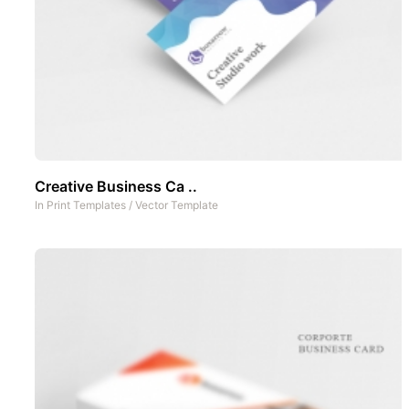
Creative Business Ca ..
In
Print Templates
/
Vector Template