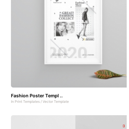
Fashion Poster Templ ..
In
Print Templates
/
Vector Template