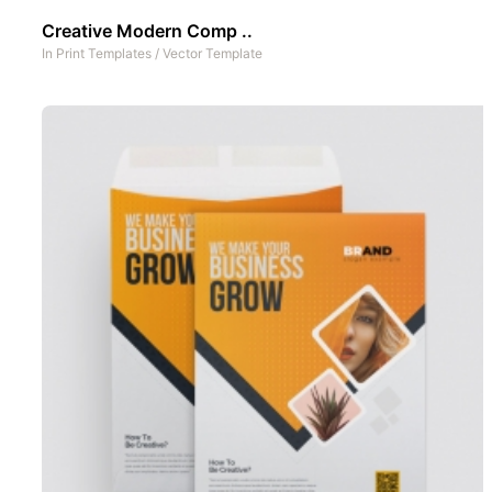
Creative Modern Comp ..
In
Print Templates
/
Vector Template