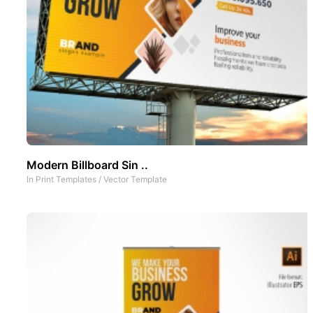
Modern Billboard Sin ..
In
Print Templates
/
Vector Template