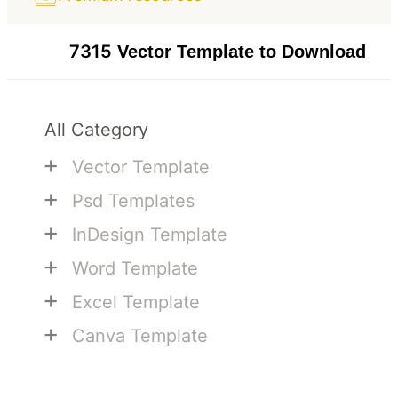
7315
Vector Template to Download
All Category
+
Vector Template
+
Psd Templates
+
InDesign Template
+
Word Template
+
Excel Template
+
Canva Template