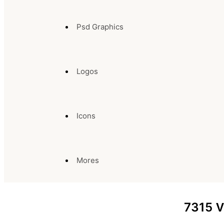
Psd Graphics
Logos
Icons
Mores
7315
V