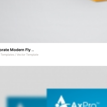
rate Modern Fly ..
t Templates
/
Vector Template