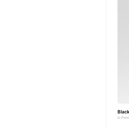
Black
In
Prin