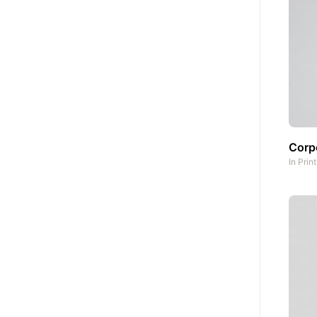
Corpo
In
Prin