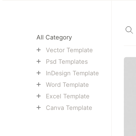
All Category
+
Vector Template
+
Psd Templates
+
InDesign Template
+
Word Template
+
Excel Template
+
Canva Template