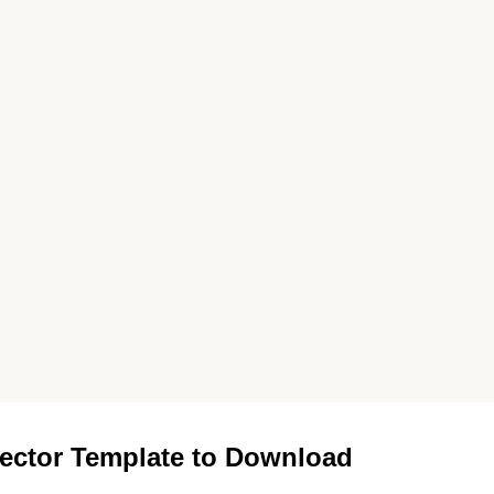
ector Template to Download