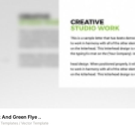
 And Green Flye ..
t Templates
/
Vector Template