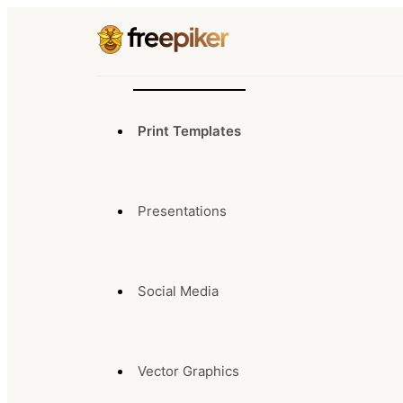
Print Templates
Presentations
Social Media
Vector Graphics