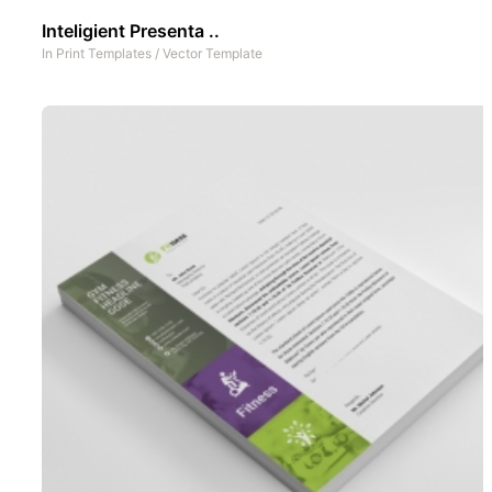
Inteligient Presenta ..
In
Print Templates
/
Vector Template