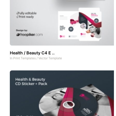
Health / Beauty C4 E ..
In
Print Templates
/
Vector Template