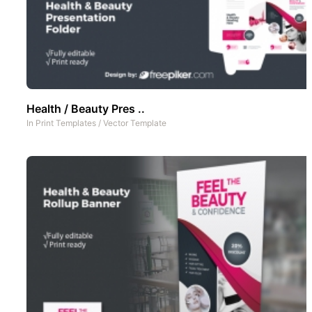
Health / Beauty Pres ..
In
Print Templates
/
Vector Template