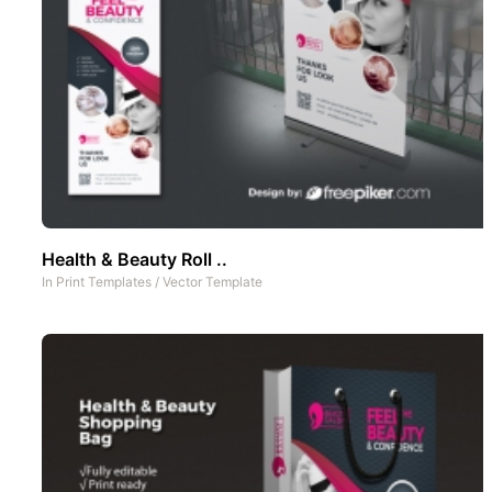
Health & Beauty Roll ..
In
Print Templates
/
Vector Template