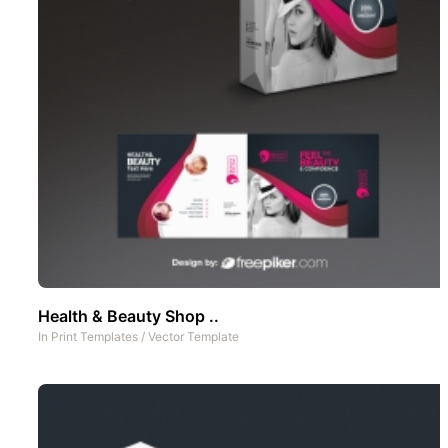
Health & Beauty Shop ..
In
Print Templates
/
Vector Template