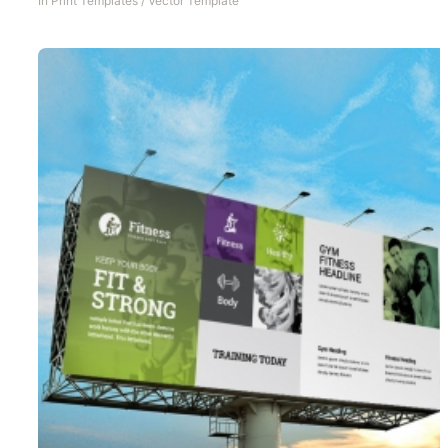
In
Print Templates
/
Vector Template