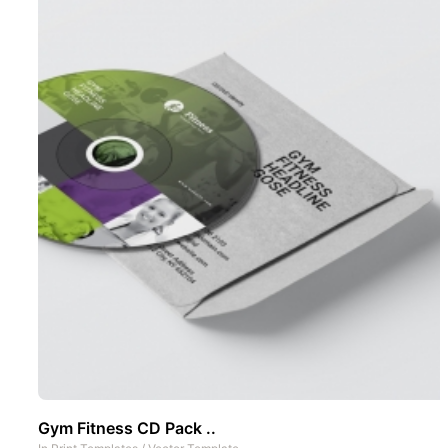
Gym Fitness CD Pack ..