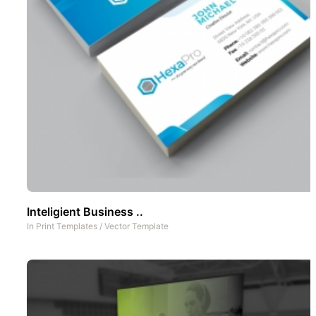
Inteligient Business ..
In
Print Templates
/
Vector Template