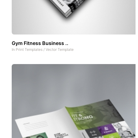
Gym Fitness Business ..
In
Print Templates
/
Vector Template