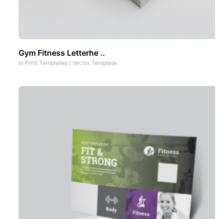
Gym Fitness Letterhe ..
In
Print Templates
/
Vector Template