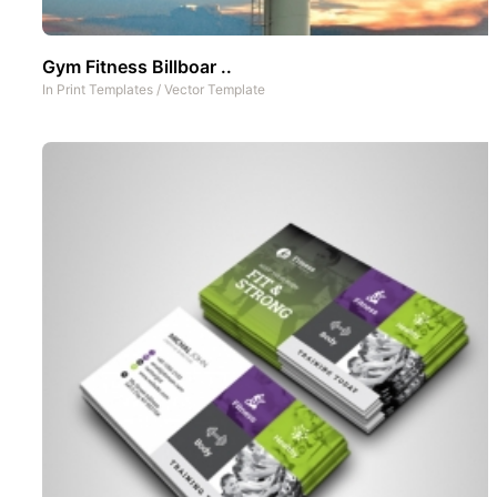
Gym Fitness Billboar ..
In
Print Templates
/
Vector Template