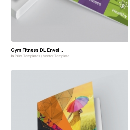
Gym Fitness DL Envel ..
In
Print Templates
/
Vector Template