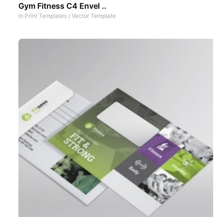
Gym Fitness C4 Envel ..
In
Print Templates
/
Vector Template