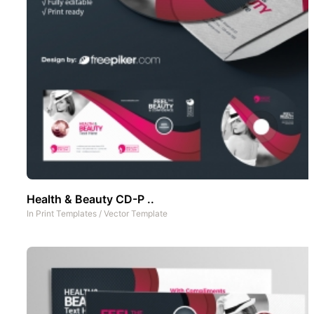
Health & Beauty CD-P ..
In
Print Templates
/
Vector Template