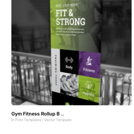
Gym Fitness Rollup B ..
In
Print Templates
/
Vector Template