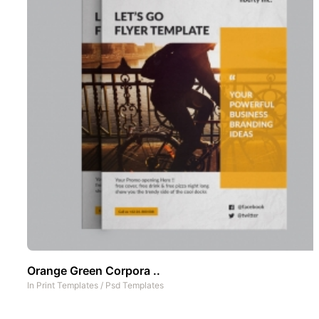
Orange Green Corpora ..
In
Print Templates
/
Psd Templates