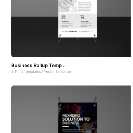
Business Rollup Temp ..
In
Print Templates
/
Vector Template