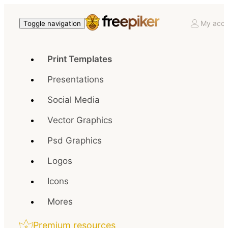
My acco
Toggle navigation
Print Templates
Presentations
Social Media
Vector Graphics
Psd Graphics
Logos
Icons
Mores
Premium resources