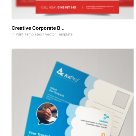
Creative Corporate B ..
In
Print Templates
/
Vector Template