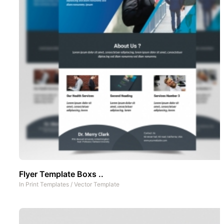
Flyer Template Boxs ..
In
Print Templates
/
Vector Template