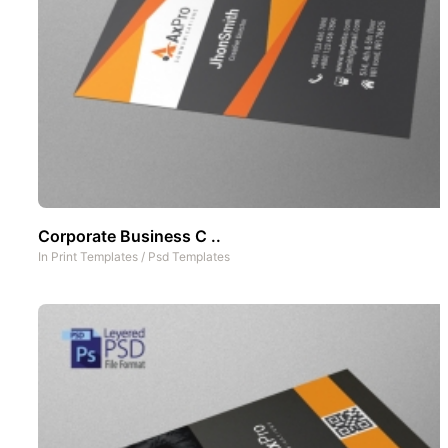
Corporate Business C ..
In
Print Templates
/
Psd Templates