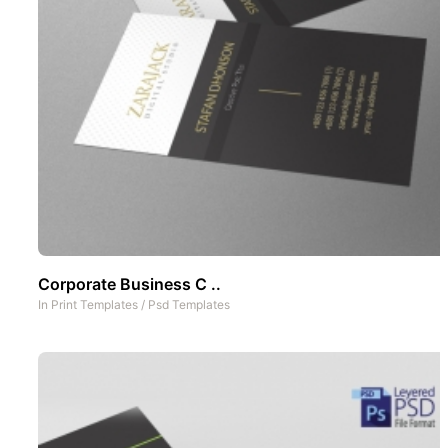
Corporate Business C ..
In
Print Templates
/
Psd Templates