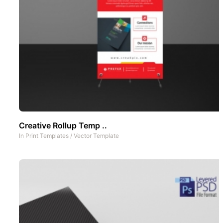
Creative Rollup Temp ..
In
Print Templates
/
Vector Template