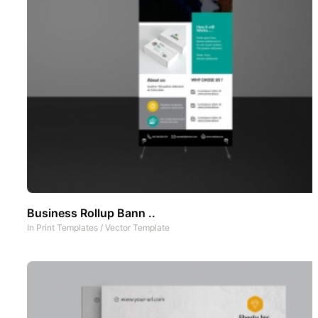
Business Rollup Bann ..
In
Print Templates
/
Vector Template