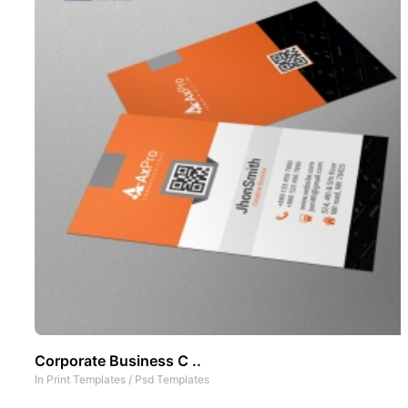
Corporate Business C ..
In
Print Templates
/
Psd Templates