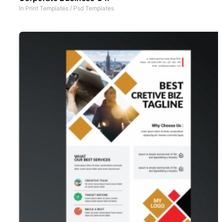
In
Print Templates
/
Psd Templates