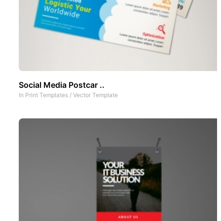
Social Media Postcar ..
In
Print Templates
/
Vector Template