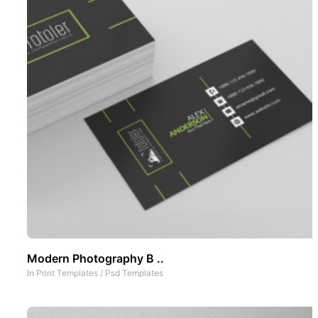
Modern Photography B ..
In
Print Templates
/
Psd Templates