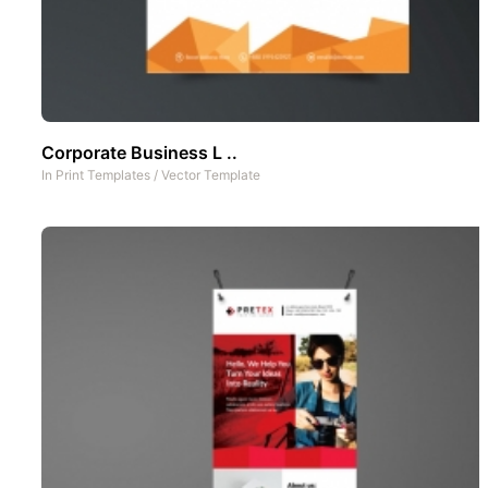
Corporate Business L ..
In
Print Templates
/
Vector Template