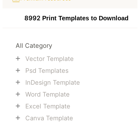
8992
Print Templates to Download
All Category
+
Vector Template
+
Psd Templates
+
InDesign Template
+
Word Template
+
Excel Template
+
Canva Template