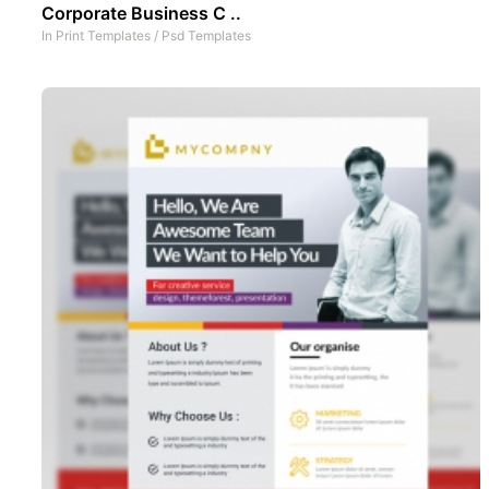
Corporate Business C ..
In
Print Templates
/
Psd Templates