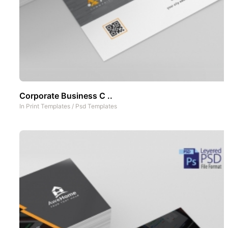
Corporate Business C ..
In
Print Templates
/
Psd Templates