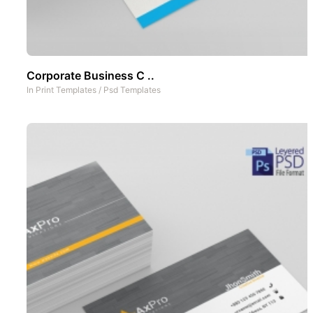
Corporate Business C ..
In
Print Templates
/
Psd Templates