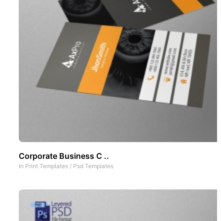
Corporate Business C ..
In
Print Templates
/
Psd Templates