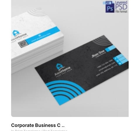
Corporate Business C ..