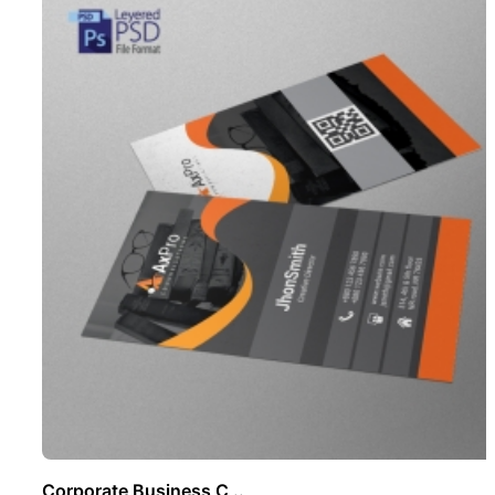
Corporate Business C ..