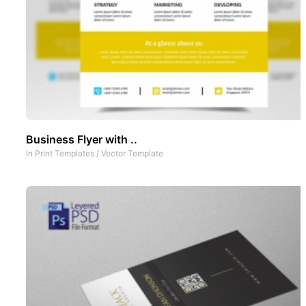
Business Flyer with ..
In
Print Templates
/
Vector Template