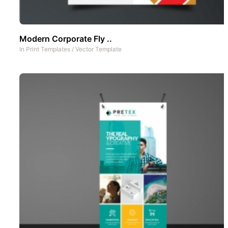
Modern Corporate Fly ..
In
Print Templates
/
Vector Template