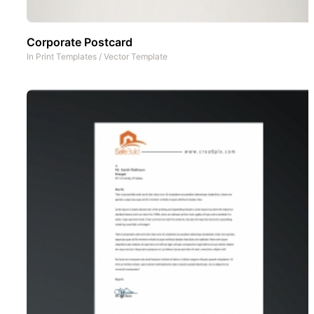
Corporate Postcard
In
Print Templates
/
Vector Template