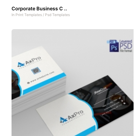
Corporate Business C ..
In
Print Templates
/
Psd Templates