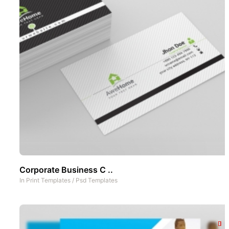
Corporate Business C ..
In
Print Templates
/
Psd Templates