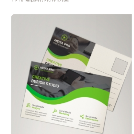
In
Print Templates
/
Psd Templates