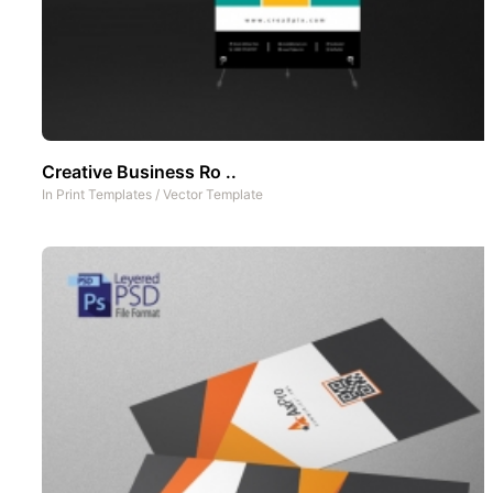
Creative Business Ro ..
In
Print Templates
/
Vector Template