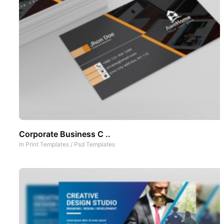
Corporate Business C ..
In
Print Templates
/
Psd Templates