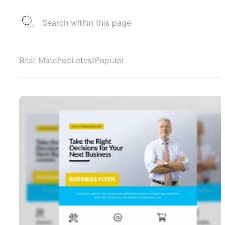
Best Matched
Latest
Popular