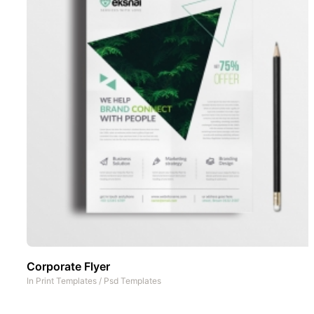
Corporate Flyer
In
Print Templates
/
Psd Templates