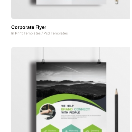
Corporate Flyer
In
Print Templates
/
Psd Templates