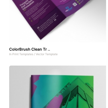
ColorBrush Clean Tr ..
In
Print Templates
/
Vector Template