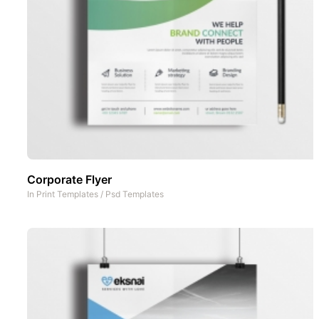
Corporate Flyer
In
Print Templates
/
Psd Templates