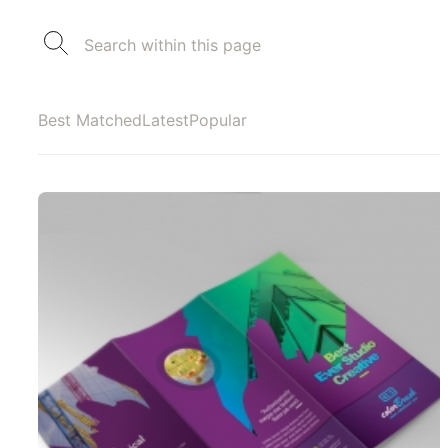
Best Matched
Latest
Popular