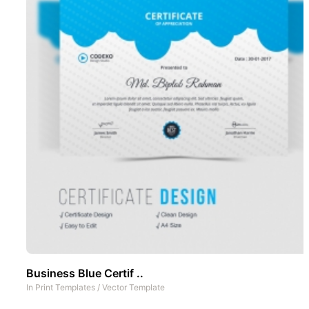
Business Blue Certif ..
In
Print Templates
/
Vector Template