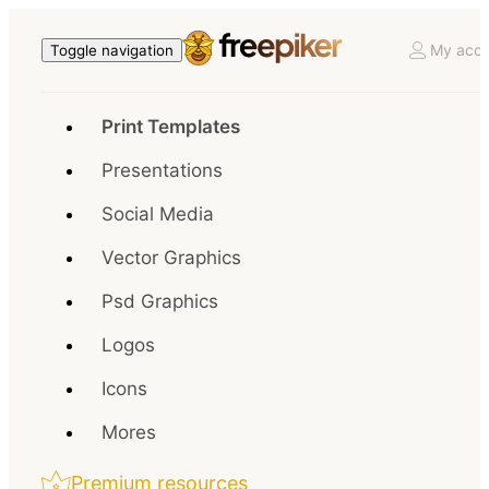
My acco
Toggle navigation
Print Templates
Presentations
Social Media
Vector Graphics
Psd Graphics
Logos
Icons
Mores
Premium resources