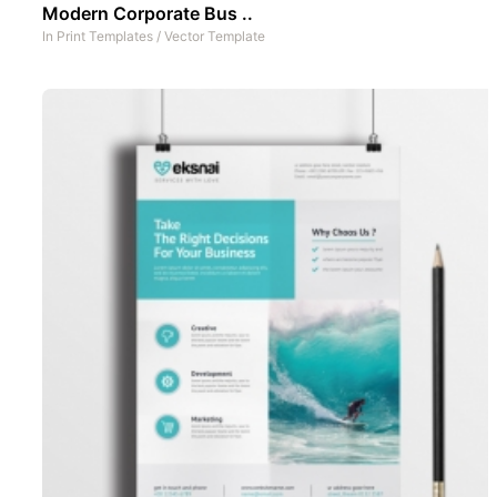
Modern Corporate Bus ..
In
Print Templates
/
Vector Template