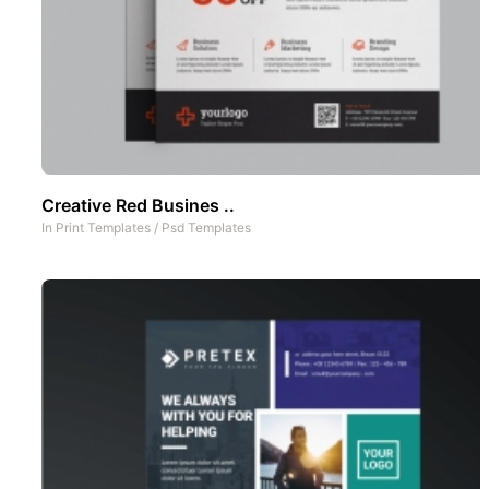
Creative Red Busines ..
In
Print Templates
/
Psd Templates