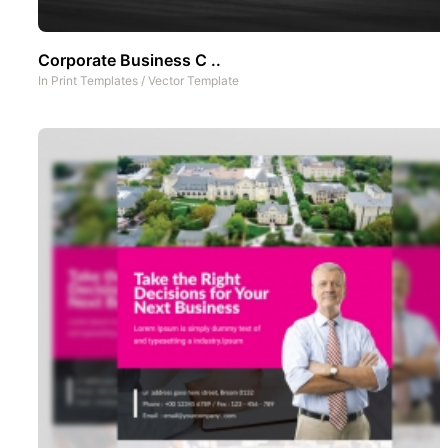
Corporate Business C ..
In
Print Templates
/
Vector Template