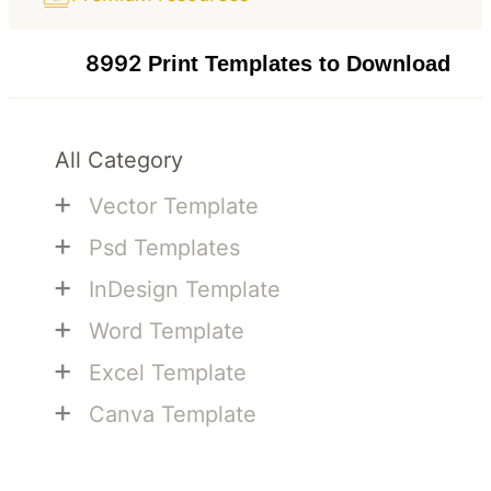
8992
Print Templates to Download
All Category
+
Vector Template
+
Psd Templates
+
InDesign Template
+
Word Template
+
Excel Template
+
Canva Template