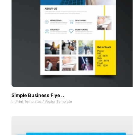
Simple Business Flye ..
In
Print Templates
/
Vector Template