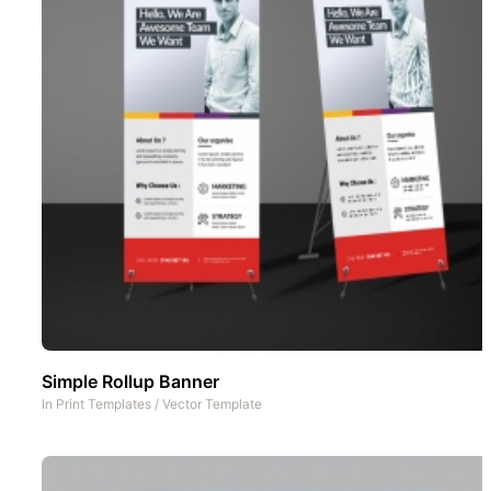
Simple Rollup Banner
In
Print Templates
/
Vector Template