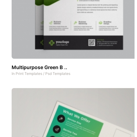
Multipurpose Green B ..
In
Print Templates
/
Psd Templates