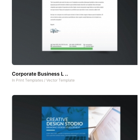
Corporate Business L ..
In
Print Templates
/
Vector Template