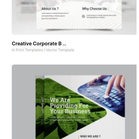
Creative Corporate B ..
In
Print Templates
/
Vector Template