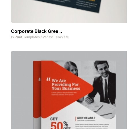
Corporate Black Gree ..
In
Print Templates
/
Vector Template