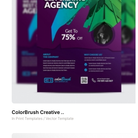
ColorBrush Creative ..
In
Print Templates
/
Vector Template