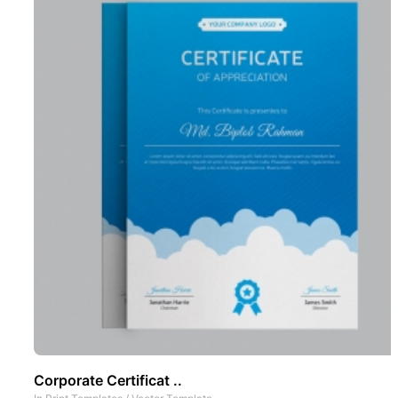
Corporate Certificat ..