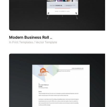
Modern Business Roll ..
In
Print Templates
/
Vector Template