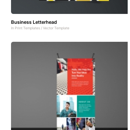
Business Letterhead
In
Print Templates
/
Vector Template