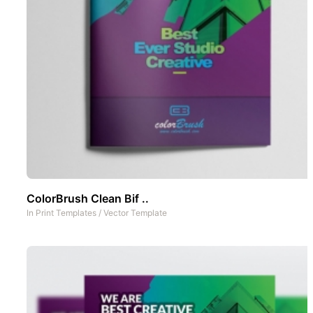
ColorBrush Clean Bif ..
In
Print Templates
/
Vector Template