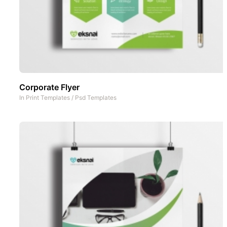
Corporate Flyer
In
Print Templates
/
Psd Templates