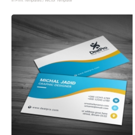
In
Print Templates
/
Vector Template