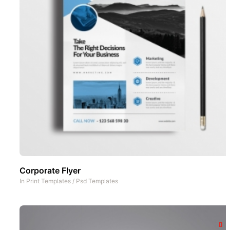
Corporate Flyer
In
Print Templates
/
Psd Templates