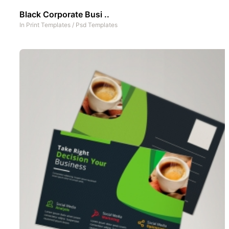
Black Corporate Busi ..
In
Print Templates
/
Psd Templates