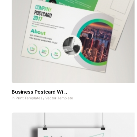
Business Postcard Wi ..
In
Print Templates
/
Vector Template