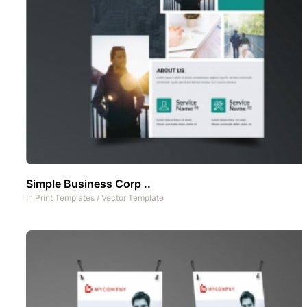
Simple Business Corp ..
In
Print Templates
/
Vector Template