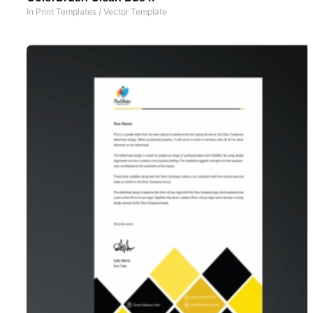
In
Print Templates
/
Vector Template