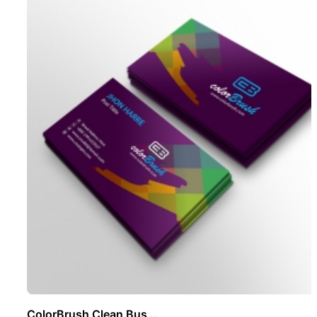
ColorBrush Clean Bus ..