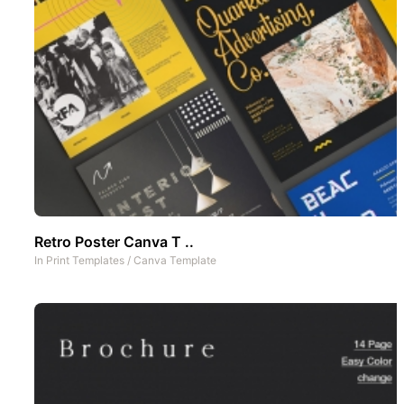
Retro Poster Canva T ..
In
Print Templates
/
Canva Template