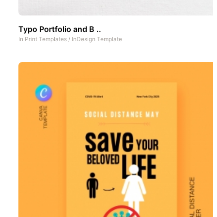
Typo Portfolio and B ..
In
Print Templates
/
InDesign Template