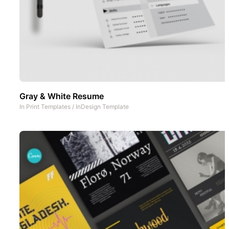
Gray & White Resume
In
Print Templates
/
InDesign Template