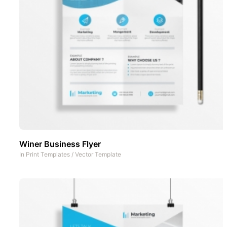
Winer Business Flyer
In
Print Templates
/
Vector Template