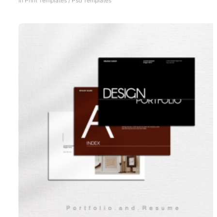
In
Print Templates
/
Psd Templates