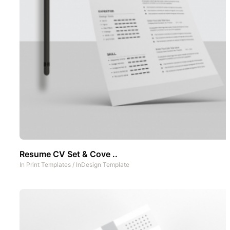
Resume CV Set & Cove ..
In
Print Templates
/
InDesign Template