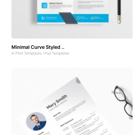
Minimal Curve Styled ..
In
Print Templates
/
Psd Templates