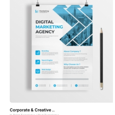
Corporate & Creative ..