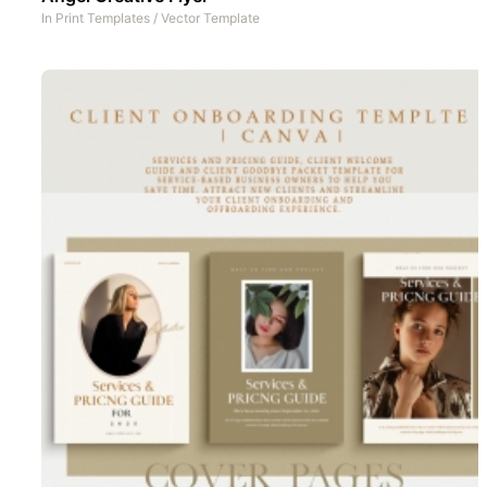
In
Print Templates
/
Vector Template