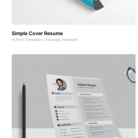
Simple Cover Resume
In
Print Templates
/
InDesign Template