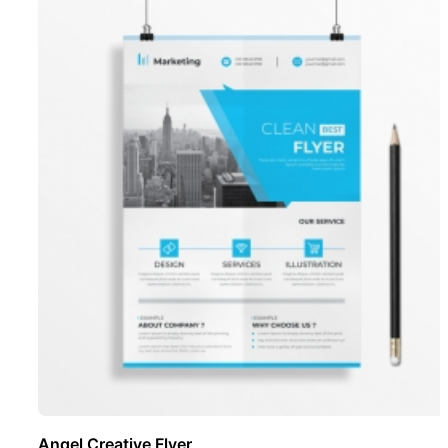
Angel Creative Flyer