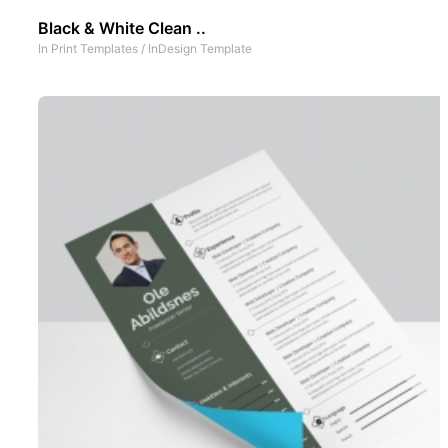
Black & White Clean ..
In
Print Templates
/
InDesign Template