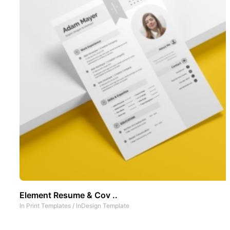
Element Resume & Cov ..
In
Print Templates
/
InDesign Template