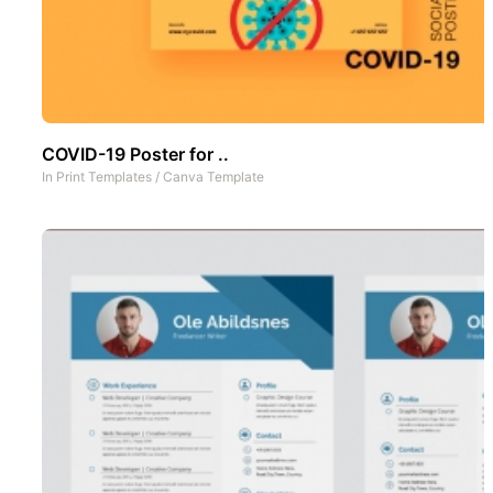
COVID-19 Poster for ..
In
Print Templates
/
Canva Template