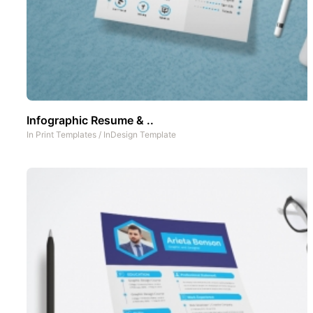
Infographic Resume & ..
In
Print Templates
/
InDesign Template