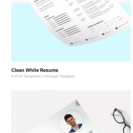
Clean White Resume
In
Print Templates
/
InDesign Template