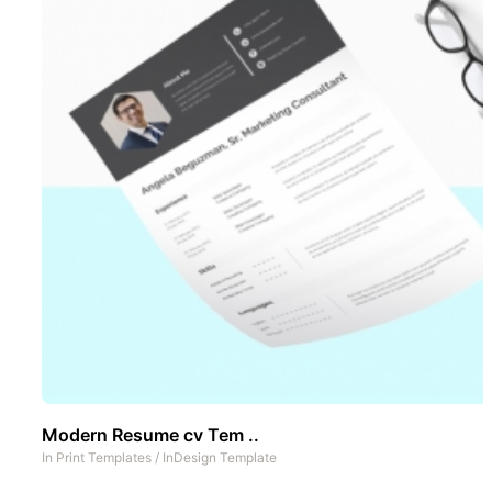
Modern Resume cv Tem ..
In
Print Templates
/
InDesign Template