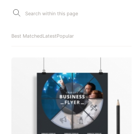
Best Matched
Latest
Popular