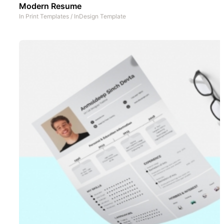
Modern Resume
In
Print Templates
/
InDesign Template