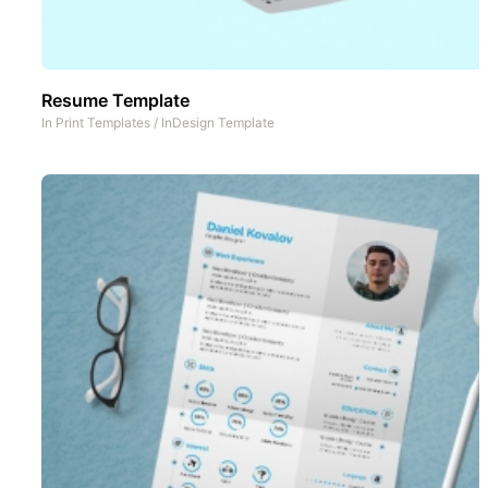
Resume Template
In
Print Templates
/
InDesign Template