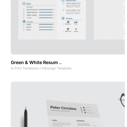
Green & White Resum ..
In
Print Templates
/
InDesign Template