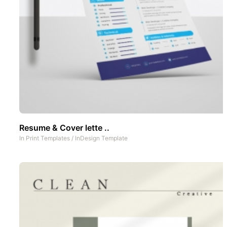
Resume & Cover lette ..
In
Print Templates
/
InDesign Template