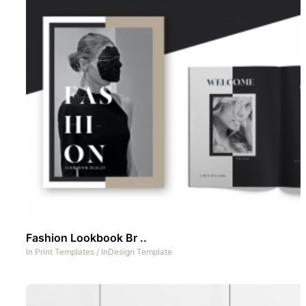
Fashion Lookbook Br ..
In
Print Templates
/
InDesign Template