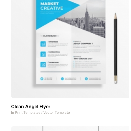
Clean Angel Flyer
In
Print Templates
/
Vector Template