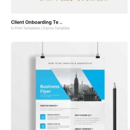
Client Onboarding Te ..
In
Print Templates
/
Canva Template