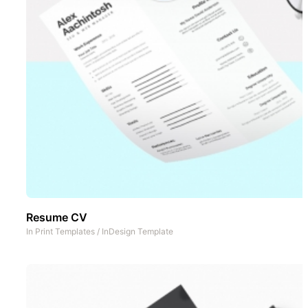
Resume CV
In
Print Templates
/
InDesign Template