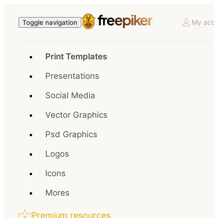
My acco
Toggle navigation
Print Templates
Presentations
Social Media
Vector Graphics
Psd Graphics
Logos
Icons
Mores
Premium resources