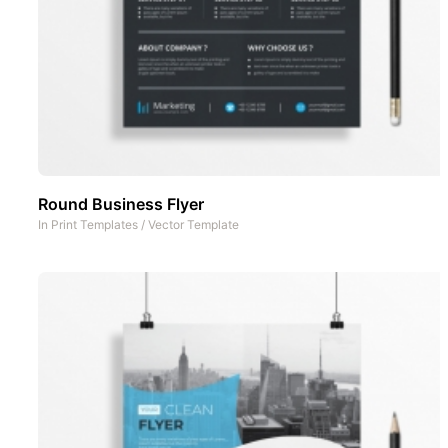
Round Business Flyer
In
Print Templates
/
Vector Template