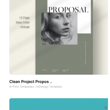
Clean Project Propos ..
In
Print Templates
/
InDesign Template