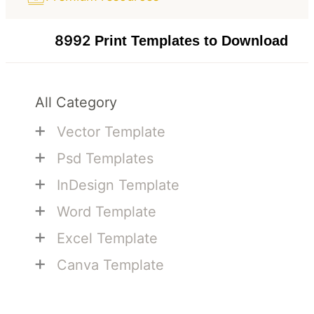
8992
Print Templates to Download
All Category
+
Vector Template
+
Psd Templates
+
InDesign Template
+
Word Template
+
Excel Template
+
Canva Template