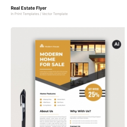
Real Estate Flyer
In
Print Templates
/
Vector Template