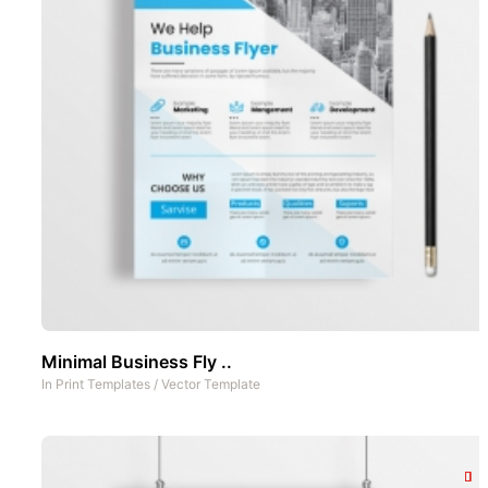
Minimal Business Fly ..
In
Print Templates
/
Vector Template