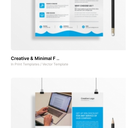
Creative & Minimal F ..
In
Print Templates
/
Vector Template