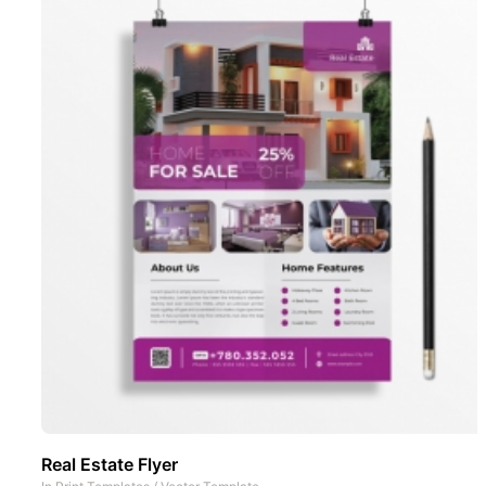
Real Estate Flyer