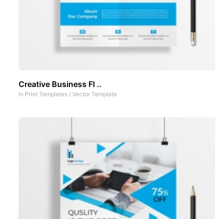
Creative Business Fl ..
In
Print Templates
/
Vector Template