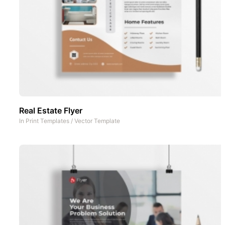
Real Estate Flyer
In
Print Templates
/
Vector Template