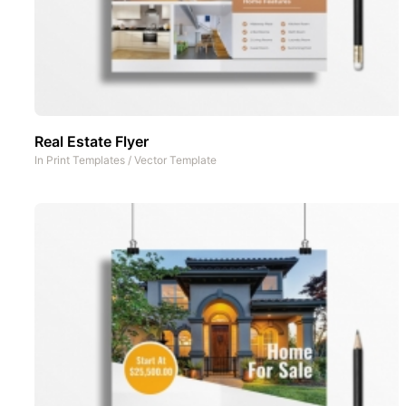
Real Estate Flyer
In
Print Templates
/
Vector Template