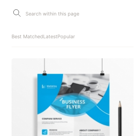
Best Matched
Latest
Popular