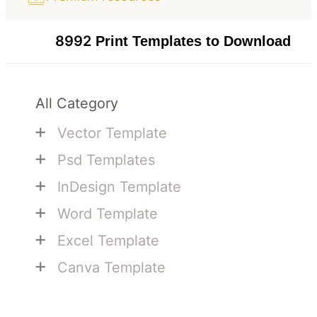
8992
Print Templates to Download
All Category
+
Vector Template
+
Psd Templates
+
InDesign Template
+
Word Template
+
Excel Template
+
Canva Template