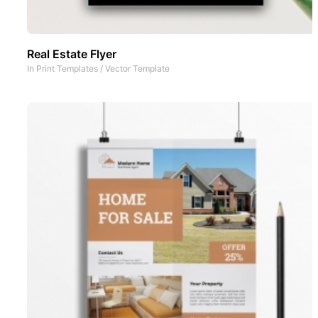
Real Estate Flyer
In
Print Templates
/
Vector Template