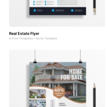
Real Estate Flyer
In
Print Templates
/
Vector Template