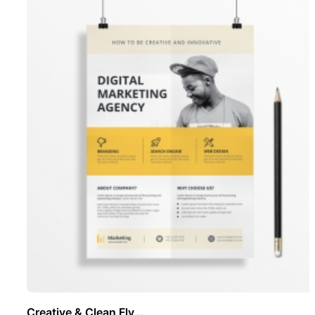
Creative & Clean Fly ..