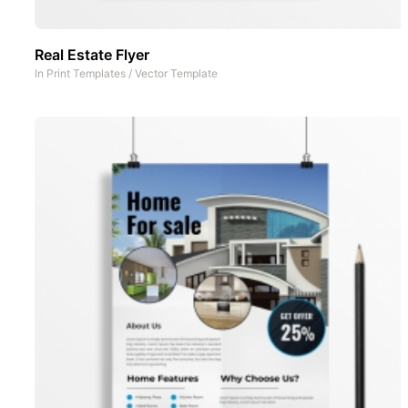
Real Estate Flyer
In
Print Templates
/
Vector Template