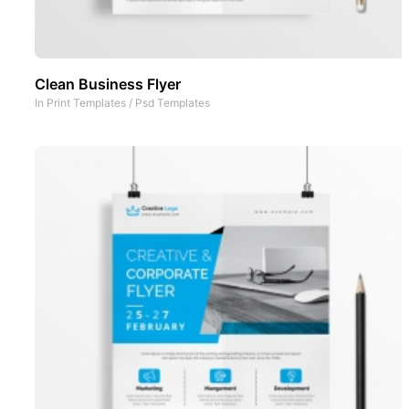
Clean Business Flyer
In
Print Templates
/
Psd Templates