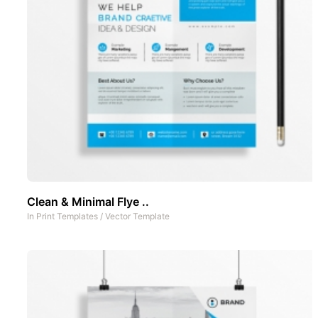
Clean & Minimal Flye ..
In
Print Templates
/
Vector Template