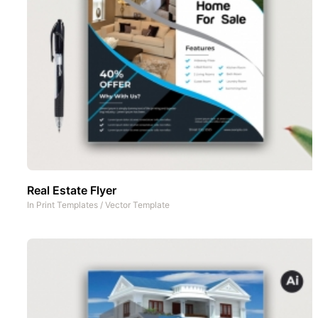
Real Estate Flyer
In
Print Templates
/
Vector Template