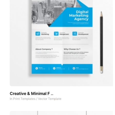
Creative & Minimal F ..
In
Print Templates
/
Vector Template