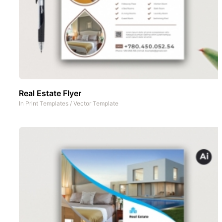
Real Estate Flyer
In
Print Templates
/
Vector Template