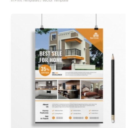
In
Print Templates
/
Vector Template