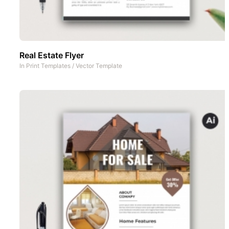
Real Estate Flyer
In
Print Templates
/
Vector Template