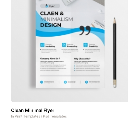
Clean Minimal Flyer
In
Print Templates
/
Psd Templates