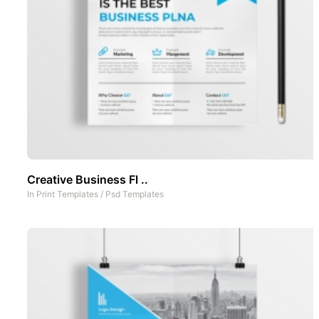
Creative Business Fl ..
In
Print Templates
/
Psd Templates