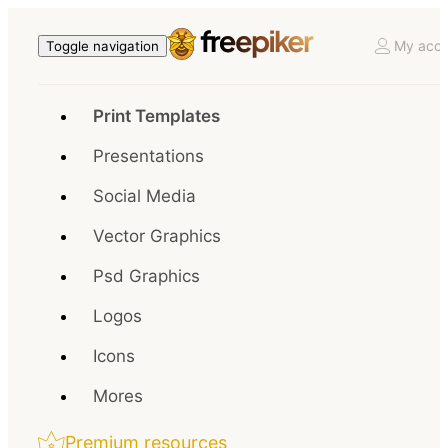
My acco
Toggle navigation
Print Templates
Presentations
Social Media
Vector Graphics
Psd Graphics
Logos
Icons
Mores
Premium resources