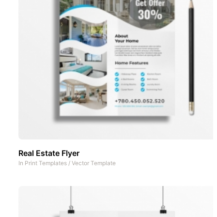
Real Estate Flyer
In
Print Templates
/
Vector Template