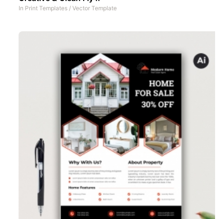
In
Print Templates
/
Vector Template