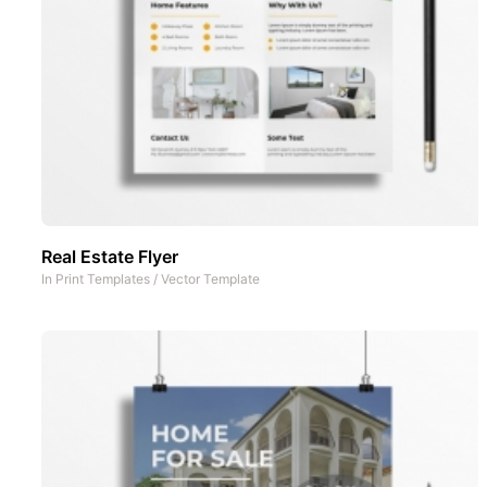
Real Estate Flyer
In
Print Templates
/
Vector Template