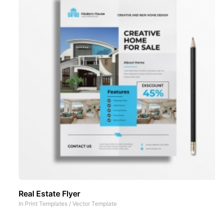
Real Estate Flyer
In
Print Templates
/
Vector Template