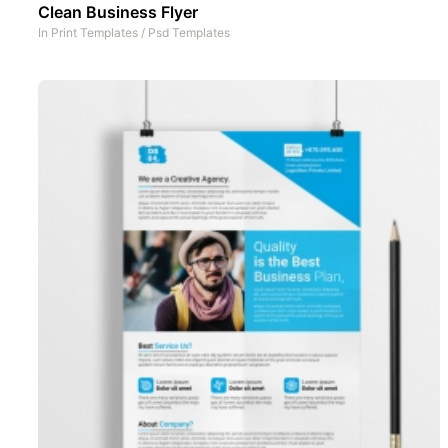
Clean Business Flyer
In
Print Templates
/
Psd Templates