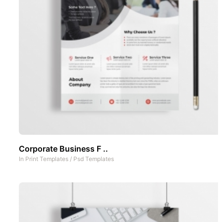
Corporate Business F ..
In
Print Templates
/
Psd Templates