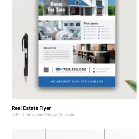
Real Estate Flyer
In
Print Templates
/
Vector Template