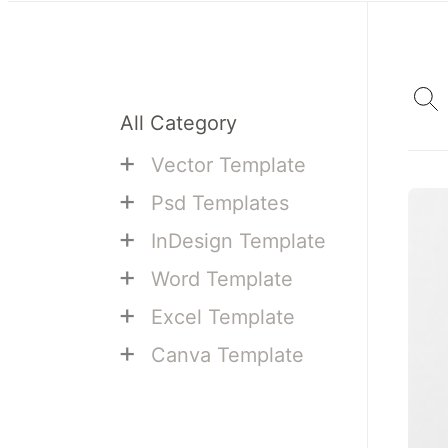
All Category
+
Vector Template
+
Psd Templates
+
InDesign Template
+
Word Template
+
Excel Template
+
Canva Template