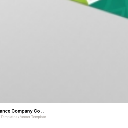
rance Company Co ..
t Templates
/
Vector Template