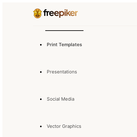
Print Templates
Presentations
Social Media
Vector Graphics