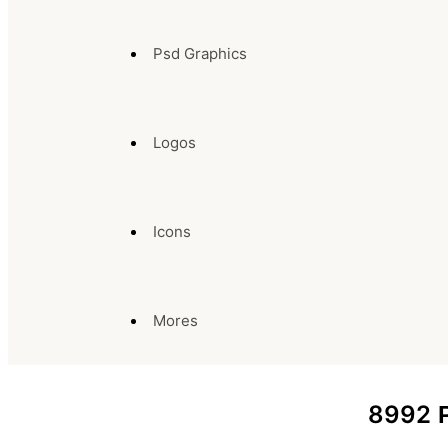
Psd Graphics
Logos
Icons
Mores
8992
P