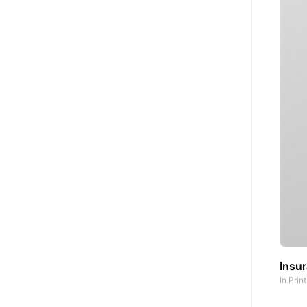
Insu
In
Prin