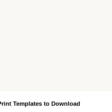
rint Templates to Download