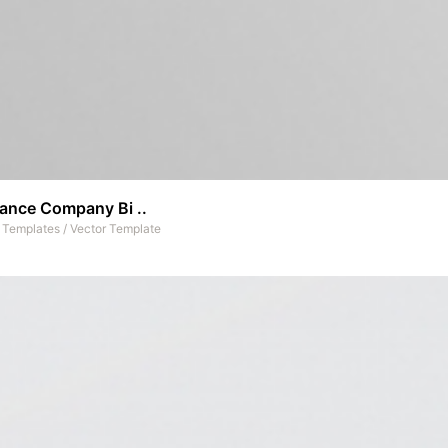
rance Company Bi ..
t Templates
/
Vector Template