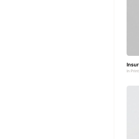
Insu
In
Prin