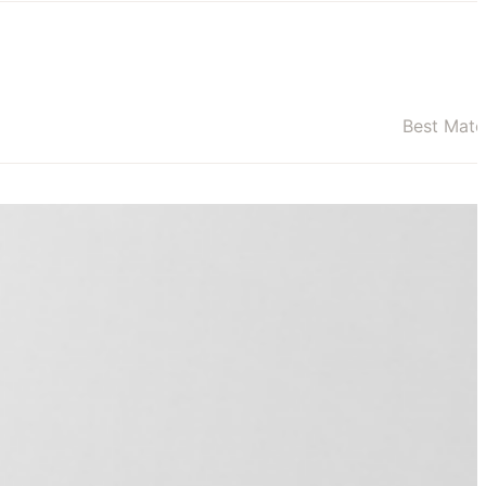
Best Mat