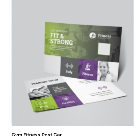
Gym Fitness Post Car ..