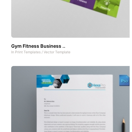
Gym Fitness Business ..
In
Print Templates
/
Vector Template