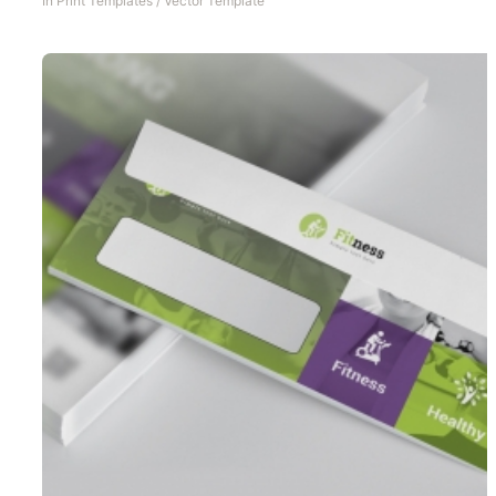
In
Print Templates
/
Vector Template