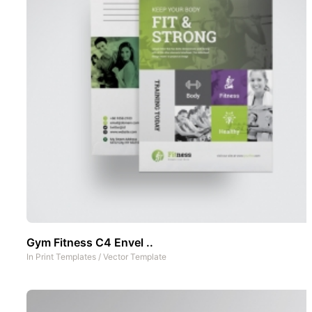
Gym Fitness C4 Envel ..
In
Print Templates
/
Vector Template