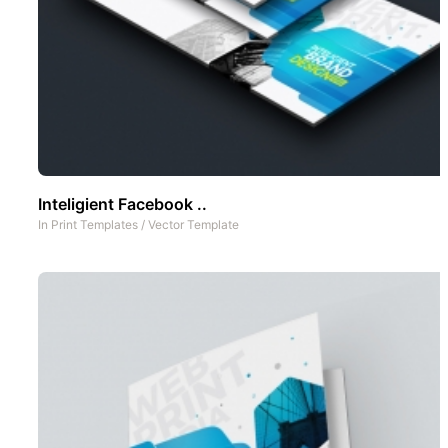
Inteligient Facebook ..
In
Print Templates
/
Vector Template