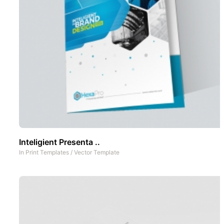
Inteligient Presenta ..
In
Print Templates
/
Vector Template