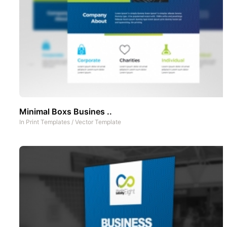
Minimal Boxs Busines ..
In
Print Templates
/
Vector Template