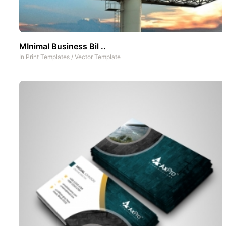
MInimal Business Bil ..
In
Print Templates
/
Vector Template