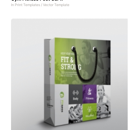
In
Print Templates
/
Vector Template