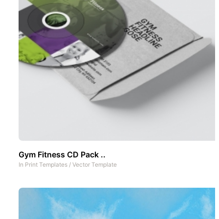
Gym Fitness CD Pack ..
In
Print Templates
/
Vector Template