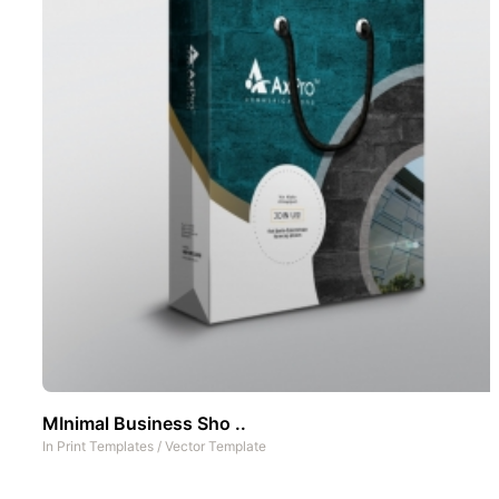
MInimal Business Sho ..
In
Print Templates
/
Vector Template