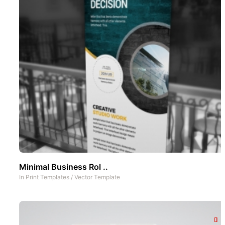
Minimal Business Rol ..
In
Print Templates
/
Vector Template