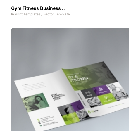
Gym Fitness Business ..
In
Print Templates
/
Vector Template