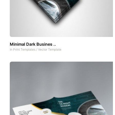
Minimal Dark Busines ..
In
Print Templates
/
Vector Template