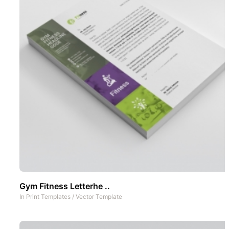
Gym Fitness Letterhe ..
In
Print Templates
/
Vector Template