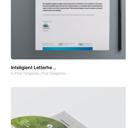
Inteligient Letterhe ..
In
Print Templates
/
Psd Templates