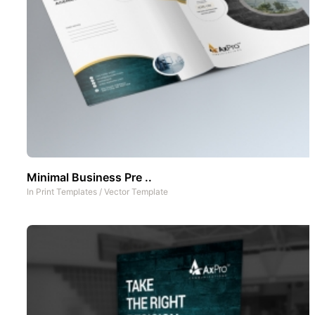
Minimal Business Pre ..
In
Print Templates
/
Vector Template