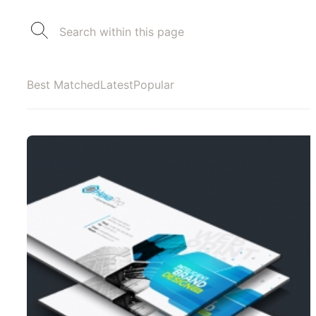
Best Matched
Latest
Popular