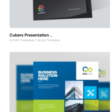
Cubers Presentation ..
In
Print Templates
/
Vector Template