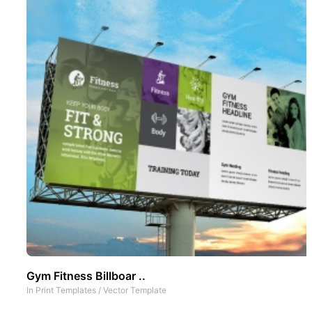
Gym Fitness Billboar ..
In
Print Templates
/
Vector Template