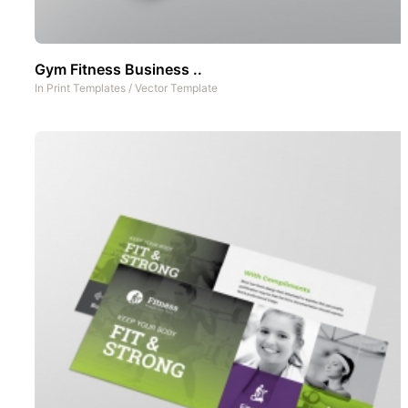
Gym Fitness Business ..
In
Print Templates
/
Vector Template