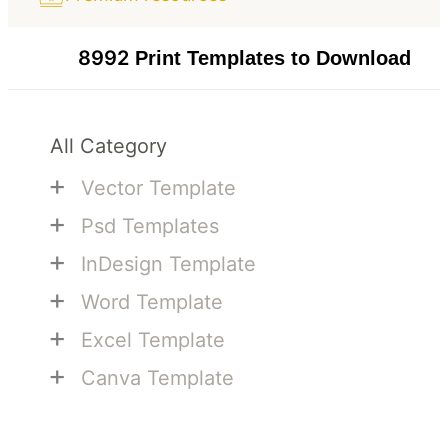
8992
Print Templates to Download
All Category
+
Vector Template
+
Psd Templates
+
InDesign Template
+
Word Template
+
Excel Template
+
Canva Template