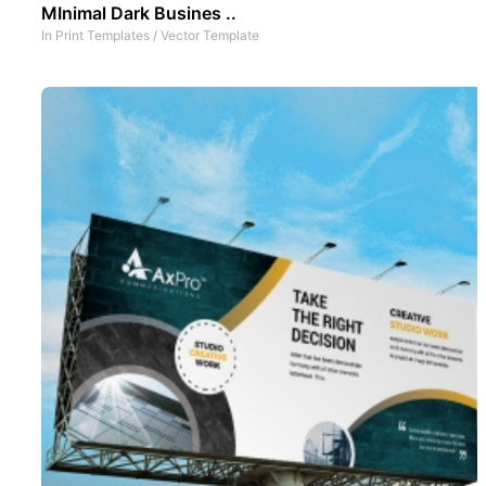
MInimal Dark Busines ..
In
Print Templates
/
Vector Template