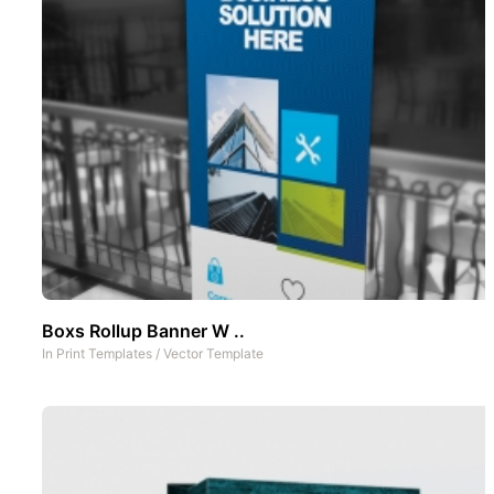
Boxs Rollup Banner W ..
In
Print Templates
/
Vector Template