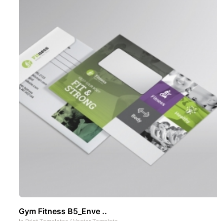
Gym Fitness B5_Enve ..