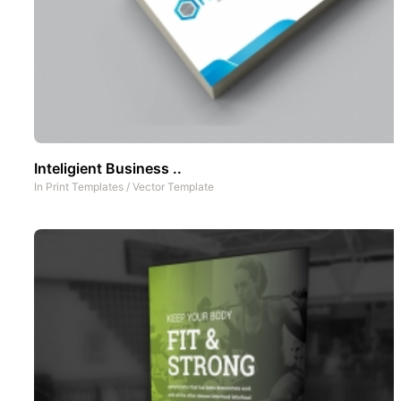
Inteligient Business ..
In
Print Templates
/
Vector Template