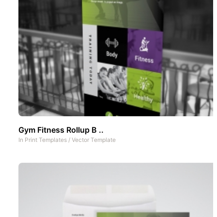
Gym Fitness Rollup B ..
In
Print Templates
/
Vector Template