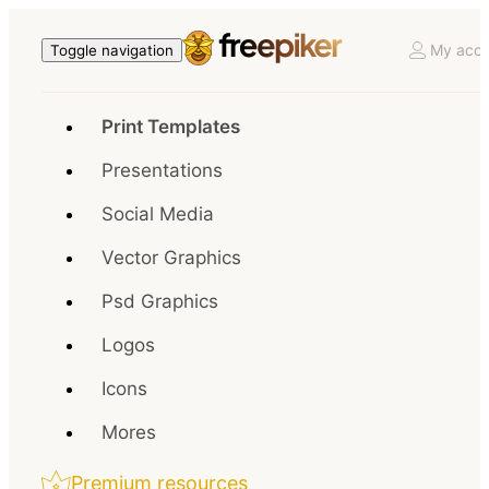
My acco
Toggle navigation
Print Templates
Presentations
Social Media
Vector Graphics
Psd Graphics
Logos
Icons
Mores
Premium resources