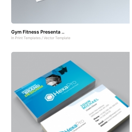
Gym Fitness Presenta ..
In
Print Templates
/
Vector Template