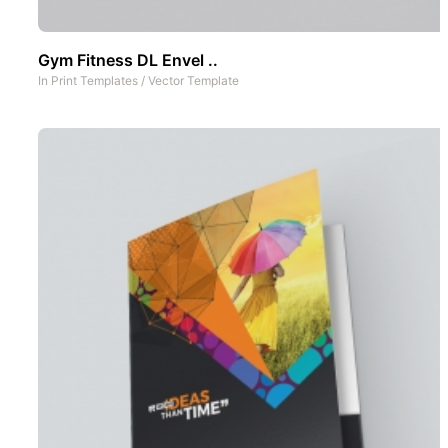
Gym Fitness DL Envel ..
In
Print Templates
/
Vector Template