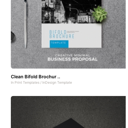
Clean Bifold Brochur ..
In
Print Templates
/
InDesign Template