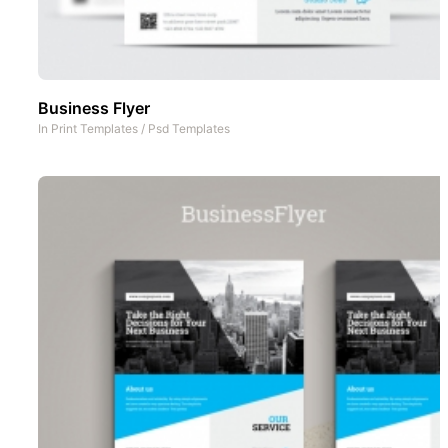
Business Flyer
In
Print Templates
/
Psd Templates