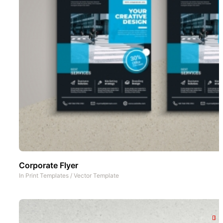
Corporate Flyer
In
Print Templates
/
Vector Template