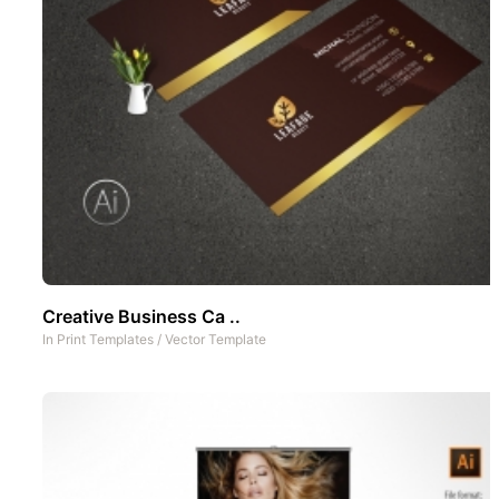
Creative Business Ca ..
In
Print Templates
/
Vector Template