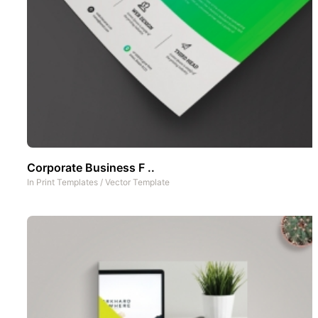
Corporate Business F ..
In
Print Templates
/
Vector Template