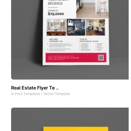
Real Estate Flyer Te ..
In
Print Templates
/
Vector Template