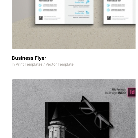
Business Flyer
In
Print Templates
/
Vector Template