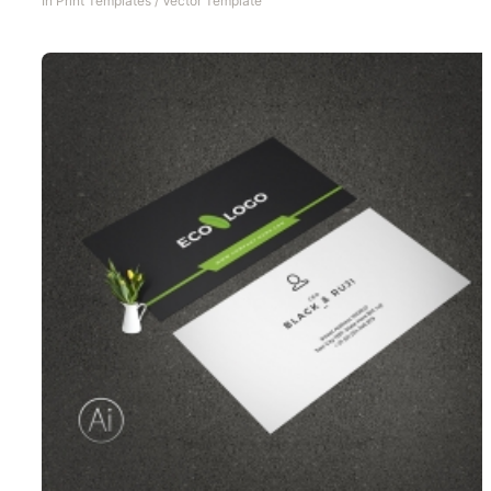
In
Print Templates
/
Vector Template