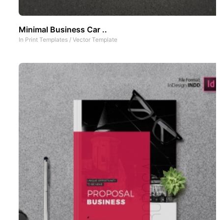
Minimal Business Car ..
In
Print Templates
/
Vector Template