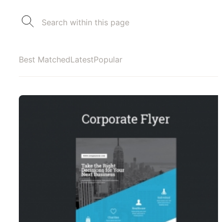
Best Matched
Latest
Popular