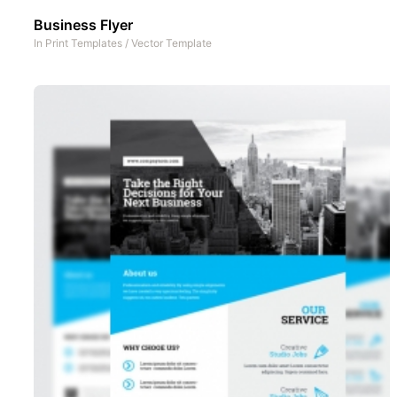
Business Flyer
In
Print Templates
/
Vector Template