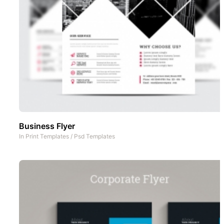
Business Flyer
In
Print Templates
/
Psd Templates