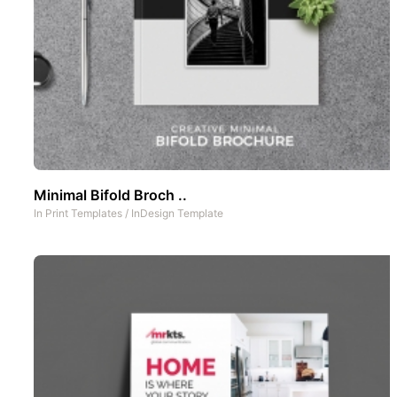
Minimal Bifold Broch ..
In
Print Templates
/
InDesign Template