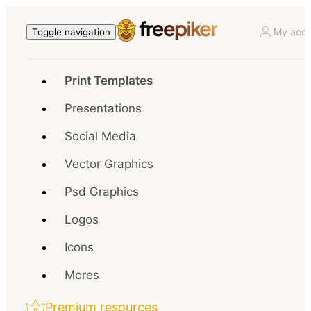
My acco
Toggle navigation
Print Templates
Presentations
Social Media
Vector Graphics
Psd Graphics
Logos
Icons
Mores
Premium resources