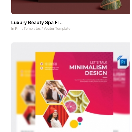
Luxury Beauty Spa Fl ..
In
Print Templates
/
Vector Template