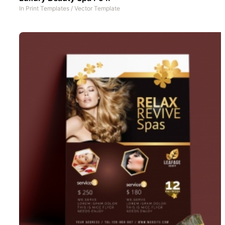
In
Print Templates
/
Vector Template