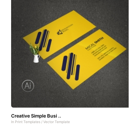
Creative Simple Busi ..
In
Print Templates
/
Vector Template