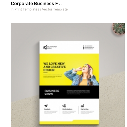
Corporate Business F ..
In
Print Templates
/
Vector Template