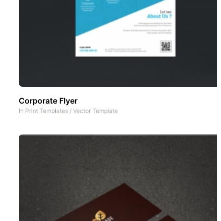
Corporate Flyer
In
Print Templates
/
Vector Template