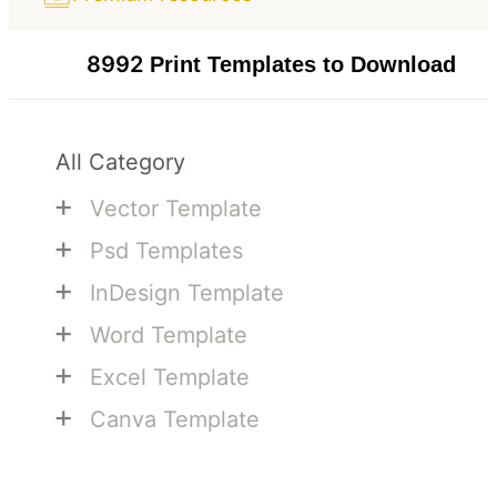
8992
Print Templates to Download
All Category
+
Vector Template
+
Psd Templates
+
InDesign Template
+
Word Template
+
Excel Template
+
Canva Template