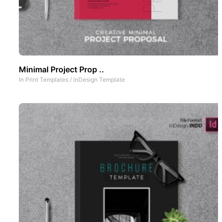
Minimal Project Prop ..
In
Print Templates
/
InDesign Template