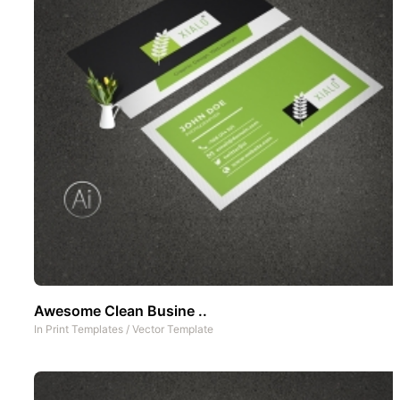
Awesome Clean Busine ..
In
Print Templates
/
Vector Template