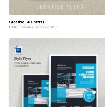
Creative Business Fl ..
In
Print Templates
/
Vector Template