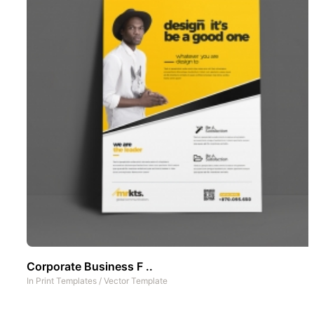
Corporate Business F ..
In
Print Templates
/
Vector Template