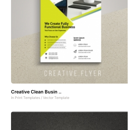
Creative Clean Busin ..
In
Print Templates
/
Vector Template