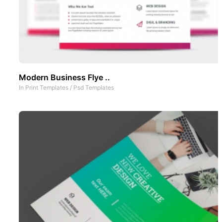
Modern Business Flye ..
In
Print Templates
/
Psd Templates