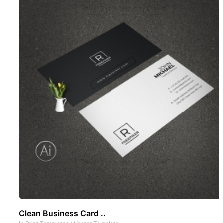
Clean Business Card ..