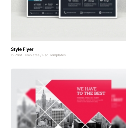
Style Flyer
In
Print Templates
/
Psd Templates