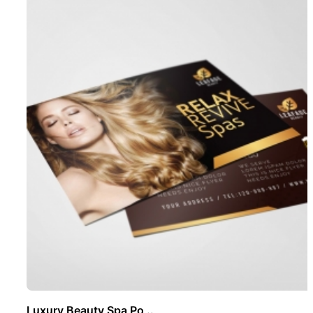
Luxury Beauty Spa Po ..