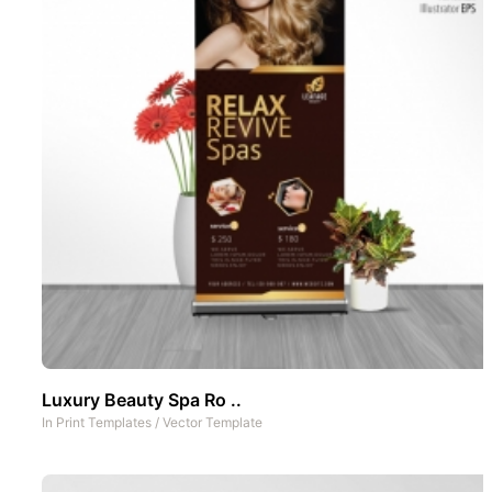
Luxury Beauty Spa Ro ..
In
Print Templates
/
Vector Template