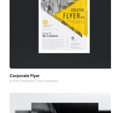
Corporate Flyer
In
Print Templates
/
Psd Templates