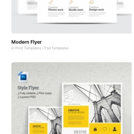
Modern Flyer
In
Print Templates
/
Psd Templates