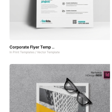
Corporate Flyer Temp ..
In
Print Templates
/
Vector Template