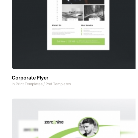
Corporate Flyer
In
Print Templates
/
Psd Templates