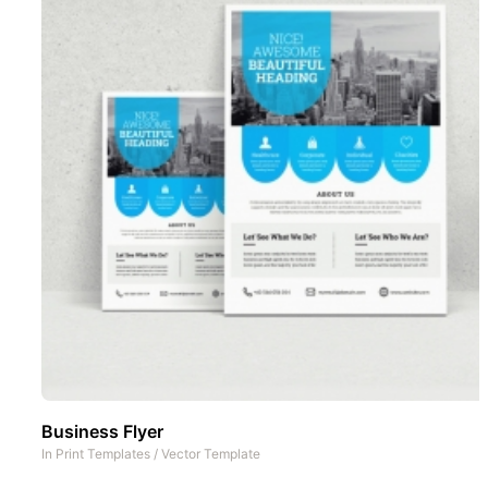
Business Flyer
In
Print Templates
/
Vector Template