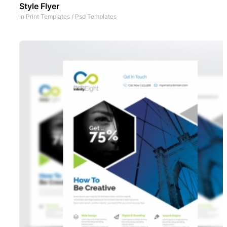
Style Flyer
In
Print Templates
/
Psd Templates