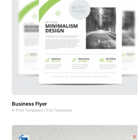
Business Flyer
In
Print Templates
/
Psd Templates