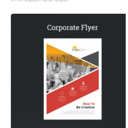
In
Print Templates
/
Vector Template