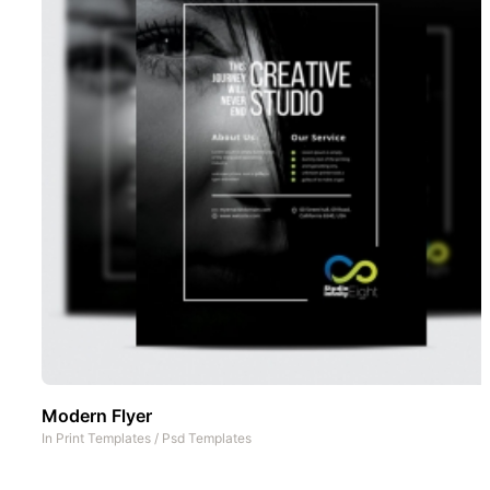
Modern Flyer
In
Print Templates
/
Psd Templates