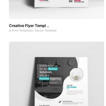
Creative Flyer Templ ..
In
Print Templates
/
Vector Template