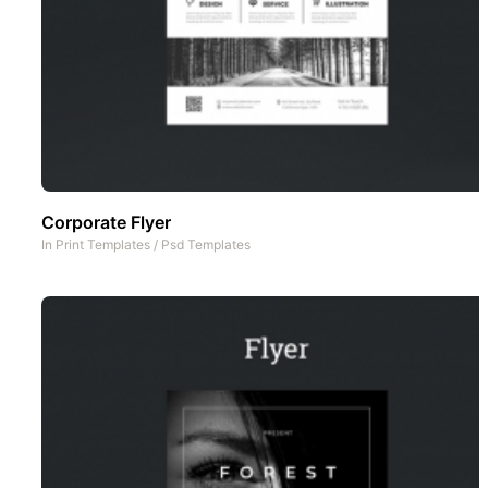
Corporate Flyer
In
Print Templates
/
Psd Templates