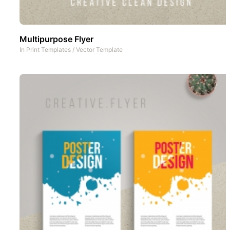
Multipurpose Flyer
In
Print Templates
/
Vector Template