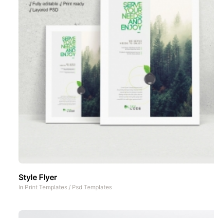
Style Flyer
In
Print Templates
/
Psd Templates