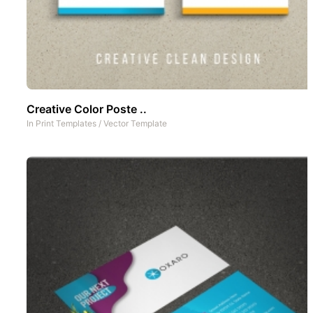
Creative Color Poste ..
In
Print Templates
/
Vector Template