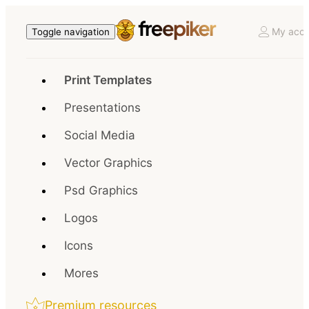
My acco
Toggle navigation
Print Templates
Presentations
Social Media
Vector Graphics
Psd Graphics
Logos
Icons
Mores
Premium resources