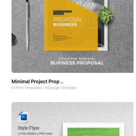
Minimal Project Prop ..
In
Print Templates
/
InDesign Template