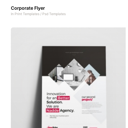
Corporate Flyer
In
Print Templates
/
Psd Templates