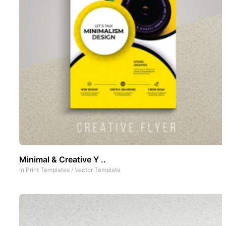
Minimal & Creative Y ..
In
Print Templates
/
Vector Template