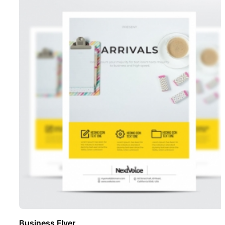
Business Flyer