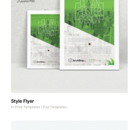
Style Flyer
In
Print Templates
/
Psd Templates