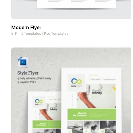
Modern Flyer
In
Print Templates
/
Psd Templates