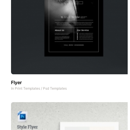
Flyer
In
Print Templates
/
Psd Templates