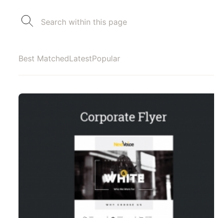
Best Matched
Latest
Popular