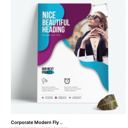
Corporate Modern Fly ..