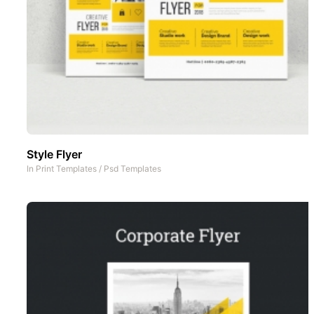
Style Flyer
In
Print Templates
/
Psd Templates