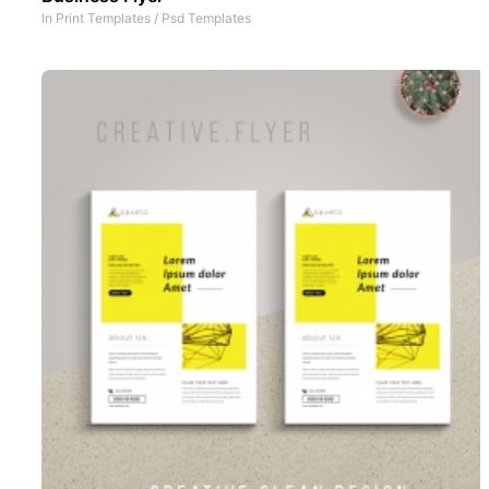
In
Print Templates
/
Psd Templates