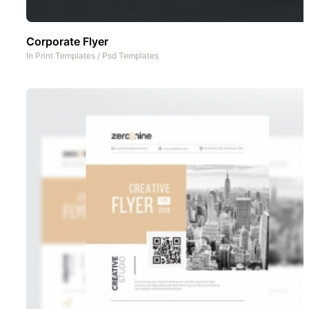
Corporate Flyer
In
Print Templates
/
Psd Templates