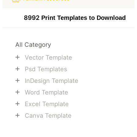
8992
Print Templates to Download
All Category
+
Vector Template
+
Psd Templates
+
InDesign Template
+
Word Template
+
Excel Template
+
Canva Template