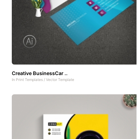
Creative BusinessCar ..
In
Print Templates
/
Vector Template