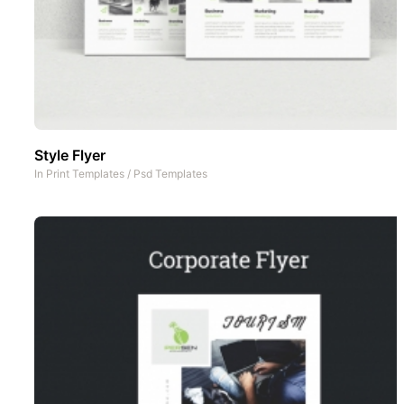
Style Flyer
In
Print Templates
/
Psd Templates