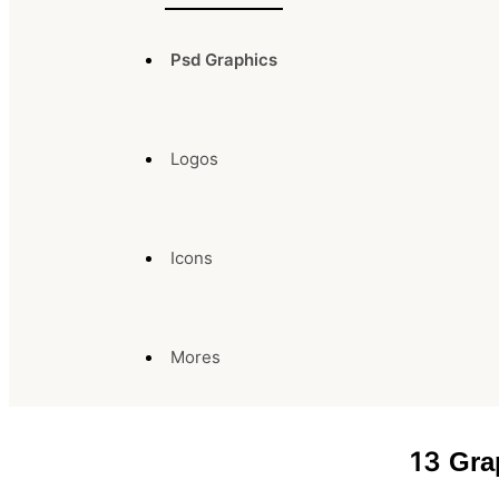
Psd Graphics
Logos
Icons
Mores
13
Gra