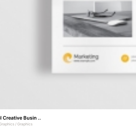
 Creative Busin ..
Graphics
/
Graphics