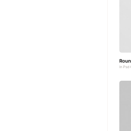
Round
In
Psd 