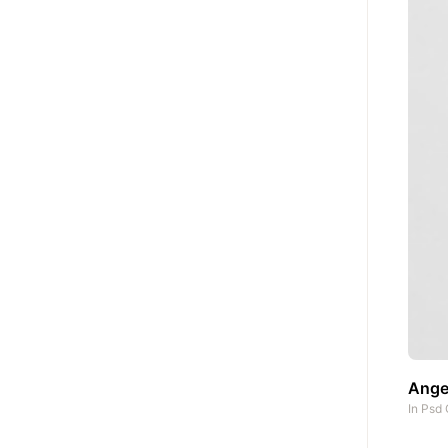
Angel
In
Psd 