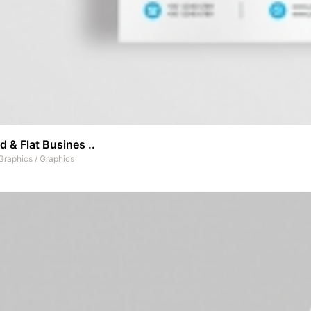
 & Flat Busines ..
Graphics
/
Graphics