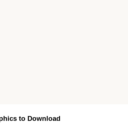
phics to Download