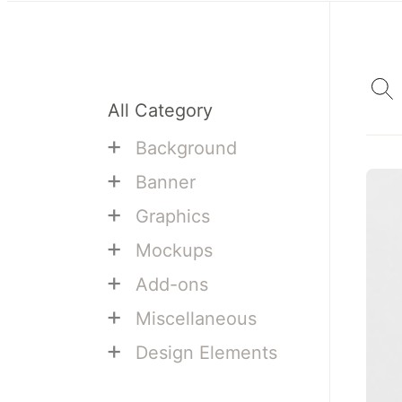
All Category
+
Background
+
Banner
+
Graphics
+
Mockups
+
Add-ons
+
Miscellaneous
+
Design Elements