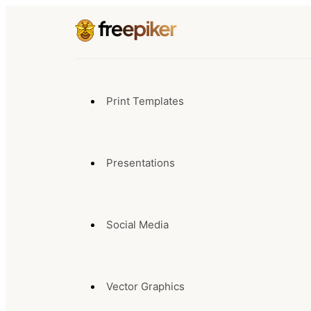
Print Templates
Presentations
Social Media
Vector Graphics