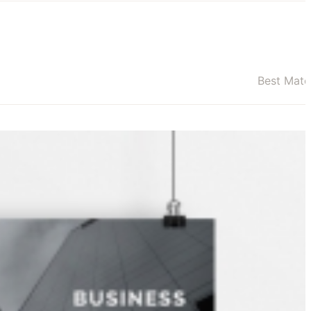
Best Mat