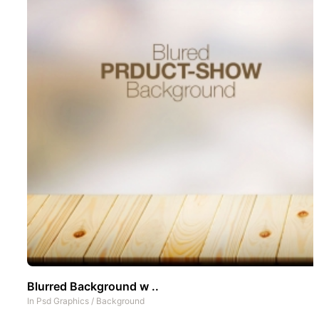
Blurred Background w ..
In
Psd Graphics
/
Background