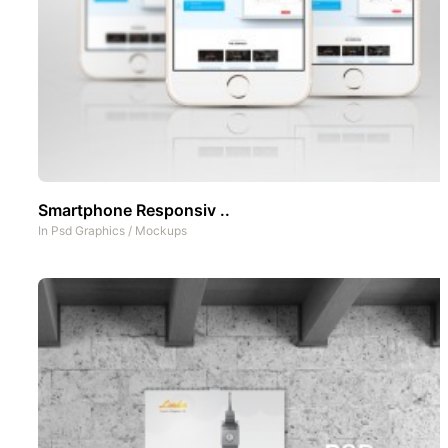
Smartphone Responsiv ..
In
Psd Graphics
/
Mockups