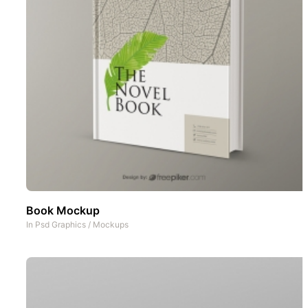
Book Mockup
In
Psd Graphics
/
Mockups