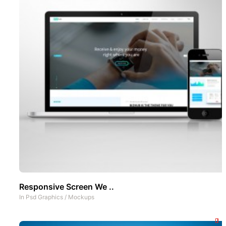
Responsive Screen We ..
In
Psd Graphics
/
Mockups