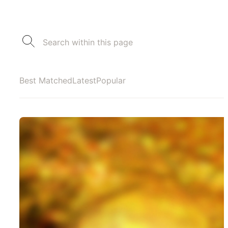
Best Matched
Latest
Popular