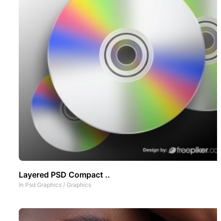
Layered PSD Compact ..
In
Psd Graphics
/
Graphics