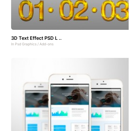
3D Text Effect PSD L ..
In
Psd Graphics
/
Add-ons