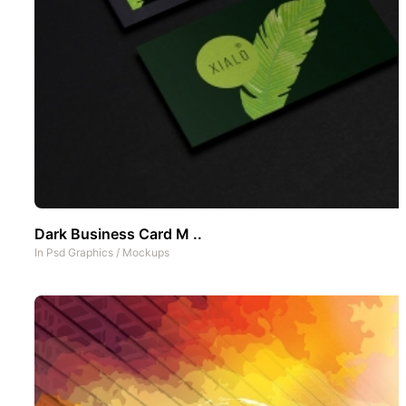
Dark Business Card M ..
In
Psd Graphics
/
Mockups