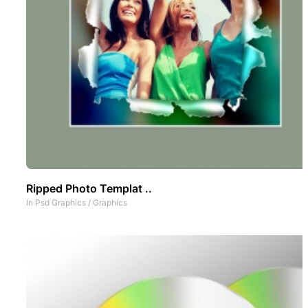
Ripped Photo Templat ..
In
Psd Graphics
/
Graphics