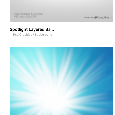
Spotlight Layered Ba ..
In
Psd Graphics
/
Background