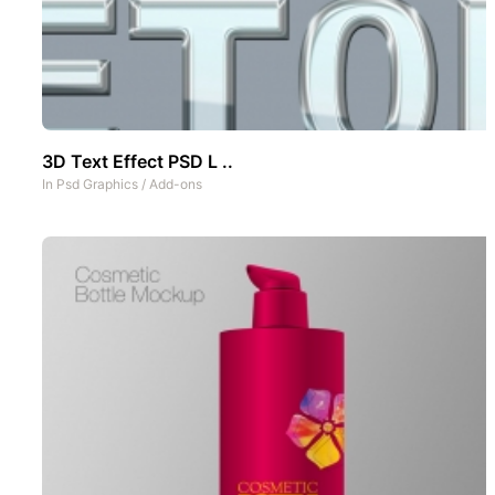
3D Text Effect PSD L ..
In
Psd Graphics
/
Add-ons