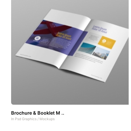
Brochure & Booklet M ..
In
Psd Graphics
/
Mockups