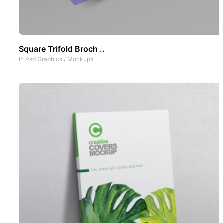
Square Trifold Broch ..
In
Psd Graphics
/
Mockups