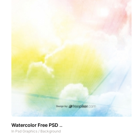
Watercolor Free PSD ..
In
Psd Graphics
/
Background