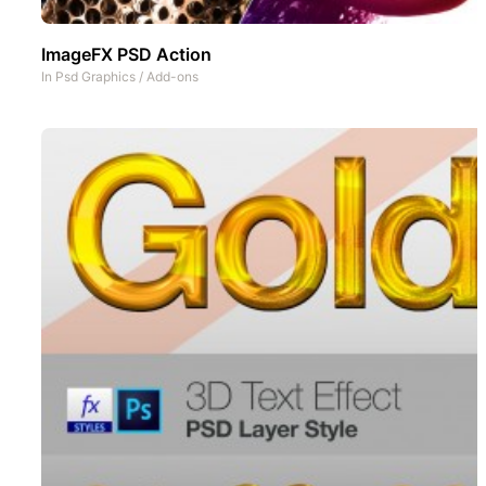
ImageFX PSD Action
In
Psd Graphics
/
Add-ons