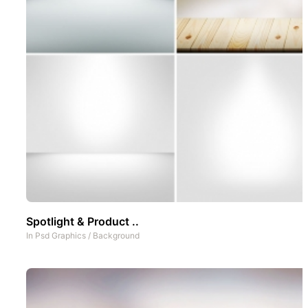
Spotlight & Product ..
In
Psd Graphics
/
Background