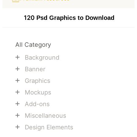
120
Psd Graphics to Download
All Category
+
Background
+
Banner
+
Graphics
+
Mockups
+
Add-ons
+
Miscellaneous
+
Design Elements