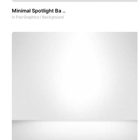
Minimal Spotlight Ba ..
In
Psd Graphics
/
Background