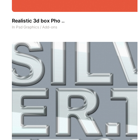
Realistic 3d box Pho ..
In
Psd Graphics
/
Add-ons