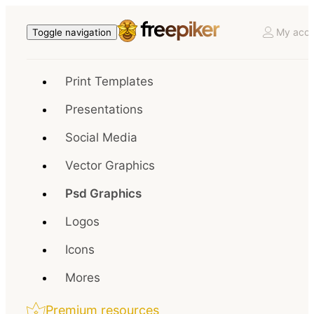
My acco
Toggle navigation
Print Templates
Presentations
Social Media
Vector Graphics
Psd Graphics
Logos
Icons
Mores
Premium resources