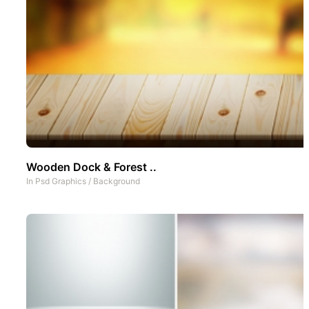
Wooden Dock & Forest ..
In
Psd Graphics
/
Background