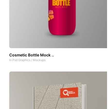
Cosmetic Bottle Mock ..
In
Psd Graphics
/
Mockups