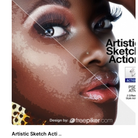
Artistic Sketch Acti ..