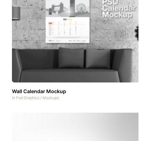
Wall Calendar Mockup
In
Psd Graphics
/
Mockups