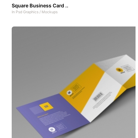
Square Business Card ..
In
Psd Graphics
/
Mockups