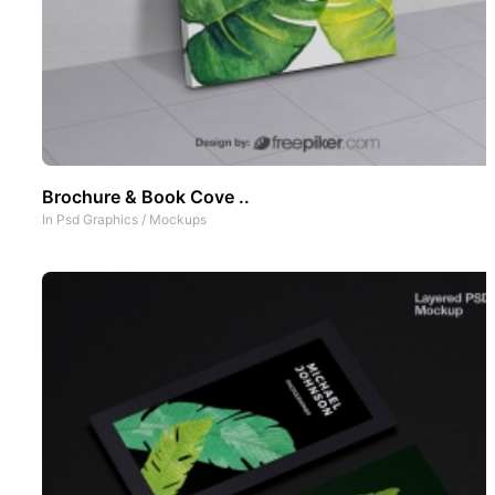
Brochure & Book Cove ..
In
Psd Graphics
/
Mockups