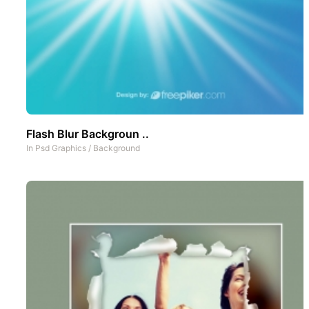
Flash Blur Backgroun ..
In
Psd Graphics
/
Background