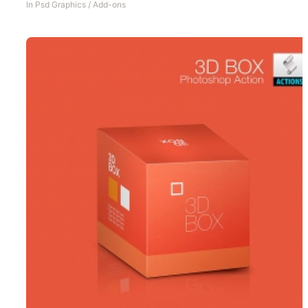
In
Psd Graphics
/
Add-ons