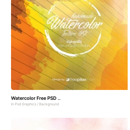
Watercolor Free PSD ..
In
Psd Graphics
/
Background