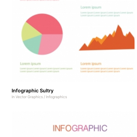
Infographic Sultry
In
Vector Graphics
/
Infographics