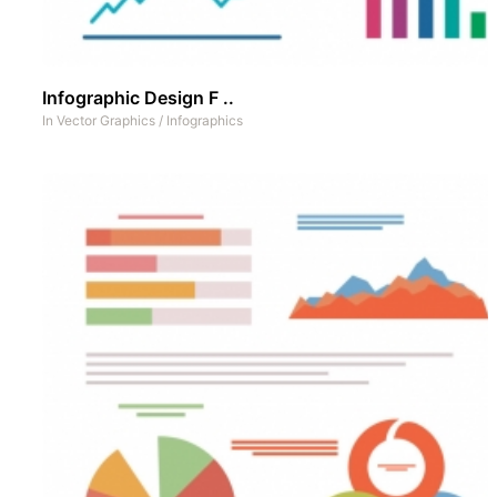
Infographic Design F ..
In
Vector Graphics
/
Infographics