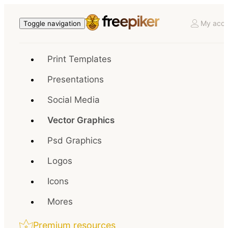
My acco
Toggle navigation
Print Templates
Presentations
Social Media
Vector Graphics
Psd Graphics
Logos
Icons
Mores
Premium resources