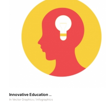
Innovative Education ..
In
Vector Graphics
/
Infographics