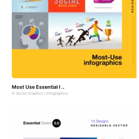
Most Use Essential I ..
In
Vector Graphics
/
Infographics