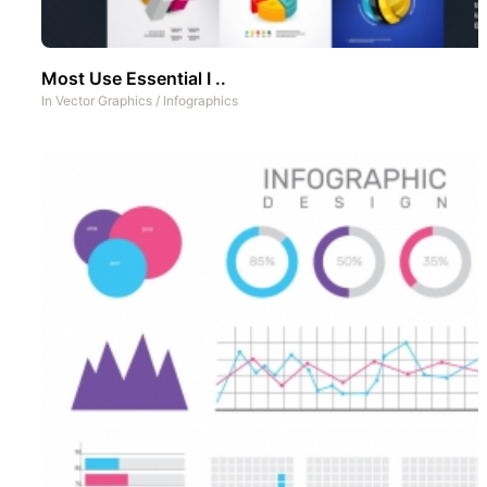
Most Use Essential I ..
In
Vector Graphics
/
Infographics