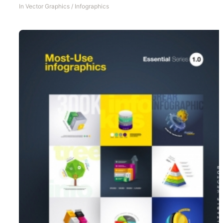
In
Vector Graphics
/
Infographics