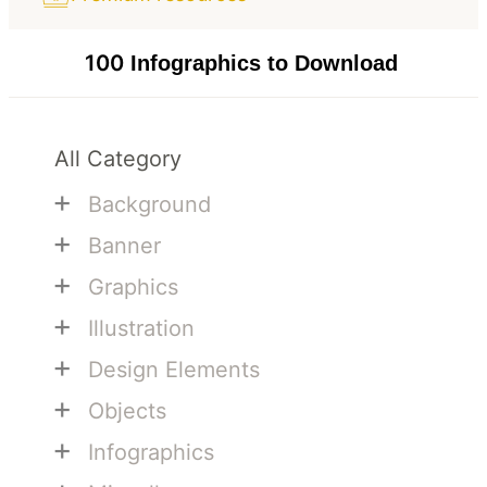
100
Infographics to Download
All Category
+
Background
+
Banner
+
Graphics
+
Illustration
+
Design Elements
+
Objects
+
Infographics