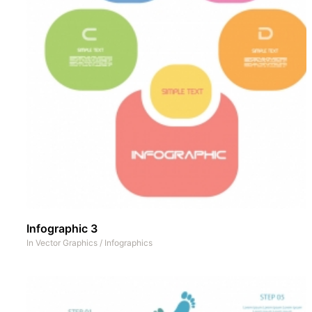
Infographic 3
In
Vector Graphics
/
Infographics