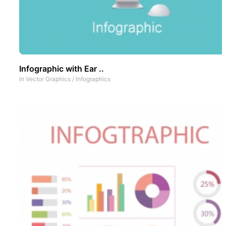
Infographic with Ear ..
In
Vector Graphics
/
Infographics