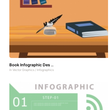
Book Infographic Des ..
In
Vector Graphics
/
Infographics