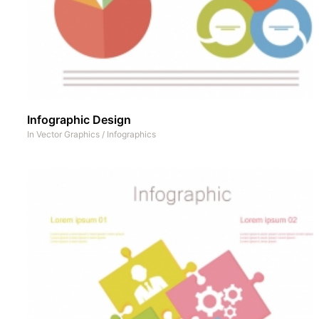
Infographic Design
In
Vector Graphics
/
Infographics