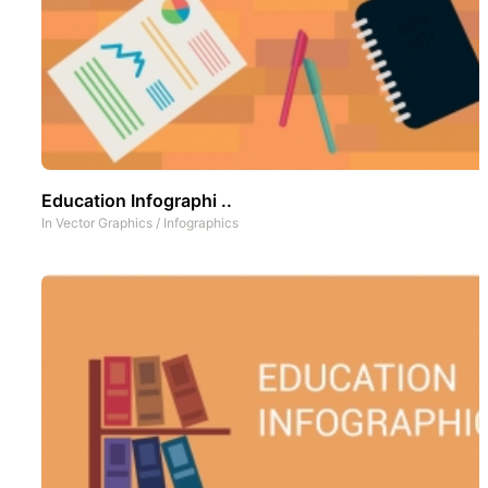
Education Infographi ..
In
Vector Graphics
/
Infographics