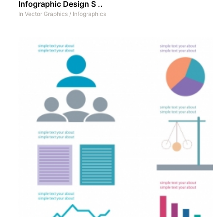
Infographic Design S ..
In
Vector Graphics
/
Infographics