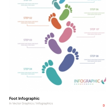
Foot Infographic
In
Vector Graphics
/
Infographics