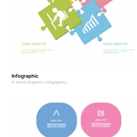
Infographic
In
Vector Graphics
/
Infographics