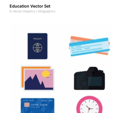
Education Vector Set
In
Vector Graphics
/
Infographics