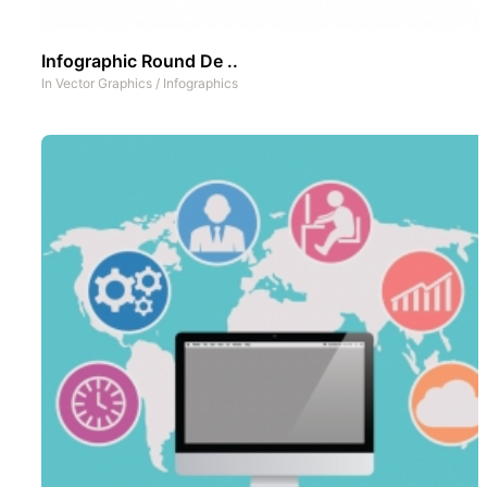
Infographic Round De ..
In
Vector Graphics
/
Infographics