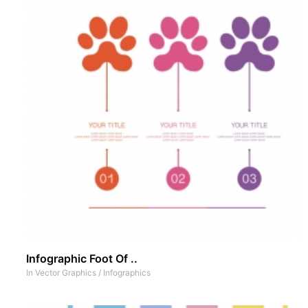
Infographic Foot Of ..
In
Vector Graphics
/
Infographics