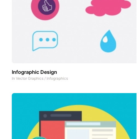
Infographic Design
In
Vector Graphics
/
Infographics