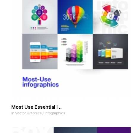
Most Use Essential I ..
In
Vector Graphics
/
Infographics