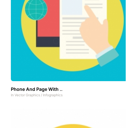
Phone And Page With ..
In
Vector Graphics
/
Infographics