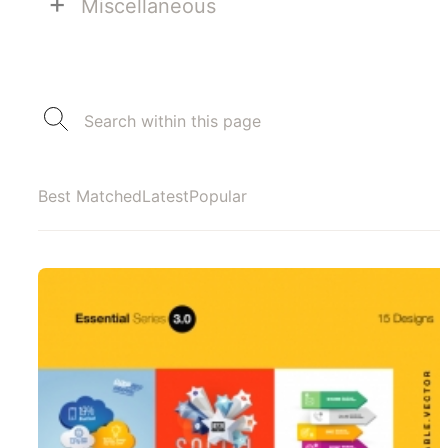
+
Miscellaneous
Best Matched
Latest
Popular