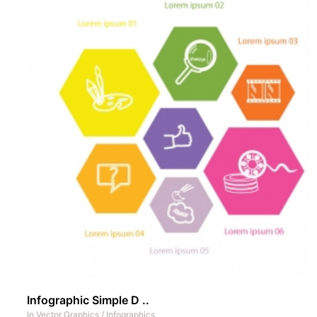
Infographic Simple D ..
In
Vector Graphics
/
Infographics