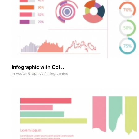
Infographic with Col ..
In
Vector Graphics
/
Infographics