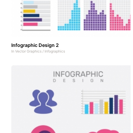
Infographic Design 2
In
Vector Graphics
/
Infographics