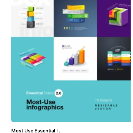
Most Use Essential I ..