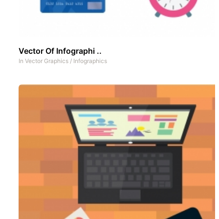
Vector Of Infographi ..
In
Vector Graphics
/
Infographics