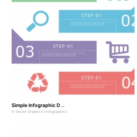
Simple Infographic D ..
In
Vector Graphics
/
Infographics